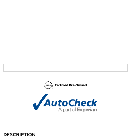
DESCRIPTION