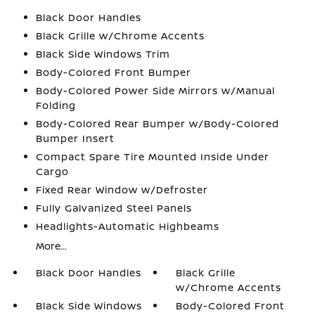
Black Door Handles
Black Grille w/Chrome Accents
Black Side Windows Trim
Body-Colored Front Bumper
Body-Colored Power Side Mirrors w/Manual
Folding
Body-Colored Rear Bumper w/Body-Colored
Bumper Insert
Compact Spare Tire Mounted Inside Under
Cargo
Fixed Rear Window w/Defroster
Fully Galvanized Steel Panels
Headlights-Automatic Highbeams
More...
Black Door Handles
Black Grille
w/Chrome Accents
Black Side Windows
Body-Colored Front