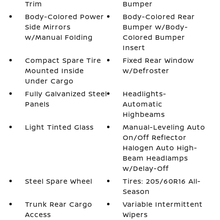
Trim
Bumper
Body-Colored Power
Body-Colored Rear
Side Mirrors
Bumper w/Body-
w/Manual Folding
Colored Bumper
Insert
Compact Spare Tire
Fixed Rear Window
Mounted Inside
w/Defroster
Under Cargo
Fully Galvanized Steel
Headlights-
Panels
Automatic
Highbeams
Light Tinted Glass
Manual-Leveling Auto
On/Off Reflector
Halogen Auto High-
Beam Headlamps
w/Delay-Off
Steel Spare Wheel
Tires: 205/60R16 All-
Season
Trunk Rear Cargo
Variable Intermittent
Access
Wipers