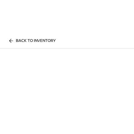
BACK TO INVENTORY