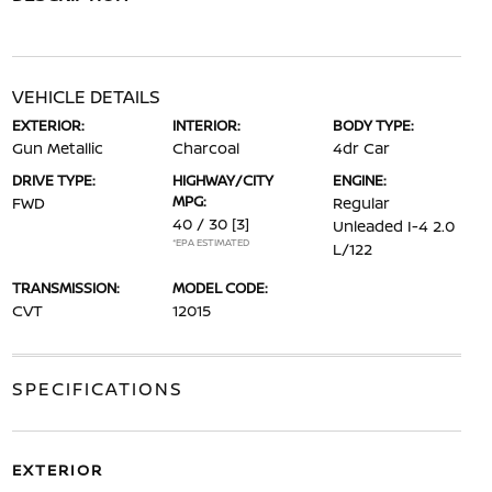
VEHICLE DETAILS
EXTERIOR:
INTERIOR:
BODY TYPE:
Gun Metallic
Charcoal
4dr Car
DRIVE TYPE:
HIGHWAY/CITY
ENGINE:
MPG:
FWD
Regular
40 / 30
[3]
Unleaded I-4 2.0
*EPA ESTIMATED
L/122
TRANSMISSION:
MODEL CODE:
CVT
12015
SPECIFICATIONS
EXTERIOR