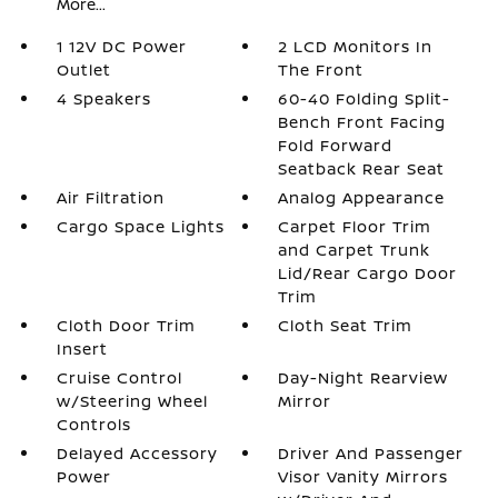
More...
1 12V DC Power
2 LCD Monitors In
Outlet
The Front
4 Speakers
60-40 Folding Split-
Bench Front Facing
Fold Forward
Seatback Rear Seat
Air Filtration
Analog Appearance
Cargo Space Lights
Carpet Floor Trim
and Carpet Trunk
Lid/Rear Cargo Door
Trim
Cloth Door Trim
Cloth Seat Trim
Insert
Cruise Control
Day-Night Rearview
w/Steering Wheel
Mirror
Controls
Delayed Accessory
Driver And Passenger
Power
Visor Vanity Mirrors