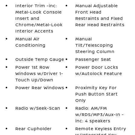
Interior Trim -inc:
Manual Adjustable
Metal-Look Console
Front Head
Insert and
Restraints and Fixed
Chrome/Metal-Look
Rear Head Restraints
Interior Accents
Manual Air
Manual
Conditioning
Tilt/Telescoping
Steering Column
Outside Temp Gauge
Passenger Seat
Power 1st Row
Power Door Locks
Windows w/Driver 1-
w/Autolock Feature
Touch Up/Down
Power Rear Windows
Proximity Key For
Push Button Start
Only
Radio w/Seek-Scan
Radio: AM/FM
w/RDS/MP3/Aux-In -
inc: 4 speakers
Rear Cupholder
Remote Keyless Entry
w/Integrated Key