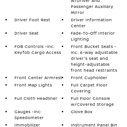
w/Driver And
Passenger Auxiliary
Mirror
Driver Foot Rest
Driver Information
Center
Driver Seat
Fade-To-Off Interior
Lighting
FOB Controls -inc:
Front Bucket Seats -
Keyfob Cargo Access
inc: 6-way adjustable
driver's seat and
height-adjustable
front head restraints
Front Center Armrest
Front Cupholder
Front Map Lights
Full Carpet Floor
Covering
Full Cloth Headliner
Full Floor Console
w/Covered Storage
Gauges -inc:
Glove Box
Speedometer
Immobilizer
Instrument Panel Bin