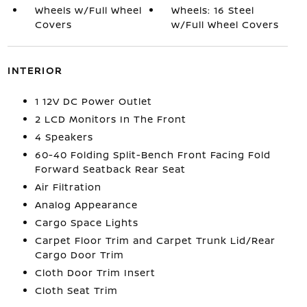
Wheels w/Full Wheel
Wheels: 16 Steel
Covers
w/Full Wheel Covers
INTERIOR
1 12V DC Power Outlet
2 LCD Monitors In The Front
4 Speakers
60-40 Folding Split-Bench Front Facing Fold
Forward Seatback Rear Seat
Air Filtration
Analog Appearance
Cargo Space Lights
Carpet Floor Trim and Carpet Trunk Lid/Rear
Cargo Door Trim
Cloth Door Trim Insert
Cloth Seat Trim