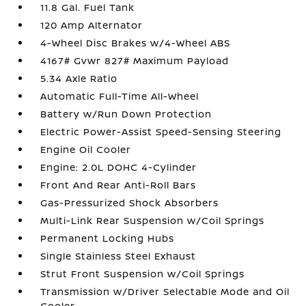
11.8 Gal. Fuel Tank
120 Amp Alternator
4-Wheel Disc Brakes w/4-Wheel ABS
4167# Gvwr 827# Maximum Payload
5.34 Axle Ratio
Automatic Full-Time All-Wheel
Battery w/Run Down Protection
Electric Power-Assist Speed-Sensing Steering
Engine Oil Cooler
Engine: 2.0L DOHC 4-Cylinder
Front And Rear Anti-Roll Bars
Gas-Pressurized Shock Absorbers
Multi-Link Rear Suspension w/Coil Springs
Permanent Locking Hubs
Single Stainless Steel Exhaust
Strut Front Suspension w/Coil Springs
Transmission w/Driver Selectable Mode and Oil
Cooler