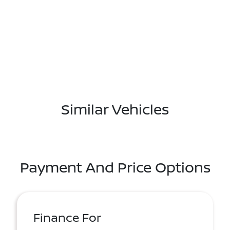
Similar Vehicles
Payment And Price Options
Finance For