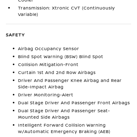
Transmission: Xtronic CVT (Continuously
Variable)
SAFETY
Airbag Occupancy Sensor
Blind Spot Warning (BSW) Blind Spot
Collision Mitigation-Front
Curtain 1st And 2nd Row Airbags
Driver And Passenger Knee Airbag and Rear
Side-Impact Airbag
Driver Monitoring-Alert
Dual Stage Driver And Passenger Front Airbags
Dual Stage Driver And Passenger Seat-
Mounted Side Airbags
Intelligent Forward Collision Warning
w/Automatic Emergency Braking (AEB)