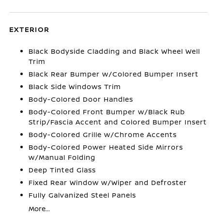
EXTERIOR
Black Bodyside Cladding and Black Wheel Well
Trim
Black Rear Bumper w/Colored Bumper Insert
Black Side Windows Trim
Body-Colored Door Handles
Body-Colored Front Bumper w/Black Rub
Strip/Fascia Accent and Colored Bumper Insert
Body-Colored Grille w/Chrome Accents
Body-Colored Power Heated Side Mirrors
w/Manual Folding
Deep Tinted Glass
Fixed Rear Window w/Wiper and Defroster
Fully Galvanized Steel Panels
More...