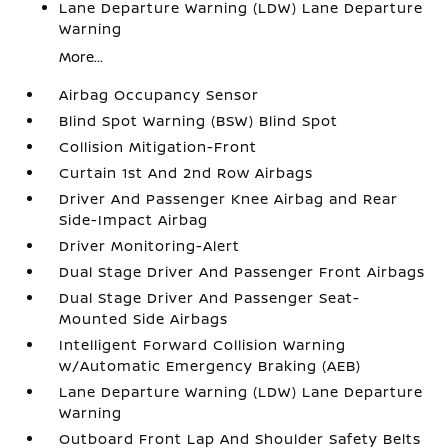
Lane Departure Warning (LDW) Lane Departure
Warning
More...
Airbag Occupancy Sensor
Blind Spot Warning (BSW) Blind Spot
Collision Mitigation-Front
Curtain 1st And 2nd Row Airbags
Driver And Passenger Knee Airbag and Rear
Side-Impact Airbag
Driver Monitoring-Alert
Dual Stage Driver And Passenger Front Airbags
Dual Stage Driver And Passenger Seat-
Mounted Side Airbags
Intelligent Forward Collision Warning
w/Automatic Emergency Braking (AEB)
Lane Departure Warning (LDW) Lane Departure
Warning
Outboard Front Lap And Shoulder Safety Belts