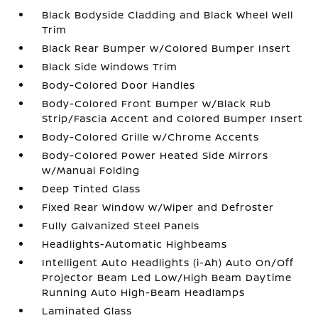
Black Bodyside Cladding and Black Wheel Well
Trim
Black Rear Bumper w/Colored Bumper Insert
Black Side Windows Trim
Body-Colored Door Handles
Body-Colored Front Bumper w/Black Rub
Strip/Fascia Accent and Colored Bumper Insert
Body-Colored Grille w/Chrome Accents
Body-Colored Power Heated Side Mirrors
w/Manual Folding
Deep Tinted Glass
Fixed Rear Window w/Wiper and Defroster
Fully Galvanized Steel Panels
Headlights-Automatic Highbeams
Intelligent Auto Headlights (i-Ah) Auto On/Off
Projector Beam Led Low/High Beam Daytime
Running Auto High-Beam Headlamps
Laminated Glass