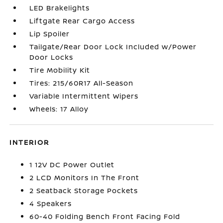
LED Brakelights
Liftgate Rear Cargo Access
Lip Spoiler
Tailgate/Rear Door Lock Included w/Power
Door Locks
Tire Mobility Kit
Tires: 215/60R17 All-Season
Variable Intermittent Wipers
Wheels: 17 Alloy
INTERIOR
1 12V DC Power Outlet
2 LCD Monitors In The Front
2 Seatback Storage Pockets
4 Speakers
60-40 Folding Bench Front Facing Fold