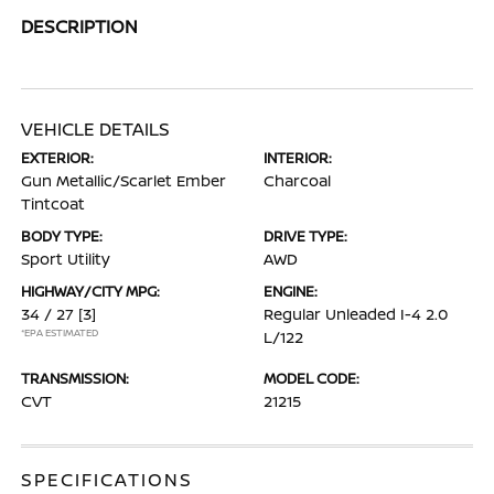
DESCRIPTION
VEHICLE DETAILS
EXTERIOR:
INTERIOR:
Gun Metallic/Scarlet Ember
Charcoal
Tintcoat
BODY TYPE:
DRIVE TYPE:
Sport Utility
AWD
HIGHWAY/CITY MPG:
ENGINE:
34 / 27
[3]
Regular Unleaded I-4 2.0
*EPA ESTIMATED
L/122
TRANSMISSION:
MODEL CODE:
CVT
21215
SPECIFICATIONS