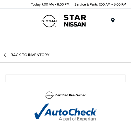
Today 9:00 AM - 8:00 PM
Service & Parts 7:00 AM - 6:00 PM
Menu
BACK TO INVENTORY