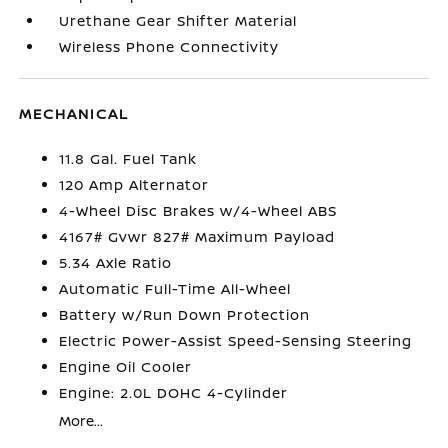
Urethane Gear Shifter Material
Wireless Phone Connectivity
MECHANICAL
11.8 Gal. Fuel Tank
120 Amp Alternator
4-Wheel Disc Brakes w/4-Wheel ABS
4167# Gvwr 827# Maximum Payload
5.34 Axle Ratio
Automatic Full-Time All-Wheel
Battery w/Run Down Protection
Electric Power-Assist Speed-Sensing Steering
Engine Oil Cooler
Engine: 2.0L DOHC 4-Cylinder
More...