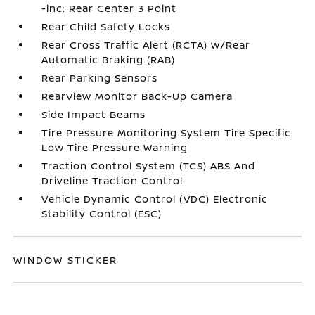
-inc: Rear Center 3 Point
Rear Child Safety Locks
Rear Cross Traffic Alert (RCTA) w/Rear
Automatic Braking (RAB)
Rear Parking Sensors
RearView Monitor Back-Up Camera
Side Impact Beams
Tire Pressure Monitoring System Tire Specific
Low Tire Pressure Warning
Traction Control System (TCS) ABS And
Driveline Traction Control
Vehicle Dynamic Control (VDC) Electronic
Stability Control (ESC)
WINDOW STICKER