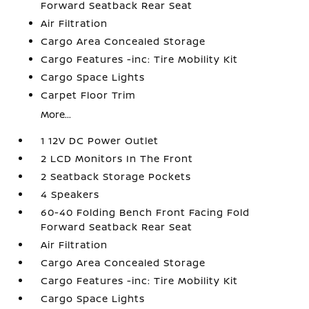
Forward Seatback Rear Seat
Air Filtration
Cargo Area Concealed Storage
Cargo Features -inc: Tire Mobility Kit
Cargo Space Lights
Carpet Floor Trim
More...
1 12V DC Power Outlet
2 LCD Monitors In The Front
2 Seatback Storage Pockets
4 Speakers
60-40 Folding Bench Front Facing Fold
Forward Seatback Rear Seat
Air Filtration
Cargo Area Concealed Storage
Cargo Features -inc: Tire Mobility Kit
Cargo Space Lights