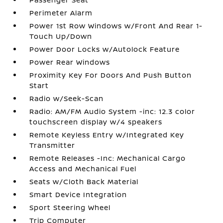
Perimeter Alarm
Power 1st Row Windows w/Front And Rear 1-
Touch Up/Down
Power Door Locks w/Autolock Feature
Power Rear Windows
Proximity Key For Doors And Push Button
Start
Radio w/Seek-Scan
Radio: AM/FM Audio System -inc: 12.3 color
touchscreen display w/4 speakers
Remote Keyless Entry w/Integrated Key
Transmitter
Remote Releases -Inc: Mechanical Cargo
Access and Mechanical Fuel
Seats w/Cloth Back Material
Smart Device Integration
Sport Steering Wheel
Trip Computer