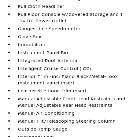
Full Cloth Headliner
Full Floor Console w/Covered Storage and 1
12V DC Power Outlet
Gauges -inc: Speedometer
Glove Box
Immobilizer
Instrument Panel Bin
Integrated Roof Antenna
Intelligent Cruise Control (ICC)
Interior Trim -inc: Piano Black/Metal-Look
Instrument Panel Insert
Leatherette Door Trim Insert
Manual Adjustable Front Head Restraints and
Manual Adjustable Rear Head Restraints
Manual Air Conditioning
Manual Tilt/Telescoping Steering Column
Outside Temp Gauge
Passenger Seat