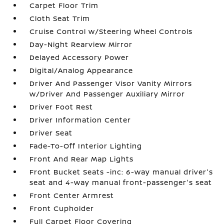
Carpet Floor Trim
Cloth Seat Trim
Cruise Control w/Steering Wheel Controls
Day-Night Rearview Mirror
Delayed Accessory Power
Digital/Analog Appearance
Driver And Passenger Visor Vanity Mirrors
w/Driver And Passenger Auxiliary Mirror
Driver Foot Rest
Driver Information Center
Driver Seat
Fade-To-Off Interior Lighting
Front And Rear Map Lights
Front Bucket Seats -inc: 6-way manual driver's
seat and 4-way manual front-passenger's seat
Front Center Armrest
Front Cupholder
Full Carpet Floor Covering