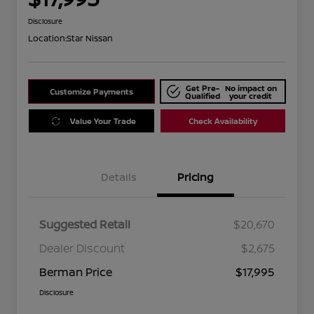
Disclosure
Location:
Star Nissan
Get Pre-
No impact on
Customize Payments
Qualified
your credit
Value Your Trade
Check Availability
Details
Pricing
Suggested Retail
$20,670
Dealer Discount
$2,675
Berman Price
$17,995
Disclosure