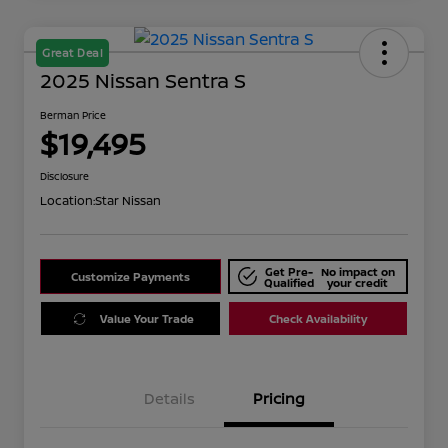
Great Deal
2025 Nissan Sentra S
Berman Price
$19,495
Disclosure
Location:
Star Nissan
Get Pre-
No impact on
Customize Payments
Qualified
your credit
Value Your Trade
Check Availability
Details
Pricing