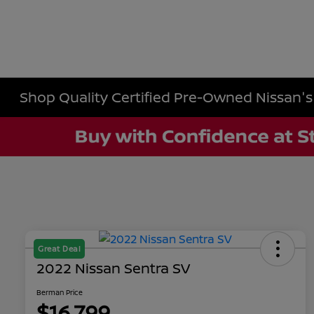
Shop Quality Certified Pre-Owned Nissan's i
Great Deal
2022 Nissan Sentra SV
Berman Price
$16,799