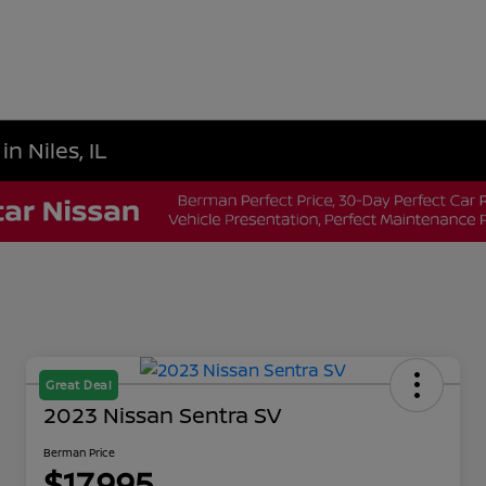
n Niles, IL
Great Deal
2023 Nissan Sentra SV
Berman Price
$17,995