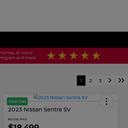
1
2
3
Great Deal
2023 Nissan Sentra SV
Berman Price
$18,499