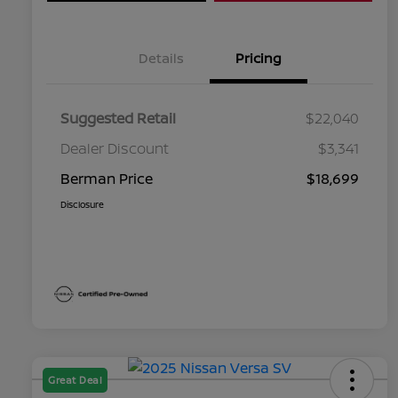
Details
Pricing
Suggested Retail
$22,040
Dealer Discount
$3,341
Berman Price
$18,699
Disclosure
Great Deal