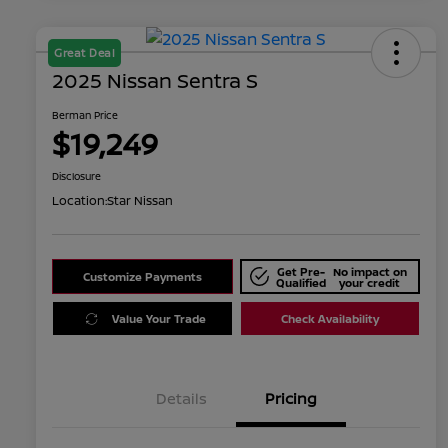
Great Deal
2025 Nissan Sentra S
Berman Price
$19,249
Disclosure
Location:
Star Nissan
Get Pre-
No impact on
Customize Payments
Qualified
your credit
Value Your Trade
Check Availability
Details
Pricing