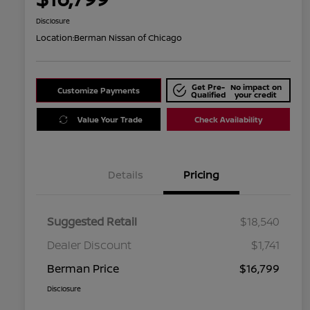
Disclosure
Location:
Berman Nissan of Chicago
Get Pre-
No impact on
Customize Payments
Qualified
your credit
Value Your Trade
Check Availability
Details
Pricing
Suggested Retail
$18,540
Dealer Discount
$1,741
Berman Price
$16,799
Disclosure