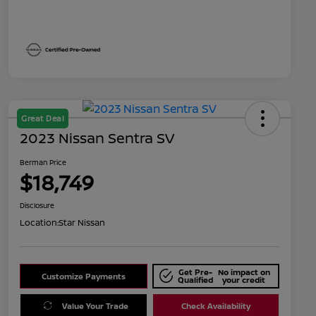
Great Deal
2023 Nissan Sentra SV
Berman Price
$18,749
Disclosure
Location:
Star Nissan
Get Pre-
No impact on
Customize Payments
Qualified
your credit
Value Your Trade
Check Availability