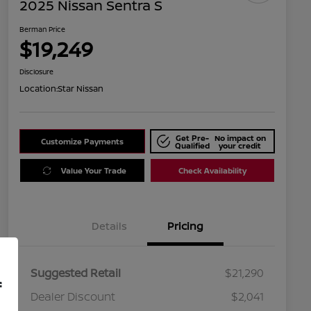
2025 Nissan Sentra S
Berman Price
$19,249
Disclosure
Location:
Star Nissan
Get Pre-
No impact on
Customize Payments
Qualified
your credit
Value Your Trade
Check Availability
Details
Pricing
Suggested Retail
$21,290
f
Dealer Discount
$2,041