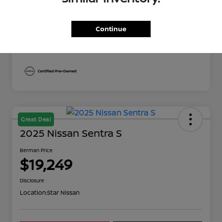
Berman Price
$19,249
Disclosure
Continue
Great Deal
2025 Nissan Sentra S
Berman Price
$19,249
Disclosure
Location:
Star Nissan