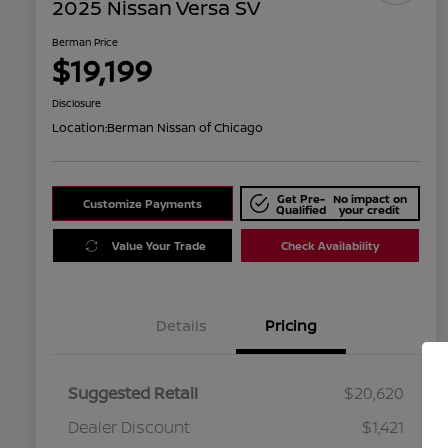
2025 Nissan Versa SV
Berman Price
$19,199
Disclosure
Location:
Berman Nissan of Chicago
Get Pre-
No impact on
Customize Payments
Qualified
your credit
Value Your Trade
Check Availability
Details
Pricing
Suggested Retail
$20,620
Dealer Discount
$1,421