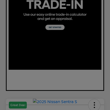
Great Deal