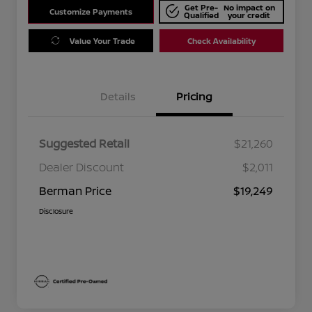
Get Pre-
No impact on
Customize Payments
Qualified
your credit
Value Your Trade
Check Availability
Details
Pricing
Suggested Retail
$21,260
Dealer Discount
$2,011
Berman Price
$19,249
Disclosure