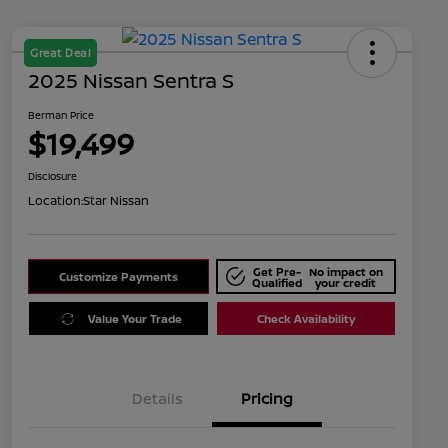
Great Deal
2025 Nissan Sentra S
Berman Price
$19,499
Disclosure
Location:
Star Nissan
Get Pre-
No impact on
Customize Payments
Qualified
your credit
Value Your Trade
Check Availability
Details
Pricing