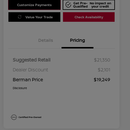
Get Pre-
No impact on
Customize Payments
Qualified
your credit
Value Your Trade
Check Availability
Details
Pricing
Suggested Retail
$21,350
Dealer Discount
$2,101
Berman Price
$19,249
Disclosure