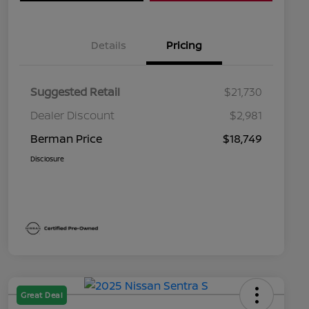
Details
Pricing
Suggested Retail
$21,730
Dealer Discount
$2,981
Berman Price
$18,749
Disclosure
Great Deal