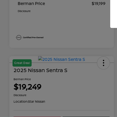
Berman Price
$19,199
Disclosure
Great Deal
2025 Nissan Sentra S
Berman Price
$19,249
Disclosure
Location:
Star Nissan