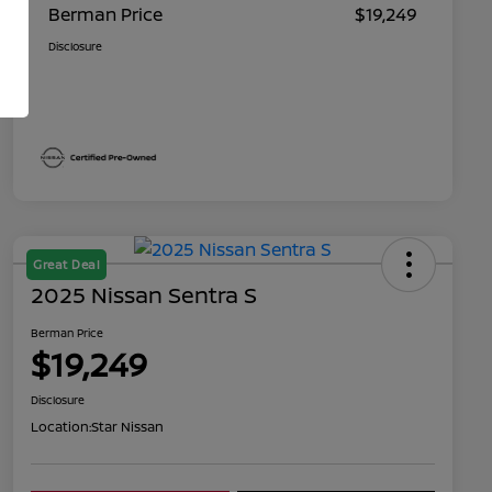
Berman Price
$19,249
Disclosure
Great Deal
2025 Nissan Sentra S
Berman Price
$19,249
Disclosure
Location:
Star Nissan