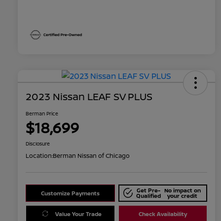
2023 Nissan LEAF SV PLUS
Berman Price
$18,699
Disclosure
Location:
Berman Nissan of Chicago
Get Pre-
No impact on
Customize Payments
Qualified
your credit
Value Your Trade
Check Availability