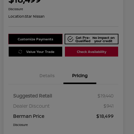
Disclosure
Location:
Star Nissan
Get Pre-
No impact on
Customize Payments
Qualified
your credit
Value Your Trade
Check Availability
Details
Pricing
Suggested Retail
$19,440
Dealer Discount
$941
Berman Price
$18,499
Disclosure