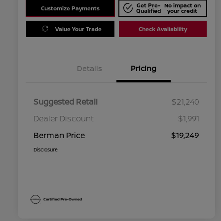
Get Pre-
No impact on
Customize Payments
Qualified
your credit
Value Your Trade
Check Availability
Details
Pricing
Suggested Retail
$21,240
Dealer Discount
$1,991
Berman Price
$19,249
Disclosure