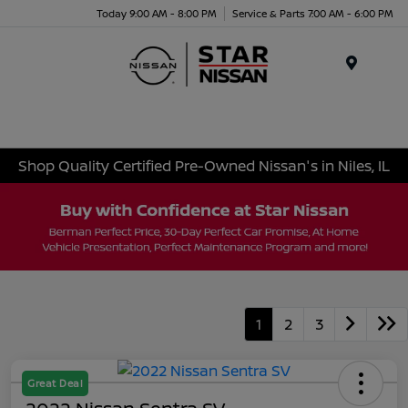
Today 9:00 AM - 8:00 PM
Service & Parts 7:00 AM - 6:00 PM
Menu
Shop Quality Certified Pre-Owned Nissan's in Niles, IL
1
2
3
Great Deal