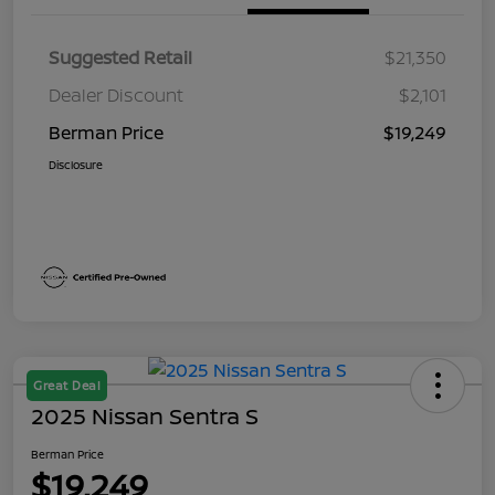
Suggested Retail
$21,350
Dealer Discount
$2,101
Berman Price
$19,249
Disclosure
Great Deal
2025 Nissan Sentra S
Berman Price
$19,249