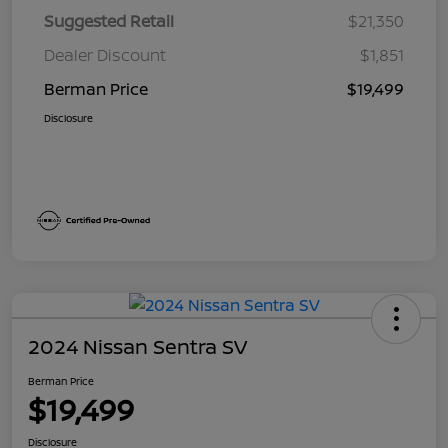
Suggested Retail
$21,350
Dealer Discount
$1,851
Berman Price
$19,499
Disclosure
2024 Nissan Sentra SV
Berman Price
$19,499
Disclosure