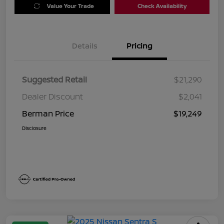
Value Your Trade
Check Availability
Details
Pricing
Suggested Retail
$21,290
Dealer Discount
$2,041
Berman Price
$19,249
Disclosure