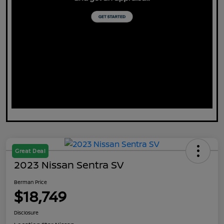
Great Deal
2023 Nissan Sentra SV
Berman Price
$18,749
Disclosure