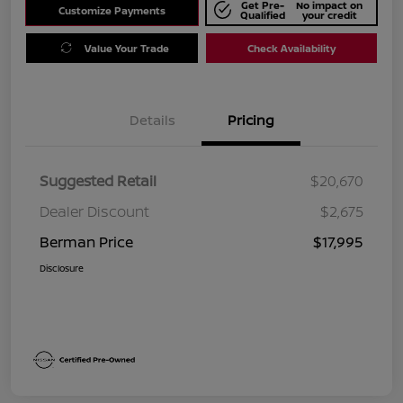
Get Pre-
No impact on
Customize Payments
Qualified
your credit
Value Your Trade
Check Availability
Details
Pricing
Suggested Retail
$20,670
Dealer Discount
$2,675
Berman Price
$17,995
Disclosure