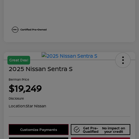
Great Deal
2025 Nissan Sentra S
Berman Price
$19,249
Disclosure
Location:
Star Nissan
Get Pre-
No impact on
Customize Payments
Qualified
your credit