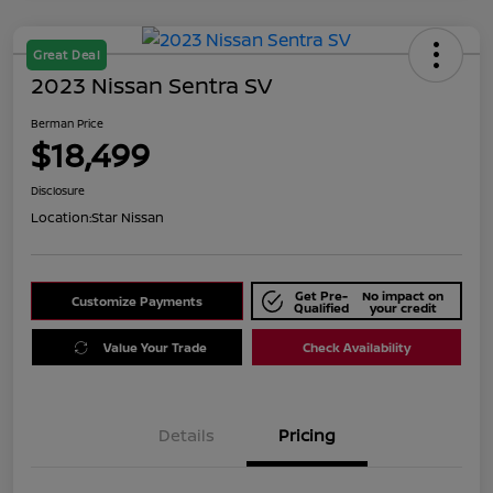
Great Deal
2023 Nissan Sentra SV
Berman Price
$18,499
Disclosure
Location:
Star Nissan
Get Pre-
No impact on
Customize Payments
Qualified
your credit
Value Your Trade
Check Availability
Details
Pricing