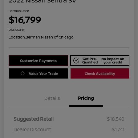
2022 Nissan Sentra SV
Berman Price
$16,799
Disclosure
Location:
Berman Nissan of Chicago
Get Pre-
No impact on
Customize Payments
Qualified
your credit
Value Your Trade
Check Availability
Details
Pricing
Suggested Retail
$18,540
Dealer Discount
$1,741