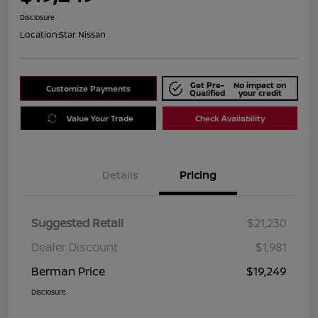
Disclosure
Location:
Star Nissan
Get Pre-
No impact on
Customize Payments
Qualified
your credit
Value Your Trade
Check Availability
Details
Pricing
Suggested Retail
$21,230
Dealer Discount
$1,981
Berman Price
$19,249
Disclosure