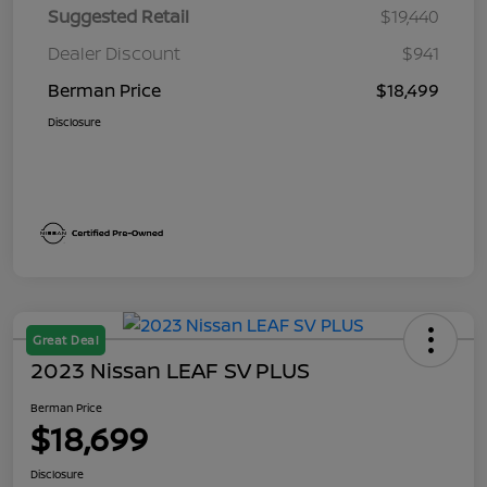
Suggested Retail
$19,440
Dealer Discount
$941
Berman Price
$18,499
Disclosure
Great Deal
2023 Nissan LEAF SV PLUS
Berman Price
$18,699
Disclosure