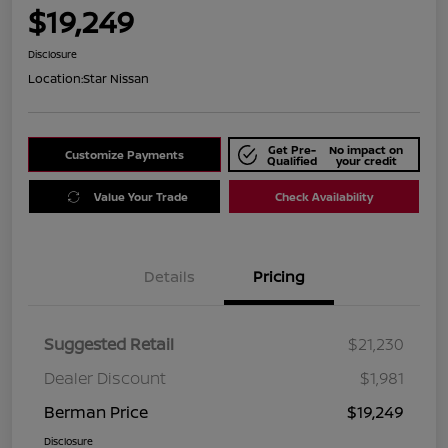
$19,249
Disclosure
Location:
Star Nissan
Get Pre-
No impact on
Customize Payments
Qualified
your credit
Value Your Trade
Check Availability
Details
Pricing
Suggested Retail
$21,230
Dealer Discount
$1,981
Berman Price
$19,249
Disclosure