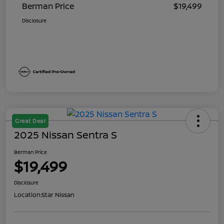
Berman Price
$19,499
Disclosure
Great Deal
2025 Nissan Sentra S
Berman Price
$19,499
Disclosure
Location:
Star Nissan