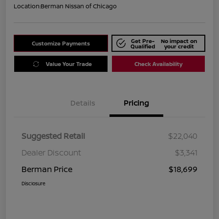
Location:
Berman Nissan of Chicago
Get Pre-
No impact on
Customize Payments
Qualified
your credit
Value Your Trade
Check Availability
Details
Pricing
Suggested Retail
$22,040
Dealer Discount
$3,341
Berman Price
$18,699
Disclosure