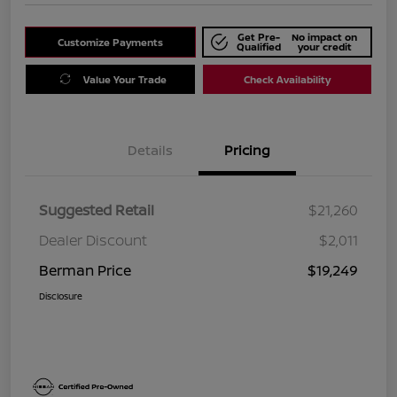
Get Pre-
No impact on
Customize Payments
Qualified
your credit
Value Your Trade
Check Availability
Details
Pricing
Suggested Retail
$21,260
Dealer Discount
$2,011
Berman Price
$19,249
Disclosure