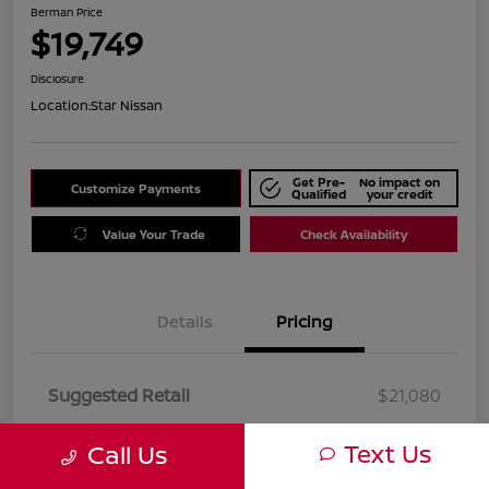
Berman Price
$19,749
Disclosure
Location:
Star Nissan
Get Pre-
No impact on
Customize Payments
Qualified
your credit
Value Your Trade
Check Availability
Details
Pricing
Suggested Retail
$21,080
Dealer Discount
$1,331
Text Us
Call Us
Berman Price
$19,749