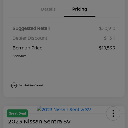
Details
Pricing
Suggested Retail
$20,910
Dealer Discount
$1,311
Berman Price
$19,599
Disclosure
Great Deal
2023 Nissan Sentra SV