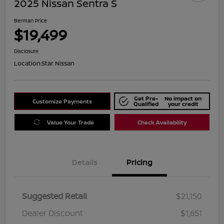
2025 Nissan Sentra S
Berman Price
$19,499
Disclosure
Location:
Star Nissan
Get Pre-
No impact on
Customize Payments
Qualified
your credit
Value Your Trade
Check Availability
Details
Pricing
Suggested Retail
$21,150
Dealer Discount
$1,651