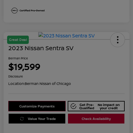
Great Deal
2023 Nissan Sentra SV
Berman Price
$19,599
Disclosure
Location:
Berman Nissan of Chicago
Get Pre-
No impact on
Customize Payments
Qualified
your credit
Value Your Trade
Check Availability