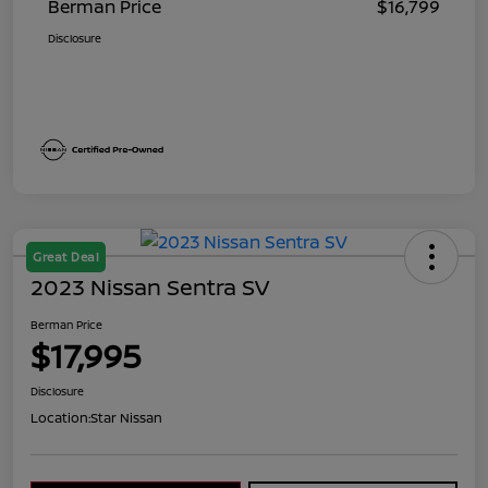
Berman Price
$16,799
Disclosure
Great Deal
2023 Nissan Sentra SV
Berman Price
$17,995
Disclosure
Location:
Star Nissan