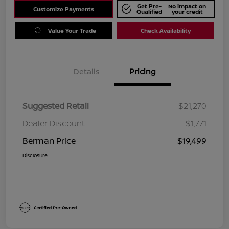
Get Pre-
No impact on
Customize Payments
Qualified
your credit
Value Your Trade
Check Availability
Details
Pricing
Suggested Retail
$21,270
Dealer Discount
$1,771
Berman Price
$19,499
Disclosure