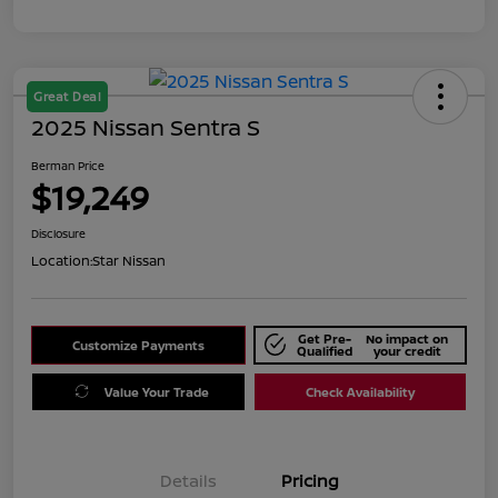
Great Deal
2025 Nissan Sentra S
Berman Price
$19,249
Disclosure
Location:
Star Nissan
Get Pre-
No impact on
Customize Payments
Qualified
your credit
Value Your Trade
Check Availability
Details
Pricing