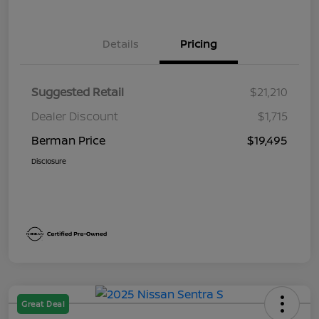
Details
Pricing
Suggested Retail
$21,210
Dealer Discount
$1,715
Berman Price
$19,495
Disclosure
Great Deal