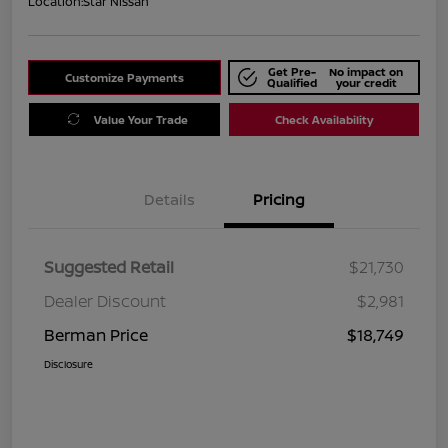
Location:
Star Nissan
Get Pre-
No impact on
Customize Payments
Qualified
your credit
Value Your Trade
Check Availability
Details
Pricing
Suggested Retail
$21,730
Dealer Discount
$2,981
Berman Price
$18,749
Disclosure