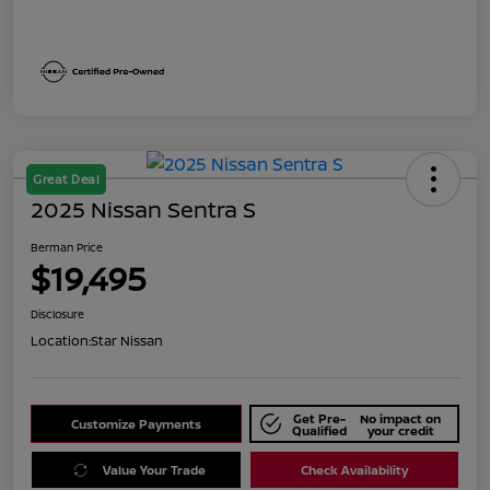
Great Deal
2025 Nissan Sentra S
Berman Price
$19,495
Disclosure
Location:
Star Nissan
Get Pre-
No impact on
Customize Payments
Qualified
your credit
Value Your Trade
Check Availability