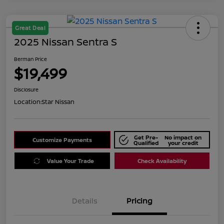
Great Deal
2025 Nissan Sentra S
Berman Price
$19,499
Disclosure
Location:
Star Nissan
Get Pre-
No impact on
Customize Payments
Qualified
your credit
Value Your Trade
Check Availability
Details
Pricing