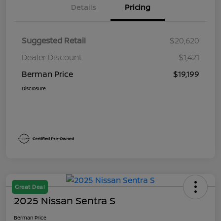
Details
Pricing
Suggested Retail
$20,620
Dealer Discount
$1,421
Berman Price
$19,199
Disclosure
Great Deal
2025 Nissan Sentra S
Berman Price