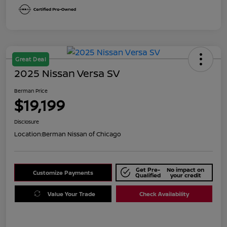
Great Deal
2025 Nissan Versa SV
Berman Price
$19,199
Disclosure
Location:
Berman Nissan of Chicago
Get Pre-
No impact on
Customize Payments
Qualified
your credit
Value Your Trade
Check Availability