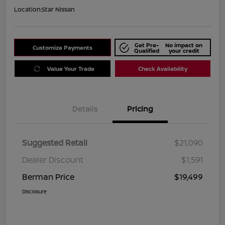
Location:
Star Nissan
Get Pre-
No impact on
Customize Payments
Qualified
your credit
Value Your Trade
Check Availability
Details
Pricing
Suggested Retail
$21,090
Dealer Discount
$1,591
Berman Price
$19,499
Disclosure