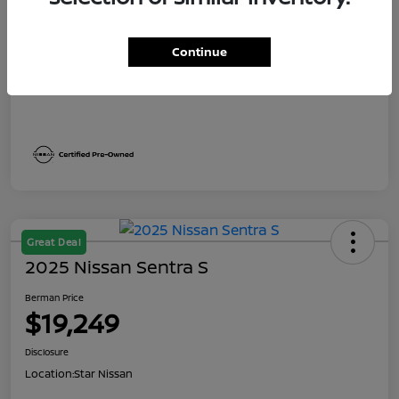
Dealer Discount
$1,991
Berman Price
$19,249
Continue
Disclosure
Great Deal
2025 Nissan Sentra S
Berman Price
$19,249
Disclosure
Location:
Star Nissan