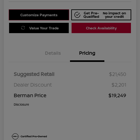
Get Pre-
No impact on
Customize Payments
Qualified
your credit
Value Your Trade
Check Availability
Details
Pricing
Suggested Retail
$21,450
Dealer Discount
$2,201
Berman Price
$19,249
Disclosure