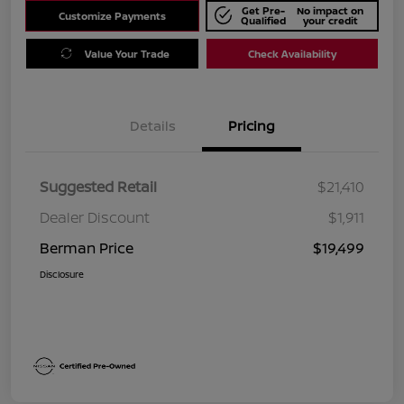
Get Pre-
No impact on
Customize Payments
Qualified
your credit
Value Your Trade
Check Availability
Details
Pricing
Suggested Retail
$21,410
Dealer Discount
$1,911
Berman Price
$19,499
Disclosure