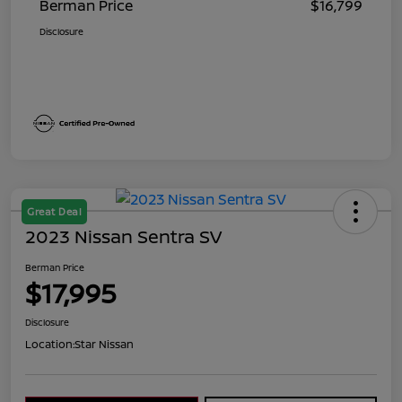
Berman Price
$16,799
Disclosure
Great Deal
2023 Nissan Sentra SV
Berman Price
$17,995
Disclosure
Location:
Star Nissan