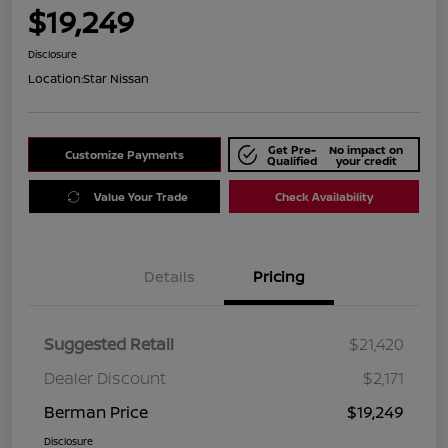
$19,249
Disclosure
Location:
Star Nissan
Get Pre-
No impact on
Customize Payments
Qualified
your credit
Value Your Trade
Check Availability
Details
Pricing
Suggested Retail
$21,420
Dealer Discount
$2,171
Berman Price
$19,249
Disclosure