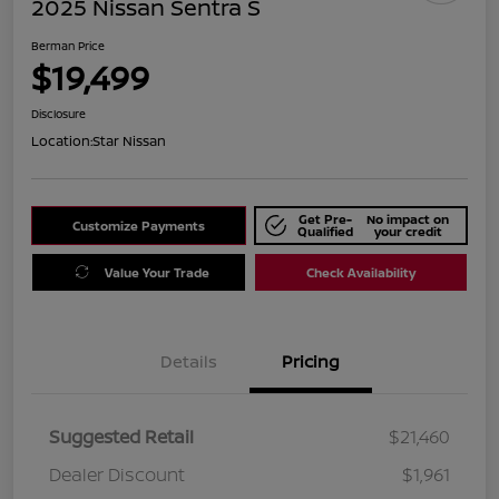
2025 Nissan Sentra S
Berman Price
$19,499
Disclosure
Location:
Star Nissan
Get Pre-
No impact on
Customize Payments
Qualified
your credit
Value Your Trade
Check Availability
Details
Pricing
Suggested Retail
$21,460
Dealer Discount
$1,961