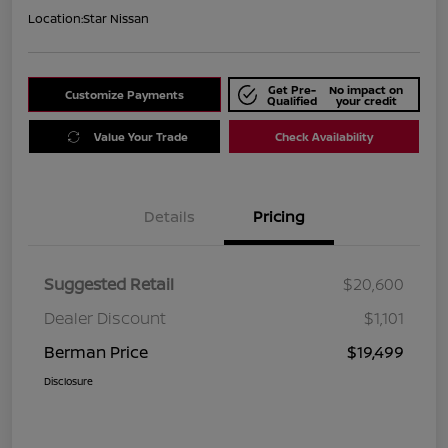
Location:
Star Nissan
Get Pre-
No impact on
Customize Payments
Qualified
your credit
Value Your Trade
Check Availability
Details
Pricing
Suggested Retail
$20,600
Dealer Discount
$1,101
Berman Price
$19,499
Disclosure