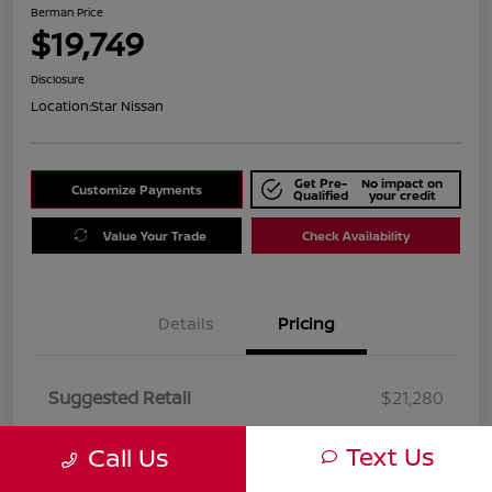
Berman Price
$19,749
Disclosure
Location:
Star Nissan
Get Pre-
No impact on
Customize Payments
Qualified
your credit
Value Your Trade
Check Availability
Details
Pricing
Suggested Retail
$21,280
Dealer Discount
$1,531
Text Us
Call Us
Berman Price
$19,749