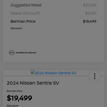
Suggested Retail
$21,550
Dealer Discount
$2,051
Berman Price
$19,499
Disclosure
2024 Nissan Sentra SV
Berman Price
$19,499
Disclosure