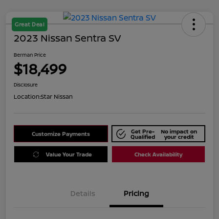
Great Deal
2023 Nissan Sentra SV
Berman Price
$18,499
Disclosure
Location:
Star Nissan
Get Pre-
No impact on
Customize Payments
Qualified
your credit
Value Your Trade
Check Availability
Details
Pricing