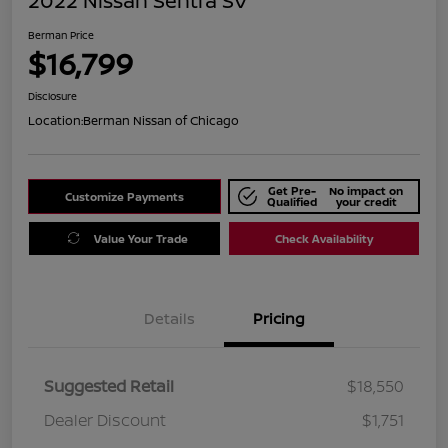
2022 Nissan Sentra SV
Berman Price
$16,799
Disclosure
Location:
Berman Nissan of Chicago
Get Pre-
No impact on
Customize Payments
Qualified
your credit
Value Your Trade
Check Availability
Details
Pricing
Suggested Retail
$18,550
Dealer Discount
$1,751