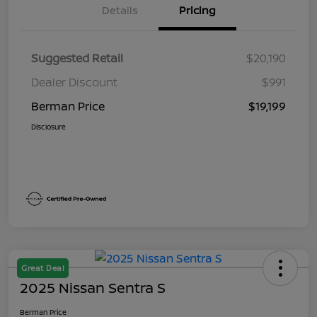
Details
Pricing
Suggested Retail
$20,190
Dealer Discount
$991
Berman Price
$19,199
Disclosure
Great Deal
2025 Nissan Sentra S
Berman Price