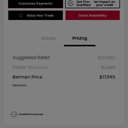
Get Pre-
No impact on
Customize Payments
Qualified
your credit
Value Your Trade
Check Availability
Details
Pricing
Suggested Retail
$20,860
Dealer Discount
$2,865
Berman Price
$17,995
Disclosure