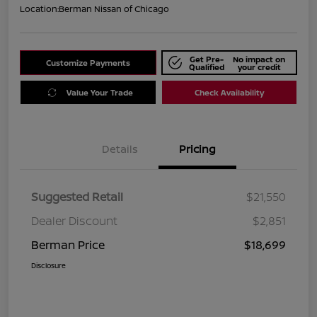
Location:
Berman Nissan of Chicago
Get Pre-
No impact on
Customize Payments
Qualified
your credit
Value Your Trade
Check Availability
Details
Pricing
Suggested Retail
$21,550
Dealer Discount
$2,851
Berman Price
$18,699
Disclosure