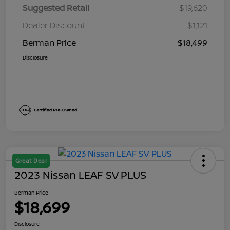
Suggested Retail
$19,620
Dealer Discount
$1,121
Berman Price
$18,499
Disclosure
Great Deal
2023 Nissan LEAF SV PLUS
Berman Price
$18,699
Disclosure