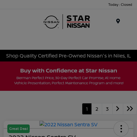
Today : Closed
Menu
Shop Quality Certified Pre-Owned Nissan's in Niles, IL
1
2
3
Great Deal