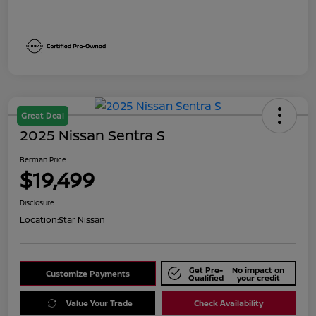
Great Deal
2025 Nissan Sentra S
Berman Price
$19,499
Disclosure
Location:
Star Nissan
Get Pre-
No impact on
Customize Payments
Qualified
your credit
Value Your Trade
Check Availability