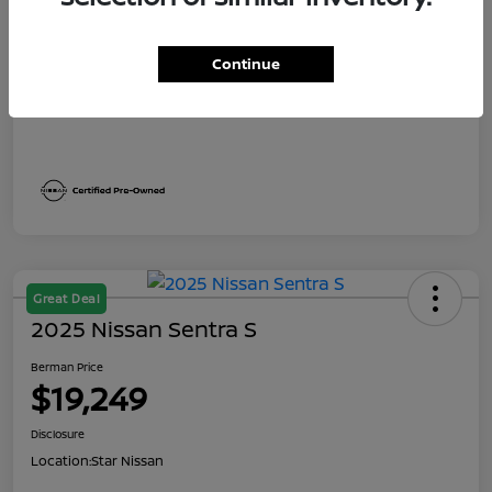
Dealer Discount
$2,191
Berman Price
$19,249
Continue
Disclosure
Great Deal
2025 Nissan Sentra S
Berman Price
$19,249
Disclosure
Location:
Star Nissan