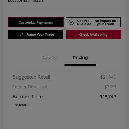
Location:
Star Nissan
Get Pre-
No impact on
Customize Payments
Qualified
your credit
Value Your Trade
Check Availability
Details
Pricing
Suggested Retail
$21,940
Dealer Discount
$3,191
Berman Price
$18,749
Disclosure