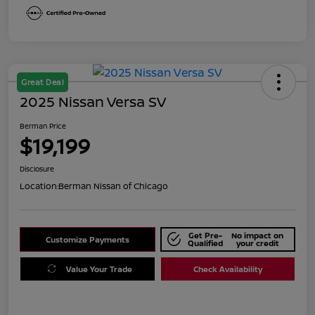
Great Deal
2025 Nissan Versa SV
Berman Price
$19,199
Disclosure
Location:
Berman Nissan of Chicago
Get Pre-
No impact on
Customize Payments
Qualified
your credit
Value Your Trade
Check Availability