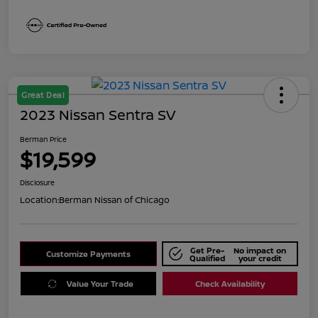
Great Deal
2023 Nissan Sentra SV
Berman Price
$19,599
Disclosure
Location:
Berman Nissan of Chicago
Get Pre-
No impact on
Customize Payments
Qualified
your credit
Value Your Trade
Check Availability