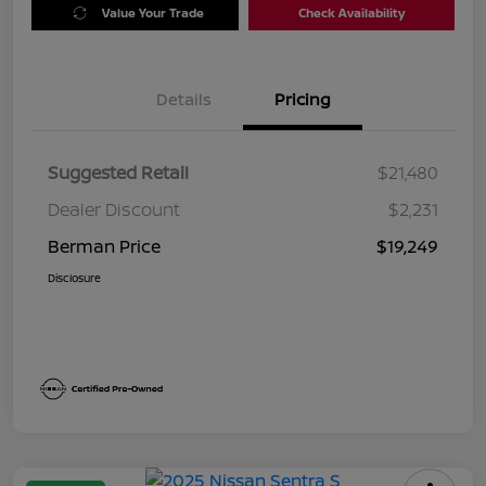
Value Your Trade
Check Availability
Details
Pricing
Suggested Retail
$21,480
Dealer Discount
$2,231
Berman Price
$19,249
Disclosure