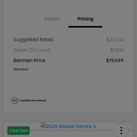
Details
Pricing
Suggested Retail
$21,340
Dealer Discount
$1,841
Berman Price
$19,499
Disclosure
Great Deal