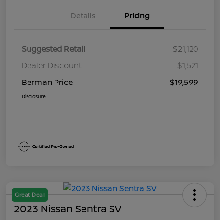
Details
Pricing
Suggested Retail
$21,120
Dealer Discount
$1,521
Berman Price
$19,599
Disclosure
Great Deal
2023 Nissan Sentra SV