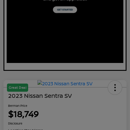
Great Deal
2023 Nissan Sentra SV
Berman Price
$18,749
Disclosure