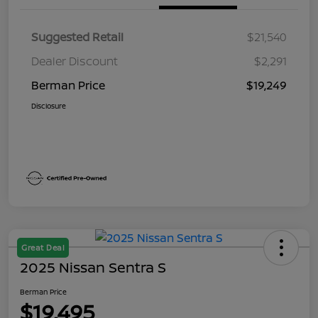
Suggested Retail
$21,540
Dealer Discount
$2,291
Berman Price
$19,249
Disclosure
Great Deal
2025 Nissan Sentra S
Berman Price
$19,495