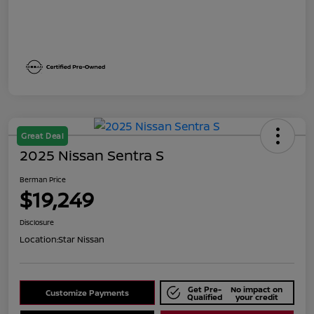
Great Deal
2025 Nissan Sentra S
Berman Price
$19,249
Disclosure
Location:
Star Nissan
Get Pre-
No impact on
Customize Payments
Qualified
your credit