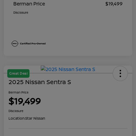
Berman Price
$19,499
Disclosure
Great Deal
2025 Nissan Sentra S
Berman Price
$19,499
Disclosure
Location:
Star Nissan