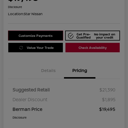
Disclosure
Location:
Star Nissan
Get Pre-
No impact on
Customize Payments
Qualified
your credit
Value Your Trade
Check Availability
Details
Pricing
Suggested Retail
$21,390
Dealer Discount
$1,895
Berman Price
$19,495
Disclosure