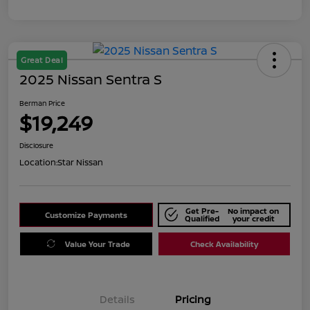
Great Deal
2025 Nissan Sentra S
Berman Price
$19,249
Disclosure
Location:
Star Nissan
Get Pre-
No impact on
Customize Payments
Qualified
your credit
Value Your Trade
Check Availability
Details
Pricing