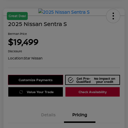
Great Deal
2025 Nissan Sentra S
Berman Price
$19,499
Disclosure
Location:
Star Nissan
Get Pre-
No impact on
Customize Payments
Qualified
your credit
Value Your Trade
Check Availability
Details
Pricing