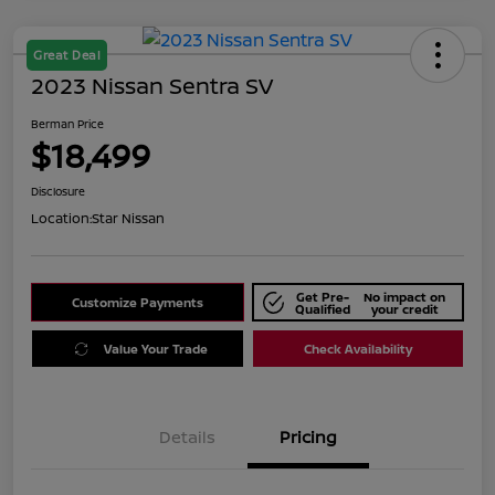
Great Deal
2023 Nissan Sentra SV
Berman Price
$18,499
Disclosure
Location:
Star Nissan
Get Pre-
No impact on
Customize Payments
Qualified
your credit
Value Your Trade
Check Availability
Details
Pricing