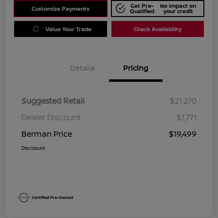
Get Pre-
No impact on
Customize Payments
Qualified
your credit
Value Your Trade
Check Availability
Details
Pricing
Suggested Retail
$21,270
Dealer Discount
$1,771
Berman Price
$19,499
Disclosure