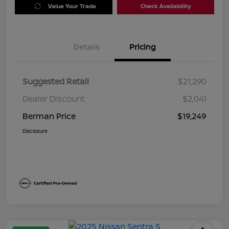
Value Your Trade
Check Availability
Details
Pricing
Suggested Retail
$21,290
Dealer Discount
$2,041
Berman Price
$19,249
Disclosure