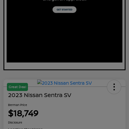
Great Deal
2023 Nissan Sentra SV
Berman Price
$18,749
Disclosure