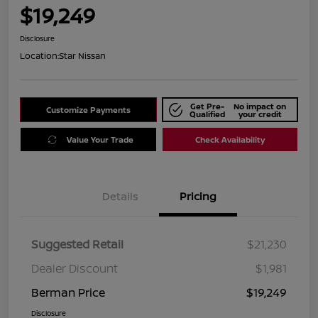
$19,249
Disclosure
Location:
Star Nissan
Get Pre-
No impact on
Customize Payments
Qualified
your credit
Value Your Trade
Check Availability
Details
Pricing
Suggested Retail
$21,230
Dealer Discount
$1,981
Berman Price
$19,249
Disclosure