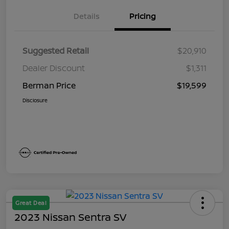
Details
Pricing
Suggested Retail
$20,910
Dealer Discount
$1,311
Berman Price
$19,599
Disclosure
Great Deal
2023 Nissan Sentra SV