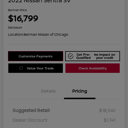
2022 Nissan Sentra SV
Berman Price
$16,799
Disclosure
Location:
Berman Nissan of Chicago
Get Pre-
No impact on
Customize Payments
Qualified
your credit
Value Your Trade
Check Availability
Details
Pricing
Suggested Retail
$18,540
Dealer Discount
$1,741