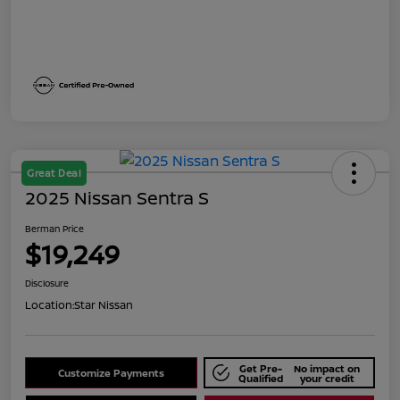
Great Deal
2025 Nissan Sentra S
Berman Price
$19,249
Disclosure
Location:
Star Nissan
Get Pre-
No impact on
Customize Payments
Qualified
your credit