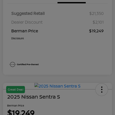
Suggested Retail
$21,350
Dealer Discount
$2,101
Berman Price
$19,249
Disclosure
Great Deal
2025 Nissan Sentra S
Berman Price
$19,249