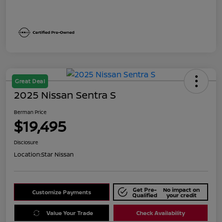
Great Deal
2025 Nissan Sentra S
Berman Price
$19,495
Disclosure
Location:
Star Nissan
Get Pre-
No impact on
Customize Payments
Qualified
your credit
Value Your Trade
Check Availability