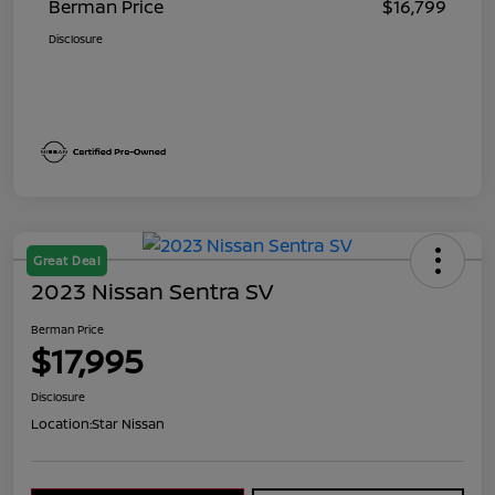
Berman Price
$16,799
Disclosure
Great Deal
2023 Nissan Sentra SV
Berman Price
$17,995
Disclosure
Location:
Star Nissan