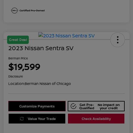
Great Deal
2023 Nissan Sentra SV
Berman Price
$19,599
Disclosure
Location:
Berman Nissan of Chicago
Get Pre-
No impact on
Customize Payments
Qualified
your credit
Value Your Trade
Check Availability