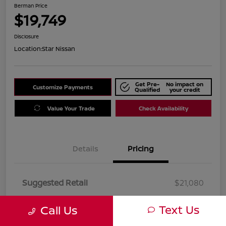
Berman Price
$19,749
Disclosure
Location:
Star Nissan
Get Pre-
No impact on
Customize Payments
Qualified
your credit
Value Your Trade
Check Availability
Details
Pricing
Suggested Retail
$21,080
Dealer Discount
$1,331
Text Us
Call Us
Berman Price
$19,749