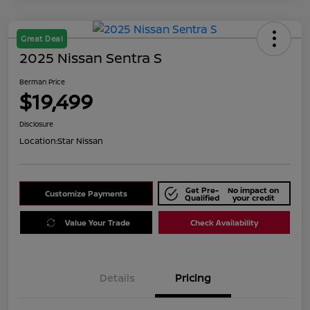
Great Deal
2025 Nissan Sentra S
Berman Price
$19,499
Disclosure
Location:
Star Nissan
Get Pre-
No impact on
Customize Payments
Qualified
your credit
Value Your Trade
Check Availability
Details
Pricing