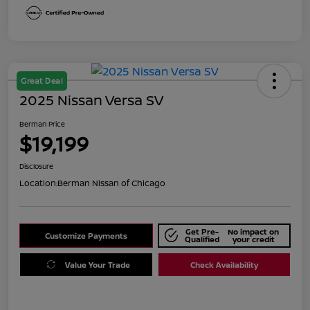
Great Deal
2025 Nissan Versa SV
Berman Price
$19,199
Disclosure
Location:
Berman Nissan of Chicago
Get Pre-
No impact on
Customize Payments
Qualified
your credit
Value Your Trade
Check Availability