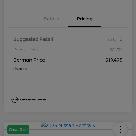
Details
Pricing
Suggested Retail
$21,210
Dealer Discount
$1,715
Berman Price
$19,495
Disclosure
Great Deal