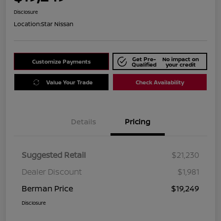
Disclosure
Location:
Star Nissan
Get Pre-
No impact on
Customize Payments
Qualified
your credit
Value Your Trade
Check Availability
Details
Pricing
Suggested Retail
$21,230
Dealer Discount
$1,981
Berman Price
$19,249
Disclosure