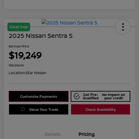
Great Deal
2025 Nissan Sentra S
Berman Price
$19,249
Disclosure
Location:
Star Nissan
Get Pre-
No impact on
Customize Payments
Qualified
your credit
Value Your Trade
Check Availability
Details
Pricing