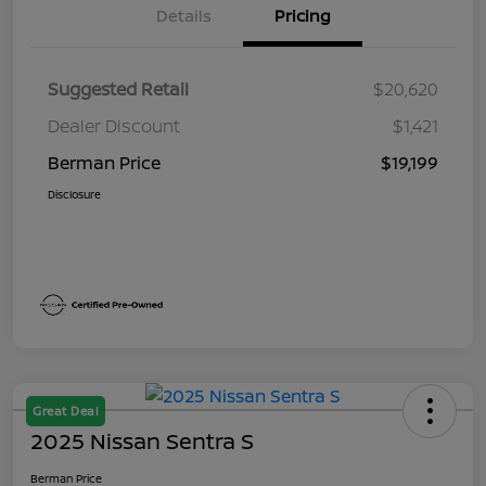
Details
Pricing
Suggested Retail
$20,620
Dealer Discount
$1,421
Berman Price
$19,199
Disclosure
Great Deal
2025 Nissan Sentra S
Berman Price