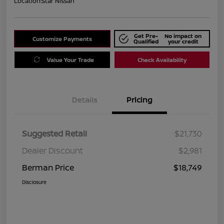
Location:
Star Nissan
Get Pre-
No impact on
Customize Payments
Qualified
your credit
Value Your Trade
Check Availability
Details
Pricing
Suggested Retail
$21,730
Dealer Discount
$2,981
Berman Price
$18,749
Disclosure