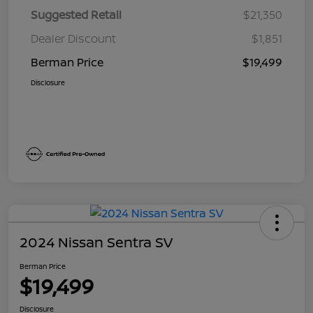
Suggested Retail
$21,350
Dealer Discount
$1,851
Berman Price
$19,499
Disclosure
2024 Nissan Sentra SV
Berman Price
$19,499
Disclosure