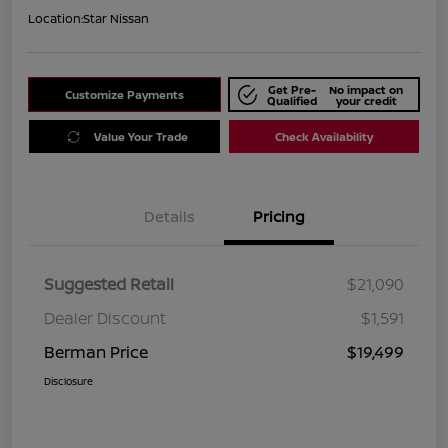
Location:
Star Nissan
Get Pre-
No impact on
Customize Payments
Qualified
your credit
Value Your Trade
Check Availability
Details
Pricing
Suggested Retail
$21,090
Dealer Discount
$1,591
Berman Price
$19,499
Disclosure