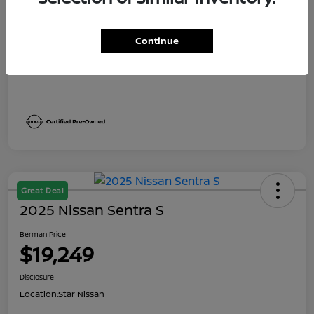
Dealer Discount
$1,991
Berman Price
$19,249
Continue
Disclosure
Great Deal
2025 Nissan Sentra S
Berman Price
$19,249
Disclosure
Location:
Star Nissan