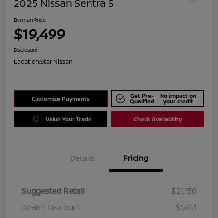
2025 Nissan Sentra S
Berman Price
$19,499
Disclosure
Location:
Star Nissan
Get Pre-
No impact on
Customize Payments
Qualified
your credit
Value Your Trade
Check Availability
Details
Pricing
Suggested Retail
$21,150
Dealer Discount
$1,651