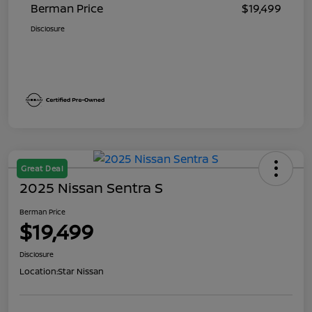
Berman Price
$19,499
Disclosure
Great Deal
2025 Nissan Sentra S
Berman Price
$19,499
Disclosure
Location:
Star Nissan