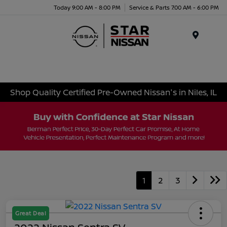
Today 9:00 AM - 8:00 PM
Service & Parts 7:00 AM - 6:00 PM
Menu
Shop Quality Certified Pre-Owned Nissan's in Niles, IL
1
2
3
Great Deal