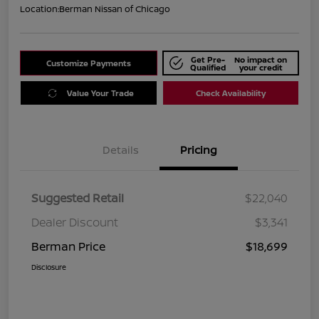
Location:
Berman Nissan of Chicago
Get Pre-
No impact on
Customize Payments
Qualified
your credit
Value Your Trade
Check Availability
Details
Pricing
Suggested Retail
$22,040
Dealer Discount
$3,341
Berman Price
$18,699
Disclosure