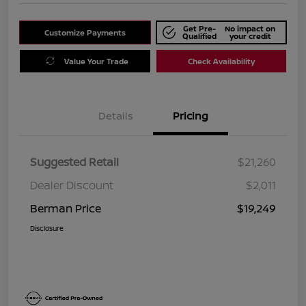
Get Pre-
No impact on
Customize Payments
Qualified
your credit
Value Your Trade
Check Availability
Details
Pricing
Suggested Retail
$21,260
Dealer Discount
$2,011
Berman Price
$19,249
Disclosure