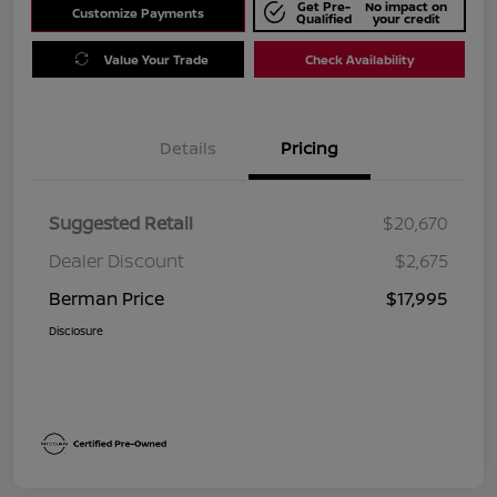
Get Pre-
No impact on
Customize Payments
Qualified
your credit
Value Your Trade
Check Availability
Details
Pricing
Suggested Retail
$20,670
Dealer Discount
$2,675
Berman Price
$17,995
Disclosure