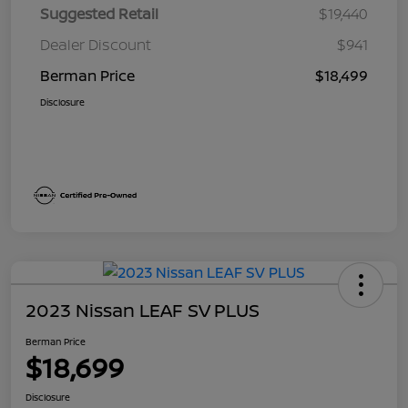
Suggested Retail
$19,440
Dealer Discount
$941
Berman Price
$18,499
Disclosure
2023 Nissan LEAF SV PLUS
Berman Price
$18,699
Disclosure