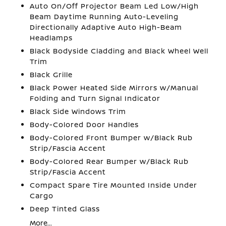
Auto On/Off Projector Beam Led Low/High
Beam Daytime Running Auto-Leveling
Directionally Adaptive Auto High-Beam
Headlamps
Black Bodyside Cladding and Black Wheel Well
Trim
Black Grille
Black Power Heated Side Mirrors w/Manual
Folding and Turn Signal Indicator
Black Side Windows Trim
Body-Colored Door Handles
Body-Colored Front Bumper w/Black Rub
Strip/Fascia Accent
Body-Colored Rear Bumper w/Black Rub
Strip/Fascia Accent
Compact Spare Tire Mounted Inside Under
Cargo
Deep Tinted Glass
More...