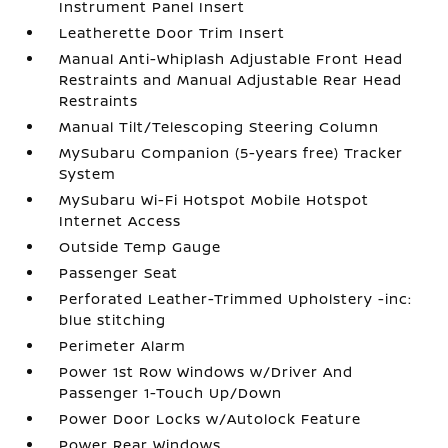
Instrument Panel Insert
Leatherette Door Trim Insert
Manual Anti-Whiplash Adjustable Front Head
Restraints and Manual Adjustable Rear Head
Restraints
Manual Tilt/Telescoping Steering Column
MySubaru Companion (5-years free) Tracker
System
MySubaru Wi-Fi Hotspot Mobile Hotspot
Internet Access
Outside Temp Gauge
Passenger Seat
Perforated Leather-Trimmed Upholstery -inc:
blue stitching
Perimeter Alarm
Power 1st Row Windows w/Driver And
Passenger 1-Touch Up/Down
Power Door Locks w/Autolock Feature
Power Rear Windows