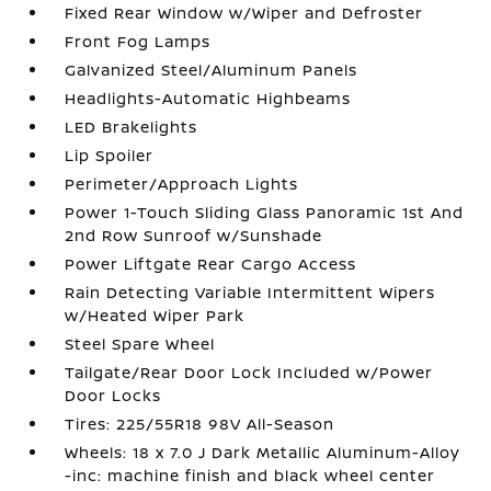
Fixed Rear Window w/Wiper and Defroster
Front Fog Lamps
Galvanized Steel/Aluminum Panels
Headlights-Automatic Highbeams
LED Brakelights
Lip Spoiler
Perimeter/Approach Lights
Power 1-Touch Sliding Glass Panoramic 1st And
2nd Row Sunroof w/Sunshade
Power Liftgate Rear Cargo Access
Rain Detecting Variable Intermittent Wipers
w/Heated Wiper Park
Steel Spare Wheel
Tailgate/Rear Door Lock Included w/Power
Door Locks
Tires: 225/55R18 98V All-Season
Wheels: 18 x 7.0 J Dark Metallic Aluminum-Alloy
-inc: machine finish and black wheel center