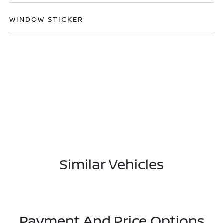
WINDOW STICKER
Similar Vehicles
Payment And Price Options