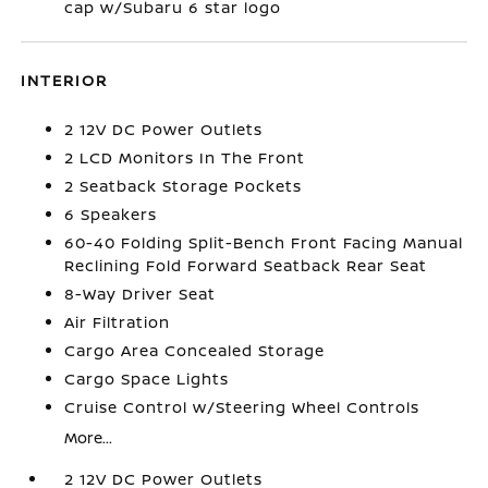
cap w/Subaru 6 star logo
INTERIOR
2 12V DC Power Outlets
2 LCD Monitors In The Front
2 Seatback Storage Pockets
6 Speakers
60-40 Folding Split-Bench Front Facing Manual
Reclining Fold Forward Seatback Rear Seat
8-Way Driver Seat
Air Filtration
Cargo Area Concealed Storage
Cargo Space Lights
Cruise Control w/Steering Wheel Controls
More...
2 12V DC Power Outlets