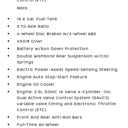
More...
16.6 Gal. Fuel Tank
3.70 Axle Ratio
4-Wheel Disc Brakes w/4-Wheel ABS
4901# Gvwr
Battery w/Run Down Protection
Double Wishbone Rear Suspension w/Coil
Springs
Electric Power-Assist Speed-Sensing Steering
Engine Auto Stop-Start Feature
Engine Oil Cooler
Engine: 2.5L DOHC 16 Valve 4-Cylinder -inc:
Dual Active Valve Control System (DAVCS)
variable valve timing and Electronic Throttle
Control (ETC)
Front And Rear Anti-Roll Bars
Full-Time All-Wheel