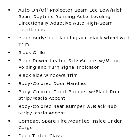
Auto On/Off Projector Beam Led Low/High
Beam Daytime Running Auto-Leveling
Directionally Adaptive Auto High-Beam
Headlamps
Black Bodyside Cladding and Black Wheel Well
Trim
Black Grille
Black Power Heated Side Mirrors w/Manual
Folding and Turn Signal Indicator
Black Side Windows Trim
Body-Colored Door Handles
Body-Colored Front Bumper w/Black Rub
Strip/Fascia Accent
Body-Colored Rear Bumper w/Black Rub
Strip/Fascia Accent
Compact Spare Tire Mounted Inside Under
Cargo
Deep Tinted Glass