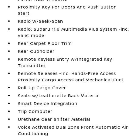
Proximity Key For Doors And Push Button
Start
Radio w/Seek-Scan
Radio: Subaru 11.6 Multimedia Plus System -inc:
valet mode
Rear Carpet Floor Trim
Rear Cupholder
Remote Keyless Entry w/Integrated Key
Transmitter
Remote Releases -Inc: Hands-Free Access
Proximity Cargo Access and Mechanical Fuel
Roll-Up Cargo Cover
Seats w/Leatherette Back Material
Smart Device Integration
Trip Computer
Urethane Gear Shifter Material
Voice Activated Dual Zone Front Automatic Air
Conditioning