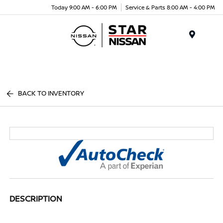
Today 9:00 AM - 6:00 PM
Service & Parts 8:00 AM - 4:00 PM
Menu
BACK TO INVENTORY
DESCRIPTION