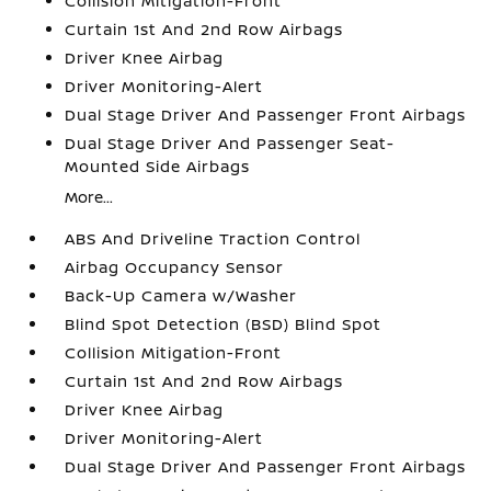
Collision Mitigation-Front
Curtain 1st And 2nd Row Airbags
Driver Knee Airbag
Driver Monitoring-Alert
Dual Stage Driver And Passenger Front Airbags
Dual Stage Driver And Passenger Seat-
Mounted Side Airbags
More...
ABS And Driveline Traction Control
Airbag Occupancy Sensor
Back-Up Camera w/Washer
Blind Spot Detection (BSD) Blind Spot
Collision Mitigation-Front
Curtain 1st And 2nd Row Airbags
Driver Knee Airbag
Driver Monitoring-Alert
Dual Stage Driver And Passenger Front Airbags