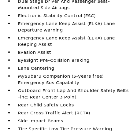
Dual Stage Driver And Passenger Seat-
Mounted Side Airbags
Electronic Stability Control (ESC)
Emergency Lane Keep Assist (ELKA) Lane
Departure Warning
Emergency Lane Keep Assist (ELKA) Lane
Keeping Assist
Evasion Assist
EyeSight Pre-Collision Braking
Lane Centering
MySubaru Companion (5-years free)
Emergency Sos Capability
Outboard Front Lap And Shoulder Safety Belts
-inc: Rear Center 3 Point
Rear Child Safety Locks
Rear Cross Traffic Alert (RCTA)
Side Impact Beams
Tire Specific Low Tire Pressure Warning