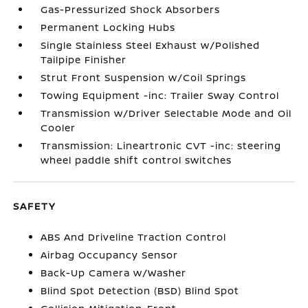
Gas-Pressurized Shock Absorbers
Permanent Locking Hubs
Single Stainless Steel Exhaust w/Polished
Tailpipe Finisher
Strut Front Suspension w/Coil Springs
Towing Equipment -inc: Trailer Sway Control
Transmission w/Driver Selectable Mode and Oil
Cooler
Transmission: Lineartronic CVT -inc: steering
wheel paddle shift control switches
SAFETY
ABS And Driveline Traction Control
Airbag Occupancy Sensor
Back-Up Camera w/Washer
Blind Spot Detection (BSD) Blind Spot