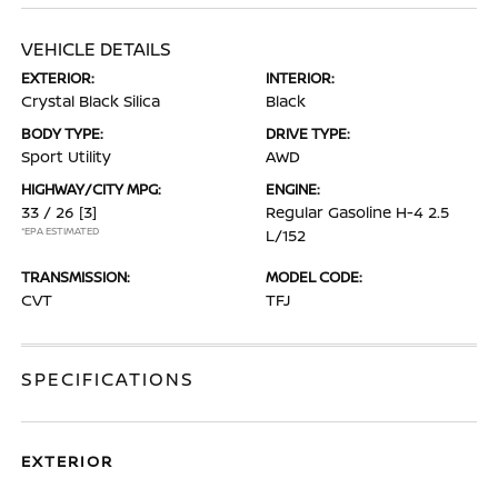
VEHICLE DETAILS
EXTERIOR:
INTERIOR:
Crystal Black Silica
Black
BODY TYPE:
DRIVE TYPE:
Sport Utility
AWD
HIGHWAY/CITY MPG:
ENGINE:
33 / 26
[3]
Regular Gasoline H-4 2.5
*EPA ESTIMATED
L/152
TRANSMISSION:
MODEL CODE:
CVT
TFJ
SPECIFICATIONS
EXTERIOR