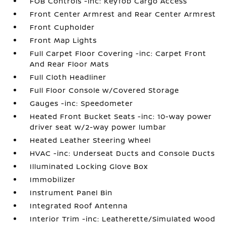
FOB Controls -inc: Keyfob Cargo Access
Front Center Armrest and Rear Center Armrest
Front Cupholder
Front Map Lights
Full Carpet Floor Covering -inc: Carpet Front
And Rear Floor Mats
Full Cloth Headliner
Full Floor Console w/Covered Storage
Gauges -inc: Speedometer
Heated Front Bucket Seats -inc: 10-way power
driver seat w/2-way power lumbar
Heated Leather Steering Wheel
HVAC -inc: Underseat Ducts and Console Ducts
Illuminated Locking Glove Box
Immobilizer
Instrument Panel Bin
Integrated Roof Antenna
Interior Trim -inc: Leatherette/Simulated Wood