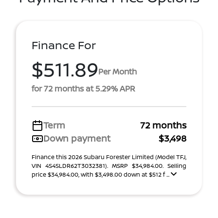
Finance For
$511.89
Per Month
for 72 months at 5.29% APR
Term
72 months
Down payment
$3,498
Finance this 2026 Subaru Forester Limited (Model TFJ,
VIN 4S4SLDR62T3032381). MSRP $34,984.00. Selling
price $34,984.00, with $3,498.00 down at $512 f ...