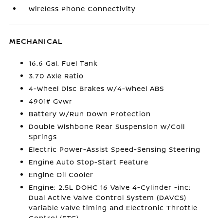
Wireless Phone Connectivity
MECHANICAL
16.6 Gal. Fuel Tank
3.70 Axle Ratio
4-Wheel Disc Brakes w/4-Wheel ABS
4901# Gvwr
Battery w/Run Down Protection
Double Wishbone Rear Suspension w/Coil
Springs
Electric Power-Assist Speed-Sensing Steering
Engine Auto Stop-Start Feature
Engine Oil Cooler
Engine: 2.5L DOHC 16 Valve 4-Cylinder -inc:
Dual Active Valve Control System (DAVCS)
variable valve timing and Electronic Throttle
Control (ETC)