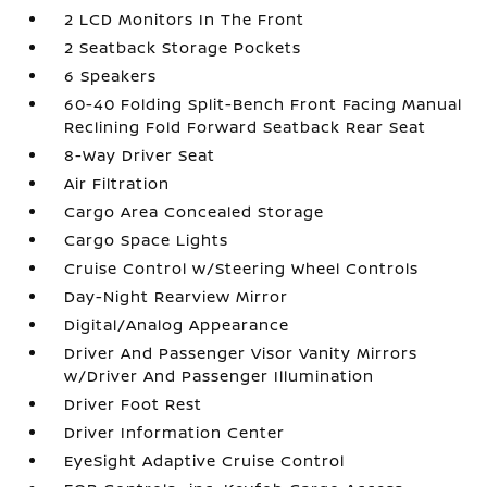
2 LCD Monitors In The Front
2 Seatback Storage Pockets
6 Speakers
60-40 Folding Split-Bench Front Facing Manual
Reclining Fold Forward Seatback Rear Seat
8-Way Driver Seat
Air Filtration
Cargo Area Concealed Storage
Cargo Space Lights
Cruise Control w/Steering Wheel Controls
Day-Night Rearview Mirror
Digital/Analog Appearance
Driver And Passenger Visor Vanity Mirrors
w/Driver And Passenger Illumination
Driver Foot Rest
Driver Information Center
EyeSight Adaptive Cruise Control