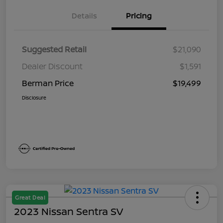
Details
Pricing
Suggested Retail
$21,090
Dealer Discount
$1,591
Berman Price
$19,499
Disclosure
Great Deal
2023 Nissan Sentra SV