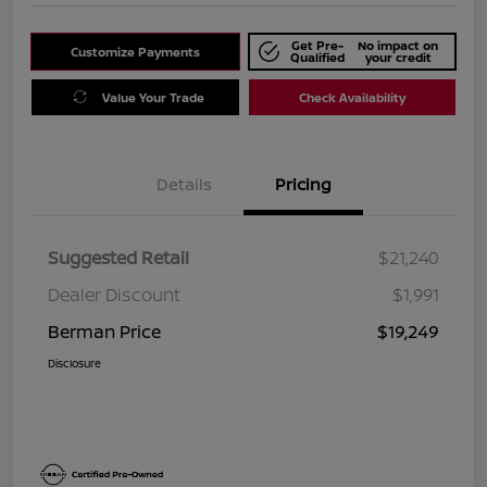
Get Pre-
No impact on
Customize Payments
Qualified
your credit
Value Your Trade
Check Availability
Details
Pricing
Suggested Retail
$21,240
Dealer Discount
$1,991
Berman Price
$19,249
Disclosure