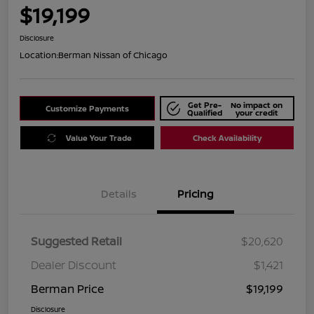
$19,199
Disclosure
Location:
Berman Nissan of Chicago
Get Pre-
No impact on
Customize Payments
Qualified
your credit
Value Your Trade
Check Availability
Details
Pricing
Suggested Retail
$20,620
Dealer Discount
$1,421
Berman Price
$19,199
Disclosure