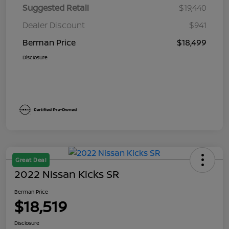
Suggested Retail
$19,440
Dealer Discount
$941
Berman Price
$18,499
Disclosure
Great Deal
2022 Nissan Kicks SR
Berman Price
$18,519
Disclosure