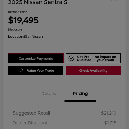
2025 Nissan Sentra S
Berman Price
$19,495
Disclosure
Location:
Star Nissan
Get Pre-
No impact on
Customize Payments
Qualified
your credit
Value Your Trade
Check Availability
Details
Pricing
Suggested Retail
$21,210
Dealer Discount
$1,715