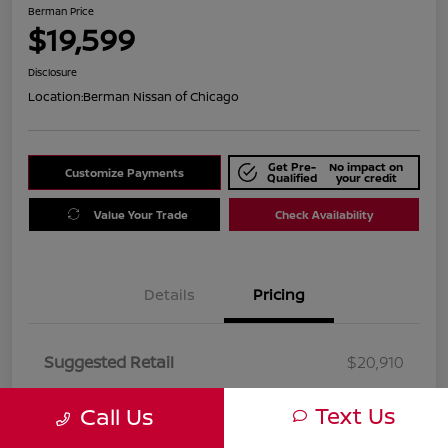
Berman Price
$19,599
Disclosure
Location:
Berman Nissan of Chicago
Get Pre-
No impact on
Customize Payments
Qualified
your credit
Value Your Trade
Check Availability
Details
Pricing
Suggested Retail
$20,910
Dealer Discount
$1,311
Text Us
Call Us
Berman Price
$19,599