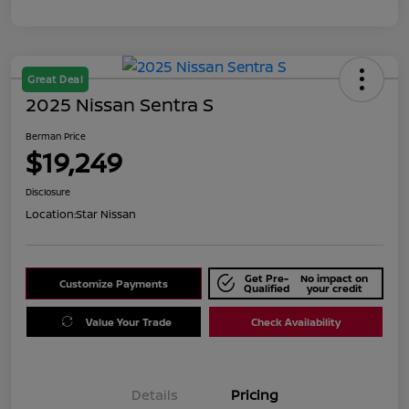
Great Deal
2025 Nissan Sentra S
Berman Price
$19,249
Disclosure
Location:
Star Nissan
Get Pre-
No impact on
Customize Payments
Qualified
your credit
Value Your Trade
Check Availability
Details
Pricing