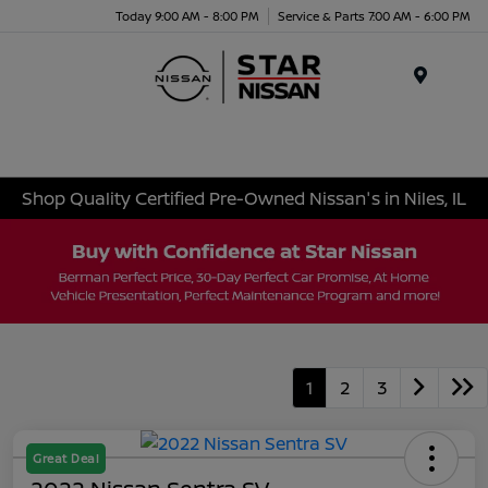
Today 9:00 AM - 8:00 PM
Service & Parts 7:00 AM - 6:00 PM
Menu
Shop Quality Certified Pre-Owned Nissan's in Niles, IL
1
2
3
Great Deal