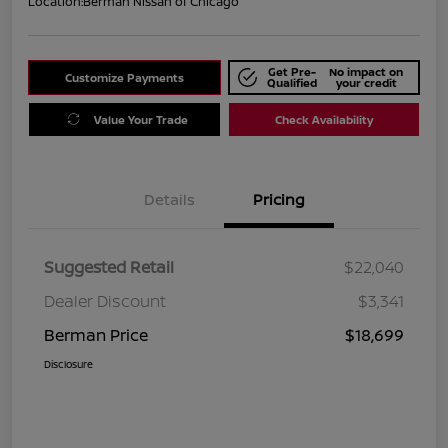
Location:
Berman Nissan of Chicago
Get Pre-
No impact on
Customize Payments
Qualified
your credit
Value Your Trade
Check Availability
Details
Pricing
Suggested Retail
$22,040
Dealer Discount
$3,341
Berman Price
$18,699
Disclosure