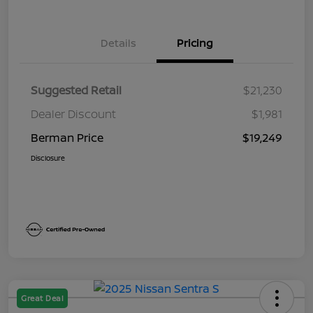
Details
Pricing
Suggested Retail
$21,230
Dealer Discount
$1,981
Berman Price
$19,249
Disclosure
Great Deal