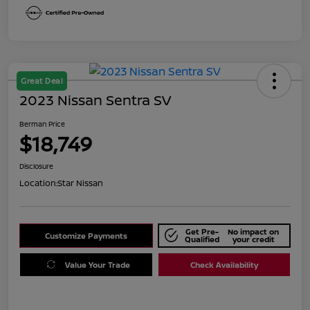
Great Deal
2023 Nissan Sentra SV
Berman Price
$18,749
Disclosure
Location:
Star Nissan
Get Pre-
No impact on
Customize Payments
Qualified
your credit
Value Your Trade
Check Availability