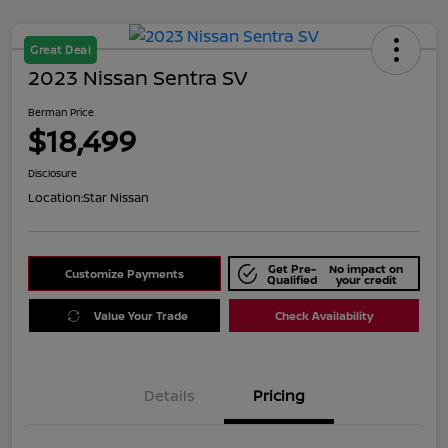
Great Deal
2023 Nissan Sentra SV
Berman Price
$18,499
Disclosure
Location:
Star Nissan
Get Pre-
No impact on
Customize Payments
Qualified
your credit
Value Your Trade
Check Availability
Details
Pricing