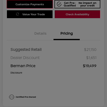
Get Pre-
No impact on
Customize Payments
Qualified
your credit
Value Your Trade
Check Availability
Details
Pricing
Suggested Retail
$21,150
Dealer Discount
$1,651
Berman Price
$19,499
Disclosure