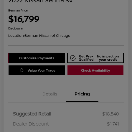
2022 Nissan Sentra SV
Berman Price
$16,799
Disclosure
Location:
Berman Nissan of Chicago
Get Pre-
No impact on
Customize Payments
Qualified
your credit
Value Your Trade
Check Availability
Details
Pricing
Suggested Retail
$18,540
Dealer Discount
$1,741