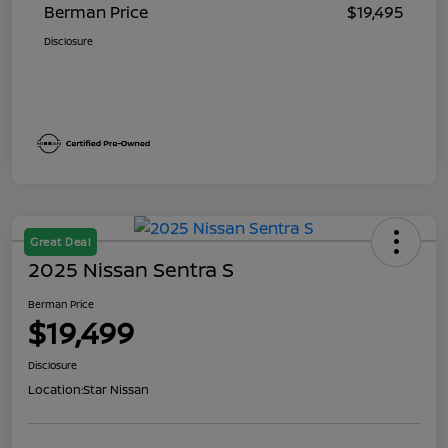
Berman Price
$19,495
Disclosure
Great Deal
2025 Nissan Sentra S
Berman Price
$19,499
Disclosure
Location:
Star Nissan