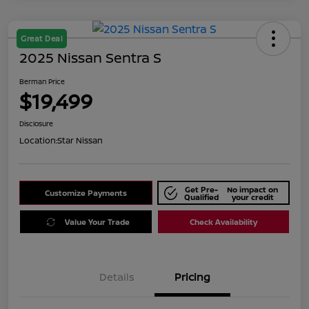
Great Deal
2025 Nissan Sentra S
Berman Price
$19,499
Disclosure
Location:
Star Nissan
Get Pre-
No impact on
Customize Payments
Qualified
your credit
Value Your Trade
Check Availability
Details
Pricing