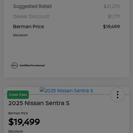
Suggested Retail
$21,270
Dealer Discount
$1,771
Berman Price
$19,499
Disclosure
Great Deal
2025 Nissan Sentra S
Berman Price
$19,499
Disclosure