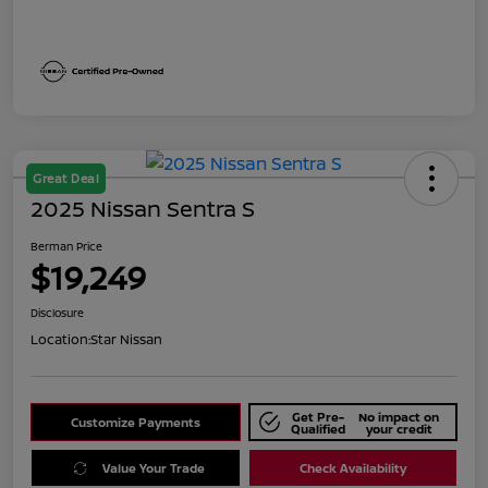
Great Deal
2025 Nissan Sentra S
Berman Price
$19,249
Disclosure
Location:
Star Nissan
Get Pre-
No impact on
Customize Payments
Qualified
your credit
Value Your Trade
Check Availability