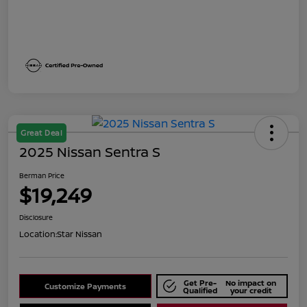
Great Deal
2025 Nissan Sentra S
Berman Price
$19,249
Disclosure
Location:
Star Nissan
Get Pre-
No impact on
Customize Payments
Qualified
your credit