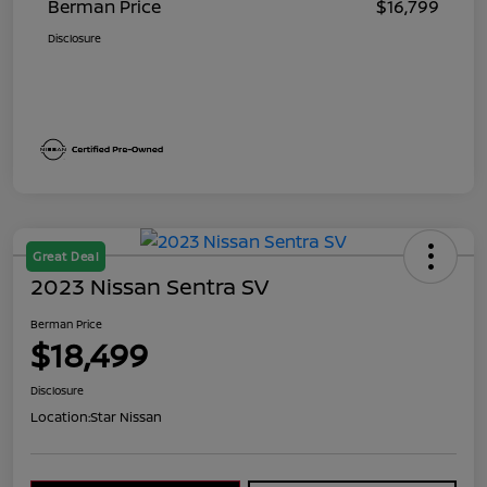
Berman Price
$16,799
Disclosure
Great Deal
2023 Nissan Sentra SV
Berman Price
$18,499
Disclosure
Location:
Star Nissan