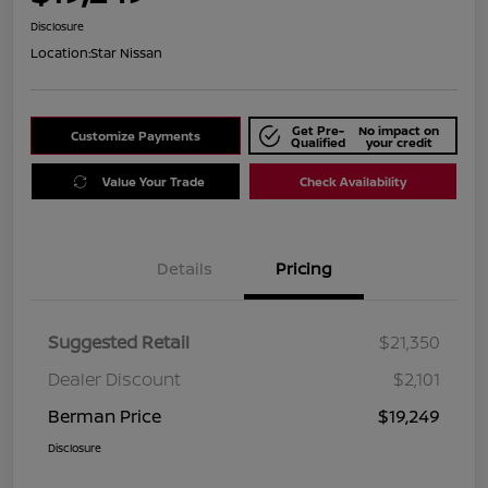
Disclosure
Location:
Star Nissan
Get Pre-
No impact on
Customize Payments
Qualified
your credit
Value Your Trade
Check Availability
Details
Pricing
Suggested Retail
$21,350
Dealer Discount
$2,101
Berman Price
$19,249
Disclosure