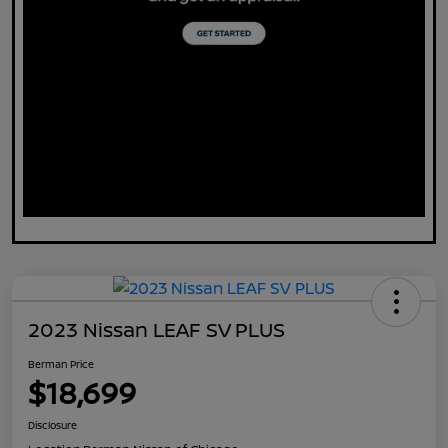
2023 Nissan LEAF SV PLUS
Berman Price
$18,699
Disclosure