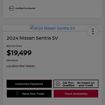
2024 Nissan Sentra SV
Berman Price
$19,499
Disclosure
Location:
Star Nissan
Get Pre-
No impact on
Customize Payments
Qualified
your credit
Value Your Trade
Check Availability