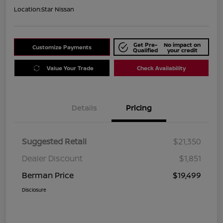
Location:
Star Nissan
Get Pre-
No impact on
Customize Payments
Qualified
your credit
Value Your Trade
Check Availability
Details
Pricing
Suggested Retail
$21,350
Dealer Discount
$1,851
Berman Price
$19,499
Disclosure