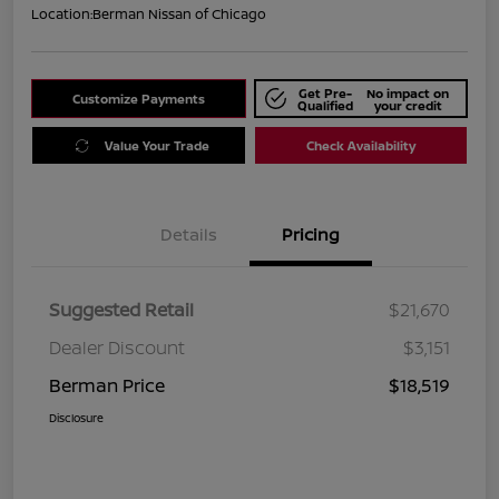
Location:
Berman Nissan of Chicago
Get Pre-
No impact on
Customize Payments
Qualified
your credit
Value Your Trade
Check Availability
Details
Pricing
Suggested Retail
$21,670
Dealer Discount
$3,151
Berman Price
$18,519
Disclosure