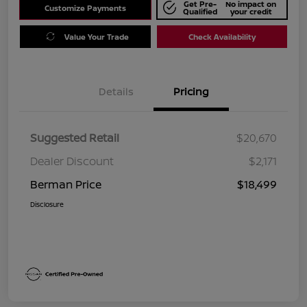
Get Pre-
No impact on
Customize Payments
Qualified
your credit
Value Your Trade
Check Availability
Details
Pricing
Suggested Retail
$20,670
Dealer Discount
$2,171
Berman Price
$18,499
Disclosure