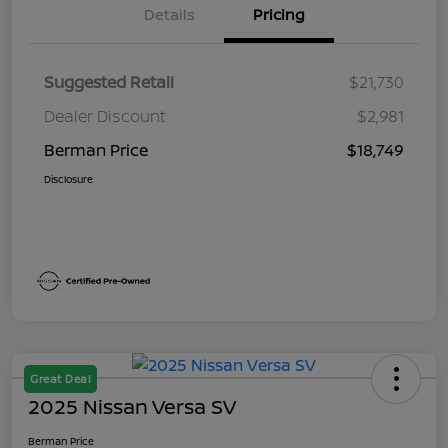
Details
Pricing
Suggested Retail
$21,730
Dealer Discount
$2,981
Berman Price
$18,749
Disclosure
Great Deal
2025 Nissan Versa SV
Berman Price