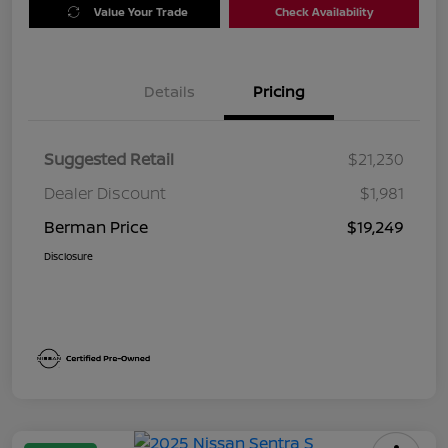
Value Your Trade
Check Availability
Details
Pricing
Suggested Retail
$21,230
Dealer Discount
$1,981
Berman Price
$19,249
Disclosure