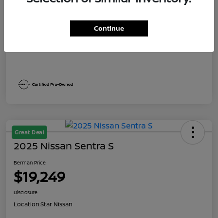
Dealer Discount
$2,041
Berman Price
$19,249
Continue
Disclosure
Great Deal
2025 Nissan Sentra S
Berman Price
$19,249
Disclosure
Location:
Star Nissan