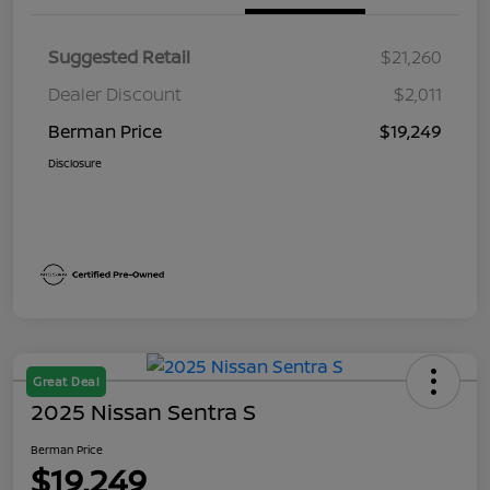
Suggested Retail
$21,260
Dealer Discount
$2,011
Berman Price
$19,249
Disclosure
Great Deal
2025 Nissan Sentra S
Berman Price
$19,249