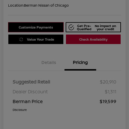
Location:
Berman Nissan of Chicago
Get Pre-
No impact on
Customize Payments
Qualified
your credit
Value Your Trade
Check Availability
Details
Pricing
Suggested Retail
$20,910
Dealer Discount
$1,311
Berman Price
$19,599
Disclosure