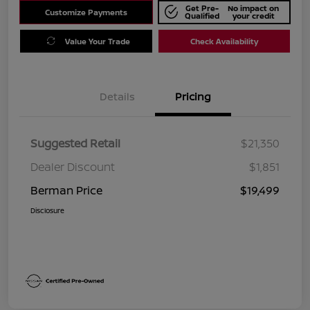
Get Pre-
No impact on
Customize Payments
Qualified
your credit
Value Your Trade
Check Availability
Details
Pricing
Suggested Retail
$21,350
Dealer Discount
$1,851
Berman Price
$19,499
Disclosure