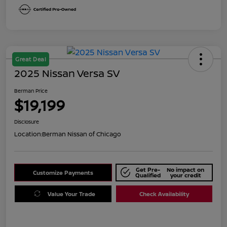
Great Deal
2025 Nissan Versa SV
Berman Price
$19,199
Disclosure
Location:
Berman Nissan of Chicago
Get Pre-
No impact on
Customize Payments
Qualified
your credit
Value Your Trade
Check Availability