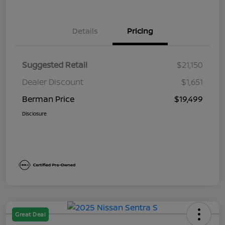
Details
Pricing
Suggested Retail
$21,150
Dealer Discount
$1,651
Berman Price
$19,499
Disclosure
Great Deal