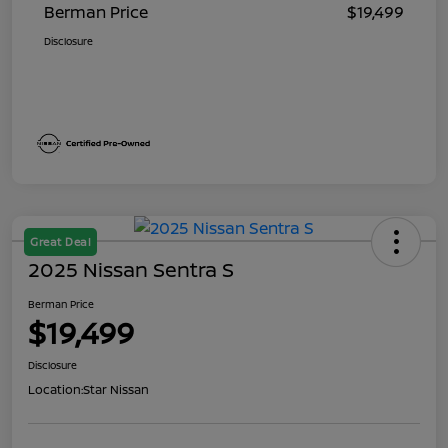
Berman Price
$19,499
Disclosure
Great Deal
2025 Nissan Sentra S
Berman Price
$19,499
Disclosure
Location:
Star Nissan