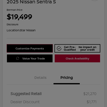
2025 Nissan Sentra S
Berman Price
$19,499
Disclosure
Location:
Star Nissan
Get Pre-
No impact on
Customize Payments
Qualified
your credit
Value Your Trade
Check Availability
Details
Pricing
Suggested Retail
$21,270
Dealer Discount
$1,771