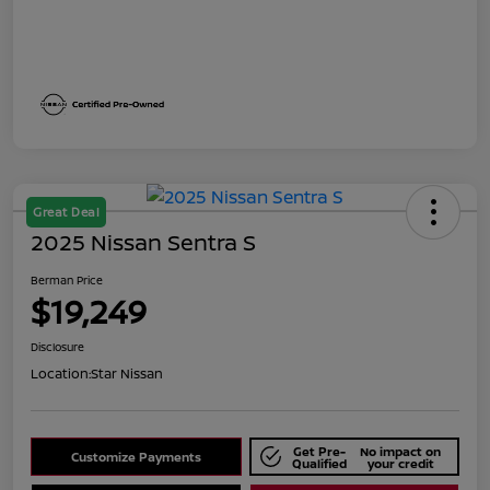
Great Deal
2025 Nissan Sentra S
Berman Price
$19,249
Disclosure
Location:
Star Nissan
Get Pre-
No impact on
Customize Payments
Qualified
your credit