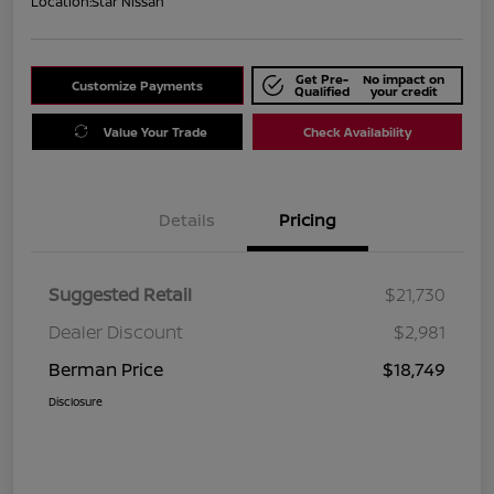
Location:
Star Nissan
Get Pre-
No impact on
Customize Payments
Qualified
your credit
Value Your Trade
Check Availability
Details
Pricing
Suggested Retail
$21,730
Dealer Discount
$2,981
Berman Price
$18,749
Disclosure