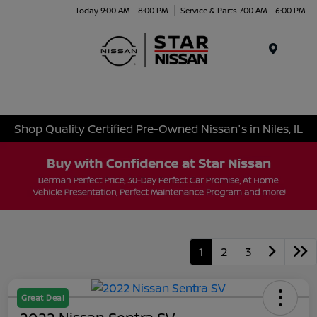
Today 9:00 AM - 8:00 PM
Service & Parts 7:00 AM - 6:00 PM
Menu
Shop Quality Certified Pre-Owned Nissan's in Niles, IL
1
2
3
Great Deal