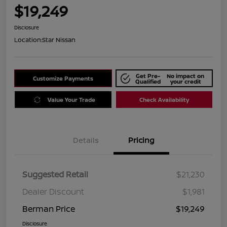
$19,249
Disclosure
Location:
Star Nissan
Get Pre-
No impact on
Customize Payments
Qualified
your credit
Value Your Trade
Check Availability
Details
Pricing
Suggested Retail
$21,230
Dealer Discount
$1,981
Berman Price
$19,249
Disclosure