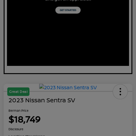
Great Deal
2023 Nissan Sentra SV
Berman Price
$18,749
Disclosure