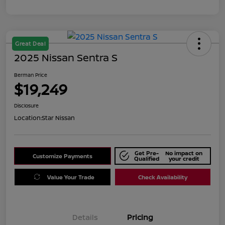
Great Deal
2025 Nissan Sentra S
Berman Price
$19,249
Disclosure
Location:
Star Nissan
Get Pre-
No impact on
Customize Payments
Qualified
your credit
Value Your Trade
Check Availability
Details
Pricing