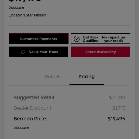
Disclosure
Location:
Star Nissan
Get Pre-
No impact on
Customize Payments
Qualified
your credit
Value Your Trade
Check Availability
Details
Pricing
Suggested Retail
$21,210
Dealer Discount
$1,715
Berman Price
$19,495
Disclosure