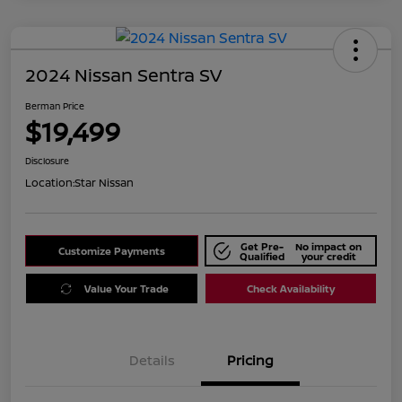
2024 Nissan Sentra SV
Berman Price
$19,499
Disclosure
Location:
Star Nissan
Get Pre-
No impact on
Customize Payments
Qualified
your credit
Value Your Trade
Check Availability
Details
Pricing