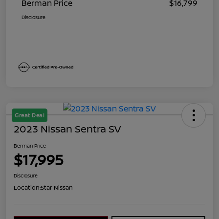
Berman Price
$16,799
Disclosure
Great Deal
2023 Nissan Sentra SV
Berman Price
$17,995
Disclosure
Location:
Star Nissan