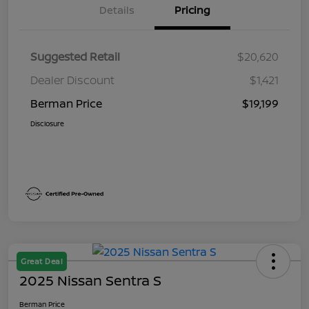
Details
Pricing
Suggested Retail
$20,620
Dealer Discount
$1,421
Berman Price
$19,199
Disclosure
Great Deal
2025 Nissan Sentra S
Berman Price