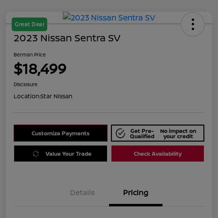
Great Deal
2023 Nissan Sentra SV
Berman Price
$18,499
Disclosure
Location:
Star Nissan
Get Pre-
No impact on
Customize Payments
Qualified
your credit
Value Your Trade
Check Availability
Details
Pricing