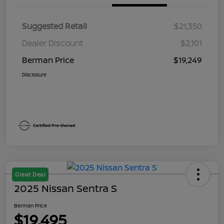
Suggested Retail
$21,350
Dealer Discount
$2,101
Berman Price
$19,249
Disclosure
Great Deal
2025 Nissan Sentra S
Berman Price
$19,495