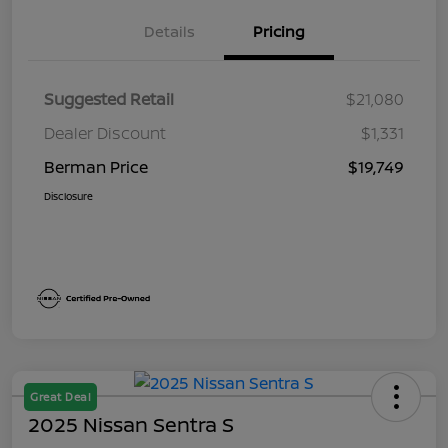
Details
Pricing
Suggested Retail
$21,080
Dealer Discount
$1,331
Berman Price
$19,749
Disclosure
Great Deal
2025 Nissan Sentra S