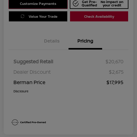
Get Pre-
No impact on
Customize Payments
Qualified
your credit
Value Your Trade
Check Availability
Details
Pricing
Suggested Retail
$20,670
Dealer Discount
$2,675
Berman Price
$17,995
Disclosure