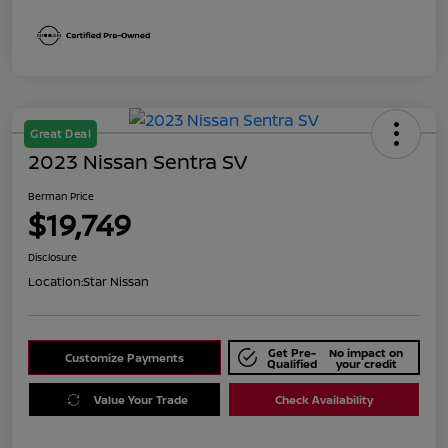
Great Deal
2023 Nissan Sentra SV
Berman Price
$19,749
Disclosure
Location:
Star Nissan
Get Pre-
No impact on
Customize Payments
Qualified
your credit
Value Your Trade
Check Availability