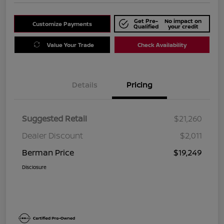
Get Pre-
No impact on
Customize Payments
Qualified
your credit
Value Your Trade
Check Availability
Details
Pricing
Suggested Retail
$21,260
Dealer Discount
$2,011
Berman Price
$19,249
Disclosure