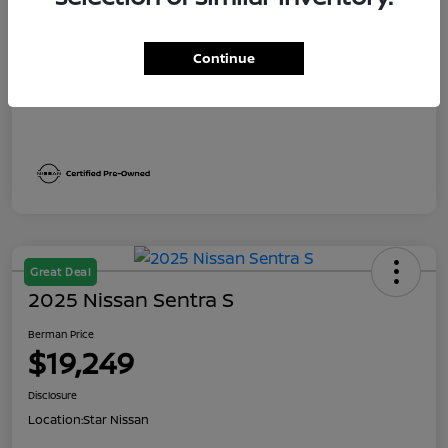
Dealer Discount
$1,991
Berman Price
$19,249
Continue
Disclosure
Great Deal
2025 Nissan Sentra S
Berman Price
$19,249
Disclosure
Location:
Star Nissan