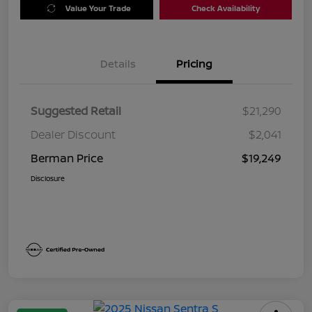
Value Your Trade
Check Availability
Details
Pricing
Suggested Retail
$21,290
Dealer Discount
$2,041
Berman Price
$19,249
Disclosure