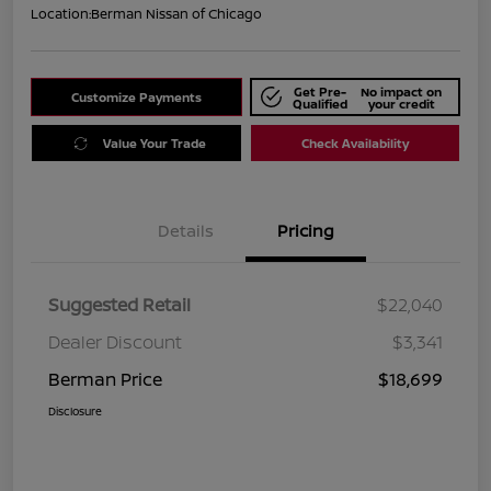
Location:
Berman Nissan of Chicago
Get Pre-
No impact on
Customize Payments
Qualified
your credit
Value Your Trade
Check Availability
Details
Pricing
Suggested Retail
$22,040
Dealer Discount
$3,341
Berman Price
$18,699
Disclosure