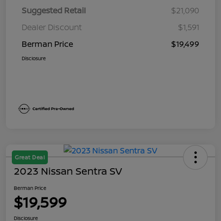
Suggested Retail
$21,090
Dealer Discount
$1,591
Berman Price
$19,499
Disclosure
Great Deal
2023 Nissan Sentra SV
Berman Price
$19,599
Disclosure