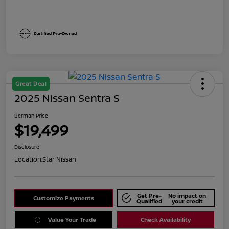
Great Deal
2025 Nissan Sentra S
Berman Price
$19,499
Disclosure
Location:
Star Nissan
Get Pre-
No impact on
Customize Payments
Qualified
your credit
Value Your Trade
Check Availability