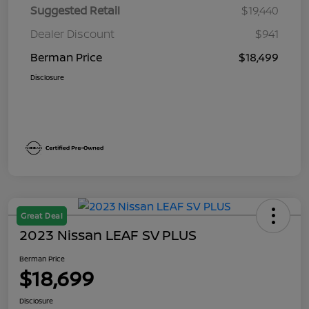
Suggested Retail
$19,440
Dealer Discount
$941
Berman Price
$18,499
Disclosure
Great Deal
2023 Nissan LEAF SV PLUS
Berman Price
$18,699
Disclosure