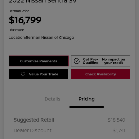
2022 Nissan Sentra SV
Berman Price
$16,799
Disclosure
Location:
Berman Nissan of Chicago
Get Pre-
No impact on
Customize Payments
Qualified
your credit
Value Your Trade
Check Availability
Details
Pricing
Suggested Retail
$18,540
Dealer Discount
$1,741