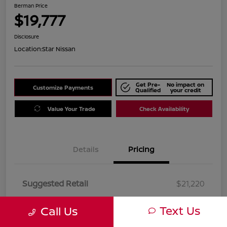
Berman Price
$19,777
Disclosure
Location:
Star Nissan
Get Pre-
No impact on
Customize Payments
Qualified
your credit
Value Your Trade
Check Availability
Details
Pricing
Suggested Retail
$21,220
Dealer Discount
$1,443
Text Us
Call Us
Berman Price
$19,777