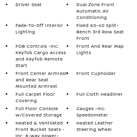
Driver Seat
Dual Zone Front
Automatic Air
Conditioning
Fade-To-Off Interior
Fixed 60-40 Split-
Lighting
Bench 3rd Row Seat
Front
FOB Controls -inc:
Front And Rear Map
Keyfob Cargo Access
Lights
and Keyfob Remote
Start
Front Center Armrest
Front Cupholder
and Rear Seat
Mounted Armrest
Full Carpet Floor
Full Cloth Headliner
Covering
Full Floor Console
Gauges -inc:
w/Covered Storage
Speedometer
Heated & Ventilated
Heated Leather
Front Bucket Seats -
Steering Wheel
inc: 8-way power-