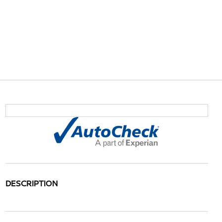
DESCRIPTION