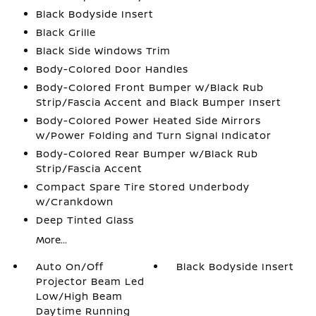
Black Bodyside Insert
Black Grille
Black Side Windows Trim
Body-Colored Door Handles
Body-Colored Front Bumper w/Black Rub
Strip/Fascia Accent and Black Bumper Insert
Body-Colored Power Heated Side Mirrors
w/Power Folding and Turn Signal Indicator
Body-Colored Rear Bumper w/Black Rub
Strip/Fascia Accent
Compact Spare Tire Stored Underbody
w/Crankdown
Deep Tinted Glass
More...
Auto On/Off
Black Bodyside Insert
Projector Beam Led
Low/High Beam
Daytime Running