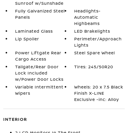
Sunroof w/Sunshade
Fully Galvanized Steel
Headlights-
Panels
Automatic
Highbeams
Laminated Glass
LED Brakelights
Lip Spoiler
Perimeter/Approach
Lights
Power Liftgate Rear
Steel Spare Wheel
Cargo Access
Tailgate/Rear Door
Tires: 245/50R20
Lock Included
w/Power Door Locks
Variable Intermittent
Wheels: 20 x 7.5 Black
Wipers
Finish X-LINE
Exclusive -inc: Alloy
INTERIOR
2 LCD Monitors In The Front