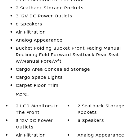
2 Seatback Storage Pockets
3 12V DC Power Outlets
6 Speakers
Air Filtration
Analog Appearance
Bucket Folding Bucket Front Facing Manual
Reclining Fold Forward Seatback Rear Seat
w/Manual Fore/Aft
Cargo Area Concealed Storage
Cargo Space Lights
Carpet Floor Trim
More...
2 LCD Monitors In
2 Seatback Storage
The Front
Pockets
3 12V DC Power
6 Speakers
Outlets
Air Filtration
Analog Appearance