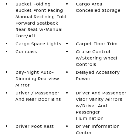
Bucket Folding
Cargo Area
Bucket Front Facing
Concealed Storage
Manual Reclining Fold
Forward Seatback
Rear Seat w/Manual
Fore/Aft
Cargo Space Lights
Carpet Floor Trim
Compass
Cruise Control
w/Steering Wheel
Controls
Day-Night Auto-
Delayed Accessory
Dimming Rearview
Power
Mirror
Driver / Passenger
Driver And Passenger
And Rear Door Bins
Visor Vanity Mirrors
w/Driver And
Passenger
Illumination
Driver Foot Rest
Driver Information
Center