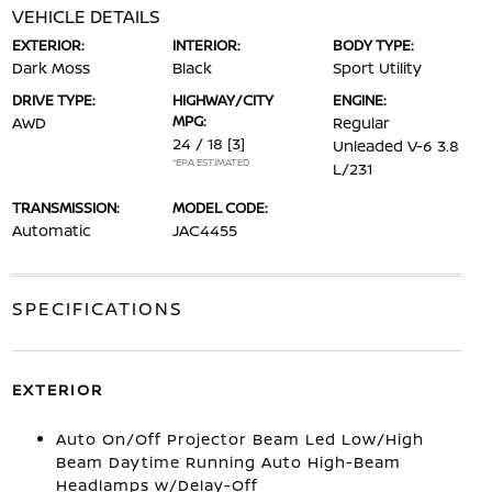
VEHICLE DETAILS
EXTERIOR:
INTERIOR:
BODY TYPE:
Dark Moss
Black
Sport Utility
DRIVE TYPE:
HIGHWAY/CITY
ENGINE:
MPG:
AWD
Regular
24 / 18
[3]
Unleaded V-6 3.8
*EPA ESTIMATED
L/231
TRANSMISSION:
MODEL CODE:
Automatic
JAC4455
SPECIFICATIONS
EXTERIOR
Auto On/Off Projector Beam Led Low/High
Beam Daytime Running Auto High-Beam
Headlamps w/Delay-Off