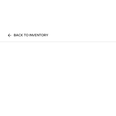
BACK TO INVENTORY