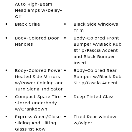
Auto High-Beam
Headlamps w/Delay-
Off
Black Grille
Black Side Windows
Trim
Body-Colored Door
Body-Colored Front
Handles
Bumper w/Black Rub
Strip/Fascia Accent
and Black Bumper
Insert
Body-Colored Power
Body-Colored Rear
Heated Side Mirrors
Bumper w/Black Rub
w/Power Folding and
Strip/Fascia Accent
Turn Signal Indicator
Compact Spare Tire
Deep Tinted Glass
Stored Underbody
w/Crankdown
Express Open/Close
Fixed Rear Window
Sliding And Tilting
w/Wiper
Glass 1st Row