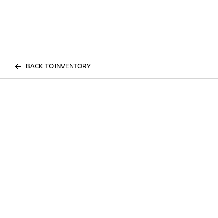
BACK TO INVENTORY