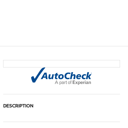
DESCRIPTION