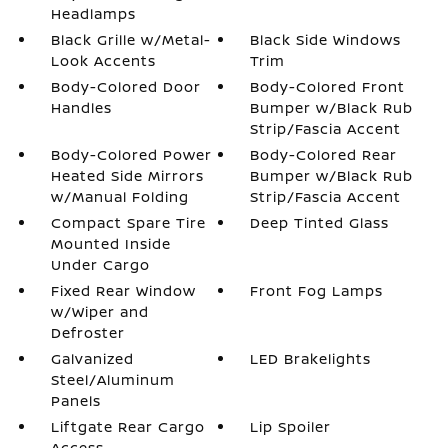
Headlamps
Black Grille w/Metal-
Black Side Windows
Look Accents
Trim
Body-Colored Door
Body-Colored Front
Handles
Bumper w/Black Rub
Strip/Fascia Accent
Body-Colored Power
Body-Colored Rear
Heated Side Mirrors
Bumper w/Black Rub
w/Manual Folding
Strip/Fascia Accent
Compact Spare Tire
Deep Tinted Glass
Mounted Inside
Under Cargo
Fixed Rear Window
Front Fog Lamps
w/Wiper and
Defroster
Galvanized
LED Brakelights
Steel/Aluminum
Panels
Liftgate Rear Cargo
Lip Spoiler
Access