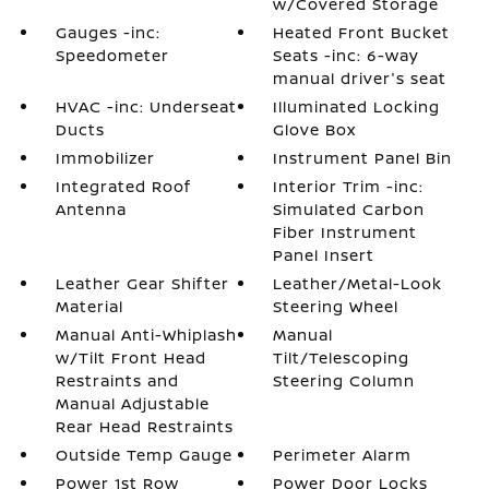
w/Covered Storage
Gauges -inc:
Heated Front Bucket
Speedometer
Seats -inc: 6-way
manual driver's seat
HVAC -inc: Underseat
Illuminated Locking
Ducts
Glove Box
Immobilizer
Instrument Panel Bin
Integrated Roof
Interior Trim -inc:
Antenna
Simulated Carbon
Fiber Instrument
Panel Insert
Leather Gear Shifter
Leather/Metal-Look
Material
Steering Wheel
Manual Anti-Whiplash
Manual
w/Tilt Front Head
Tilt/Telescoping
Restraints and
Steering Column
Manual Adjustable
Rear Head Restraints
Outside Temp Gauge
Perimeter Alarm
Power 1st Row
Power Door Locks