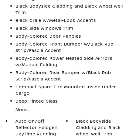
Black Bodyside Cladding and Black Wheel Well
Trim
Black Grille w/Metal-Look Accents
Black Side Windows Trim
Body-Colored Door Handles
Body-Colored Front Bumper w/Black Rub
Strip/Fascia Accent
Body-Colored Power Heated Side Mirrors
w/Manual Folding
Body-Colored Rear Bumper w/Black Rub
Strip/Fascia Accent
Compact Spare Tire Mounted Inside Under
Cargo
Deep Tinted Glass
More...
Auto On/Off
Black Bodyside
Reflector Halogen
Cladding and Black
Daytime Running
Wheel Well Trim