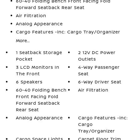
60-40 Folding Bench Front Facing Fold
Forward Seatback Rear Seat
Air Filtration
Analog Appearance
Cargo Features -inc: Cargo Tray/Organizer
More...
1 Seatback Storage
2 12V DC Power
Pocket
Outlets
3 LCD Monitors In
4-Way Passenger
The Front
Seat
6 Speakers
6-Way Driver Seat
60-40 Folding Bench
Air Filtration
Front Facing Fold
Forward Seatback
Rear Seat
Analog Appearance
Cargo Features -inc:
Cargo
Tray/Organizer
Cargo Space Lights
Carpet Floor Trim