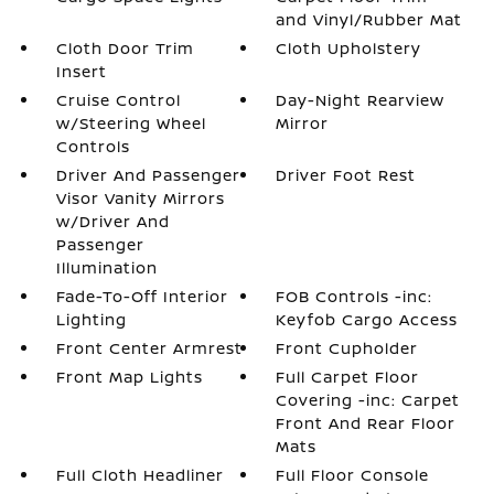
and Vinyl/Rubber Mat
Cloth Door Trim
Cloth Upholstery
Insert
Cruise Control
Day-Night Rearview
w/Steering Wheel
Mirror
Controls
Driver And Passenger
Driver Foot Rest
Visor Vanity Mirrors
w/Driver And
Passenger
Illumination
Fade-To-Off Interior
FOB Controls -inc:
Lighting
Keyfob Cargo Access
Front Center Armrest
Front Cupholder
Front Map Lights
Full Carpet Floor
Covering -inc: Carpet
Front And Rear Floor
Mats
Full Cloth Headliner
Full Floor Console