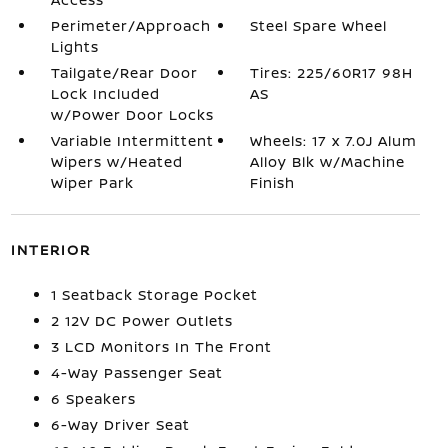
Perimeter/Approach
Steel Spare Wheel
Lights
Tailgate/Rear Door
Tires: 225/60R17 98H
Lock Included
AS
w/Power Door Locks
Variable Intermittent
Wheels: 17 x 7.0J Alum
Wipers w/Heated
Alloy Blk w/Machine
Wiper Park
Finish
INTERIOR
1 Seatback Storage Pocket
2 12V DC Power Outlets
3 LCD Monitors In The Front
4-Way Passenger Seat
6 Speakers
6-Way Driver Seat