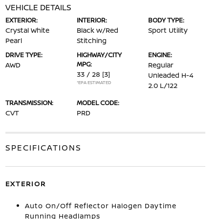
VEHICLE DETAILS
EXTERIOR:
INTERIOR:
BODY TYPE:
Crystal White
Black w/Red
Sport Utility
Pearl
Stitching
DRIVE TYPE:
HIGHWAY/CITY
ENGINE:
MPG:
AWD
Regular
33 / 28
[3]
Unleaded H-4
*EPA ESTIMATED
2.0 L/122
TRANSMISSION:
MODEL CODE:
CVT
PRD
SPECIFICATIONS
EXTERIOR
Auto On/Off Reflector Halogen Daytime
Running Headlamps