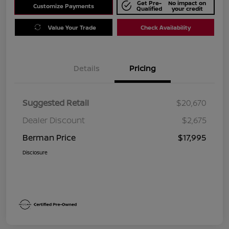
Get Pre-
No impact on
Customize Payments
Qualified
your credit
Value Your Trade
Check Availability
Details
Pricing
Suggested Retail
$20,670
Dealer Discount
$2,675
Berman Price
$17,995
Disclosure