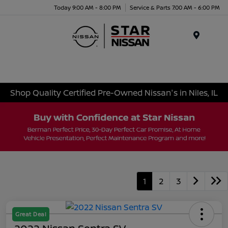
Today 9:00 AM - 8:00 PM
Service & Parts 7:00 AM - 6:00 PM
Menu
Shop Quality Certified Pre-Owned Nissan's in Niles, IL
1
2
3
Great Deal