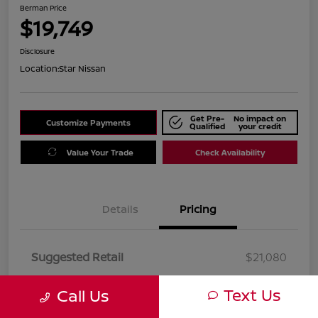
Berman Price
$19,749
Disclosure
Location:
Star Nissan
Get Pre-
No impact on
Customize Payments
Qualified
your credit
Value Your Trade
Check Availability
Details
Pricing
Suggested Retail
$21,080
Dealer Discount
$1,331
Text Us
Call Us
Berman Price
$19,749