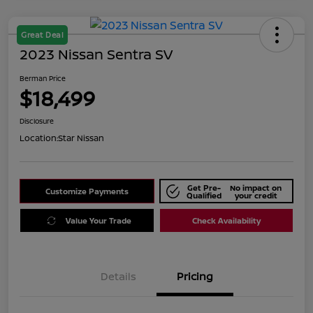
Great Deal
2023 Nissan Sentra SV
Berman Price
$18,499
Disclosure
Location:
Star Nissan
Get Pre-
No impact on
Customize Payments
Qualified
your credit
Value Your Trade
Check Availability
Details
Pricing