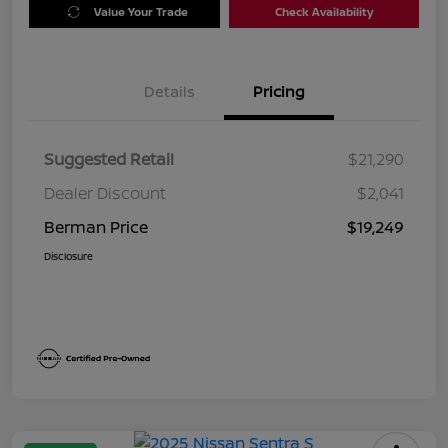
Value Your Trade
Check Availability
Details
Pricing
Suggested Retail
$21,290
Dealer Discount
$2,041
Berman Price
$19,249
Disclosure