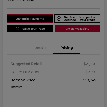
Location:
Star Nissan
Get Pre-
No impact on
Customize Payments
Qualified
your credit
Value Your Trade
Check Availability
Details
Pricing
Suggested Retail
$21,730
Dealer Discount
$2,981
Berman Price
$18,749
Disclosure