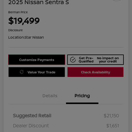
2025 Nissan Sentra S
Berman Price
$19,499
Disclosure
Location:
Star Nissan
Get Pre-
No impact on
Customize Payments
Qualified
your credit
Value Your Trade
Check Availability
Details
Pricing
Suggested Retail
$21,150
Dealer Discount
$1,651