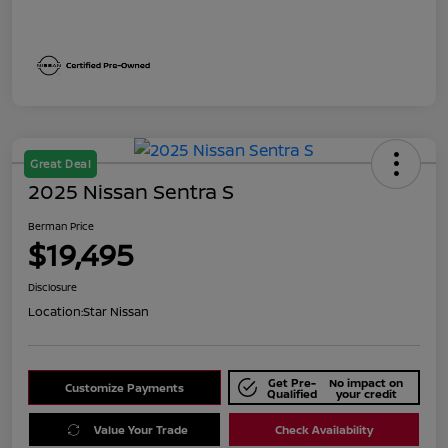
Great Deal
2025 Nissan Sentra S
Berman Price
$19,495
Disclosure
Location:
Star Nissan
Get Pre-
No impact on
Customize Payments
Qualified
your credit
Value Your Trade
Check Availability