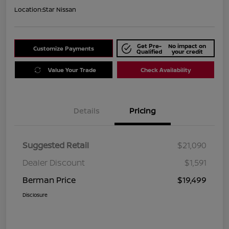
Location:
Star Nissan
Get Pre-
No impact on
Customize Payments
Qualified
your credit
Value Your Trade
Check Availability
Details
Pricing
Suggested Retail
$21,090
Dealer Discount
$1,591
Berman Price
$19,499
Disclosure