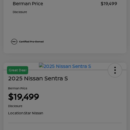
Berman Price
$19,499
Disclosure
Great Deal
2025 Nissan Sentra S
Berman Price
$19,499
Disclosure
Location:
Star Nissan