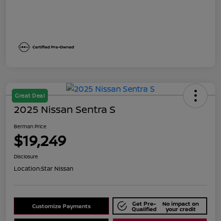
Great Deal
2025 Nissan Sentra S
Berman Price
$19,249
Disclosure
Location:
Star Nissan
Get Pre-
No impact on
Customize Payments
Qualified
your credit