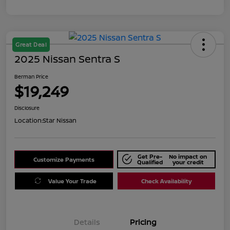
Great Deal
2025 Nissan Sentra S
Berman Price
$19,249
Disclosure
Location:
Star Nissan
Get Pre-
No impact on
Customize Payments
Qualified
your credit
Value Your Trade
Check Availability
Details
Pricing