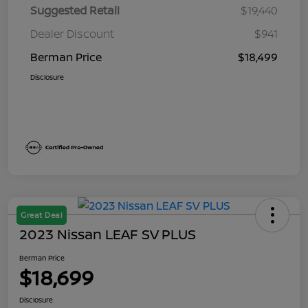
Suggested Retail
$19,440
Dealer Discount
$941
Berman Price
$18,499
Disclosure
Great Deal
2023 Nissan LEAF SV PLUS
Berman Price
$18,699
Disclosure