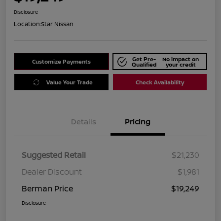
Disclosure
Location:
Star Nissan
Get Pre-
No impact on
Customize Payments
Qualified
your credit
Value Your Trade
Check Availability
Details
Pricing
Suggested Retail
$21,230
Dealer Discount
$1,981
Berman Price
$19,249
Disclosure