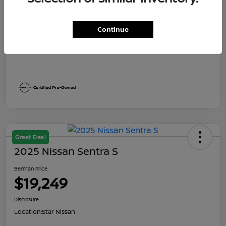
Dealer Discount
$1,991
Berman Price
$19,249
Continue
Disclosure
Great Deal
2025 Nissan Sentra S
Berman Price
$19,249
Disclosure
Location:
Star Nissan