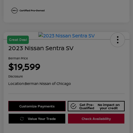
Great Deal
2023 Nissan Sentra SV
Berman Price
$19,599
Disclosure
Location:
Berman Nissan of Chicago
Get Pre-
No impact on
Customize Payments
Qualified
your credit
Value Your Trade
Check Availability