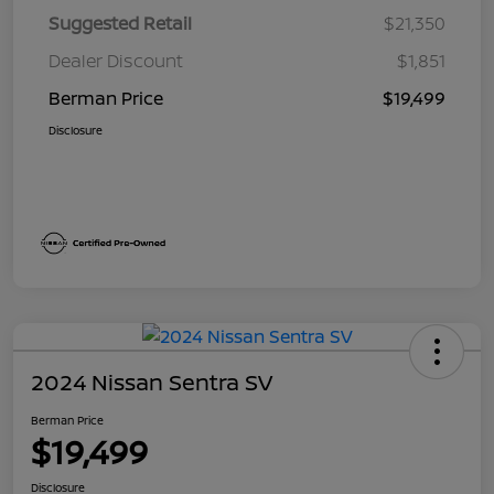
Suggested Retail
$21,350
Dealer Discount
$1,851
Berman Price
$19,499
Disclosure
2024 Nissan Sentra SV
Berman Price
$19,499
Disclosure