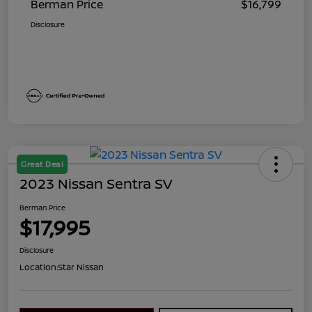
Berman Price
$16,799
Disclosure
Great Deal
2023 Nissan Sentra SV
Berman Price
$17,995
Disclosure
Location:
Star Nissan