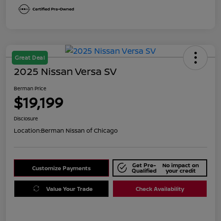
Great Deal
2025 Nissan Versa SV
Berman Price
$19,199
Disclosure
Location:
Berman Nissan of Chicago
Get Pre-
No impact on
Customize Payments
Qualified
your credit
Value Your Trade
Check Availability