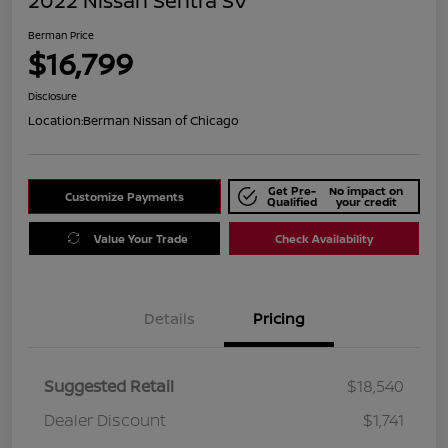
2022 Nissan Sentra SV
Berman Price
$16,799
Disclosure
Location:
Berman Nissan of Chicago
Get Pre-
No impact on
Customize Payments
Qualified
your credit
Value Your Trade
Check Availability
Details
Pricing
Suggested Retail
$18,540
Dealer Discount
$1,741