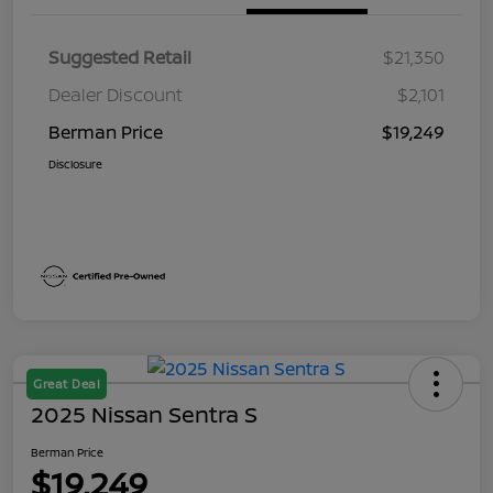
Suggested Retail
$21,350
Dealer Discount
$2,101
Berman Price
$19,249
Disclosure
Great Deal
2025 Nissan Sentra S
Berman Price
$19,249