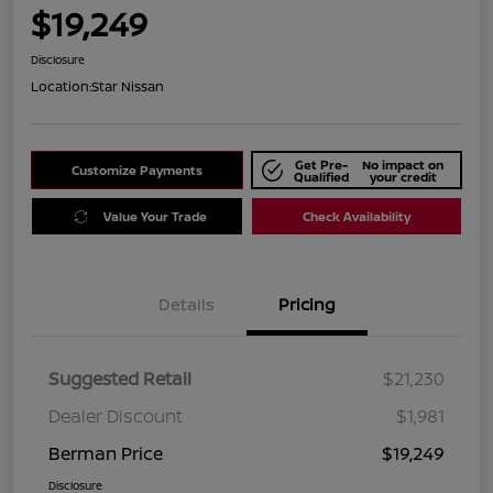
$19,249
Disclosure
Location:
Star Nissan
Get Pre-
No impact on
Customize Payments
Qualified
your credit
Value Your Trade
Check Availability
Details
Pricing
Suggested Retail
$21,230
Dealer Discount
$1,981
Berman Price
$19,249
Disclosure