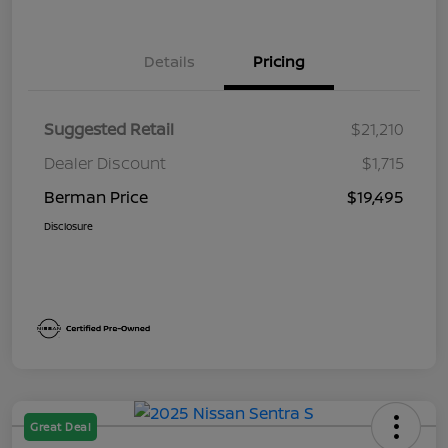
Details
Pricing
Suggested Retail
$21,210
Dealer Discount
$1,715
Berman Price
$19,495
Disclosure
Great Deal