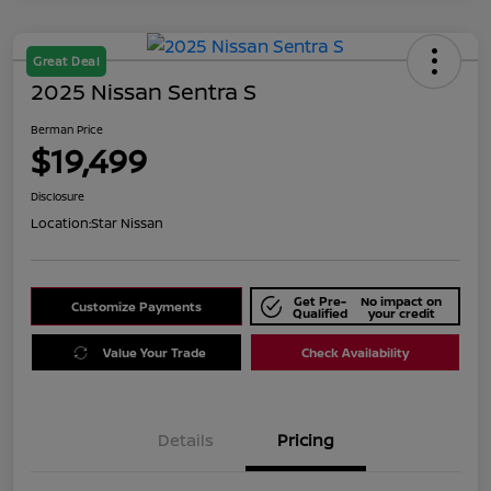
Great Deal
2025 Nissan Sentra S
Berman Price
$19,499
Disclosure
Location:
Star Nissan
Get Pre-
No impact on
Customize Payments
Qualified
your credit
Value Your Trade
Check Availability
Details
Pricing