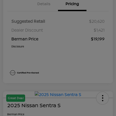
Details
Pricing
Suggested Retail
$20,620
Dealer Discount
$1,421
Berman Price
$19,199
Disclosure
Great Deal
2025 Nissan Sentra S
Berman Price