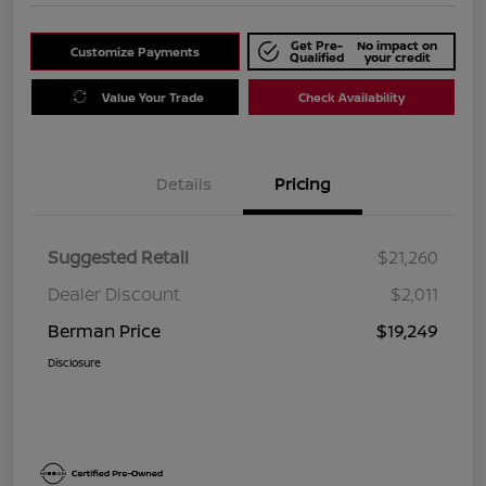
Get Pre-
No impact on
Customize Payments
Qualified
your credit
Value Your Trade
Check Availability
Details
Pricing
Suggested Retail
$21,260
Dealer Discount
$2,011
Berman Price
$19,249
Disclosure