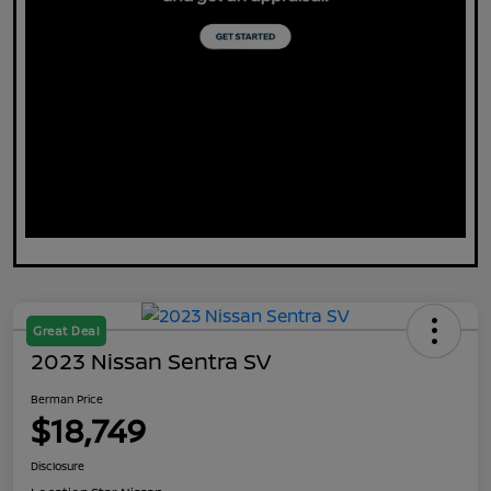
Great Deal
2023 Nissan Sentra SV
Berman Price
$18,749
Disclosure