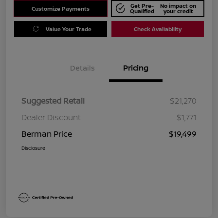
Get Pre-
No impact on
Customize Payments
Qualified
your credit
Value Your Trade
Check Availability
Details
Pricing
Suggested Retail
$21,270
Dealer Discount
$1,771
Berman Price
$19,499
Disclosure