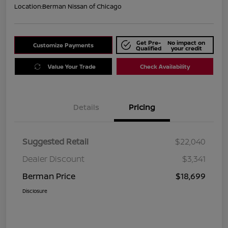
Location:
Berman Nissan of Chicago
Get Pre-
No impact on
Customize Payments
Qualified
your credit
Value Your Trade
Check Availability
Details
Pricing
Suggested Retail
$22,040
Dealer Discount
$3,341
Berman Price
$18,699
Disclosure