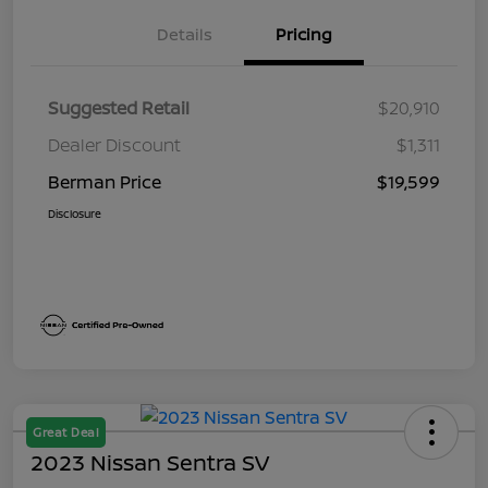
Details
Pricing
Suggested Retail
$20,910
Dealer Discount
$1,311
Berman Price
$19,599
Disclosure
Great Deal
2023 Nissan Sentra SV