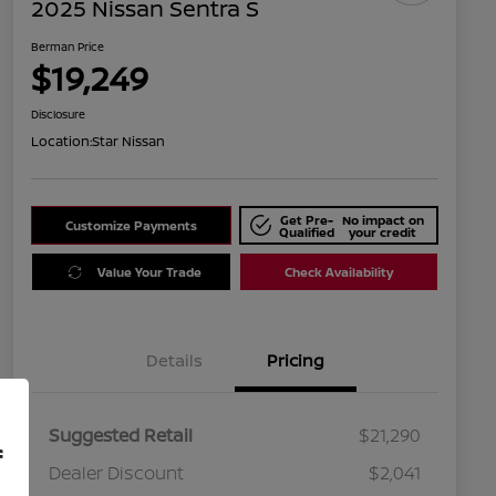
2025 Nissan Sentra S
Berman Price
$19,249
Disclosure
Location:
Star Nissan
Get Pre-
No impact on
Customize Payments
Qualified
your credit
Value Your Trade
Check Availability
Details
Pricing
Suggested Retail
$21,290
f
Dealer Discount
$2,041