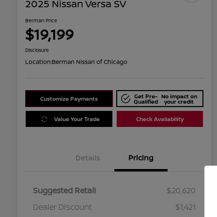
2025 Nissan Versa SV
Berman Price
$19,199
Disclosure
Location:
Berman Nissan of Chicago
Get Pre-
No impact on
Customize Payments
Qualified
your credit
Value Your Trade
Check Availability
Details
Pricing
Suggested Retail
$20,620
Dealer Discount
$1,421