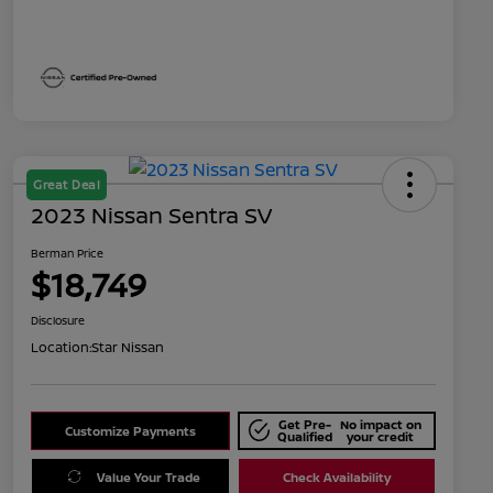
Great Deal
2023 Nissan Sentra SV
Berman Price
$18,749
Disclosure
Location:
Star Nissan
Get Pre-
No impact on
Customize Payments
Qualified
your credit
Value Your Trade
Check Availability