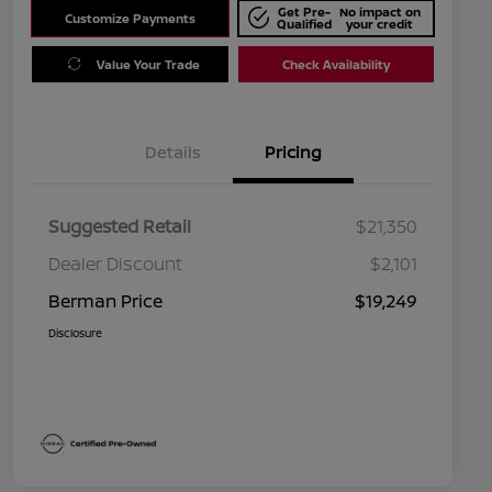
Get Pre-
No impact on
Customize Payments
Qualified
your credit
Value Your Trade
Check Availability
Details
Pricing
Suggested Retail
$21,350
Dealer Discount
$2,101
Berman Price
$19,249
Disclosure