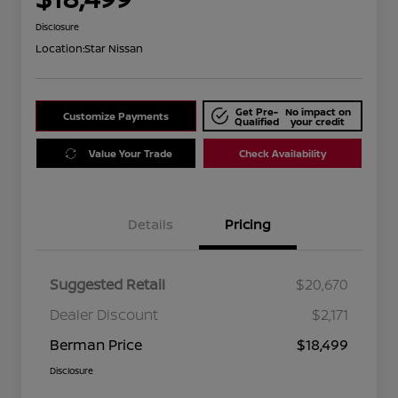
Disclosure
Location:
Star Nissan
Get Pre-
No impact on
Customize Payments
Qualified
your credit
Value Your Trade
Check Availability
Details
Pricing
Suggested Retail
$20,670
Dealer Discount
$2,171
Berman Price
$18,499
Disclosure