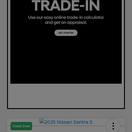
Great Deal