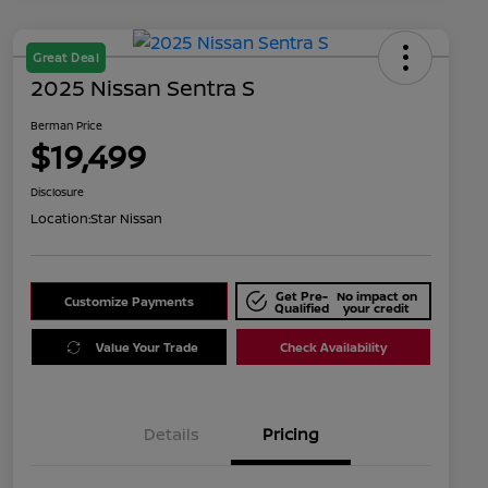
Great Deal
2025 Nissan Sentra S
Berman Price
$19,499
Disclosure
Location:
Star Nissan
Get Pre-
No impact on
Customize Payments
Qualified
your credit
Value Your Trade
Check Availability
Details
Pricing