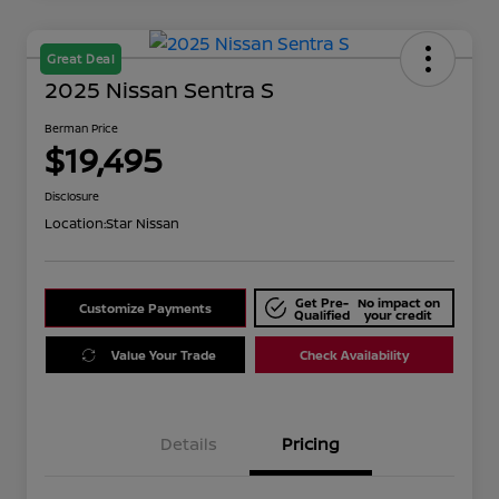
Great Deal
2025 Nissan Sentra S
Berman Price
$19,495
Disclosure
Location:
Star Nissan
Get Pre-
No impact on
Customize Payments
Qualified
your credit
Value Your Trade
Check Availability
Details
Pricing