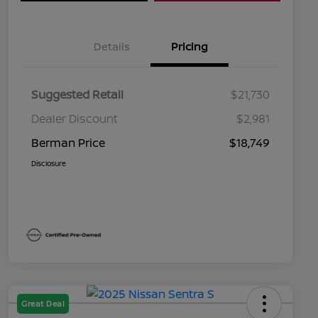
Details
Pricing
Suggested Retail
$21,730
Dealer Discount
$2,981
Berman Price
$18,749
Disclosure
Great Deal