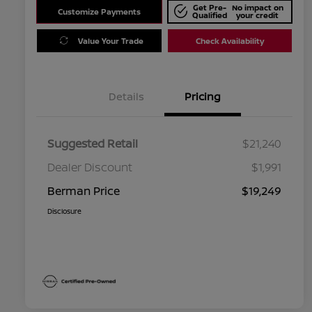
Get Pre-
No impact on
Customize Payments
Qualified
your credit
Value Your Trade
Check Availability
Details
Pricing
Suggested Retail
$21,240
Dealer Discount
$1,991
Berman Price
$19,249
Disclosure