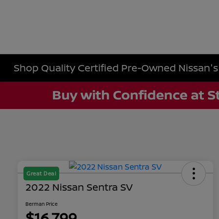
Shop Quality Certified Pre-Owned Nissan's i
Great Deal
2022 Nissan Sentra SV
Berman Price
$16,799