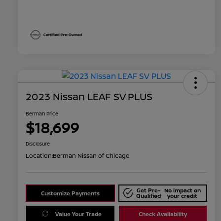
2023 Nissan LEAF SV PLUS
Berman Price
$18,699
Disclosure
Location:
Berman Nissan of Chicago
Get Pre-
No impact on
Customize Payments
Qualified
your credit
Value Your Trade
Check Availability