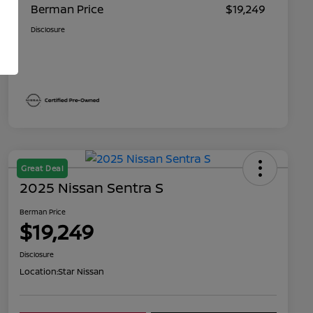
Berman Price
$19,249
Disclosure
Great Deal
2025 Nissan Sentra S
Berman Price
$19,249
Disclosure
Location:
Star Nissan