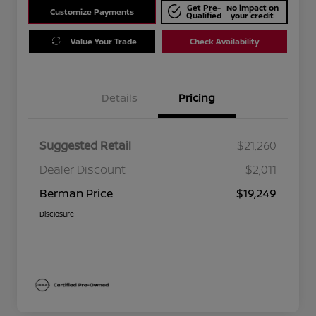
Get Pre-
No impact on
Customize Payments
Qualified
your credit
Value Your Trade
Check Availability
Details
Pricing
Suggested Retail
$21,260
Dealer Discount
$2,011
Berman Price
$19,249
Disclosure