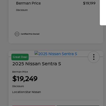
Berman Price
$19,199
Disclosure
Great Deal
2025 Nissan Sentra S
Berman Price
$19,249
Disclosure
Location:
Star Nissan