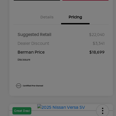
Details
Pricing
Suggested Retail
$22,040
Dealer Discount
$3,341
Berman Price
$18,699
Disclosure
Great Deal