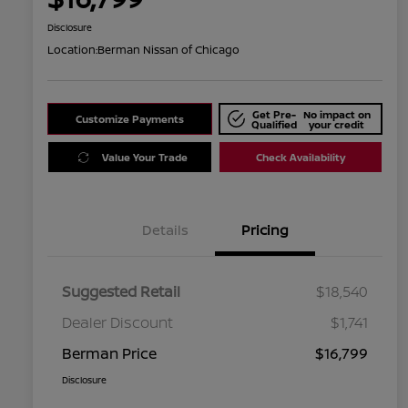
Disclosure
Location:
Berman Nissan of Chicago
Get Pre-
No impact on
Customize Payments
Qualified
your credit
Value Your Trade
Check Availability
Details
Pricing
Suggested Retail
$18,540
Dealer Discount
$1,741
Berman Price
$16,799
Disclosure