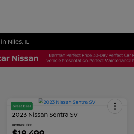
n Niles, IL
Great Deal
2023 Nissan Sentra SV
Berman Price
$18,499