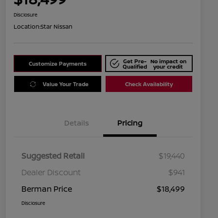
Disclosure
Location:
Star Nissan
Get Pre-
No impact on
Customize Payments
Qualified
your credit
Value Your Trade
Check Availability
Details
Pricing
Suggested Retail
$19,440
Dealer Discount
$941
Berman Price
$18,499
Disclosure