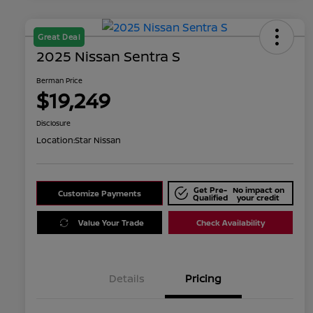
Great Deal
2025 Nissan Sentra S
Berman Price
$19,249
Disclosure
Location:
Star Nissan
Get Pre-
No impact on
Customize Payments
Qualified
your credit
Value Your Trade
Check Availability
Details
Pricing