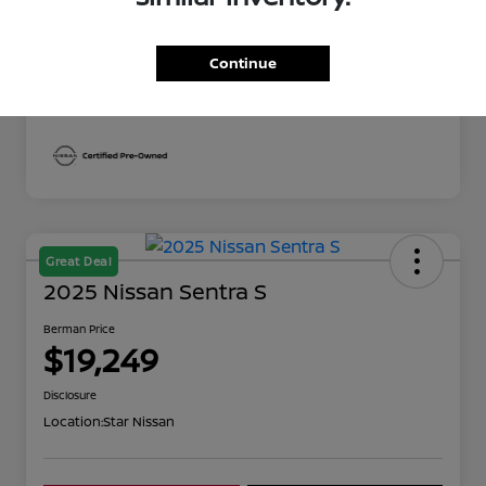
Berman Price
$19,249
Disclosure
Continue
Great Deal
2025 Nissan Sentra S
Berman Price
$19,249
Disclosure
Location:
Star Nissan