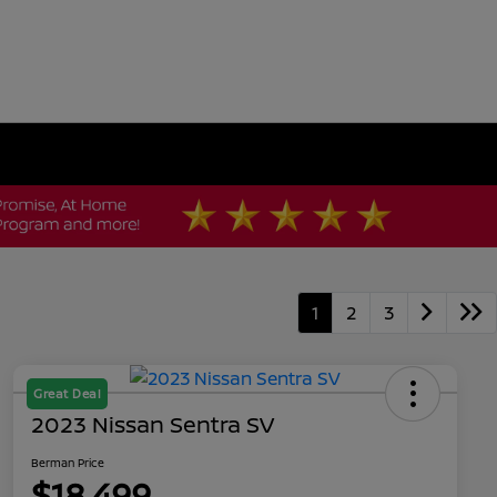
1
2
3
Great Deal
2023 Nissan Sentra SV
Berman Price
$18,499