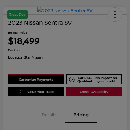
Great Deal
2023 Nissan Sentra SV
Berman Price
$18,499
Disclosure
Location:
Star Nissan
Get Pre-
No impact on
Customize Payments
Qualified
your credit
Value Your Trade
Check Availability
Details
Pricing