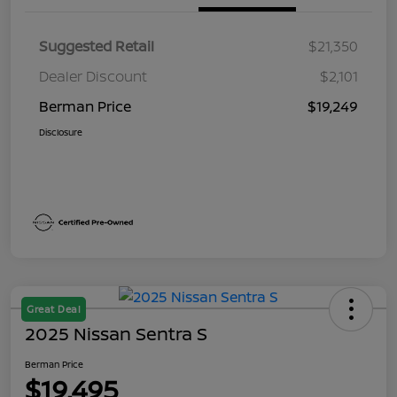
Suggested Retail
$21,350
Dealer Discount
$2,101
Berman Price
$19,249
Disclosure
Great Deal
2025 Nissan Sentra S
Berman Price
$19,495