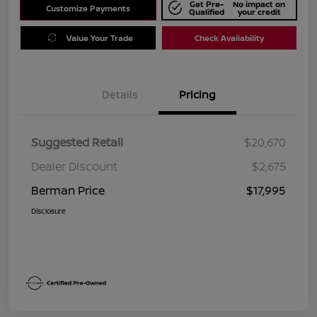
Get Pre-
No impact on
Customize Payments
Qualified
your credit
Value Your Trade
Check Availability
Details
Pricing
Suggested Retail
$20,670
Dealer Discount
$2,675
Berman Price
$17,995
Disclosure