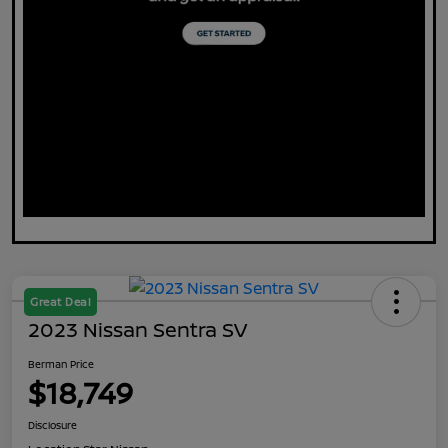
Great Deal
2023 Nissan Sentra SV
Berman Price
$18,749
Disclosure