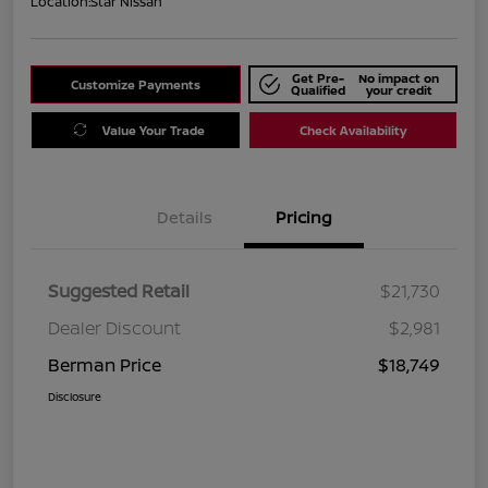
Location:
Star Nissan
Get Pre-
No impact on
Customize Payments
Qualified
your credit
Value Your Trade
Check Availability
Details
Pricing
Suggested Retail
$21,730
Dealer Discount
$2,981
Berman Price
$18,749
Disclosure