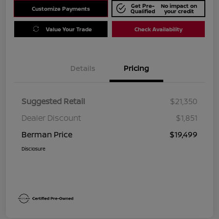
Get Pre-
No impact on
Customize Payments
Qualified
your credit
Value Your Trade
Check Availability
Details
Pricing
Suggested Retail
$21,350
Dealer Discount
$1,851
Berman Price
$19,499
Disclosure