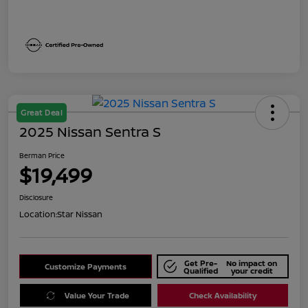
Great Deal
2025 Nissan Sentra S
Berman Price
$19,499
Disclosure
Location:
Star Nissan
Get Pre-
No impact on
Customize Payments
Qualified
your credit
Value Your Trade
Check Availability