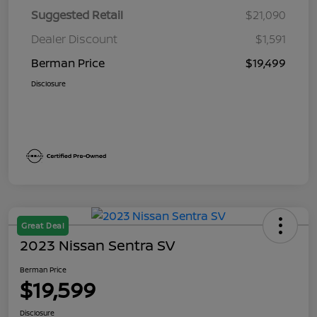
Suggested Retail
$21,090
Dealer Discount
$1,591
Berman Price
$19,499
Disclosure
Great Deal
2023 Nissan Sentra SV
Berman Price
$19,599
Disclosure