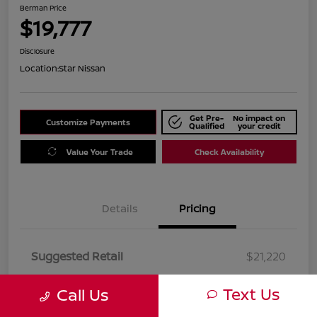
Berman Price
$19,777
Disclosure
Location:
Star Nissan
Get Pre-
No impact on
Customize Payments
Qualified
your credit
Value Your Trade
Check Availability
Details
Pricing
Suggested Retail
$21,220
Dealer Discount
$1,443
Text Us
Call Us
Berman Price
$19,777