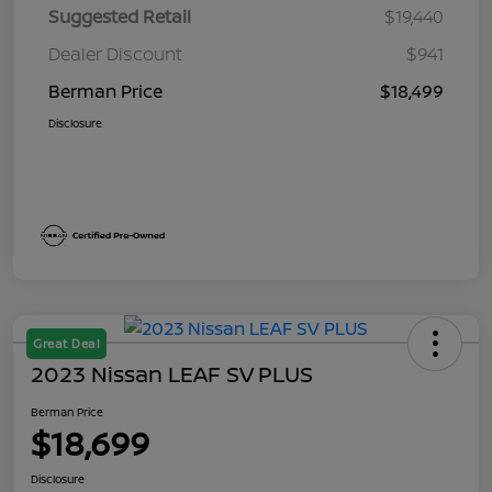
Suggested Retail
$19,440
Dealer Discount
$941
Berman Price
$18,499
Disclosure
Great Deal
2023 Nissan LEAF SV PLUS
Berman Price
$18,699
Disclosure