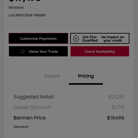
Disclosure
Location:
Star Nissan
Get Pre-
No impact on
Customize Payments
Qualified
your credit
Value Your Trade
Check Availability
Details
Pricing
Suggested Retail
$21,210
Dealer Discount
$1,715
Berman Price
$19,495
Disclosure