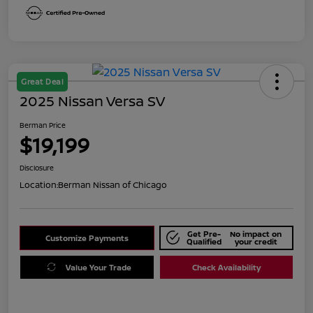
Great Deal
2025 Nissan Versa SV
Berman Price
$19,199
Disclosure
Location:
Berman Nissan of Chicago
Get Pre-
No impact on
Customize Payments
Qualified
your credit
Value Your Trade
Check Availability