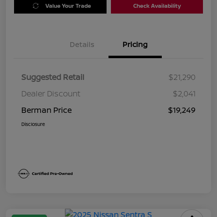
Value Your Trade
Check Availability
Details
Pricing
Suggested Retail
$21,290
Dealer Discount
$2,041
Berman Price
$19,249
Disclosure