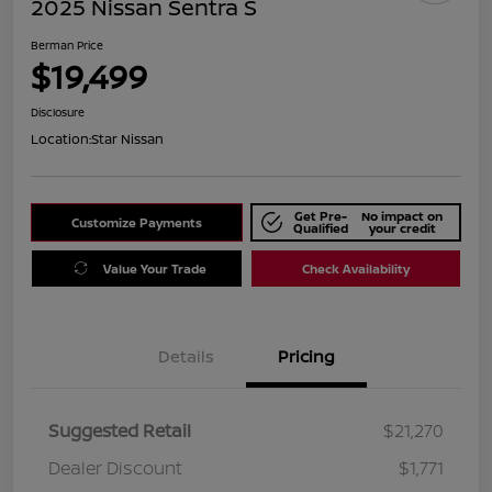
2025 Nissan Sentra S
Berman Price
$19,499
Disclosure
Location:
Star Nissan
Get Pre-
No impact on
Customize Payments
Qualified
your credit
Value Your Trade
Check Availability
Details
Pricing
Suggested Retail
$21,270
Dealer Discount
$1,771