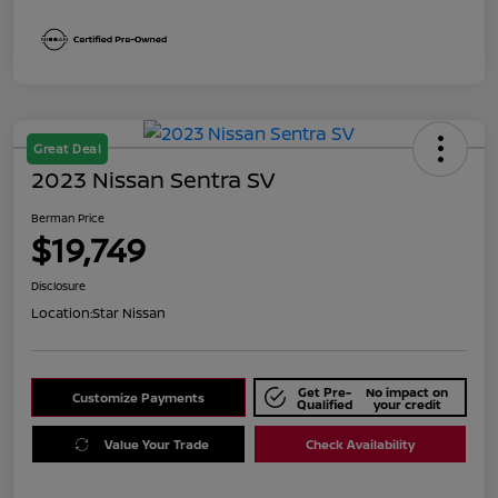
Great Deal
2023 Nissan Sentra SV
Berman Price
$19,749
Disclosure
Location:
Star Nissan
Get Pre-
No impact on
Customize Payments
Qualified
your credit
Value Your Trade
Check Availability