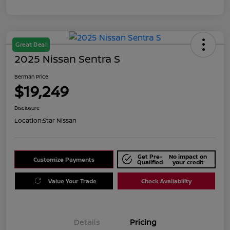
Great Deal
2025 Nissan Sentra S
Berman Price
$19,249
Disclosure
Location:
Star Nissan
Get Pre-
No impact on
Customize Payments
Qualified
your credit
Value Your Trade
Check Availability
Details
Pricing