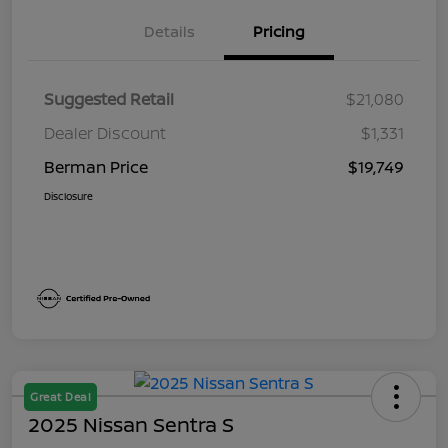
Details
Pricing
Suggested Retail
$21,080
Dealer Discount
$1,331
Berman Price
$19,749
Disclosure
Great Deal
2025 Nissan Sentra S