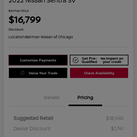
2022 Nissan Sentra SV
Berman Price
$16,799
Disclosure
Location:
Berman Nissan of Chicago
Get Pre-
No impact on
Customize Payments
Qualified
your credit
Value Your Trade
Check Availability
Details
Pricing
Suggested Retail
$18,540
Dealer Discount
$1,741