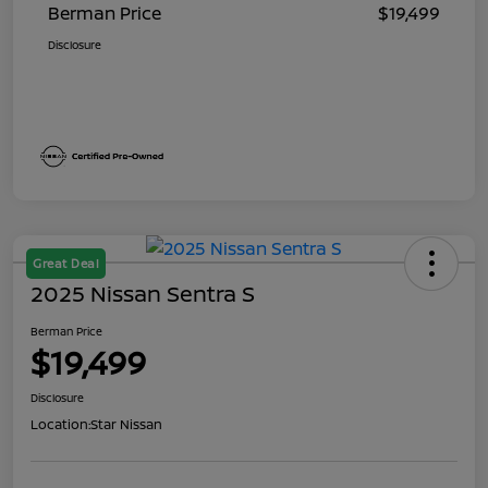
Berman Price
$19,499
Disclosure
Great Deal
2025 Nissan Sentra S
Berman Price
$19,499
Disclosure
Location:
Star Nissan