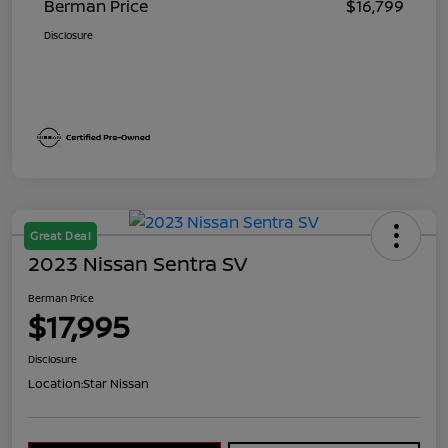
Berman Price
$16,799
Disclosure
Great Deal
2023 Nissan Sentra SV
Berman Price
$17,995
Disclosure
Location:
Star Nissan