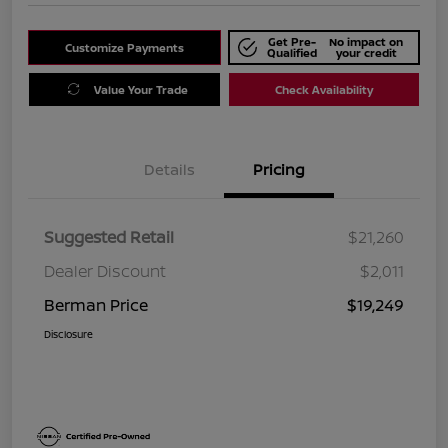
Get Pre-
No impact on
Customize Payments
Qualified
your credit
Value Your Trade
Check Availability
Details
Pricing
Suggested Retail
$21,260
Dealer Discount
$2,011
Berman Price
$19,249
Disclosure