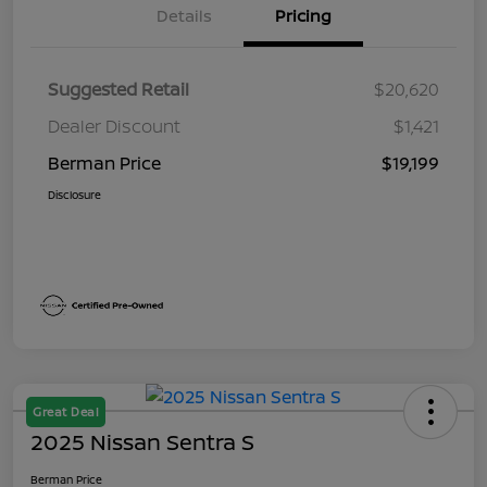
Details
Pricing
Suggested Retail
$20,620
Dealer Discount
$1,421
Berman Price
$19,199
Disclosure
Great Deal
2025 Nissan Sentra S
Berman Price