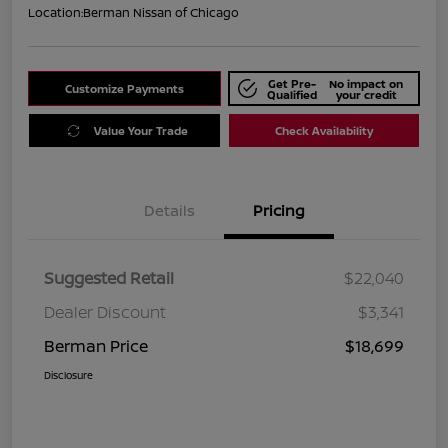
Location:
Berman Nissan of Chicago
Get Pre-
No impact on
Customize Payments
Qualified
your credit
Value Your Trade
Check Availability
Details
Pricing
Suggested Retail
$22,040
Dealer Discount
$3,341
Berman Price
$18,699
Disclosure