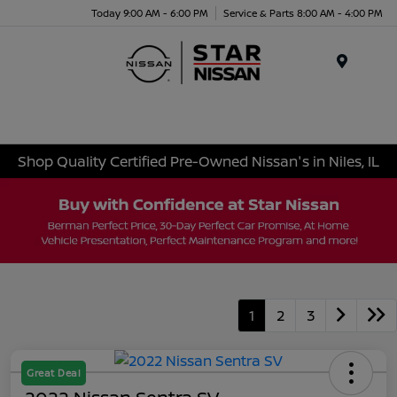
Today 9:00 AM - 6:00 PM
Service & Parts 8:00 AM - 4:00 PM
Menu
Shop Quality Certified Pre-Owned Nissan's in Niles, IL
1
2
3
Great Deal