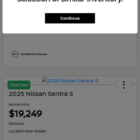
Dealer Discount
$1,991
Berman Price
$19,249
Continue
Disclosure
Great Deal
2025 Nissan Sentra S
Berman Price
$19,249
Disclosure
Location:
Star Nissan