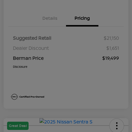
Details
Pricing
Suggested Retail
$21,150
Dealer Discount
$1,651
Berman Price
$19,499
Disclosure
Great Deal