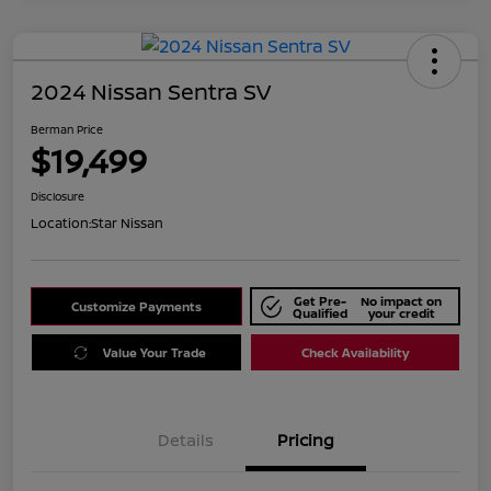
2024 Nissan Sentra SV
Berman Price
$19,499
Disclosure
Location:
Star Nissan
Get Pre-
No impact on
Customize Payments
Qualified
your credit
Value Your Trade
Check Availability
Details
Pricing