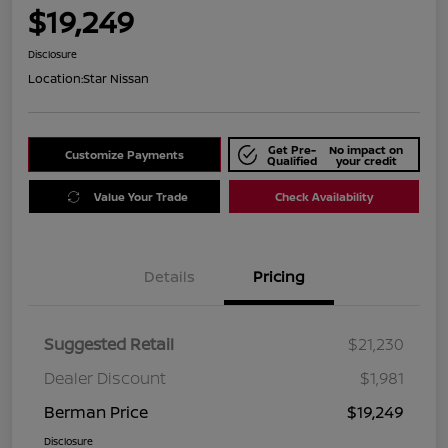
$19,249
Disclosure
Location:
Star Nissan
Get Pre-
No impact on
Customize Payments
Qualified
your credit
Value Your Trade
Check Availability
Details
Pricing
Suggested Retail
$21,230
Dealer Discount
$1,981
Berman Price
$19,249
Disclosure