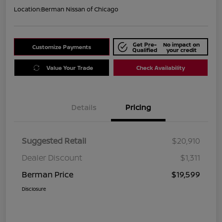
Location:
Berman Nissan of Chicago
Get Pre-
No impact on
Customize Payments
Qualified
your credit
Value Your Trade
Check Availability
Details
Pricing
Suggested Retail
$20,910
Dealer Discount
$1,311
Berman Price
$19,599
Disclosure