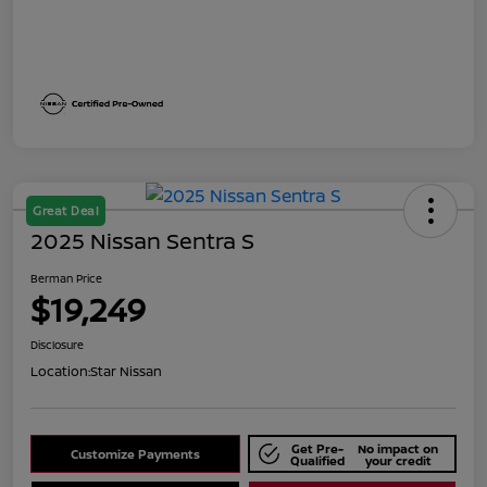
Great Deal
2025 Nissan Sentra S
Berman Price
$19,249
Disclosure
Location:
Star Nissan
Get Pre-
No impact on
Customize Payments
Qualified
your credit