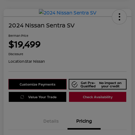
2024 Nissan Sentra SV
Berman Price
$19,499
Disclosure
Location:
Star Nissan
Get Pre-
No impact on
Customize Payments
Qualified
your credit
Value Your Trade
Check Availability
Details
Pricing