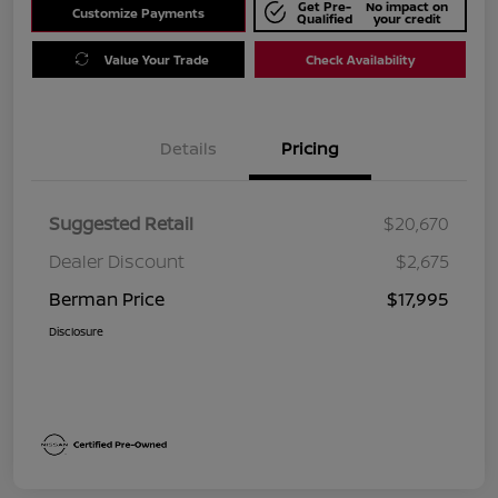
Get Pre-
No impact on
Customize Payments
Qualified
your credit
Value Your Trade
Check Availability
Details
Pricing
Suggested Retail
$20,670
Dealer Discount
$2,675
Berman Price
$17,995
Disclosure