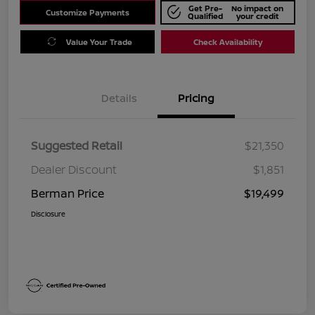
Get Pre-
No impact on
Customize Payments
Qualified
your credit
Value Your Trade
Check Availability
Details
Pricing
Suggested Retail
$21,350
Dealer Discount
$1,851
Berman Price
$19,499
Disclosure