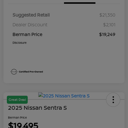
Suggested Retail
$21,350
Dealer Discount
$2,101
Berman Price
$19,249
Disclosure
Great Deal
2025 Nissan Sentra S
Berman Price
$19,495