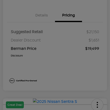
Details
Pricing
Suggested Retail
$21,150
Dealer Discount
$1,651
Berman Price
$19,499
Disclosure
Great Deal