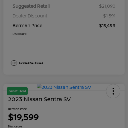
Suggested Retail
$21,090
Dealer Discount
$1,591
Berman Price
$19,499
Disclosure
Great Deal
2023 Nissan Sentra SV
Berman Price
$19,599
Disclosure