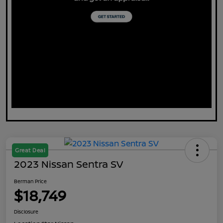
Great Deal
2023 Nissan Sentra SV
Berman Price
$18,749
Disclosure