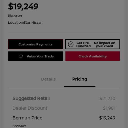
$19,249
Disclosure
Location:
Star Nissan
Get Pre-
No impact on
Customize Payments
Qualified
your credit
Value Your Trade
Check Availability
Details
Pricing
Suggested Retail
$21,230
Dealer Discount
$1,981
Berman Price
$19,249
Disclosure