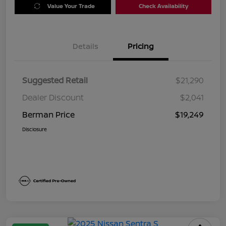
Value Your Trade
Check Availability
Details
Pricing
Suggested Retail
$21,290
Dealer Discount
$2,041
Berman Price
$19,249
Disclosure