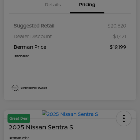
Details
Pricing
Suggested Retail
$20,620
Dealer Discount
$1,421
Berman Price
$19,199
Disclosure
Great Deal
2025 Nissan Sentra S
Berman Price