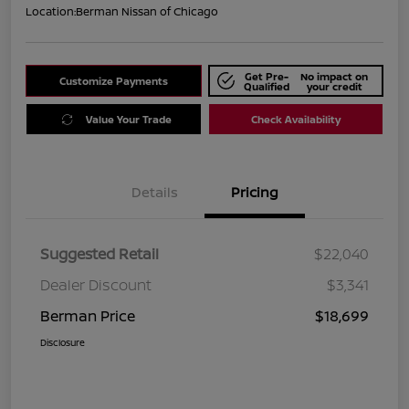
Location:
Berman Nissan of Chicago
Get Pre-
No impact on
Customize Payments
Qualified
your credit
Value Your Trade
Check Availability
Details
Pricing
Suggested Retail
$22,040
Dealer Discount
$3,341
Berman Price
$18,699
Disclosure