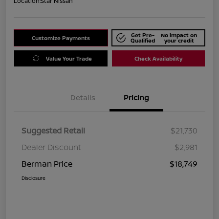
Location:
Star Nissan
Get Pre-
No impact on
Customize Payments
Qualified
your credit
Value Your Trade
Check Availability
Details
Pricing
Suggested Retail
$21,730
Dealer Discount
$2,981
Berman Price
$18,749
Disclosure