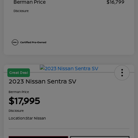
Berman Price
$16,799
Disclosure
Great Deal
2023 Nissan Sentra SV
Berman Price
$17,995
Disclosure
Location:
Star Nissan