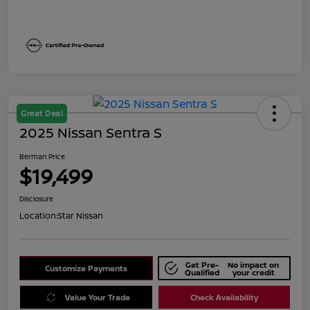
Great Deal
2025 Nissan Sentra S
Berman Price
$19,499
Disclosure
Location:
Star Nissan
Get Pre-
No impact on
Customize Payments
Qualified
your credit
Value Your Trade
Check Availability