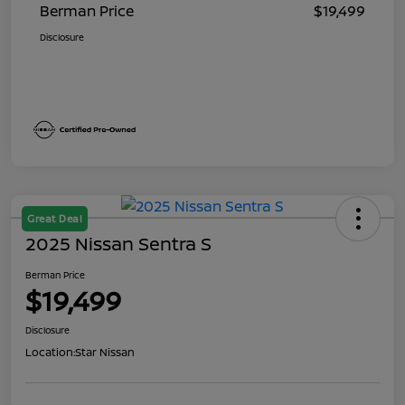
Berman Price
$19,499
Disclosure
Great Deal
2025 Nissan Sentra S
Berman Price
$19,499
Disclosure
Location:
Star Nissan