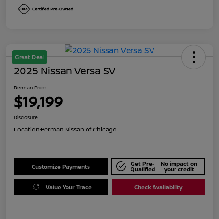
Great Deal
2025 Nissan Versa SV
Berman Price
$19,199
Disclosure
Location:
Berman Nissan of Chicago
Get Pre-
No impact on
Customize Payments
Qualified
your credit
Value Your Trade
Check Availability