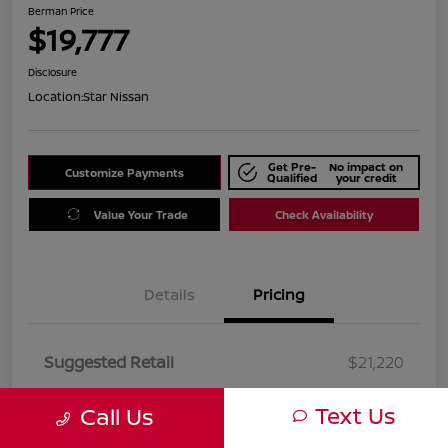
Berman Price
$19,777
Disclosure
Location:
Star Nissan
Get Pre-
No impact on
Customize Payments
Qualified
your credit
Value Your Trade
Check Availability
Details
Pricing
Suggested Retail
$21,220
Dealer Discount
$1,443
Text Us
Call Us
Berman Price
$19,777