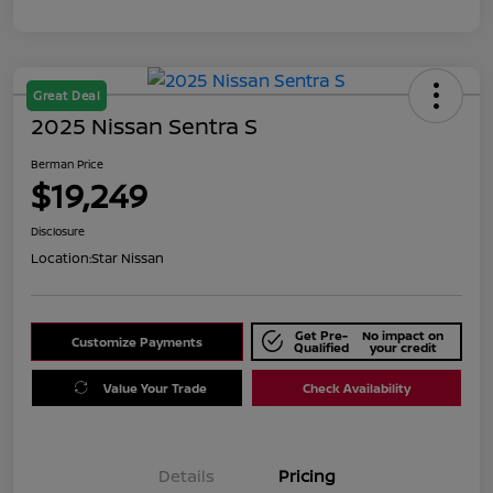
Great Deal
2025 Nissan Sentra S
Berman Price
$19,249
Disclosure
Location:
Star Nissan
Get Pre-
No impact on
Customize Payments
Qualified
your credit
Value Your Trade
Check Availability
Details
Pricing