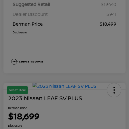
Suggested Retail
$19,440
Dealer Discount
$941
Berman Price
$18,499
Disclosure
Great Deal
2023 Nissan LEAF SV PLUS
Berman Price
$18,699
Disclosure