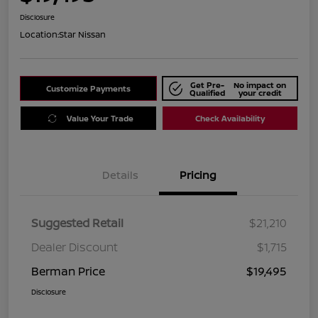
Disclosure
Location:
Star Nissan
Get Pre-
No impact on
Customize Payments
Qualified
your credit
Value Your Trade
Check Availability
Details
Pricing
Suggested Retail
$21,210
Dealer Discount
$1,715
Berman Price
$19,495
Disclosure