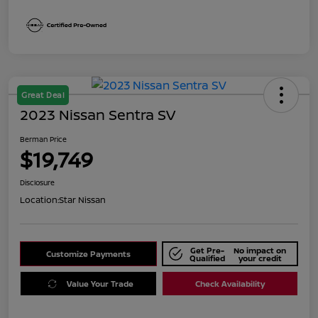
Great Deal
2023 Nissan Sentra SV
Berman Price
$19,749
Disclosure
Location:
Star Nissan
Get Pre-
No impact on
Customize Payments
Qualified
your credit
Value Your Trade
Check Availability