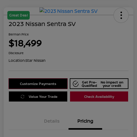
Great Deal
2023 Nissan Sentra SV
Berman Price
$18,499
Disclosure
Location:
Star Nissan
Get Pre-
No impact on
Customize Payments
Qualified
your credit
Value Your Trade
Check Availability
Details
Pricing