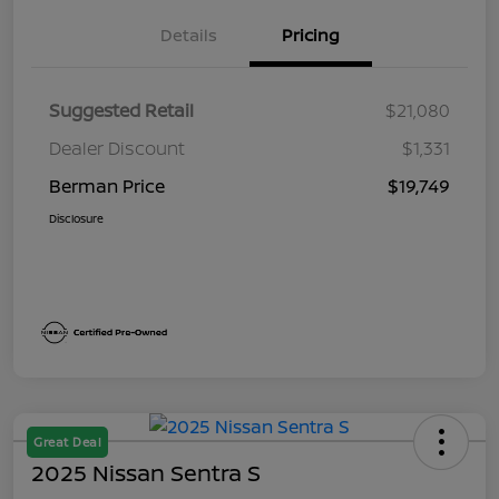
Details
Pricing
Suggested Retail
$21,080
Dealer Discount
$1,331
Berman Price
$19,749
Disclosure
Great Deal
2025 Nissan Sentra S