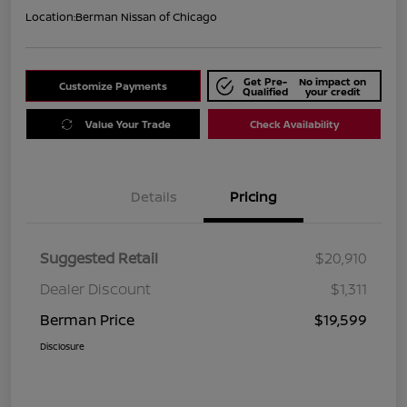
Location:
Berman Nissan of Chicago
Get Pre-
No impact on
Customize Payments
Qualified
your credit
Value Your Trade
Check Availability
Details
Pricing
Suggested Retail
$20,910
Dealer Discount
$1,311
Berman Price
$19,599
Disclosure