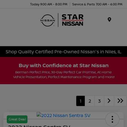
Today 9:00 AM - 8:00 PM
Service & Parts 7:00 AM - 6:00 PM
Menu
Shop Quality Certified Pre-Owned Nissan's in Niles, IL
1
2
3
Great Deal