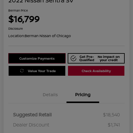
2022 Nissan Sentra SV
Berman Price
$16,799
Disclosure
Location:
Berman Nissan of Chicago
Get Pre-
No impact on
Customize Payments
Qualified
your credit
Value Your Trade
Check Availability
Details
Pricing
Suggested Retail
$18,540
Dealer Discount
$1,741