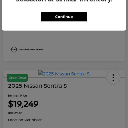
Dealer Discount
$1,991
Berman Price
$19,249
Continue
Disclosure
Great Deal
2025 Nissan Sentra S
Berman Price
$19,249
Disclosure
Location:
Star Nissan