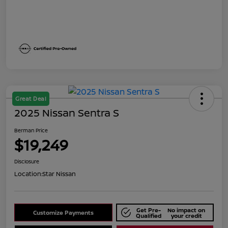
Great Deal
2025 Nissan Sentra S
Berman Price
$19,249
Disclosure
Location:
Star Nissan
Get Pre-
No impact on
Customize Payments
Qualified
your credit