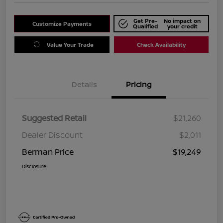
Get Pre-
No impact on
Customize Payments
Qualified
your credit
Value Your Trade
Check Availability
Details
Pricing
Suggested Retail
$21,260
Dealer Discount
$2,011
Berman Price
$19,249
Disclosure