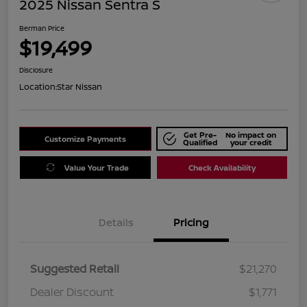
2025 Nissan Sentra S
Berman Price
$19,499
Disclosure
Location:
Star Nissan
Get Pre-
No impact on
Customize Payments
Qualified
your credit
Value Your Trade
Check Availability
Details
Pricing
Suggested Retail
$21,270
Dealer Discount
$1,771