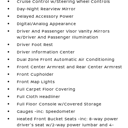
Cruise Control w/Steering Wheel Controls
Day-Night Rearview Mirror
Delayed Accessory Power
Digital/Analog Appearance
Driver And Passenger Visor Vanity Mirrors
w/Driver And Passenger Illumination
Driver Foot Rest
Driver Information Center
Dual Zone Front Automatic Air Conditioning
Front Center Armrest and Rear Center Armrest
Front Cupholder
Front Map Lights
Full Carpet Floor Covering
Full Cloth Headliner
Full Floor Console w/Covered Storage
Gauges -inc: Speedometer
Heated Front Bucket Seats -inc: 8-way power
driver's seat w/2-way power lumbar and 4-