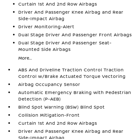
Curtain 1st And 2nd Row Airbags
Driver And Passenger Knee Airbag and Rear
Side-Impact Airbag
Driver Monitoring-Alert
Dual Stage Driver And Passenger Front Airbags
Dual Stage Driver And Passenger Seat-
Mounted Side Airbags
More...
ABS And Driveline Traction Control Traction
Control w/Brake Actuated Torque Vectoring
Airbag Occupancy Sensor
Automatic Emergency Braking with Pedestrian
Detection (P-AEB)
Blind Spot Warning (BSW) Blind Spot
Collision Mitigation-Front
Curtain 1st And 2nd Row Airbags
Driver And Passenger Knee Airbag and Rear
Side-Impact Airbag