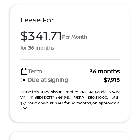
Lease For
$341.71
Per Month
for 36 months
Term
36 months
Due at signing
$7,918
Lease this 2026 Nissan Frontier PRO-4X (Model 32416;
VIN 1N6ED1EK3TN646194). MSRP $50,510.00. With
$7,576.00 down at $342 for 36 months, on approved c
...