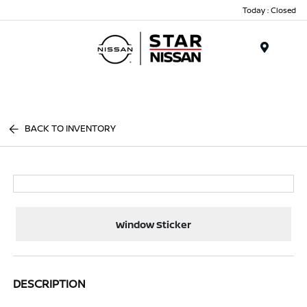
Today : Closed
Menu
BACK TO INVENTORY
Window Sticker
DESCRIPTION