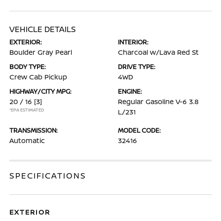
VEHICLE DETAILS
EXTERIOR:
INTERIOR:
Boulder Gray Pearl
Charcoal w/Lava Red St
BODY TYPE:
DRIVE TYPE:
Crew Cab Pickup
4WD
HIGHWAY/CITY MPG:
ENGINE:
20 / 16
[3]
Regular Gasoline V-6 3.8
*EPA ESTIMATED
L/231
TRANSMISSION:
MODEL CODE:
Automatic
32416
SPECIFICATIONS
EXTERIOR