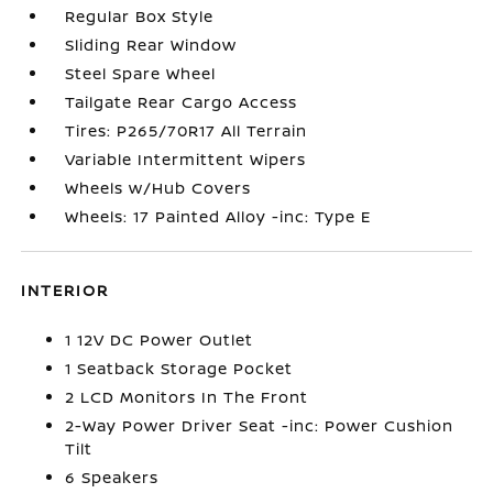
Regular Box Style
Sliding Rear Window
Steel Spare Wheel
Tailgate Rear Cargo Access
Tires: P265/70R17 All Terrain
Variable Intermittent Wipers
Wheels w/Hub Covers
Wheels: 17 Painted Alloy -inc: Type E
INTERIOR
1 12V DC Power Outlet
1 Seatback Storage Pocket
2 LCD Monitors In The Front
2-Way Power Driver Seat -inc: Power Cushion
Tilt
6 Speakers