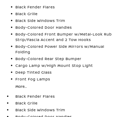
Black Fender Flares
Black Grille
Black Side Windows Trim
Body-Colored Door Handles
Body-Colored Front Bumper w/Metal-Look Rub
Strip/Fascia Accent and 2 Tow Hooks
Body-Colored Power Side Mirrors w/Manual
Folding
Body-Colored Rear Step Bumper
Cargo Lamp w/High Mount Stop Light
Deep Tinted Glass
Front Fog Lamps
More...
Black Fender Flares
Black Grille
Black Side Windows Trim
Body-Colored Door Handles