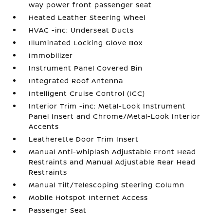
way power front passenger seat
Heated Leather Steering Wheel
HVAC -inc: Underseat Ducts
Illuminated Locking Glove Box
Immobilizer
Instrument Panel Covered Bin
Integrated Roof Antenna
Intelligent Cruise Control (ICC)
Interior Trim -inc: Metal-Look Instrument
Panel Insert and Chrome/Metal-Look Interior
Accents
Leatherette Door Trim Insert
Manual Anti-Whiplash Adjustable Front Head
Restraints and Manual Adjustable Rear Head
Restraints
Manual Tilt/Telescoping Steering Column
Mobile Hotspot Internet Access
Passenger Seat