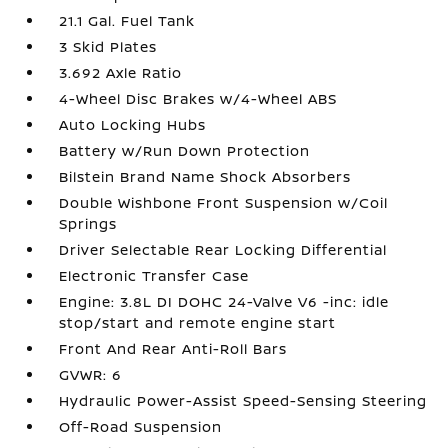
21.1 Gal. Fuel Tank
3 Skid Plates
3.692 Axle Ratio
4-Wheel Disc Brakes w/4-Wheel ABS
Auto Locking Hubs
Battery w/Run Down Protection
Bilstein Brand Name Shock Absorbers
Double Wishbone Front Suspension w/Coil
Springs
Driver Selectable Rear Locking Differential
Electronic Transfer Case
Engine: 3.8L DI DOHC 24-Valve V6 -inc: idle
stop/start and remote engine start
Front And Rear Anti-Roll Bars
GVWR: 6
Hydraulic Power-Assist Speed-Sensing Steering
Off-Road Suspension