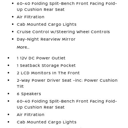
60-40 Folding Split-Bench Front Facing Fold-
Up Cushion Rear Seat
Air Filtration
Cab Mounted Cargo Lights
Cruise Control w/Steering Wheel Controls
Day-Night Rearview Mirror
More...
1 12V DC Power Outlet
1 Seatback Storage Pocket
2 LCD Monitors In The Front
2-Way Power Driver Seat -inc: Power Cushion
Tilt
6 Speakers
60-40 Folding Split-Bench Front Facing Fold-
Up Cushion Rear Seat
Air Filtration
Cab Mounted Cargo Lights