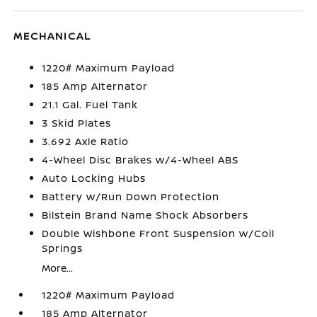
MECHANICAL
1220# Maximum Payload
185 Amp Alternator
21.1 Gal. Fuel Tank
3 Skid Plates
3.692 Axle Ratio
4-Wheel Disc Brakes w/4-Wheel ABS
Auto Locking Hubs
Battery w/Run Down Protection
Bilstein Brand Name Shock Absorbers
Double Wishbone Front Suspension w/Coil
Springs
More...
1220# Maximum Payload
185 Amp Alternator