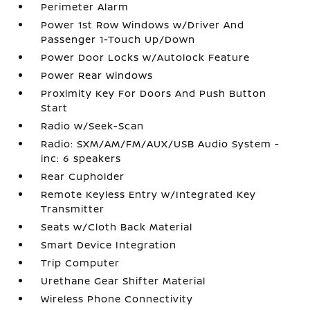
Perimeter Alarm
Power 1st Row Windows w/Driver And
Passenger 1-Touch Up/Down
Power Door Locks w/Autolock Feature
Power Rear Windows
Proximity Key For Doors And Push Button
Start
Radio w/Seek-Scan
Radio: SXM/AM/FM/AUX/USB Audio System -
inc: 6 speakers
Rear Cupholder
Remote Keyless Entry w/Integrated Key
Transmitter
Seats w/Cloth Back Material
Smart Device Integration
Trip Computer
Urethane Gear Shifter Material
Wireless Phone Connectivity