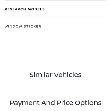
RESEARCH MODELS
WINDOW STICKER
Similar Vehicles
Payment And Price Options