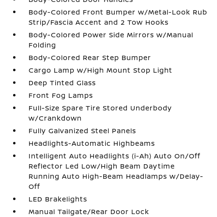
Body-Colored Front Bumper w/Metal-Look Rub
Strip/Fascia Accent and 2 Tow Hooks
Body-Colored Power Side Mirrors w/Manual
Folding
Body-Colored Rear Step Bumper
Cargo Lamp w/High Mount Stop Light
Deep Tinted Glass
Front Fog Lamps
Full-Size Spare Tire Stored Underbody
w/Crankdown
Fully Galvanized Steel Panels
Headlights-Automatic Highbeams
Intelligent Auto Headlights (i-Ah) Auto On/Off
Reflector Led Low/High Beam Daytime
Running Auto High-Beam Headlamps w/Delay-
Off
LED Brakelights
Manual Tailgate/Rear Door Lock