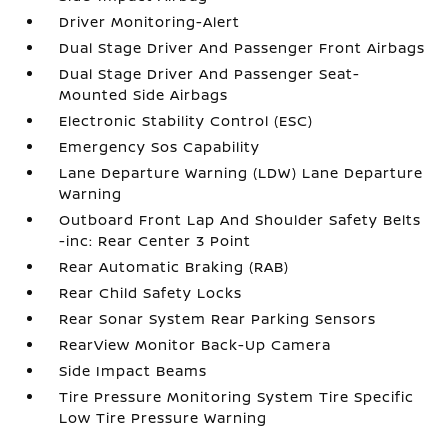
Driver Monitoring-Alert
Dual Stage Driver And Passenger Front Airbags
Dual Stage Driver And Passenger Seat-
Mounted Side Airbags
Electronic Stability Control (ESC)
Emergency Sos Capability
Lane Departure Warning (LDW) Lane Departure
Warning
Outboard Front Lap And Shoulder Safety Belts
-inc: Rear Center 3 Point
Rear Automatic Braking (RAB)
Rear Child Safety Locks
Rear Sonar System Rear Parking Sensors
RearView Monitor Back-Up Camera
Side Impact Beams
Tire Pressure Monitoring System Tire Specific
Low Tire Pressure Warning