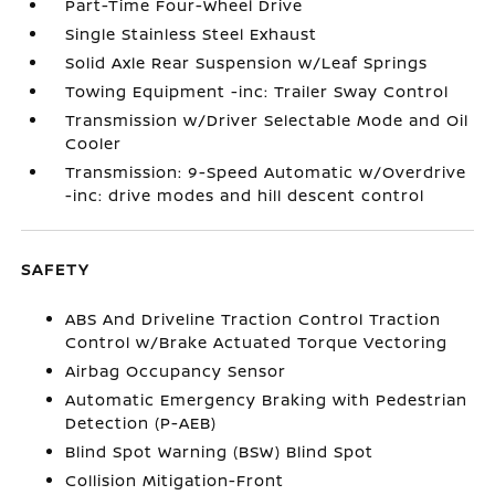
Part-Time Four-Wheel Drive
Single Stainless Steel Exhaust
Solid Axle Rear Suspension w/Leaf Springs
Towing Equipment -inc: Trailer Sway Control
Transmission w/Driver Selectable Mode and Oil
Cooler
Transmission: 9-Speed Automatic w/Overdrive
-inc: drive modes and hill descent control
SAFETY
ABS And Driveline Traction Control Traction
Control w/Brake Actuated Torque Vectoring
Airbag Occupancy Sensor
Automatic Emergency Braking with Pedestrian
Detection (P-AEB)
Blind Spot Warning (BSW) Blind Spot
Collision Mitigation-Front