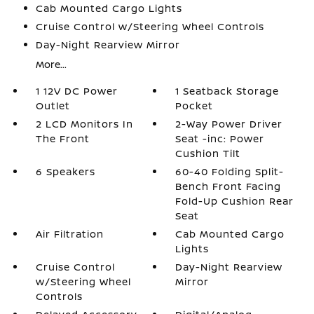
Cab Mounted Cargo Lights
Cruise Control w/Steering Wheel Controls
Day-Night Rearview Mirror
More...
1 12V DC Power
1 Seatback Storage
Outlet
Pocket
2 LCD Monitors In
2-Way Power Driver
The Front
Seat -inc: Power
Cushion Tilt
6 Speakers
60-40 Folding Split-
Bench Front Facing
Fold-Up Cushion Rear
Seat
Air Filtration
Cab Mounted Cargo
Lights
Cruise Control
Day-Night Rearview
w/Steering Wheel
Mirror
Controls