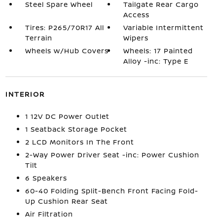
Steel Spare Wheel
Tailgate Rear Cargo
Access
Tires: P265/70R17 All
Variable Intermittent
Terrain
Wipers
Wheels w/Hub Covers
Wheels: 17 Painted
Alloy -inc: Type E
INTERIOR
1 12V DC Power Outlet
1 Seatback Storage Pocket
2 LCD Monitors In The Front
2-Way Power Driver Seat -inc: Power Cushion
Tilt
6 Speakers
60-40 Folding Split-Bench Front Facing Fold-
Up Cushion Rear Seat
Air Filtration