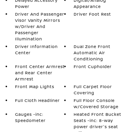
Delayed Accessory
Digital/Analog
Power
Appearance
Driver And Passenger
Driver Foot Rest
Visor Vanity Mirrors
w/Driver And
Passenger
Illumination
Driver Information
Dual Zone Front
Center
Automatic Air
Conditioning
Front Center Armrest
Front Cupholder
and Rear Center
Armrest
Front Map Lights
Full Carpet Floor
Covering
Full Cloth Headliner
Full Floor Console
w/Covered Storage
Gauges -inc:
Heated Front Bucket
Speedometer
Seats -inc: 8-way
power driver's seat