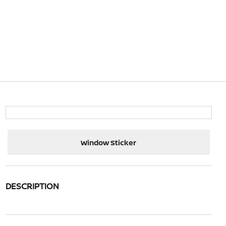
Window Sticker
DESCRIPTION