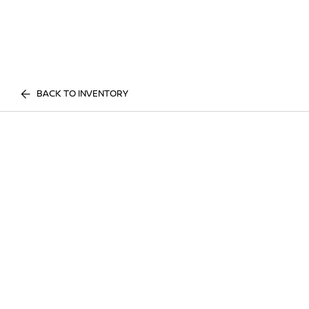
BACK TO INVENTORY