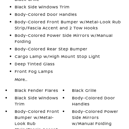
Black Side Windows Trim
Body-Colored Door Handles
Body-Colored Front Bumper w/Metal-Look Rub
Strip/Fascia Accent and 2 Tow Hooks
Body-Colored Power Side Mirrors w/Manual
Folding
Body-Colored Rear Step Bumper
Cargo Lamp w/High Mount Stop Light
Deep Tinted Glass
Front Fog Lamps
More...
Black Fender Flares
Black Grille
Black Side Windows
Body-Colored Door
Trim
Handles
Body-Colored Front
Body-Colored Power
Bumper w/Metal-
Side Mirrors
Look Rub
w/Manual Folding