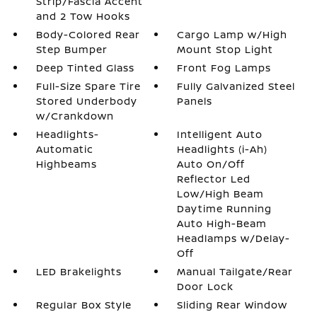
Strip/Fascia Accent
and 2 Tow Hooks
Body-Colored Rear
Cargo Lamp w/High
Step Bumper
Mount Stop Light
Deep Tinted Glass
Front Fog Lamps
Full-Size Spare Tire
Fully Galvanized Steel
Stored Underbody
Panels
w/Crankdown
Headlights-
Intelligent Auto
Automatic
Headlights (i-Ah)
Highbeams
Auto On/Off
Reflector Led
Low/High Beam
Daytime Running
Auto High-Beam
Headlamps w/Delay-
Off
LED Brakelights
Manual Tailgate/Rear
Door Lock
Regular Box Style
Sliding Rear Window