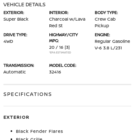
VEHICLE DETAILS
EXTERIOR:
INTERIOR:
BODY TYPE:
Super Black
Charcoal w/Lava
Crew Cab
Red St
Pickup
DRIVE TYPE:
HIGHWAY/CITY
ENGINE:
MPG:
4WD
Regular Gasoline
20 / 16
[3]
V-6 3.8 L/231
*EPA ESTIMATED
TRANSMISSION:
MODEL CODE:
Automatic
32416
SPECIFICATIONS
EXTERIOR
Black Fender Flares
Black Grille