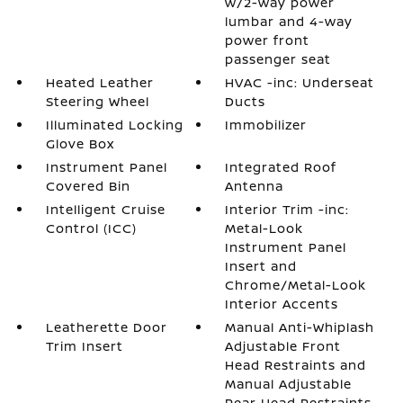
w/2-way power
lumbar and 4-way
power front
passenger seat
Heated Leather
HVAC -inc: Underseat
Steering Wheel
Ducts
Illuminated Locking
Immobilizer
Glove Box
Instrument Panel
Integrated Roof
Covered Bin
Antenna
Intelligent Cruise
Interior Trim -inc:
Control (ICC)
Metal-Look
Instrument Panel
Insert and
Chrome/Metal-Look
Interior Accents
Leatherette Door
Manual Anti-Whiplash
Trim Insert
Adjustable Front
Head Restraints and
Manual Adjustable
Rear Head Restraints