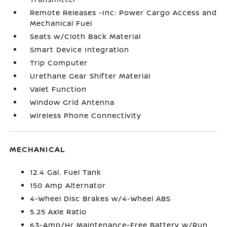
Remote Releases -Inc: Power Cargo Access and
Mechanical Fuel
Seats w/Cloth Back Material
Smart Device Integration
Trip Computer
Urethane Gear Shifter Material
Valet Function
Window Grid Antenna
Wireless Phone Connectivity
MECHANICAL
12.4 Gal. Fuel Tank
150 Amp Alternator
4-Wheel Disc Brakes w/4-Wheel ABS
5.25 Axle Ratio
63-Amp/Hr Maintenance-Free Battery w/Run