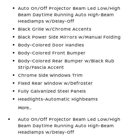
Auto On/Off Projector Beam Led Low/High
Beam Daytime Running Auto High-Beam
Headlamps w/Delay-Off
Black Grille w/Chrome Accents
Black Power Side Mirrors w/Manual Folding
Body-Colored Door Handles
Body-Colored Front Bumper
Body-Colored Rear Bumper w/Black Rub
Strip/Fascia Accent
Chrome Side Windows Trim
Fixed Rear Window w/Defroster
Fully Galvanized Steel Panels
Headlights-Automatic Highbeams
More...
Auto On/Off Projector Beam Led Low/High
Beam Daytime Running Auto High-Beam
Headlamps w/Delay-Off