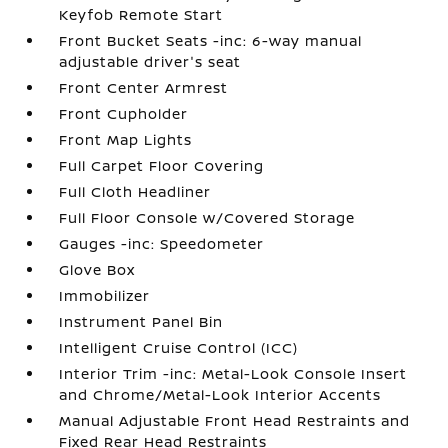
Keyfob Remote Start
Front Bucket Seats -inc: 6-way manual
adjustable driver's seat
Front Center Armrest
Front Cupholder
Front Map Lights
Full Carpet Floor Covering
Full Cloth Headliner
Full Floor Console w/Covered Storage
Gauges -inc: Speedometer
Glove Box
Immobilizer
Instrument Panel Bin
Intelligent Cruise Control (ICC)
Interior Trim -inc: Metal-Look Console Insert
and Chrome/Metal-Look Interior Accents
Manual Adjustable Front Head Restraints and
Fixed Rear Head Restraints