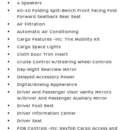
4 Speakers
60-40 Folding Split-Bench Front Facing Fold
Forward Seatback Rear Seat
Air Filtration
Automatic Air Conditioning
Cargo Features -inc: Tire Mobility Kit
Cargo Space Lights
Cloth Door Trim Insert
Cruise Control w/Steering Wheel Controls
Day-Night Rearview Mirror
Delayed Accessory Power
Digital/Analog Appearance
Driver And Passenger Visor Vanity Mirrors
w/Driver And Passenger Auxiliary Mirror
Driver Foot Rest
Driver Information Center
Driver Seat
FOB Controls -inc: Keyfob Cargo Access and