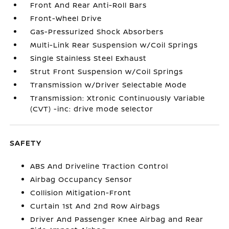
Front And Rear Anti-Roll Bars
Front-Wheel Drive
Gas-Pressurized Shock Absorbers
Multi-Link Rear Suspension w/Coil Springs
Single Stainless Steel Exhaust
Strut Front Suspension w/Coil Springs
Transmission w/Driver Selectable Mode
Transmission: Xtronic Continuously Variable
(CVT) -inc: drive mode selector
SAFETY
ABS And Driveline Traction Control
Airbag Occupancy Sensor
Collision Mitigation-Front
Curtain 1st And 2nd Row Airbags
Driver And Passenger Knee Airbag and Rear