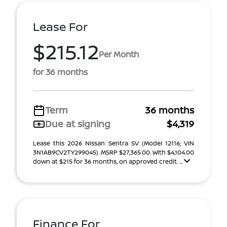
Lease For
$215.12
Per Month
for 36 months
Term
36 months
Due at signing
$4,319
Lease this 2026 Nissan Sentra SV (Model 12116; VIN
3N1AB9CV2TY299045). MSRP $27,365.00. With $4,104.00
down at $215 for 36 months, on approved credit. ...
Finance For