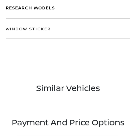
RESEARCH MODELS
WINDOW STICKER
Similar Vehicles
Payment And Price Options