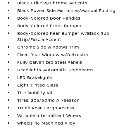
Black Grille w/Chrome Accents
Black Power Side Mirrors w/Manual Folding
Body-Colored Door Handles
Body-Colored Front Bumper
Body-Colored Rear Bumper w/Black Rub
Strip/Fascia Accent
Chrome Side Windows Trim
Fixed Rear Window w/Defroster
Fully Galvanized Steel Panels
Headlights-Automatic Highbeams
LED Brakelights
Light Tinted Glass
Tire Mobility Kit
Tires: 205/60R16 All-Season
Trunk Rear Cargo Access
Variable Intermittent Wipers
Wheels: 16 Machined Alloy