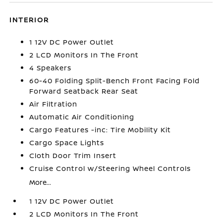
INTERIOR
1 12V DC Power Outlet
2 LCD Monitors In The Front
4 Speakers
60-40 Folding Split-Bench Front Facing Fold
Forward Seatback Rear Seat
Air Filtration
Automatic Air Conditioning
Cargo Features -inc: Tire Mobility Kit
Cargo Space Lights
Cloth Door Trim Insert
Cruise Control w/Steering Wheel Controls
More...
1 12V DC Power Outlet
2 LCD Monitors In The Front