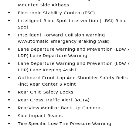
Mounted Side Airbags
Electronic Stability Control (ESC)
Intelligent Blind Spot Intervention (I-BSI) Blind
Spot
Intelligent Forward Collision Warning
w/Automatic Emergency Braking (AEB)
Lane Departure Warning and Prevention (LDW /
LDP) Lane Departure Warning
Lane Departure Warning and Prevention (LDW /
LDP) Lane Keeping Assist
Outboard Front Lap And Shoulder Safety Belts
-inc: Rear Center 3 Point
Rear Child Safety Locks
Rear Cross Traffic Alert (RCTA)
RearView Monitor Back-Up Camera
Side Impact Beams
Tire Specific Low Tire Pressure Warning