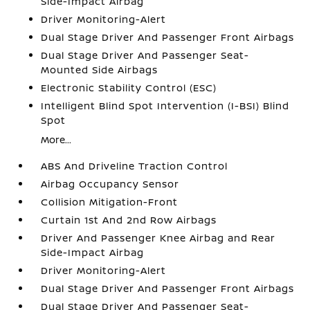
Side-Impact Airbag
Driver Monitoring-Alert
Dual Stage Driver And Passenger Front Airbags
Dual Stage Driver And Passenger Seat-
Mounted Side Airbags
Electronic Stability Control (ESC)
Intelligent Blind Spot Intervention (I-BSI) Blind
Spot
More...
ABS And Driveline Traction Control
Airbag Occupancy Sensor
Collision Mitigation-Front
Curtain 1st And 2nd Row Airbags
Driver And Passenger Knee Airbag and Rear
Side-Impact Airbag
Driver Monitoring-Alert
Dual Stage Driver And Passenger Front Airbags
Dual Stage Driver And Passenger Seat-