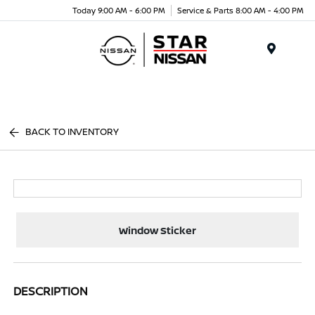
Today 9:00 AM - 6:00 PM
Service & Parts 8:00 AM - 4:00 PM
Menu
BACK TO INVENTORY
Window Sticker
DESCRIPTION