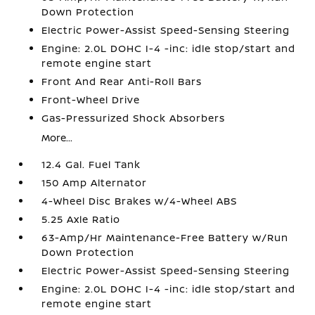
Down Protection
Electric Power-Assist Speed-Sensing Steering
Engine: 2.0L DOHC I-4 -inc: idle stop/start and
remote engine start
Front And Rear Anti-Roll Bars
Front-Wheel Drive
Gas-Pressurized Shock Absorbers
More...
12.4 Gal. Fuel Tank
150 Amp Alternator
4-Wheel Disc Brakes w/4-Wheel ABS
5.25 Axle Ratio
63-Amp/Hr Maintenance-Free Battery w/Run
Down Protection
Electric Power-Assist Speed-Sensing Steering
Engine: 2.0L DOHC I-4 -inc: idle stop/start and
remote engine start