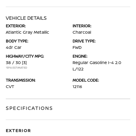
VEHICLE DETAILS
EXTERIOR:
INTERIOR:
Atlantic Gray Metallic
Charcoal
BODY TYPE:
DRIVE TYPE:
4dr Car
FWD
HIGHWAY/CITY MPG:
ENGINE:
38 / 30
[3]
Regular Gasoline I-4 2.0
*EPA ESTIMATED
L/122
TRANSMISSION:
MODEL CODE:
CVT
12116
SPECIFICATIONS
EXTERIOR