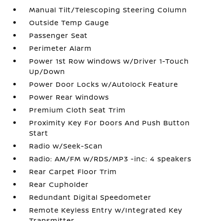
Manual Tilt/Telescoping Steering Column
Outside Temp Gauge
Passenger Seat
Perimeter Alarm
Power 1st Row Windows w/Driver 1-Touch
Up/Down
Power Door Locks w/Autolock Feature
Power Rear Windows
Premium Cloth Seat Trim
Proximity Key For Doors And Push Button
Start
Radio w/Seek-Scan
Radio: AM/FM w/RDS/MP3 -inc: 4 speakers
Rear Carpet Floor Trim
Rear Cupholder
Redundant Digital Speedometer
Remote Keyless Entry w/Integrated Key
Transmitter