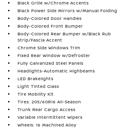
Black Grille w/Chrome Accents
Black Power Side Mirrors w/Manual Folding
Body-Colored Door Handles
Body-Colored Front Bumper
Body-Colored Rear Bumper w/Black Rub
Strip/Fascia Accent
Chrome Side Windows Trim
Fixed Rear Window w/Defroster
Fully Galvanized Steel Panels
Headlights-Automatic Highbeams
LED Brakelights
Light Tinted Glass
Tire Mobility Kit
Tires: 205/60R16 All-Season
Trunk Rear Cargo Access
Variable Intermittent Wipers
Wheels: 16 Machined Alloy