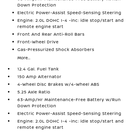
Down Protection
Electric Power-Assist Speed-Sensing Steering
Engine: 2.0L DOHC I-4 -inc: idle stop/start and
remote engine start
Front And Rear Anti-Roll Bars
Front-Wheel Drive
Gas-Pressurized Shock Absorbers
More...
12.4 Gal. Fuel Tank
150 Amp Alternator
4-Wheel Disc Brakes w/4-Wheel ABS
5.25 Axle Ratio
63-Amp/Hr Maintenance-Free Battery w/Run
Down Protection
Electric Power-Assist Speed-Sensing Steering
Engine: 2.0L DOHC I-4 -inc: idle stop/start and
remote engine start