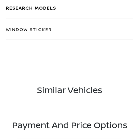
RESEARCH MODELS
WINDOW STICKER
Similar Vehicles
Payment And Price Options