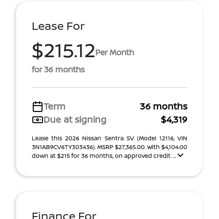
Lease For
$215.12
Per Month
for 36 months
Term
36 months
Due at signing
$4,319
Lease this 2026 Nissan Sentra SV (Model 12116; VIN
3N1AB9CV6TY303436). MSRP $27,365.00. With $4,104.00
down at $215 for 36 months, on approved credit. ...
Finance For