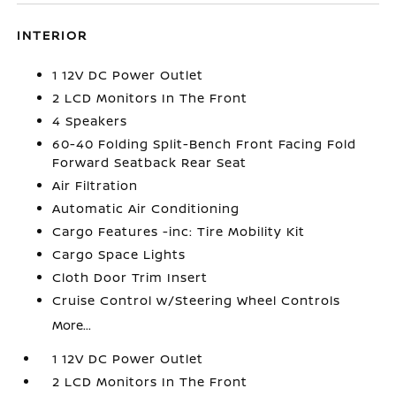
INTERIOR
1 12V DC Power Outlet
2 LCD Monitors In The Front
4 Speakers
60-40 Folding Split-Bench Front Facing Fold
Forward Seatback Rear Seat
Air Filtration
Automatic Air Conditioning
Cargo Features -inc: Tire Mobility Kit
Cargo Space Lights
Cloth Door Trim Insert
Cruise Control w/Steering Wheel Controls
More...
1 12V DC Power Outlet
2 LCD Monitors In The Front