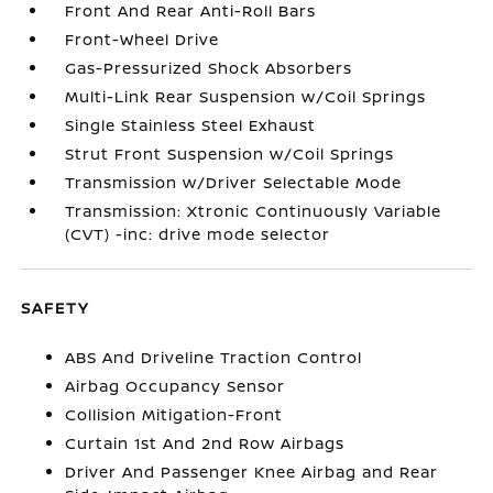
Front And Rear Anti-Roll Bars
Front-Wheel Drive
Gas-Pressurized Shock Absorbers
Multi-Link Rear Suspension w/Coil Springs
Single Stainless Steel Exhaust
Strut Front Suspension w/Coil Springs
Transmission w/Driver Selectable Mode
Transmission: Xtronic Continuously Variable
(CVT) -inc: drive mode selector
SAFETY
ABS And Driveline Traction Control
Airbag Occupancy Sensor
Collision Mitigation-Front
Curtain 1st And 2nd Row Airbags
Driver And Passenger Knee Airbag and Rear