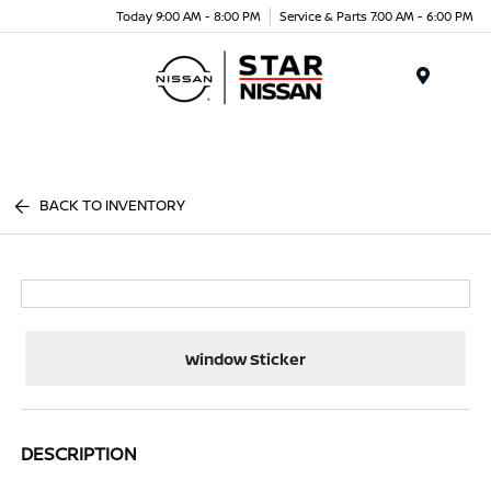
Today 9:00 AM - 8:00 PM
Service & Parts 7:00 AM - 6:00 PM
Menu
BACK TO INVENTORY
Window Sticker
DESCRIPTION