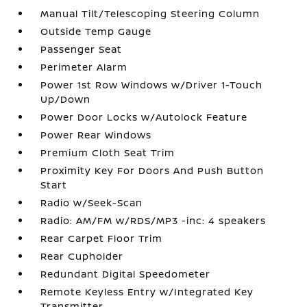
Manual Tilt/Telescoping Steering Column
Outside Temp Gauge
Passenger Seat
Perimeter Alarm
Power 1st Row Windows w/Driver 1-Touch
Up/Down
Power Door Locks w/Autolock Feature
Power Rear Windows
Premium Cloth Seat Trim
Proximity Key For Doors And Push Button
Start
Radio w/Seek-Scan
Radio: AM/FM w/RDS/MP3 -inc: 4 speakers
Rear Carpet Floor Trim
Rear Cupholder
Redundant Digital Speedometer
Remote Keyless Entry w/Integrated Key
Transmitter