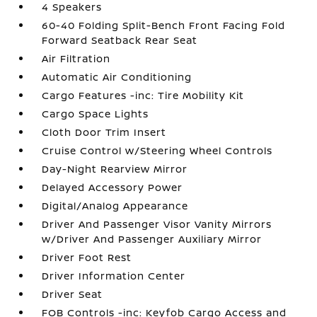
4 Speakers
60-40 Folding Split-Bench Front Facing Fold
Forward Seatback Rear Seat
Air Filtration
Automatic Air Conditioning
Cargo Features -inc: Tire Mobility Kit
Cargo Space Lights
Cloth Door Trim Insert
Cruise Control w/Steering Wheel Controls
Day-Night Rearview Mirror
Delayed Accessory Power
Digital/Analog Appearance
Driver And Passenger Visor Vanity Mirrors
w/Driver And Passenger Auxiliary Mirror
Driver Foot Rest
Driver Information Center
Driver Seat
FOB Controls -inc: Keyfob Cargo Access and