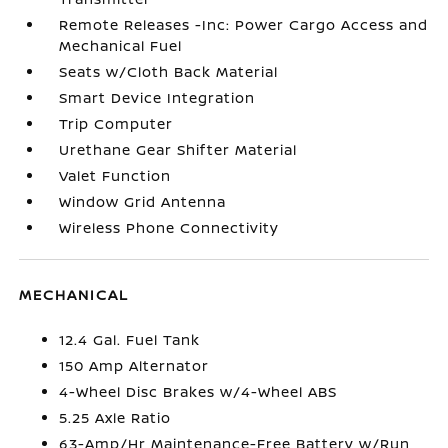
Remote Releases -Inc: Power Cargo Access and
Mechanical Fuel
Seats w/Cloth Back Material
Smart Device Integration
Trip Computer
Urethane Gear Shifter Material
Valet Function
Window Grid Antenna
Wireless Phone Connectivity
MECHANICAL
12.4 Gal. Fuel Tank
150 Amp Alternator
4-Wheel Disc Brakes w/4-Wheel ABS
5.25 Axle Ratio
63-Amp/Hr Maintenance-Free Battery w/Run