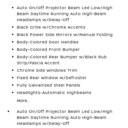
Auto On/Off Projector Beam Led Low/High
Beam Daytime Running Auto High-Beam
Headlamps w/Delay-Off
Black Grille w/Chrome Accents
Black Power Side Mirrors w/Manual Folding
Body-Colored Door Handles
Body-Colored Front Bumper
Body-Colored Rear Bumper w/Black Rub
Strip/Fascia Accent
Chrome Side Windows Trim
Fixed Rear Window w/Defroster
Fully Galvanized Steel Panels
Headlights-Automatic Highbeams
More...
Auto On/Off Projector Beam Led Low/High
Beam Daytime Running Auto High-Beam
Headlamps w/Delay-Off