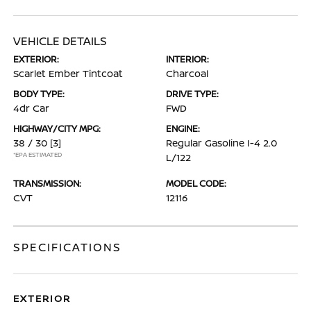
VEHICLE DETAILS
EXTERIOR:
INTERIOR:
Scarlet Ember Tintcoat
Charcoal
BODY TYPE:
DRIVE TYPE:
4dr Car
FWD
HIGHWAY/CITY MPG:
ENGINE:
38 / 30
[3]
Regular Gasoline I-4 2.0
*EPA ESTIMATED
L/122
TRANSMISSION:
MODEL CODE:
CVT
12116
SPECIFICATIONS
EXTERIOR