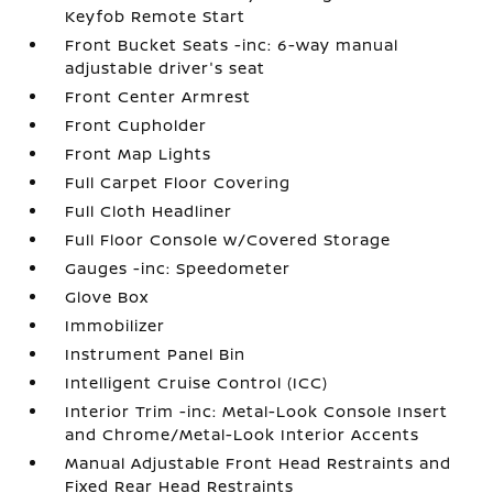
Keyfob Remote Start
Front Bucket Seats -inc: 6-way manual
adjustable driver's seat
Front Center Armrest
Front Cupholder
Front Map Lights
Full Carpet Floor Covering
Full Cloth Headliner
Full Floor Console w/Covered Storage
Gauges -inc: Speedometer
Glove Box
Immobilizer
Instrument Panel Bin
Intelligent Cruise Control (ICC)
Interior Trim -inc: Metal-Look Console Insert
and Chrome/Metal-Look Interior Accents
Manual Adjustable Front Head Restraints and
Fixed Rear Head Restraints