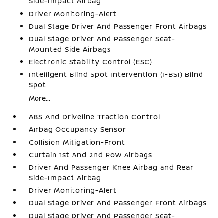
Side-Impact Airbag
Driver Monitoring-Alert
Dual Stage Driver And Passenger Front Airbags
Dual Stage Driver And Passenger Seat-
Mounted Side Airbags
Electronic Stability Control (ESC)
Intelligent Blind Spot Intervention (I-BSI) Blind
Spot
More...
ABS And Driveline Traction Control
Airbag Occupancy Sensor
Collision Mitigation-Front
Curtain 1st And 2nd Row Airbags
Driver And Passenger Knee Airbag and Rear
Side-Impact Airbag
Driver Monitoring-Alert
Dual Stage Driver And Passenger Front Airbags
Dual Stage Driver And Passenger Seat-