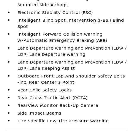
Mounted Side Airbags
Electronic Stability Control (ESC)
Intelligent Blind Spot Intervention (I-BSI) Blind
Spot
Intelligent Forward Collision Warning
w/Automatic Emergency Braking (AEB)
Lane Departure Warning and Prevention (LDW /
LDP) Lane Departure Warning
Lane Departure Warning and Prevention (LDW /
LDP) Lane Keeping Assist
Outboard Front Lap And Shoulder Safety Belts
-inc: Rear Center 3 Point
Rear Child Safety Locks
Rear Cross Traffic Alert (RCTA)
RearView Monitor Back-Up Camera
Side Impact Beams
Tire Specific Low Tire Pressure Warning