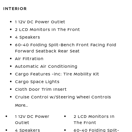
INTERIOR
1 12V DC Power Outlet
2 LCD Monitors In The Front
4 Speakers
60-40 Folding Split-Bench Front Facing Fold
Forward Seatback Rear Seat
Air Filtration
Automatic Air Conditioning
Cargo Features -inc: Tire Mobility Kit
Cargo Space Lights
Cloth Door Trim Insert
Cruise Control w/Steering Wheel Controls
More...
1 12V DC Power
2 LCD Monitors In
Outlet
The Front
4 Speakers
60-40 Folding Split-