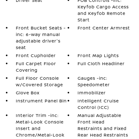
Driver Seat
FOB Controls -inc:
Keyfob Cargo Access
and Keyfob Remote
Start
Front Bucket Seats -
Front Center Armrest
inc: 6-way manual
adjustable driver's
seat
Front Cupholder
Front Map Lights
Full Carpet Floor
Full Cloth Headliner
Covering
Full Floor Console
Gauges -inc:
w/Covered Storage
Speedometer
Glove Box
Immobilizer
Instrument Panel Bin
Intelligent Cruise
Control (ICC)
Interior Trim -inc:
Manual Adjustable
Metal-Look Console
Front Head
Insert and
Restraints and Fixed
Chrome/Metal-Look
Rear Head Restraints