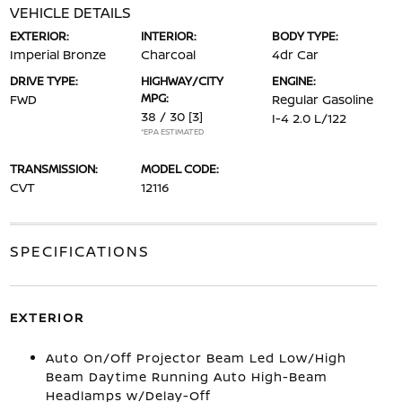
VEHICLE DETAILS
EXTERIOR:
INTERIOR:
BODY TYPE:
Imperial Bronze
Charcoal
4dr Car
DRIVE TYPE:
HIGHWAY/CITY
ENGINE:
MPG:
FWD
Regular Gasoline
38 / 30
[3]
I-4 2.0 L/122
*EPA ESTIMATED
TRANSMISSION:
MODEL CODE:
CVT
12116
SPECIFICATIONS
EXTERIOR
Auto On/Off Projector Beam Led Low/High
Beam Daytime Running Auto High-Beam
Headlamps w/Delay-Off