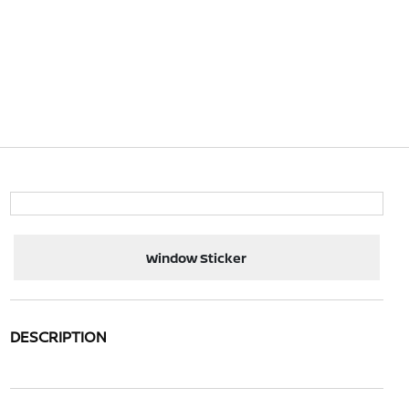
Window Sticker
DESCRIPTION