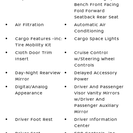
Bench Front Facing
Fold Forward
Seatback Rear Seat
Air Filtration
Automatic Air
Conditioning
Cargo Features -inc:
Cargo Space Lights
Tire Mobility Kit
Cloth Door Trim
Cruise Control
Insert
w/Steering Wheel
Controls
Day-Night Rearview
Delayed Accessory
Mirror
Power
Digital/Analog
Driver And Passenger
Appearance
Visor Vanity Mirrors
w/Driver And
Passenger Auxiliary
Mirror
Driver Foot Rest
Driver Information
Center