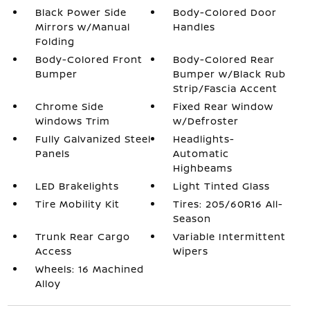
Black Power Side
Body-Colored Door
Mirrors w/Manual
Handles
Folding
Body-Colored Front
Body-Colored Rear
Bumper
Bumper w/Black Rub
Strip/Fascia Accent
Chrome Side
Fixed Rear Window
Windows Trim
w/Defroster
Fully Galvanized Steel
Headlights-
Panels
Automatic
Highbeams
LED Brakelights
Light Tinted Glass
Tire Mobility Kit
Tires: 205/60R16 All-
Season
Trunk Rear Cargo
Variable Intermittent
Access
Wipers
Wheels: 16 Machined
Alloy