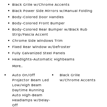
Black Grille w/Chrome Accents
Black Power Side Mirrors w/Manual Folding
Body-Colored Door Handles
Body-Colored Front Bumper
Body-Colored Rear Bumper w/Black Rub
Strip/Fascia Accent
Chrome Side Windows Trim
Fixed Rear Window w/Defroster
Fully Galvanized Steel Panels
Headlights-Automatic Highbeams
More...
Auto On/Off
Black Grille
Projector Beam Led
w/Chrome Accents
Low/High Beam
Daytime Running
Auto High-Beam
Headlamps w/Delay-
Off