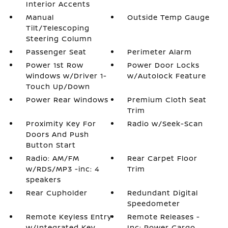
Interior Accents
Manual
Outside Temp Gauge
Tilt/Telescoping
Steering Column
Passenger Seat
Perimeter Alarm
Power 1st Row
Power Door Locks
Windows w/Driver 1-
w/Autolock Feature
Touch Up/Down
Power Rear Windows
Premium Cloth Seat
Trim
Proximity Key For
Radio w/Seek-Scan
Doors And Push
Button Start
Radio: AM/FM
Rear Carpet Floor
w/RDS/MP3 -inc: 4
Trim
speakers
Rear Cupholder
Redundant Digital
Speedometer
Remote Keyless Entry
Remote Releases -
w/Integrated Key
Inc: Power Cargo