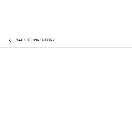
BACK TO INVENTORY