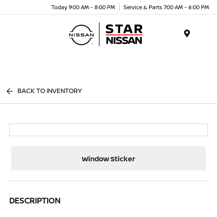
Today 9:00 AM - 8:00 PM
Service & Parts 7:00 AM - 6:00 PM
Menu
BACK TO INVENTORY
Window Sticker
DESCRIPTION