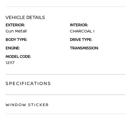
VEHICLE DETAILS
EXTERIOR:
INTERIOR:
Gun Metall
CHARCOAL I
BODY TYPE:
DRIVE TYPE:
ENGINE:
TRANSMISSION:
MODEL CODE:
12117
SPECIFICATIONS
WINDOW STICKER