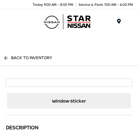
Today 9:00 AM - 8:00 PM
Service & Parts 7:00 AM - 6:00 PM
Menu
BACK TO INVENTORY
Window Sticker
DESCRIPTION