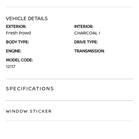
VEHICLE DETAILS
EXTERIOR:
INTERIOR:
Fresh Powd
CHARCOAL I
BODY TYPE:
DRIVE TYPE:
ENGINE:
TRANSMISSION:
MODEL CODE:
12117
SPECIFICATIONS
WINDOW STICKER