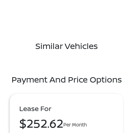
Similar Vehicles
Payment And Price Options
Lease For
$252.62
Per Month