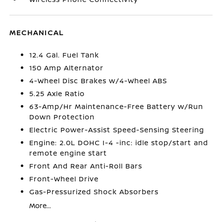
MECHANICAL
12.4 Gal. Fuel Tank
150 Amp Alternator
4-Wheel Disc Brakes w/4-Wheel ABS
5.25 Axle Ratio
63-Amp/Hr Maintenance-Free Battery w/Run
Down Protection
Electric Power-Assist Speed-Sensing Steering
Engine: 2.0L DOHC I-4 -inc: idle stop/start and
remote engine start
Front And Rear Anti-Roll Bars
Front-Wheel Drive
Gas-Pressurized Shock Absorbers
More...