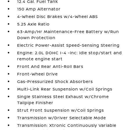
12.4 Gal. Fuel Tank
150 Amp Alternator
4-Wheel Disc Brakes w/4-Wheel ABS
5.25 Axle Ratio
63-Amp/Hr Maintenance-Free Battery w/Run
Down Protection
Electric Power-Assist Speed-Sensing Steering
Engine: 2.0L DOHC I-4 -inc: idle stop/start and
remote engine start
Front And Rear Anti-Roll Bars
Front-Wheel Drive
Gas-Pressurized Shock Absorbers
Multi-Link Rear Suspension w/Coil Springs
Single Stainless Steel Exhaust w/Chrome
Tailpipe Finisher
Strut Front Suspension w/Coil Springs
Transmission w/Driver Selectable Mode
Transmission: Xtronic Continuously Variable