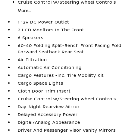
Cruise Control w/Steering Wheel Controls
More...
1 12V DC Power Outlet
2 LCD Monitors In The Front
6 Speakers
60-40 Folding Split-Bench Front Facing Fold
Forward Seatback Rear Seat
Air Filtration
Automatic Air Conditioning
Cargo Features -inc: Tire Mobility Kit
Cargo Space Lights
Cloth Door Trim Insert
Cruise Control w/Steering Wheel Controls
Day-Night Rearview Mirror
Delayed Accessory Power
Digital/Analog Appearance
Driver And Passenger Visor Vanity Mirrors