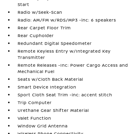
Start
Radio w/Seek-Scan
Radio: AM/FM w/RDS/MP3 -inc: 6 speakers
Rear Carpet Floor Trim
Rear Cupholder
Redundant Digital Speedometer
Remote Keyless Entry w/Integrated Key
Transmitter
Remote Releases -Inc: Power Cargo Access and
Mechanical Fuel
Seats w/Cloth Back Material
Smart Device Integration
Sport Cloth Seat Trim -inc: accent stitch
Trip Computer
Urethane Gear Shifter Material
Valet Function
Window Grid Antenna
Wireless Phone Connectivity