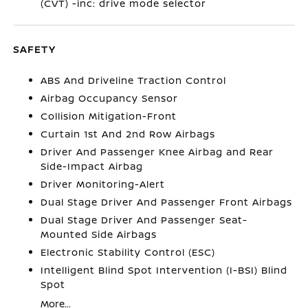
(CVT) -inc: drive mode selector
SAFETY
ABS And Driveline Traction Control
Airbag Occupancy Sensor
Collision Mitigation-Front
Curtain 1st And 2nd Row Airbags
Driver And Passenger Knee Airbag and Rear
Side-Impact Airbag
Driver Monitoring-Alert
Dual Stage Driver And Passenger Front Airbags
Dual Stage Driver And Passenger Seat-
Mounted Side Airbags
Electronic Stability Control (ESC)
Intelligent Blind Spot Intervention (I-BSI) Blind
Spot
More...