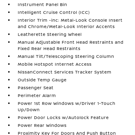
Instrument Panel Bin
Intelligent Cruise Control (ICC)
Interior Trim -inc: Metal-Look Console Insert
and Chrome/Metal-Look Interior Accents
Leatherette Steering Wheel
Manual Adjustable Front Head Restraints and
Fixed Rear Head Restraints
Manual Tilt/Telescoping Steering Column
Mobile Hotspot Internet Access
NissanConnect Services Tracker System
Outside Temp Gauge
Passenger Seat
Perimeter Alarm
Power 1st Row Windows w/Driver 1-Touch
Up/Down
Power Door Locks w/Autolock Feature
Power Rear Windows
Proximity Key For Doors And Push Button