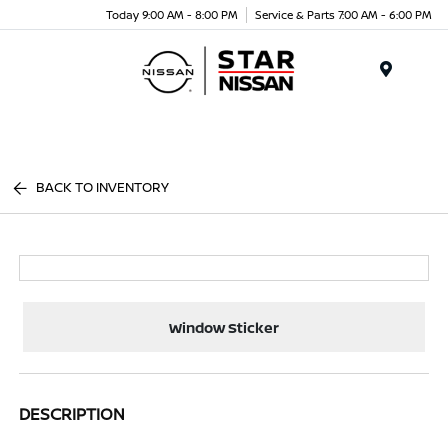
Today 9:00 AM - 8:00 PM
Service & Parts 7:00 AM - 6:00 PM
Menu
BACK TO INVENTORY
Window Sticker
DESCRIPTION