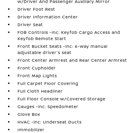
w/Driver And Passenger Auxiliary Mirror
Driver Foot Rest
Driver Information Center
Driver Seat
FOB Controls -inc: Keyfob Cargo Access and
Keyfob Remote Start
Front Bucket Seats -inc: 6-way manual
adjustable driver's seat
Front Center Armrest and Rear Center Armrest
Front Cupholder
Front Map Lights
Full Carpet Floor Covering
Full Cloth Headliner
Full Floor Console w/Covered Storage
Gauges -inc: Speedometer
Glove Box
HVAC -inc: Underseat Ducts
Immobilizer