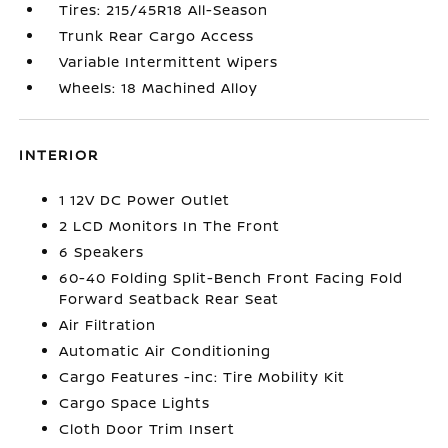
Tires: 215/45R18 All-Season
Trunk Rear Cargo Access
Variable Intermittent Wipers
Wheels: 18 Machined Alloy
INTERIOR
1 12V DC Power Outlet
2 LCD Monitors In The Front
6 Speakers
60-40 Folding Split-Bench Front Facing Fold
Forward Seatback Rear Seat
Air Filtration
Automatic Air Conditioning
Cargo Features -inc: Tire Mobility Kit
Cargo Space Lights
Cloth Door Trim Insert