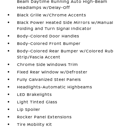
Beam Daytime Running Auto High-Beam
Headlamps w/Delay-Off
Black Grille w/Chrome Accents
Black Power Heated Side Mirrors w/Manual
Folding and Turn Signal Indicator
Body-Colored Door Handles
Body-Colored Front Bumper
Body-Colored Rear Bumper w/Colored Rub
Strip/Fascia Accent
Chrome Side Windows Trim
Fixed Rear Window w/Defroster
Fully Galvanized Steel Panels
Headlights-Automatic Highbeams
LED Brakelights
Light Tinted Glass
Lip Spoiler
Rocker Panel Extensions
Tire Mobility Kit