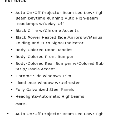
EXTERIOR
Auto On/Off Projector Beam Led Low/High
Beam Daytime Running Auto High-Beam
Headlamps w/Delay-Off
Black Grille w/Chrome Accents
Black Power Heated Side Mirrors w/Manual
Folding and Turn Signal Indicator
Body-Colored Door Handles
Body-Colored Front Bumper
Body-Colored Rear Bumper w/Colored Rub
Strip/Fascia Accent
Chrome Side Windows Trim
Fixed Rear Window w/Defroster
Fully Galvanized Steel Panels
Headlights-Automatic Highbeams
More...
Auto On/Off Projector Beam Led Low/High