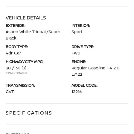
VEHICLE DETAILS
EXTERIOR:
INTERIOR:
Aspen White Tricoat/Super
Sport
Black
BODY TYPE:
DRIVE TYPE:
4dr Car
FWD
HIGHWAY/CITY MPG:
ENGINE:
38 / 30
[3]
Regular Gasoline I-4 2.0
*EPA ESTIMATED
L/122
TRANSMISSION:
MODEL CODE:
CVT
12216
SPECIFICATIONS