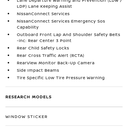
Lane Departure Warning and Prevention (LDW /
LDP) Lane Keeping Assist
NissanConnect Services
NissanConnect Services Emergency Sos
Capability
Outboard Front Lap And Shoulder Safety Belts
-inc: Rear Center 3 Point
Rear Child Safety Locks
Rear Cross Traffic Alert (RCTA)
RearView Monitor Back-Up Camera
Side Impact Beams
Tire Specific Low Tire Pressure Warning
RESEARCH MODELS
WINDOW STICKER