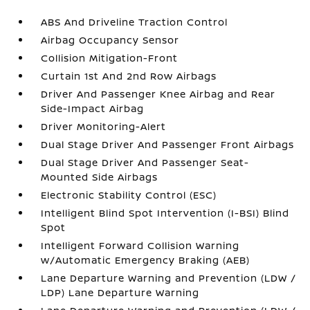
ABS And Driveline Traction Control
Airbag Occupancy Sensor
Collision Mitigation-Front
Curtain 1st And 2nd Row Airbags
Driver And Passenger Knee Airbag and Rear
Side-Impact Airbag
Driver Monitoring-Alert
Dual Stage Driver And Passenger Front Airbags
Dual Stage Driver And Passenger Seat-
Mounted Side Airbags
Electronic Stability Control (ESC)
Intelligent Blind Spot Intervention (I-BSI) Blind
Spot
Intelligent Forward Collision Warning
w/Automatic Emergency Braking (AEB)
Lane Departure Warning and Prevention (LDW /
LDP) Lane Departure Warning