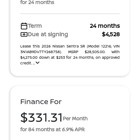
for 24 months
Term
24 months
Due at signing
$4,528
Lease this 2026 Nissan Sentra SR (Model 12216; VIN
3N1AB9DV7TY268758). MSRP $28,505.00. With
$4,275.00 down at $253 for 24 months, on approved
credit. ...
Finance For
$331.31
Per Month
for 84 months at 6.9% APR