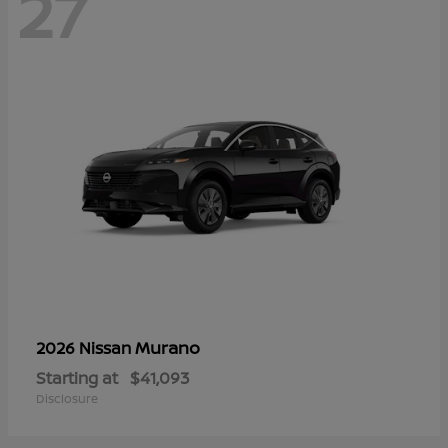
27
Murano
2026 Nissan
Starting at
$41,093
Disclosure