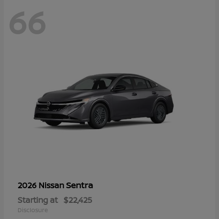
66
Sentra
2026 Nissan
Starting at
$22,425
Disclosure