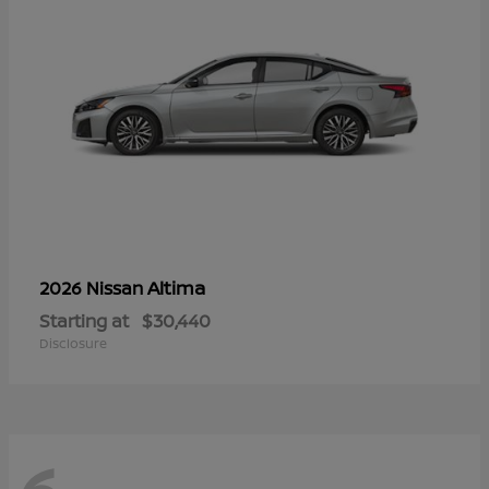
Altima
2026 Nissan
Starting at
$30,440
Disclosure