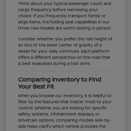
Think about your typical passenger count and
cargo frequency before narrowing your
choice. If you frequently transport family or
large items, the folding seat capabilities in our
three-row models are worth testing in person.
Consider whether you prefer the ride height of
an SUV or the lower center of gravity of a
sedan for your daily commute. Each platform
offers a different perspective on the road that
is best evaluated during a test drive.
Comparing Inventory to Find
Your Best Fit
When you browse our inventory, it is helpful to
filter by the features that matter most to your
routine. Whether you are looking for specific
safety systems, infotainment displays, or
drivetrain options, comparing models side-by-
side helps clarify which vehicle provides the