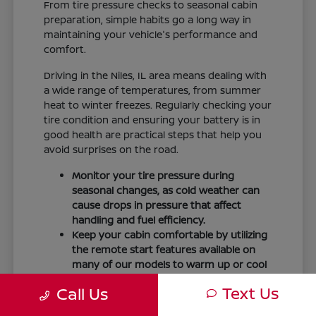
From tire pressure checks to seasonal cabin
preparation, simple habits go a long way in
maintaining your vehicle's performance and
comfort.
Driving in the Niles, IL area means dealing with
a wide range of temperatures, from summer
heat to winter freezes. Regularly checking your
tire condition and ensuring your battery is in
good health are practical steps that help you
avoid surprises on the road.
Monitor your tire pressure during
seasonal changes, as cold weather can
cause drops in pressure that affect
handling and fuel efficiency.
Keep your cabin comfortable by utilizing
the remote start features available on
many of our models to warm up or cool
down your vehicle before you leave.
Text Us
Call Us
Maintain visibility by ensuring your
windshield wipers and fluid levels are