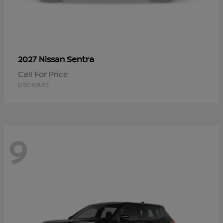
Sentra
2027 Nissan
Call For Price
Disclosure
9