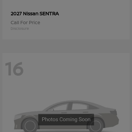
SENTRA
2027 Nissan
Call For Price
Disclosure
16