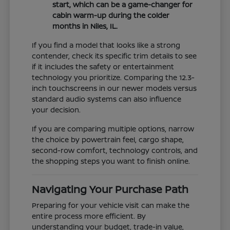
start, which can be a game-changer for
cabin warm-up during the colder
months in Niles, IL.
If you find a model that looks like a strong
contender, check its specific trim details to see
if it includes the safety or entertainment
technology you prioritize. Comparing the 12.3-
inch touchscreens in our newer models versus
standard audio systems can also influence
your decision.
If you are comparing multiple options, narrow
the choice by powertrain feel, cargo shape,
second-row comfort, technology controls, and
the shopping steps you want to finish online.
Navigating Your Purchase Path
Preparing for your vehicle visit can make the
entire process more efficient. By
understanding your budget, trade-in value,