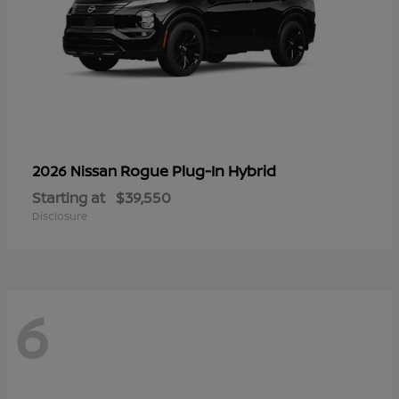
Rogue Plug-In Hybrid
2026 Nissan
Starting at
$39,550
Disclosure
6