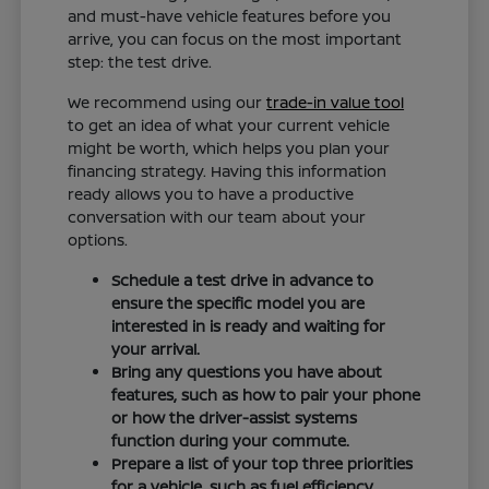
and must-have vehicle features before you
arrive, you can focus on the most important
step: the test drive.
We recommend using our
trade-in value tool
to get an idea of what your current vehicle
might be worth, which helps you plan your
financing strategy. Having this information
ready allows you to have a productive
conversation with our team about your
options.
Schedule a test drive in advance to
ensure the specific model you are
interested in is ready and waiting for
your arrival.
Bring any questions you have about
features, such as how to pair your phone
or how the driver-assist systems
function during your commute.
Prepare a list of your top three priorities
for a vehicle, such as fuel efficiency,