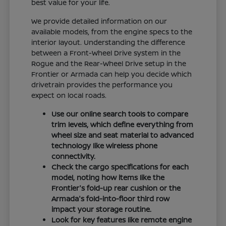
best value for your life.
We provide detailed information on our
available models, from the engine specs to the
interior layout. Understanding the difference
between a Front-Wheel Drive system in the
Rogue and the Rear-Wheel Drive setup in the
Frontier or Armada can help you decide which
drivetrain provides the performance you
expect on local roads.
Use our online search tools to compare
trim levels, which define everything from
wheel size and seat material to advanced
technology like wireless phone
connectivity.
Check the cargo specifications for each
model, noting how items like the
Frontier's fold-up rear cushion or the
Armada's fold-into-floor third row
impact your storage routine.
Look for key features like remote engine