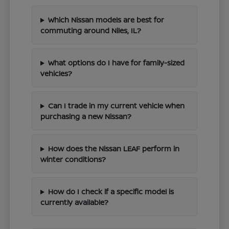
Which Nissan models are best for
commuting around Niles, IL?
What options do I have for family-sized
vehicles?
Can I trade in my current vehicle when
purchasing a new Nissan?
How does the Nissan LEAF perform in
winter conditions?
How do I check if a specific model is
currently available?