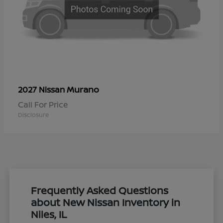
Murano
2027 Nissan
Call For Price
Disclosure
Frequently Asked Questions
about New Nissan Inventory in
Niles, IL