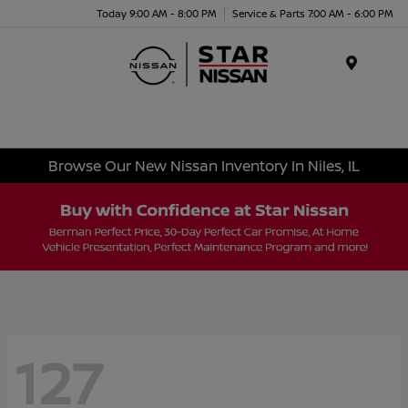
Today 9:00 AM - 8:00 PM
Service & Parts 7:00 AM - 6:00 PM
Menu
Browse Our New Nissan Inventory In Niles, IL
127