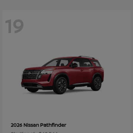
19
Pathfinder
2026 Nissan