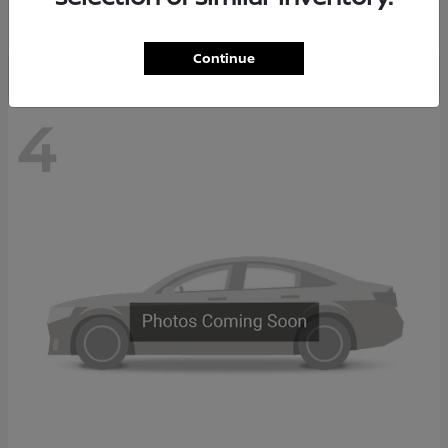
Disclosure
Continue
4