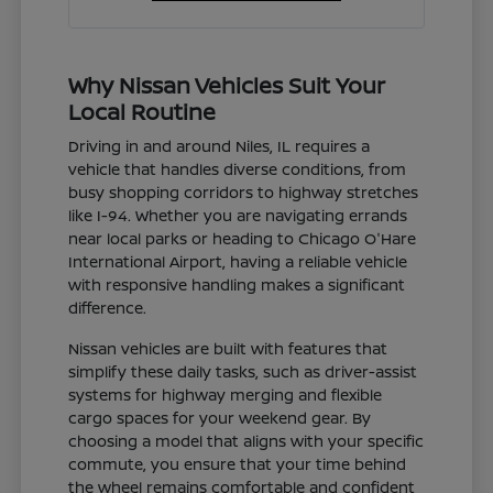
Why Nissan Vehicles Suit Your
Local Routine
Driving in and around Niles, IL requires a
vehicle that handles diverse conditions, from
busy shopping corridors to highway stretches
like I-94. Whether you are navigating errands
near local parks or heading to Chicago O'Hare
International Airport, having a reliable vehicle
with responsive handling makes a significant
difference.
Nissan vehicles are built with features that
simplify these daily tasks, such as driver-assist
systems for highway merging and flexible
cargo spaces for your weekend gear. By
choosing a model that aligns with your specific
commute, you ensure that your time behind
the wheel remains comfortable and confident