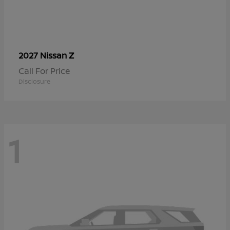
Z
2027 Nissan
Call For Price
Disclosure
1