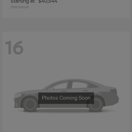
Starting at
$40,544
Disclosure
16