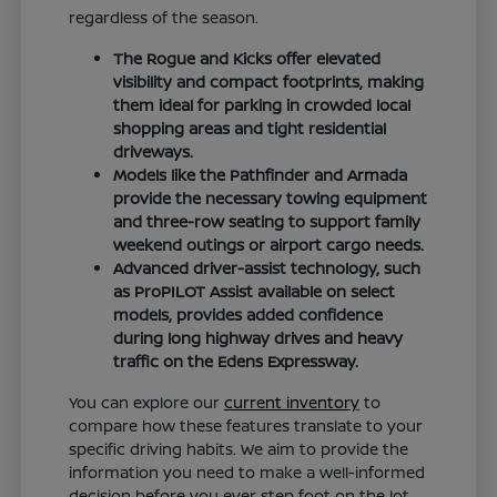
regardless of the season.
The Rogue and Kicks offer elevated
visibility and compact footprints, making
them ideal for parking in crowded local
shopping areas and tight residential
driveways.
Models like the Pathfinder and Armada
provide the necessary towing equipment
and three-row seating to support family
weekend outings or airport cargo needs.
Advanced driver-assist technology, such
as ProPILOT Assist available on select
models, provides added confidence
during long highway drives and heavy
traffic on the Edens Expressway.
You can explore our
current inventory
to
compare how these features translate to your
specific driving habits. We aim to provide the
information you need to make a well-informed
decision before you ever step foot on the lot.