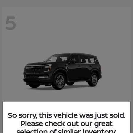
5
So sorry, this vehicle was just sold.
Armada
Please check out our great
2026 Nissan
selection of similar inventory.
Starting at
$65,235