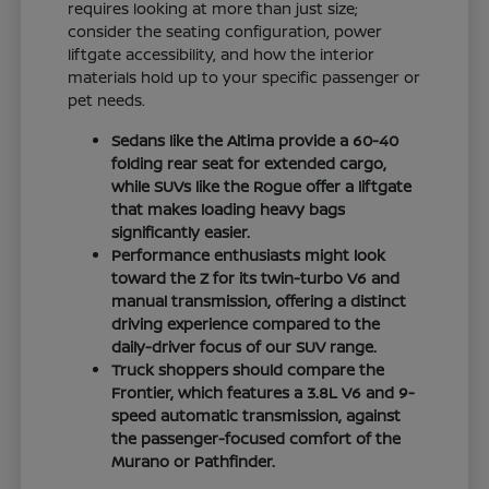
requires looking at more than just size;
consider the seating configuration, power
liftgate accessibility, and how the interior
materials hold up to your specific passenger or
pet needs.
Sedans like the Altima provide a 60-40
folding rear seat for extended cargo,
while SUVs like the Rogue offer a liftgate
that makes loading heavy bags
significantly easier.
Performance enthusiasts might look
toward the Z for its twin-turbo V6 and
manual transmission, offering a distinct
driving experience compared to the
daily-driver focus of our SUV range.
Truck shoppers should compare the
Frontier, which features a 3.8L V6 and 9-
speed automatic transmission, against
the passenger-focused comfort of the
Murano or Pathfinder.