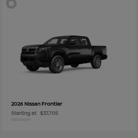
6
Frontier
2026 Nissan
Starting at
$37,705
Disclosure