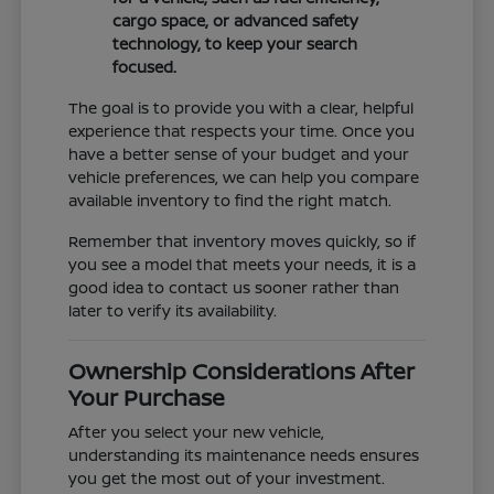
cargo space, or advanced safety
technology, to keep your search
focused.
The goal is to provide you with a clear, helpful
experience that respects your time. Once you
have a better sense of your budget and your
vehicle preferences, we can help you compare
available inventory to find the right match.
Remember that inventory moves quickly, so if
you see a model that meets your needs, it is a
good idea to contact us sooner rather than
later to verify its availability.
Ownership Considerations After
Your Purchase
After you select your new vehicle,
understanding its maintenance needs ensures
you get the most out of your investment.