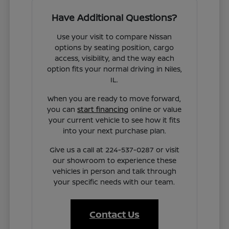
Have Additional Questions?
Use your visit to compare Nissan
options by seating position, cargo
access, visibility, and the way each
option fits your normal driving in Niles,
IL.
When you are ready to move forward,
you can
start financing
online or value
your current vehicle to see how it fits
into your next purchase plan.
Give us a call at 224-537-0287 or visit
our showroom to experience these
vehicles in person and talk through
your specific needs with our team.
Contact Us