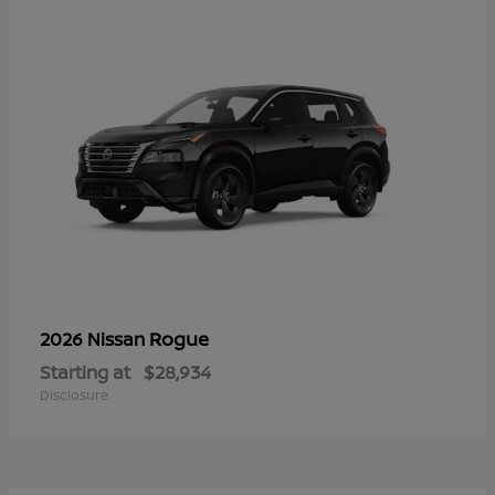
Rogue
2026 Nissan
Starting at
$28,934
Disclosure