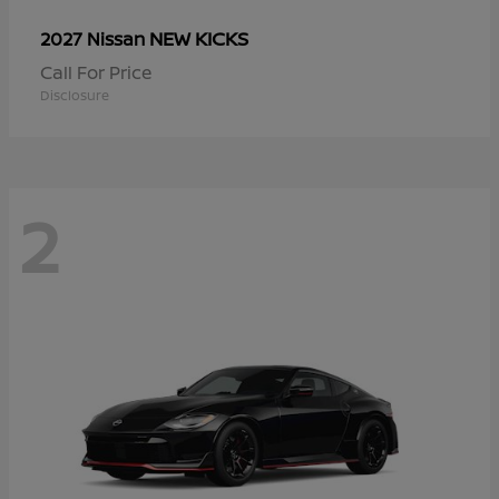
NEW KICKS
2027 Nissan
Call For Price
Disclosure
2