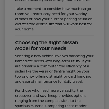
Take a moment to consider how much cargo
room you realistically need for your weekly
errands or how your current parking situation
dictates the vehicle size that will work best for
your home.
Choosing the Right Nissan
Model for Your Needs
Selecting a new vehicle involves balancing your
immediate needs with long-term utility. If you
are primarily a commuter, the efficiency of a
sedan like the Versa or Sentra might be your
top priority, offering straightforward handling
and ease of maintenance for daily travel.
For those who need more versatility, the
crossover and SUV lineup provides options
ranging from the compact Kicks to the
spacious Murano. Comparing these models