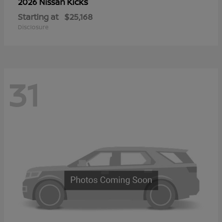
Kicks
2026 Nissan
Starting at
$25,168
Disclosure
31