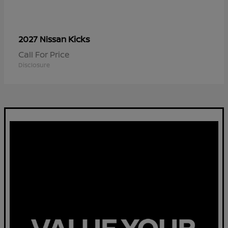
Kicks
2027 Nissan
Call For Price
Disclosure