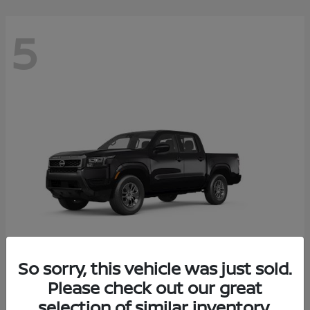
5
So sorry, this vehicle was just sold.
Frontier
Please check out our great
2026 Nissan
selection of similar inventory.
Starting at
$37,705