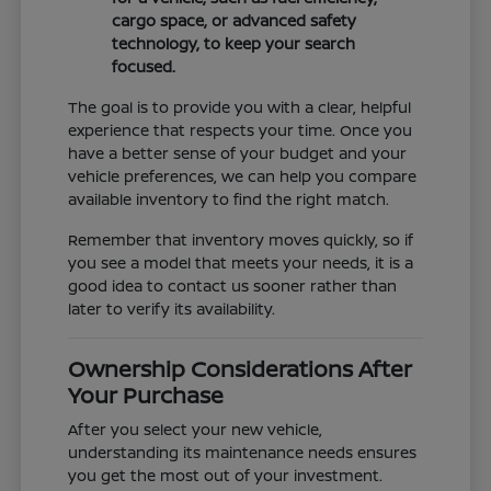
cargo space, or advanced safety
technology, to keep your search
focused.
The goal is to provide you with a clear, helpful
experience that respects your time. Once you
have a better sense of your budget and your
vehicle preferences, we can help you compare
available inventory to find the right match.
Remember that inventory moves quickly, so if
you see a model that meets your needs, it is a
good idea to contact us sooner rather than
later to verify its availability.
Ownership Considerations After
Your Purchase
After you select your new vehicle,
understanding its maintenance needs ensures
you get the most out of your investment.