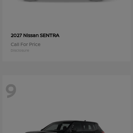
SENTRA
2027 Nissan
Call For Price
Disclosure
9