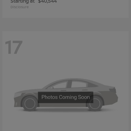
Starting at
$40,544
Disclosure
17