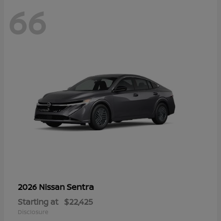
66
Sentra
2026 Nissan
Starting at
$22,425
Disclosure