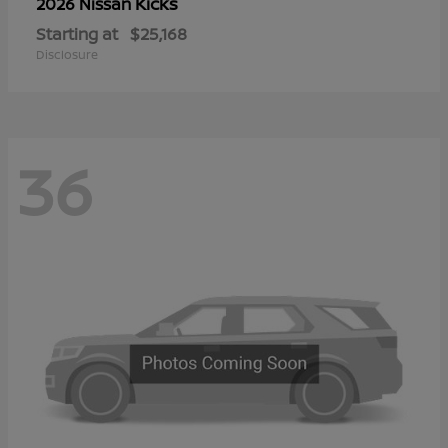
Kicks
2026 Nissan
Starting at
$25,168
Disclosure
36