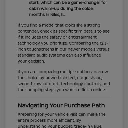
start, which can be a game-changer for
cabin warm-up during the colder
months in Niles, IL.
If you find a model that looks like a strong
contender, check its specific trim details to see
if it includes the safety or entertainment
technology you prioritize. Comparing the 12.3-
inch touchscreens in our newer models versus
standard audio systems can also influence
your decision.
If you are comparing multiple options, narrow
the choice by powertrain feel, cargo shape,
second-row comfort, technology controls, and
the shopping steps you want to finish online.
Navigating Your Purchase Path
Preparing for your vehicle visit can make the
entire process more efficient. By
understanding your budget, trade-in value,