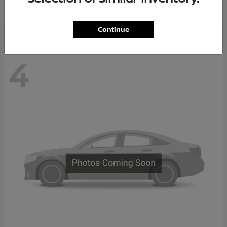
Disclosure
Continue
4