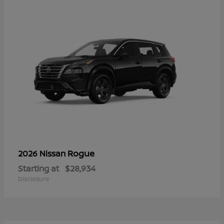
Rogue
2026 Nissan
Starting at
$28,934
Disclosure