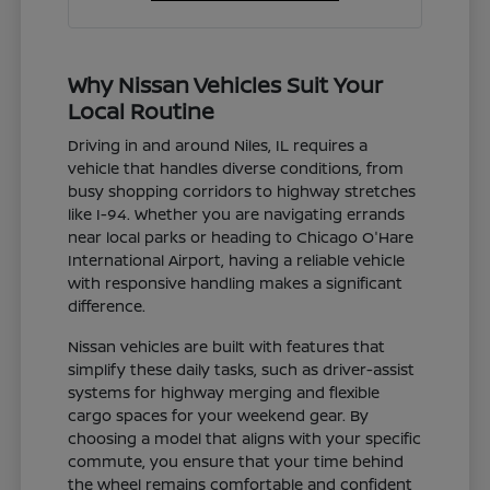
Why Nissan Vehicles Suit Your
Local Routine
Driving in and around Niles, IL requires a
vehicle that handles diverse conditions, from
busy shopping corridors to highway stretches
like I-94. Whether you are navigating errands
near local parks or heading to Chicago O'Hare
International Airport, having a reliable vehicle
with responsive handling makes a significant
difference.
Nissan vehicles are built with features that
simplify these daily tasks, such as driver-assist
systems for highway merging and flexible
cargo spaces for your weekend gear. By
choosing a model that aligns with your specific
commute, you ensure that your time behind
the wheel remains comfortable and confident