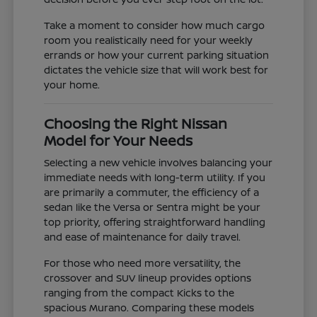
Take a moment to consider how much cargo
room you realistically need for your weekly
errands or how your current parking situation
dictates the vehicle size that will work best for
your home.
Choosing the Right Nissan
Model for Your Needs
Selecting a new vehicle involves balancing your
immediate needs with long-term utility. If you
are primarily a commuter, the efficiency of a
sedan like the Versa or Sentra might be your
top priority, offering straightforward handling
and ease of maintenance for daily travel.
For those who need more versatility, the
crossover and SUV lineup provides options
ranging from the compact Kicks to the
spacious Murano. Comparing these models