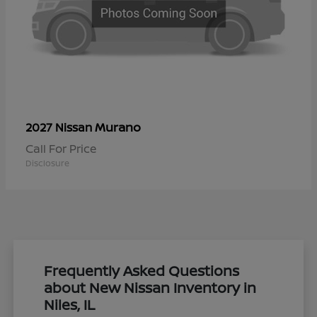
Murano
2027 Nissan
Call For Price
Disclosure
Frequently Asked Questions
about New Nissan Inventory in
Niles, IL