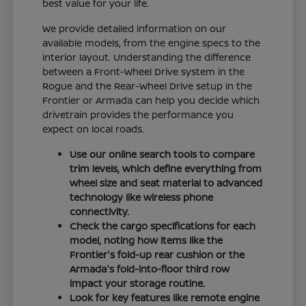
best value for your life.
We provide detailed information on our
available models, from the engine specs to the
interior layout. Understanding the difference
between a Front-Wheel Drive system in the
Rogue and the Rear-Wheel Drive setup in the
Frontier or Armada can help you decide which
drivetrain provides the performance you
expect on local roads.
Use our online search tools to compare
trim levels, which define everything from
wheel size and seat material to advanced
technology like wireless phone
connectivity.
Check the cargo specifications for each
model, noting how items like the
Frontier's fold-up rear cushion or the
Armada's fold-into-floor third row
impact your storage routine.
Look for key features like remote engine