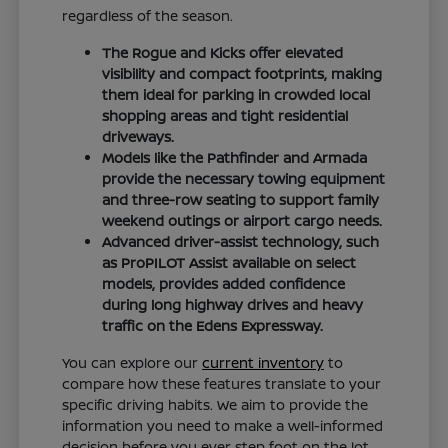
regardless of the season.
The Rogue and Kicks offer elevated
visibility and compact footprints, making
them ideal for parking in crowded local
shopping areas and tight residential
driveways.
Models like the Pathfinder and Armada
provide the necessary towing equipment
and three-row seating to support family
weekend outings or airport cargo needs.
Advanced driver-assist technology, such
as ProPILOT Assist available on select
models, provides added confidence
during long highway drives and heavy
traffic on the Edens Expressway.
You can explore our
current inventory
to
compare how these features translate to your
specific driving habits. We aim to provide the
information you need to make a well-informed
decision before you ever step foot on the lot.