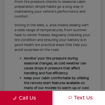
From tire pressure checks to seasonal cabin
preparation, simple habits go a long way in
maintaining your vehicle's performance and
comfort.
Driving in the Niles, IL area means dealing with
a wide range of temperatures, from summer
heat to winter freezes. Regularly checking your
tire condition and ensuring your battery is in
good health are practical steps that help you
avoid surprises on the road.
Monitor your tire pressure during
seasonal changes, as cold weather can
cause drops in pressure that affect
handling and fuel efficiency.
Keep your cabin comfortable by utilizing
the remote start features available on
many of our models to warm up or cool
down your vehicle before you leave.
Text Us
Call Us
Maintain visibility by ensuring your
windshield wipers and fluid levels are