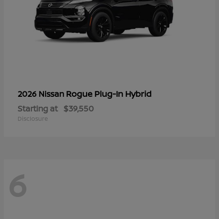
Rogue Plug-In Hybrid
2026 Nissan
Starting at
$39,550
Disclosure
6