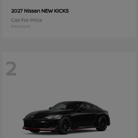
NEW KICKS
2027 Nissan
Call For Price
Disclosure
2