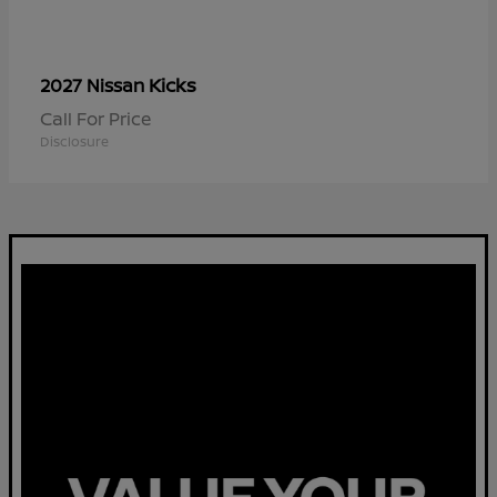
Kicks
2027 Nissan
Call For Price
Disclosure