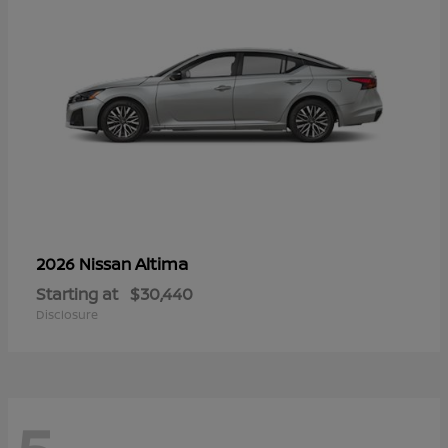
Altima
2026 Nissan
Starting at
$30,440
Disclosure