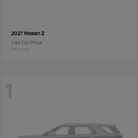
Z
2027 Nissan
Call For Price
Disclosure
1