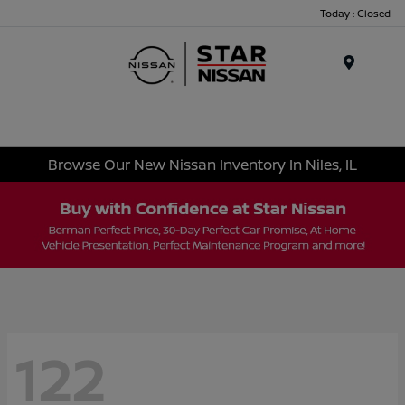
Today : Closed
Menu
Browse Our New Nissan Inventory In Niles, IL
122