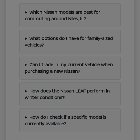
Which Nissan models are best for
commuting around Niles, IL?
What options do I have for family-sized
vehicles?
Can I trade in my current vehicle when
purchasing a new Nissan?
How does the Nissan LEAF perform in
winter conditions?
How do I check if a specific model is
currently available?