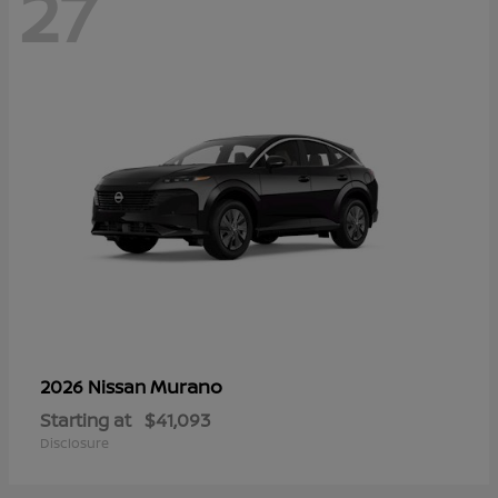
27
Murano
2026 Nissan
Starting at
$41,093
Disclosure