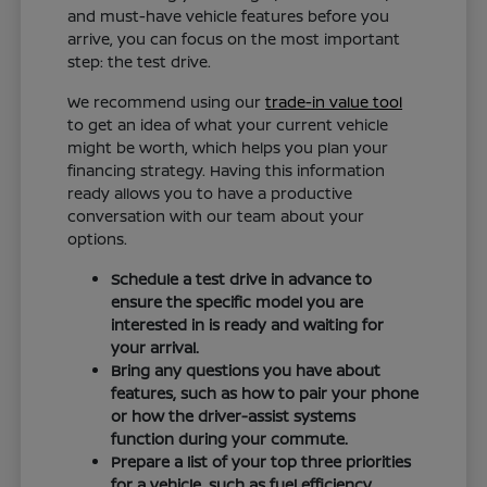
and must-have vehicle features before you
arrive, you can focus on the most important
step: the test drive.
We recommend using our
trade-in value tool
to get an idea of what your current vehicle
might be worth, which helps you plan your
financing strategy. Having this information
ready allows you to have a productive
conversation with our team about your
options.
Schedule a test drive in advance to
ensure the specific model you are
interested in is ready and waiting for
your arrival.
Bring any questions you have about
features, such as how to pair your phone
or how the driver-assist systems
function during your commute.
Prepare a list of your top three priorities
for a vehicle, such as fuel efficiency,