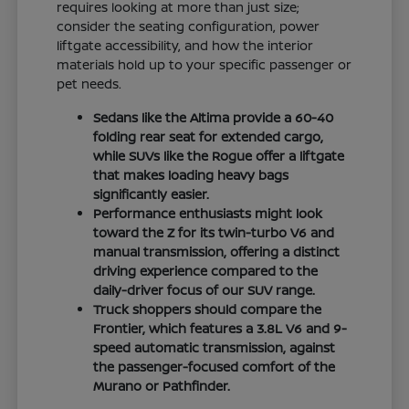
requires looking at more than just size;
consider the seating configuration, power
liftgate accessibility, and how the interior
materials hold up to your specific passenger or
pet needs.
Sedans like the Altima provide a 60-40
folding rear seat for extended cargo,
while SUVs like the Rogue offer a liftgate
that makes loading heavy bags
significantly easier.
Performance enthusiasts might look
toward the Z for its twin-turbo V6 and
manual transmission, offering a distinct
driving experience compared to the
daily-driver focus of our SUV range.
Truck shoppers should compare the
Frontier, which features a 3.8L V6 and 9-
speed automatic transmission, against
the passenger-focused comfort of the
Murano or Pathfinder.