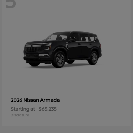
5
Armada
2026 Nissan
Starting at
$65,235
Disclosure