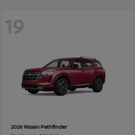
19
Pathfinder
2026 Nissan