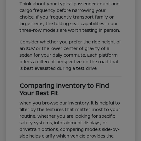
Think about your typical passenger count and
cargo frequency before narrowing your
choice. If you frequently transport family or
large items, the folding seat capabilities in our
three-row models are worth testing in person.
Consider whether you prefer the ride height of
an SUV or the lower center of gravity of a
sedan for your daily commute. Each platform
offers a different perspective on the road that
is best evaluated during a test drive.
Comparing Inventory to Find
Your Best Fit
When you browse our inventory, it is helpful to
filter by the features that matter most to your
routine. Whether you are looking for specific
safety systems, infotainment displays, or
drivetrain options, comparing models side-by-
side helps clarify which vehicle provides the