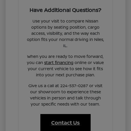
Have Additional Questions?
Use your visit to compare Nissan
options by seating position, cargo
access, visibility, and the way each
option fits your normal driving in Niles,
IL.
When you are ready to move forward,
you can
start financing
online or value
your current vehicle to see how it fits
into your next purchase plan.
Give us a call at 224-537-0287 or visit
our showroom to experience these
vehicles in person and talk through
your specific needs with our team.
Contact Us