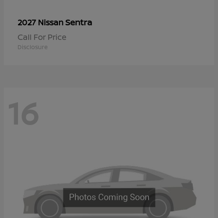
Sentra
2027 Nissan
Call For Price
Disclosure
16