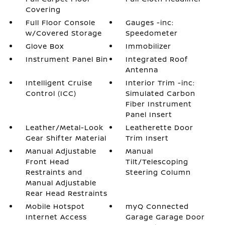
Covering
Full Floor Console
Gauges -inc:
w/Covered Storage
Speedometer
Glove Box
Immobilizer
Instrument Panel Bin
Integrated Roof
Antenna
Intelligent Cruise
Interior Trim -inc:
Control (ICC)
Simulated Carbon
Fiber Instrument
Panel Insert
Leather/Metal-Look
Leatherette Door
Gear Shifter Material
Trim Insert
Manual Adjustable
Manual
Front Head
Tilt/Telescoping
Restraints and
Steering Column
Manual Adjustable
Rear Head Restraints
Mobile Hotspot
myQ Connected
Internet Access
Garage Garage Door