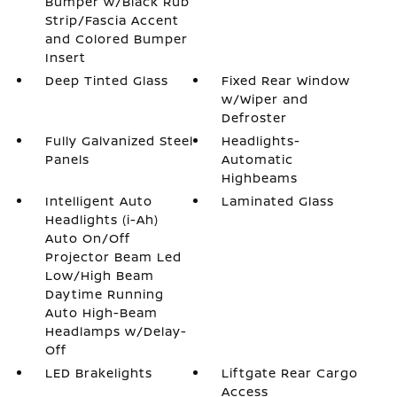
Bumper w/Black Rub
Strip/Fascia Accent
and Colored Bumper
Insert
Deep Tinted Glass
Fixed Rear Window
w/Wiper and
Defroster
Fully Galvanized Steel
Headlights-
Panels
Automatic
Highbeams
Intelligent Auto
Laminated Glass
Headlights (i-Ah)
Auto On/Off
Projector Beam Led
Low/High Beam
Daytime Running
Auto High-Beam
Headlamps w/Delay-
Off
LED Brakelights
Liftgate Rear Cargo
Access