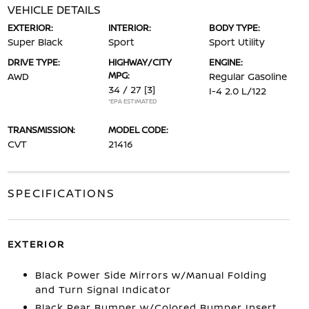
VEHICLE DETAILS
EXTERIOR:
INTERIOR:
BODY TYPE:
Super Black
Sport
Sport Utility
DRIVE TYPE:
HIGHWAY/CITY
ENGINE:
MPG:
AWD
Regular Gasoline
34 / 27
[3]
I-4 2.0 L/122
*EPA ESTIMATED
TRANSMISSION:
MODEL CODE:
CVT
21416
SPECIFICATIONS
EXTERIOR
Black Power Side Mirrors w/Manual Folding
and Turn Signal Indicator
Black Rear Bumper w/Colored Bumper Insert