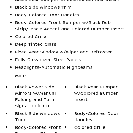
Black Side Windows Trim
Body-Colored Door Handles
Body-Colored Front Bumper w/Black Rub
Strip/Fascia Accent and Colored Bumper Insert
Colored Grille
Deep Tinted Glass
Fixed Rear Window w/Wiper and Defroster
Fully Galvanized Steel Panels
Headlights-Automatic Highbeams
More...
Black Power Side
Black Rear Bumper
Mirrors w/Manual
w/Colored Bumper
Folding and Turn
Insert
Signal Indicator
Black Side Windows
Body-Colored Door
Trim
Handles
Body-Colored Front
Colored Grille