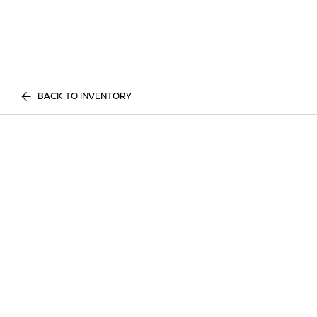
BACK TO INVENTORY