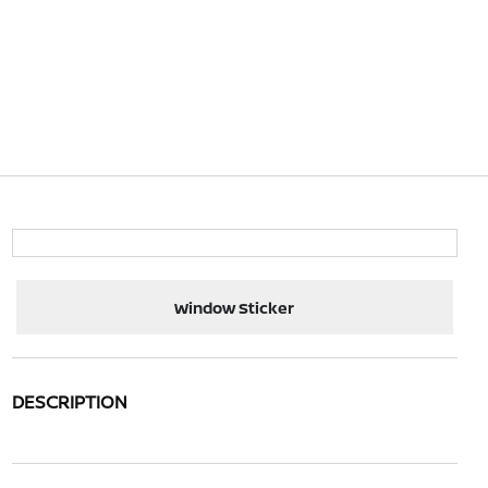
Window Sticker
DESCRIPTION