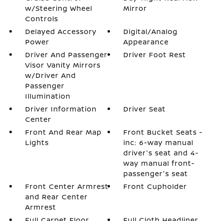
w/Steering Wheel
Mirror
Controls
Delayed Accessory
Digital/Analog
Power
Appearance
Driver And Passenger
Driver Foot Rest
Visor Vanity Mirrors
w/Driver And
Passenger
Illumination
Driver Information
Driver Seat
Center
Front And Rear Map
Front Bucket Seats -
Lights
inc: 6-way manual
driver's seat and 4-
way manual front-
passenger's seat
Front Center Armrest
Front Cupholder
and Rear Center
Armrest
Full Carpet Floor
Full Cloth Headliner