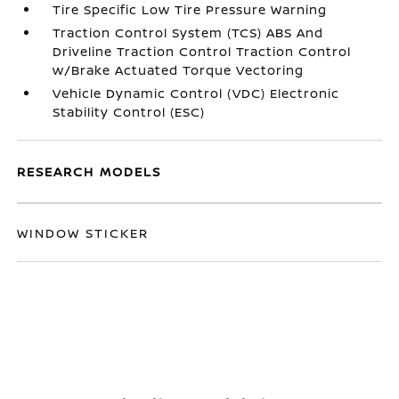
Tire Specific Low Tire Pressure Warning
Traction Control System (TCS) ABS And
Driveline Traction Control Traction Control
w/Brake Actuated Torque Vectoring
Vehicle Dynamic Control (VDC) Electronic
Stability Control (ESC)
RESEARCH MODELS
WINDOW STICKER