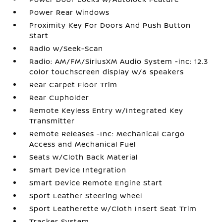
Power Rear Windows
Proximity Key For Doors And Push Button
Start
Radio w/Seek-Scan
Radio: AM/FM/SiriusXM Audio System -inc: 12.3
color touchscreen display w/6 speakers
Rear Carpet Floor Trim
Rear Cupholder
Remote Keyless Entry w/Integrated Key
Transmitter
Remote Releases -Inc: Mechanical Cargo
Access and Mechanical Fuel
Seats w/Cloth Back Material
Smart Device Integration
Smart Device Remote Engine Start
Sport Leather Steering Wheel
Sport Leatherette w/Cloth Insert Seat Trim
Tracker System