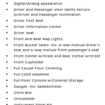
Digital/Analog Appearance
Driver And Passenger Visor Vanity Mirrors
w/Driver And Passenger Illumination
Driver Foot Rest
Driver Information Center
Driver Seat
Front And Rear Map Lights
Front Bucket Seats -inc: 6-way manual driver's
seat and 4-way manual front-passenger's seat
Front Center Armrest and Rear Center Armrest
Front Cupholder
Full Carpet Floor Covering
Full Cloth Headliner
Full Floor Console w/Covered Storage
Gauges -inc: Speedometer
Glove Box
Immobilizer
Instrument Panel Bin