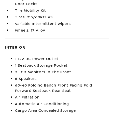
Door Locks
Tire Mobility Kit
Tires: 215/60R17 AS
Variable Intermittent Wipers
Wheels: 17 Alloy
INTERIOR
1 12V DC Power Outlet
1 Seatback Storage Pocket
2 LCD Monitors In The Front
6 Speakers
60-40 Folding Bench Front Facing Fold
Forward Seatback Rear Seat
Air Filtration
Automatic Air Conditioning
Cargo Area Concealed Storage