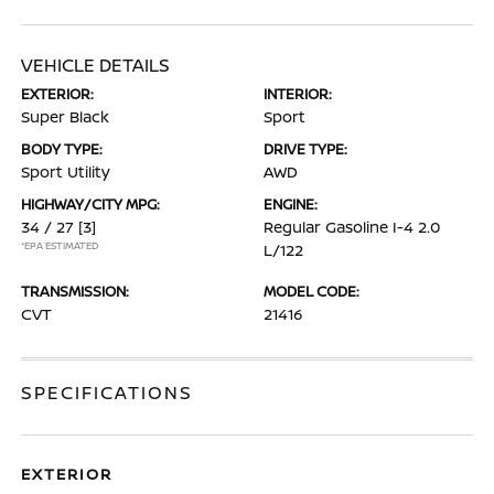
VEHICLE DETAILS
EXTERIOR:
INTERIOR:
Super Black
Sport
BODY TYPE:
DRIVE TYPE:
Sport Utility
AWD
HIGHWAY/CITY MPG:
ENGINE:
34 / 27
[3]
Regular Gasoline I-4 2.0
*EPA ESTIMATED
L/122
TRANSMISSION:
MODEL CODE:
CVT
21416
SPECIFICATIONS
EXTERIOR