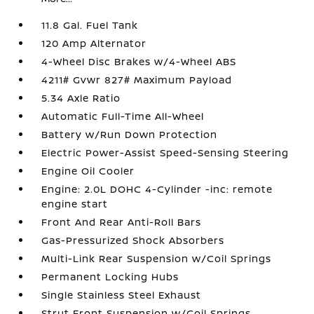
11.8 Gal. Fuel Tank
120 Amp Alternator
4-Wheel Disc Brakes w/4-Wheel ABS
4211# Gvwr 827# Maximum Payload
5.34 Axle Ratio
Automatic Full-Time All-Wheel
Battery w/Run Down Protection
Electric Power-Assist Speed-Sensing Steering
Engine Oil Cooler
Engine: 2.0L DOHC 4-Cylinder -inc: remote
engine start
Front And Rear Anti-Roll Bars
Gas-Pressurized Shock Absorbers
Multi-Link Rear Suspension w/Coil Springs
Permanent Locking Hubs
Single Stainless Steel Exhaust
Strut Front Suspension w/Coil Springs