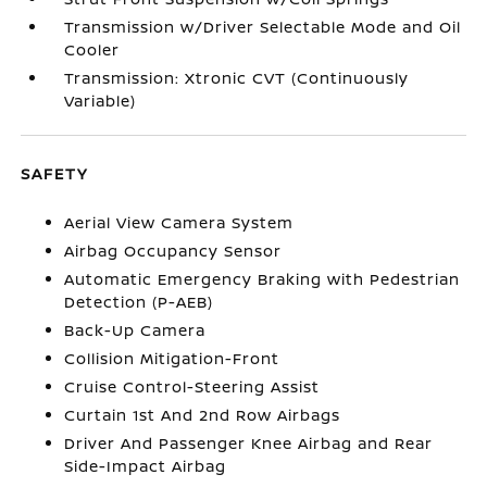
Transmission w/Driver Selectable Mode and Oil
Cooler
Transmission: Xtronic CVT (Continuously
Variable)
SAFETY
Aerial View Camera System
Airbag Occupancy Sensor
Automatic Emergency Braking with Pedestrian
Detection (P-AEB)
Back-Up Camera
Collision Mitigation-Front
Cruise Control-Steering Assist
Curtain 1st And 2nd Row Airbags
Driver And Passenger Knee Airbag and Rear
Side-Impact Airbag