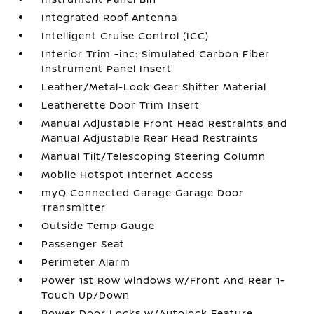
Integrated Roof Antenna
Intelligent Cruise Control (ICC)
Interior Trim -inc: Simulated Carbon Fiber
Instrument Panel Insert
Leather/Metal-Look Gear Shifter Material
Leatherette Door Trim Insert
Manual Adjustable Front Head Restraints and
Manual Adjustable Rear Head Restraints
Manual Tilt/Telescoping Steering Column
Mobile Hotspot Internet Access
myQ Connected Garage Garage Door
Transmitter
Outside Temp Gauge
Passenger Seat
Perimeter Alarm
Power 1st Row Windows w/Front And Rear 1-
Touch Up/Down
Power Door Locks w/Autolock Feature