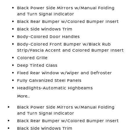
Black Power Side Mirrors w/Manual Folding
and Turn Signal Indicator
Black Rear Bumper w/Colored Bumper Insert
Black Side Windows Trim
Body-Colored Door Handles
Body-Colored Front Bumper w/Black Rub
Strip/Fascia Accent and Colored Bumper Insert
Colored Grille
Deep Tinted Glass
Fixed Rear Window w/Wiper and Defroster
Fully Galvanized Steel Panels
Headlights-Automatic Highbeams
More...
Black Power Side Mirrors w/Manual Folding
and Turn Signal Indicator
Black Rear Bumper w/Colored Bumper Insert
Black Side Windows Trim