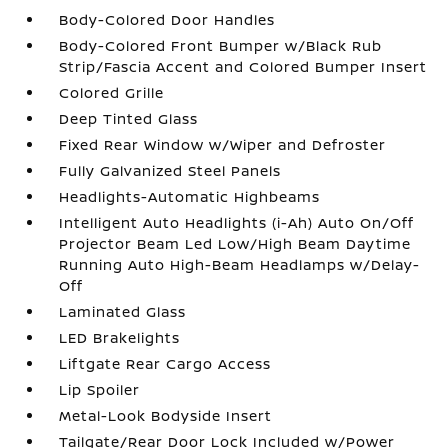
Body-Colored Door Handles
Body-Colored Front Bumper w/Black Rub
Strip/Fascia Accent and Colored Bumper Insert
Colored Grille
Deep Tinted Glass
Fixed Rear Window w/Wiper and Defroster
Fully Galvanized Steel Panels
Headlights-Automatic Highbeams
Intelligent Auto Headlights (i-Ah) Auto On/Off
Projector Beam Led Low/High Beam Daytime
Running Auto High-Beam Headlamps w/Delay-
Off
Laminated Glass
LED Brakelights
Liftgate Rear Cargo Access
Lip Spoiler
Metal-Look Bodyside Insert
Tailgate/Rear Door Lock Included w/Power