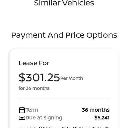
Similar Vehicles
Payment And Price Options
Lease For
$301.25
Per Month
for 36 months
Term
36 months
Due at signing
$5,241