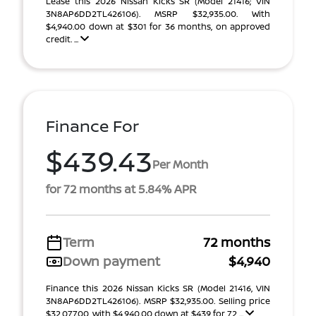
Lease this 2026 Nissan Kicks SR (Model 21416; VIN
3N8AP6DD2TL426106). MSRP $32,935.00. With
$4,940.00 down at $301 for 36 months, on approved
credit. ...
Finance For
$439.43
Per Month
for 72 months at 5.84% APR
Term
72 months
Down payment
$4,940
Finance this 2026 Nissan Kicks SR (Model 21416, VIN
3N8AP6DD2TL426106). MSRP $32,935.00. Selling price
$32,077.00, with $4,940.00 down at $439 for 72 ...