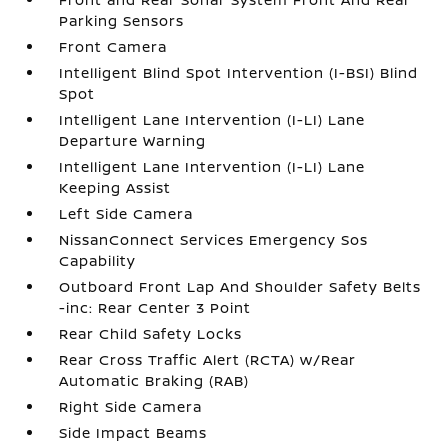
Parking Sensors
Front Camera
Intelligent Blind Spot Intervention (I-BSI) Blind
Spot
Intelligent Lane Intervention (I-LI) Lane
Departure Warning
Intelligent Lane Intervention (I-LI) Lane
Keeping Assist
Left Side Camera
NissanConnect Services Emergency Sos
Capability
Outboard Front Lap And Shoulder Safety Belts
-inc: Rear Center 3 Point
Rear Child Safety Locks
Rear Cross Traffic Alert (RCTA) w/Rear
Automatic Braking (RAB)
Right Side Camera
Side Impact Beams