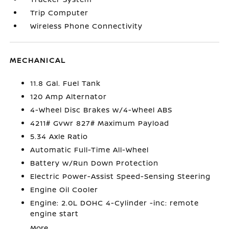
Trip Computer
Wireless Phone Connectivity
MECHANICAL
11.8 Gal. Fuel Tank
120 Amp Alternator
4-Wheel Disc Brakes w/4-Wheel ABS
4211# Gvwr 827# Maximum Payload
5.34 Axle Ratio
Automatic Full-Time All-Wheel
Battery w/Run Down Protection
Electric Power-Assist Speed-Sensing Steering
Engine Oil Cooler
Engine: 2.0L DOHC 4-Cylinder -inc: remote
engine start
More...