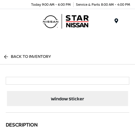
Today 9:00 AM - 6:00 PM
Service & Parts 8:00 AM - 4:00 PM
Menu
BACK TO INVENTORY
Window Sticker
DESCRIPTION