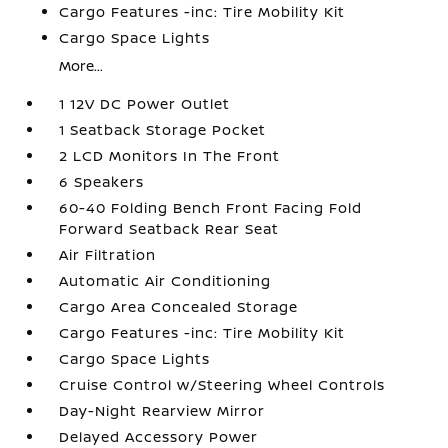
Cargo Features -inc: Tire Mobility Kit
Cargo Space Lights
More...
1 12V DC Power Outlet
1 Seatback Storage Pocket
2 LCD Monitors In The Front
6 Speakers
60-40 Folding Bench Front Facing Fold
Forward Seatback Rear Seat
Air Filtration
Automatic Air Conditioning
Cargo Area Concealed Storage
Cargo Features -inc: Tire Mobility Kit
Cargo Space Lights
Cruise Control w/Steering Wheel Controls
Day-Night Rearview Mirror
Delayed Accessory Power