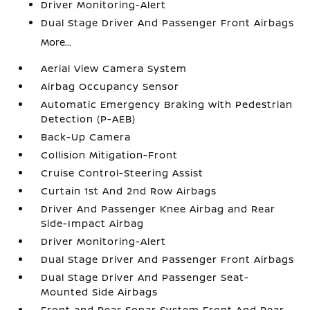
Driver Monitoring-Alert
Dual Stage Driver And Passenger Front Airbags
More...
Aerial View Camera System
Airbag Occupancy Sensor
Automatic Emergency Braking with Pedestrian
Detection (P-AEB)
Back-Up Camera
Collision Mitigation-Front
Cruise Control-Steering Assist
Curtain 1st And 2nd Row Airbags
Driver And Passenger Knee Airbag and Rear
Side-Impact Airbag
Driver Monitoring-Alert
Dual Stage Driver And Passenger Front Airbags
Dual Stage Driver And Passenger Seat-
Mounted Side Airbags
Front and Rear Sonar System Front And Rear