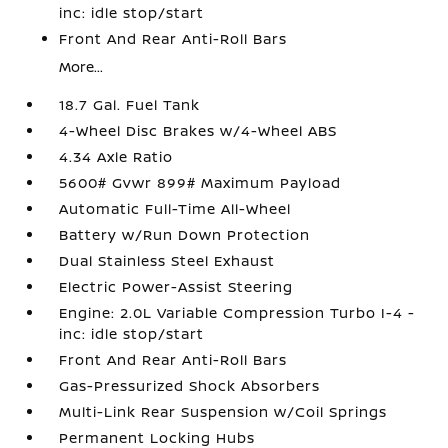
inc: idle stop/start
Front And Rear Anti-Roll Bars
More...
18.7 Gal. Fuel Tank
4-Wheel Disc Brakes w/4-Wheel ABS
4.34 Axle Ratio
5600# Gvwr 899# Maximum Payload
Automatic Full-Time All-Wheel
Battery w/Run Down Protection
Dual Stainless Steel Exhaust
Electric Power-Assist Steering
Engine: 2.0L Variable Compression Turbo I-4 -
inc: idle stop/start
Front And Rear Anti-Roll Bars
Gas-Pressurized Shock Absorbers
Multi-Link Rear Suspension w/Coil Springs
Permanent Locking Hubs