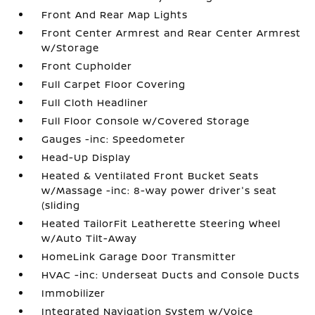
Front And Rear Map Lights
Front Center Armrest and Rear Center Armrest
w/Storage
Front Cupholder
Full Carpet Floor Covering
Full Cloth Headliner
Full Floor Console w/Covered Storage
Gauges -inc: Speedometer
Head-Up Display
Heated & Ventilated Front Bucket Seats
w/Massage -inc: 8-way power driver's seat
(sliding
Heated TailorFit Leatherette Steering Wheel
w/Auto Tilt-Away
HomeLink Garage Door Transmitter
HVAC -inc: Underseat Ducts and Console Ducts
Immobilizer
Integrated Navigation System w/Voice