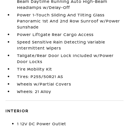
Beam Daytime Running Auto High-Beam
Headlamps w/Delay-Off
Power 1-Touch Sliding And Tilting Glass
Panoramic 1st And 2nd Row Sunroof w/Power
Sunshade
Power Liftgate Rear Cargo Access
Speed Sensitive Rain Detecting Variable
Intermittent Wipers
Tailgate/Rear Door Lock Included w/Power
Door Locks
Tire Mobility Kit
Tires: P255/50R21 AS
Wheels w/Partial Covers
Wheels: 21 Alloy
INTERIOR
1 12V DC Power Outlet