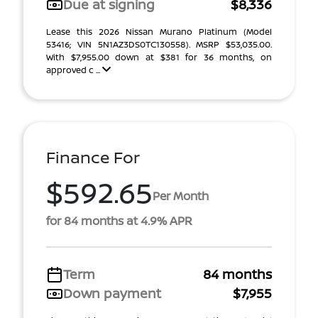
Due at signing
$8,336
Lease this 2026 Nissan Murano Platinum (Model
53416; VIN 5N1AZ3DS0TC130558). MSRP $53,035.00.
With $7,955.00 down at $381 for 36 months, on
approved c ...
Finance For
$592.65
Per Month
for 84 months at 4.9% APR
Term
84 months
Down payment
$7,955