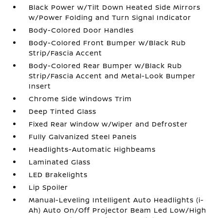
Black Power w/Tilt Down Heated Side Mirrors
w/Power Folding and Turn Signal Indicator
Body-Colored Door Handles
Body-Colored Front Bumper w/Black Rub
Strip/Fascia Accent
Body-Colored Rear Bumper w/Black Rub
Strip/Fascia Accent and Metal-Look Bumper
Insert
Chrome Side Windows Trim
Deep Tinted Glass
Fixed Rear Window w/Wiper and Defroster
Fully Galvanized Steel Panels
Headlights-Automatic Highbeams
Laminated Glass
LED Brakelights
Lip Spoiler
Manual-Leveling Intelligent Auto Headlights (i-
Ah) Auto On/Off Projector Beam Led Low/High