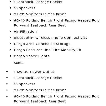
1 Seatback Storage Pocket
10 Speakers
2 LCD Monitors In The Front
60-40 Folding Bench Front Facing Heated Fold
Forward Seatback Rear Seat
Air Filtration
Bluetooth® Wireless Phone Connectivity
Cargo Area Concealed Storage
Cargo Features -inc: Tire Mobility Kit
Cargo Space Lights
More...
1 12V DC Power Outlet
1 Seatback Storage Pocket
10 Speakers
2 LCD Monitors In The Front
60-40 Folding Bench Front Facing Heated Fold
Forward Seatback Rear Seat