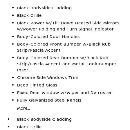
Black Bodyside Cladding
Black Grille
Black Power w/Tilt Down Heated Side Mirrors
w/Power Folding and Turn Signal Indicator
Body-Colored Door Handles
Body-Colored Front Bumper w/Black Rub
Strip/Fascia Accent
Body-Colored Rear Bumper w/Black Rub
Strip/Fascia Accent and Metal-Look Bumper
Insert
Chrome Side Windows Trim
Deep Tinted Glass
Fixed Rear Window w/Wiper and Defroster
Fully Galvanized Steel Panels
More...
Black Bodyside Cladding
Black Grille