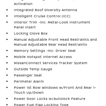
Activation
Integrated Roof Diversity Antenna
Intelligent Cruise Control (ICC)
Interior Trim -inc: Metal-Look Instrument
Panel Insert
Locking Glove Box
Manual Adjustable Front Head Restraints and
Manual Adjustable Rear Head Restraints
Memory Settings -inc: Driver Seat
Mobile Hotspot Internet Access
NissanConnect Services Tracker System
Outside Temp Gauge
Passenger Seat
Perimeter Alarm
Power 1st Row Windows w/Front And Rear 1-
Touch Up/Down
Power Door Locks w/Autolock Feature
Power Fuel Flap Locking Type