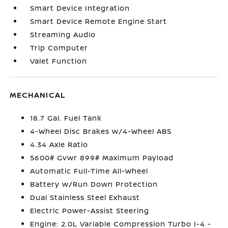
Smart Device Integration
Smart Device Remote Engine Start
Streaming Audio
Trip Computer
Valet Function
MECHANICAL
18.7 Gal. Fuel Tank
4-Wheel Disc Brakes w/4-Wheel ABS
4.34 Axle Ratio
5600# Gvwr 899# Maximum Payload
Automatic Full-Time All-Wheel
Battery w/Run Down Protection
Dual Stainless Steel Exhaust
Electric Power-Assist Steering
Engine: 2.0L Variable Compression Turbo I-4 -