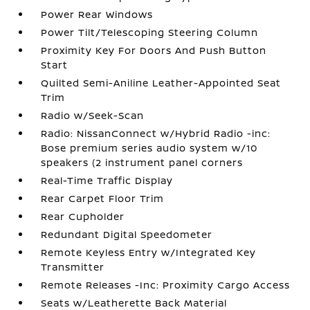
Power Rear Windows
Power Tilt/Telescoping Steering Column
Proximity Key For Doors And Push Button
Start
Quilted Semi-Aniline Leather-Appointed Seat
Trim
Radio w/Seek-Scan
Radio: NissanConnect w/Hybrid Radio -inc:
Bose premium series audio system w/10
speakers (2 instrument panel corners
Real-Time Traffic Display
Rear Carpet Floor Trim
Rear Cupholder
Redundant Digital Speedometer
Remote Keyless Entry w/Integrated Key
Transmitter
Remote Releases -Inc: Proximity Cargo Access
Seats w/Leatherette Back Material