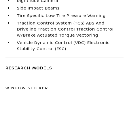
Right Side Camera
Side Impact Beams
Tire Specific Low Tire Pressure Warning
Traction Control System (TCS) ABS And
Driveline Traction Control Traction Control
w/Brake Actuated Torque Vectoring
Vehicle Dynamic Control (VDC) Electronic
Stability Control (ESC)
RESEARCH MODELS
WINDOW STICKER