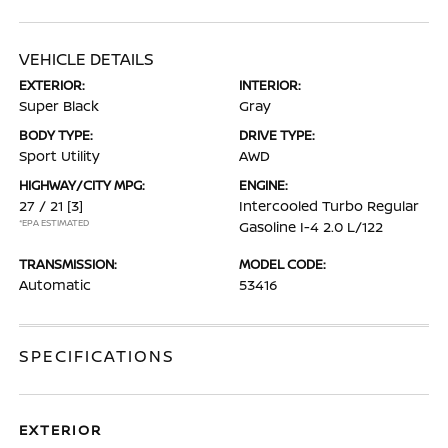
VEHICLE DETAILS
EXTERIOR:
INTERIOR:
Super Black
Gray
BODY TYPE:
DRIVE TYPE:
Sport Utility
AWD
HIGHWAY/CITY MPG:
ENGINE:
27 / 21
[3]
Intercooled Turbo Regular
*EPA ESTIMATED
Gasoline I-4 2.0 L/122
TRANSMISSION:
MODEL CODE:
Automatic
53416
SPECIFICATIONS
EXTERIOR