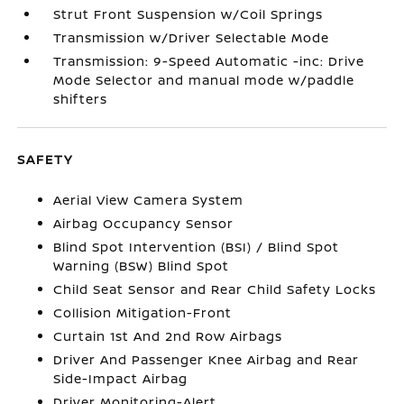
Strut Front Suspension w/Coil Springs
Transmission w/Driver Selectable Mode
Transmission: 9-Speed Automatic -inc: Drive
Mode Selector and manual mode w/paddle
shifters
SAFETY
Aerial View Camera System
Airbag Occupancy Sensor
Blind Spot Intervention (BSI) / Blind Spot
Warning (BSW) Blind Spot
Child Seat Sensor and Rear Child Safety Locks
Collision Mitigation-Front
Curtain 1st And 2nd Row Airbags
Driver And Passenger Knee Airbag and Rear
Side-Impact Airbag
Driver Monitoring-Alert