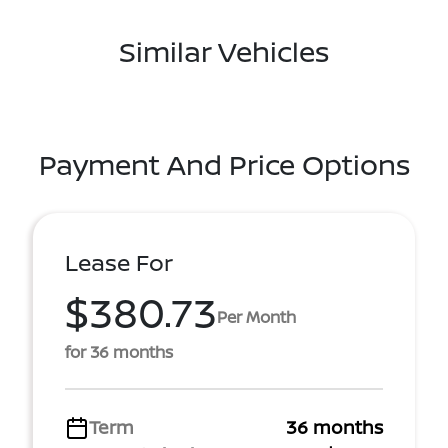
Similar Vehicles
Payment And Price Options
Lease For
$380.73
Per Month
for 36 months
Term
36 months