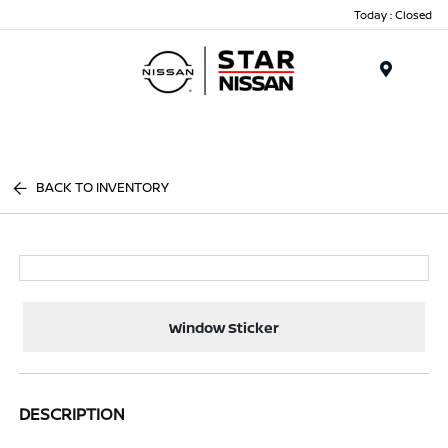
Today : Closed
Menu
BACK TO INVENTORY
Window Sticker
DESCRIPTION