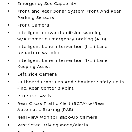
Emergency Sos Capability
Front and Rear Sonar System Front And Rear
Parking Sensors
Front Camera
Intelligent Forward Collision Warning
w/Automatic Emergency Braking (AEB)
Intelligent Lane Intervention (I-LI) Lane
Departure Warning
Intelligent Lane Intervention (I-LI) Lane
Keeping Assist
Left Side Camera
Outboard Front Lap And Shoulder Safety Belts
-inc: Rear Center 3 Point
ProPILOT Assist
Rear Cross Traffic Alert (RCTA) w/Rear
Automatic Braking (RAB)
RearView Monitor Back-Up Camera
Restricted Driving Mode/Alerts