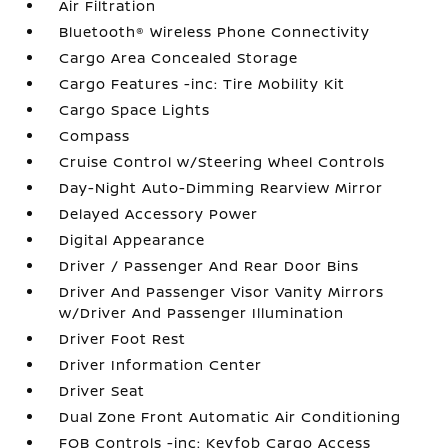
Air Filtration
Bluetooth® Wireless Phone Connectivity
Cargo Area Concealed Storage
Cargo Features -inc: Tire Mobility Kit
Cargo Space Lights
Compass
Cruise Control w/Steering Wheel Controls
Day-Night Auto-Dimming Rearview Mirror
Delayed Accessory Power
Digital Appearance
Driver / Passenger And Rear Door Bins
Driver And Passenger Visor Vanity Mirrors
w/Driver And Passenger Illumination
Driver Foot Rest
Driver Information Center
Driver Seat
Dual Zone Front Automatic Air Conditioning
FOB Controls -inc: Keyfob Cargo Access