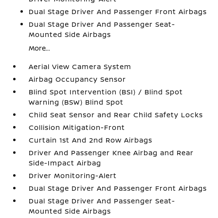
Dual Stage Driver And Passenger Front Airbags
Dual Stage Driver And Passenger Seat-
Mounted Side Airbags
More...
Aerial View Camera System
Airbag Occupancy Sensor
Blind Spot Intervention (BSI) / Blind Spot
Warning (BSW) Blind Spot
Child Seat Sensor and Rear Child Safety Locks
Collision Mitigation-Front
Curtain 1st And 2nd Row Airbags
Driver And Passenger Knee Airbag and Rear
Side-Impact Airbag
Driver Monitoring-Alert
Dual Stage Driver And Passenger Front Airbags
Dual Stage Driver And Passenger Seat-
Mounted Side Airbags