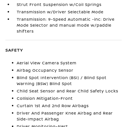
Strut Front Suspension w/Coil Springs
Transmission w/Driver Selectable Mode
Transmission: 9-Speed Automatic -inc: Drive
Mode Selector and manual mode w/paddle
shifters
SAFETY
Aerial View Camera System
Airbag Occupancy Sensor
Blind Spot Intervention (BSI) / Blind Spot
Warning (BSW) Blind Spot
Child Seat Sensor and Rear Child Safety Locks
Collision Mitigation-Front
Curtain 1st And 2nd Row Airbags
Driver And Passenger Knee Airbag and Rear
Side-Impact Airbag
Driver Monitoring-Alert