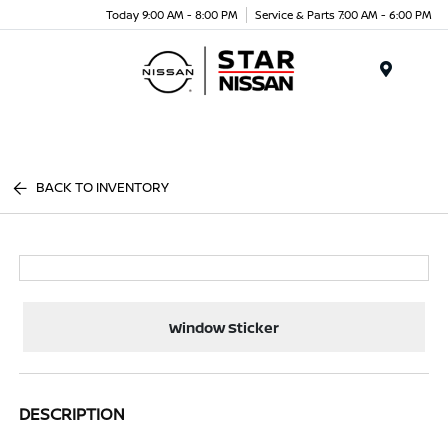
Today 9:00 AM - 8:00 PM
Service & Parts 7:00 AM - 6:00 PM
Menu
BACK TO INVENTORY
Window Sticker
DESCRIPTION