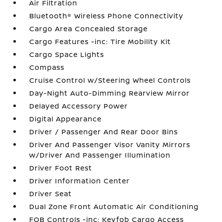
Air Filtration
Bluetooth® Wireless Phone Connectivity
Cargo Area Concealed Storage
Cargo Features -inc: Tire Mobility Kit
Cargo Space Lights
Compass
Cruise Control w/Steering Wheel Controls
Day-Night Auto-Dimming Rearview Mirror
Delayed Accessory Power
Digital Appearance
Driver / Passenger And Rear Door Bins
Driver And Passenger Visor Vanity Mirrors
w/Driver And Passenger Illumination
Driver Foot Rest
Driver Information Center
Driver Seat
Dual Zone Front Automatic Air Conditioning
FOB Controls -inc: Keyfob Cargo Access