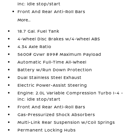
inc: idle stop/start
Front And Rear Anti-Roll Bars
More...
18.7 Gal. Fuel Tank
4-Wheel Disc Brakes w/4-Wheel ABS
4.34 Axle Ratio
5600# Gvwr 899# Maximum Payload
Automatic Full-Time All-Wheel
Battery w/Run Down Protection
Dual Stainless Steel Exhaust
Electric Power-Assist Steering
Engine: 2.0L Variable Compression Turbo I-4 -
inc: idle stop/start
Front And Rear Anti-Roll Bars
Gas-Pressurized Shock Absorbers
Multi-Link Rear Suspension w/Coil Springs
Permanent Locking Hubs