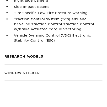
Right Side Camera
Side Impact Beams
Tire Specific Low Tire Pressure Warning
Traction Control System (TCS) ABS And
Driveline Traction Control Traction Control
w/Brake Actuated Torque Vectoring
Vehicle Dynamic Control (VDC) Electronic
Stability Control (ESC)
RESEARCH MODELS
WINDOW STICKER