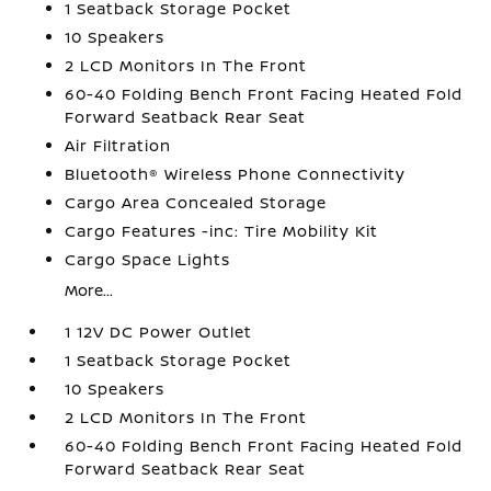
1 Seatback Storage Pocket
10 Speakers
2 LCD Monitors In The Front
60-40 Folding Bench Front Facing Heated Fold
Forward Seatback Rear Seat
Air Filtration
Bluetooth® Wireless Phone Connectivity
Cargo Area Concealed Storage
Cargo Features -inc: Tire Mobility Kit
Cargo Space Lights
More...
1 12V DC Power Outlet
1 Seatback Storage Pocket
10 Speakers
2 LCD Monitors In The Front
60-40 Folding Bench Front Facing Heated Fold
Forward Seatback Rear Seat