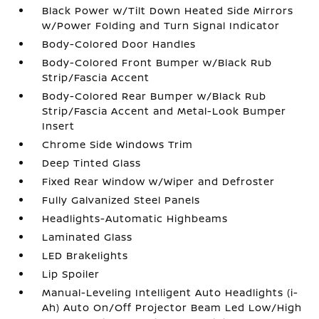
Black Power w/Tilt Down Heated Side Mirrors
w/Power Folding and Turn Signal Indicator
Body-Colored Door Handles
Body-Colored Front Bumper w/Black Rub
Strip/Fascia Accent
Body-Colored Rear Bumper w/Black Rub
Strip/Fascia Accent and Metal-Look Bumper
Insert
Chrome Side Windows Trim
Deep Tinted Glass
Fixed Rear Window w/Wiper and Defroster
Fully Galvanized Steel Panels
Headlights-Automatic Highbeams
Laminated Glass
LED Brakelights
Lip Spoiler
Manual-Leveling Intelligent Auto Headlights (i-
Ah) Auto On/Off Projector Beam Led Low/High