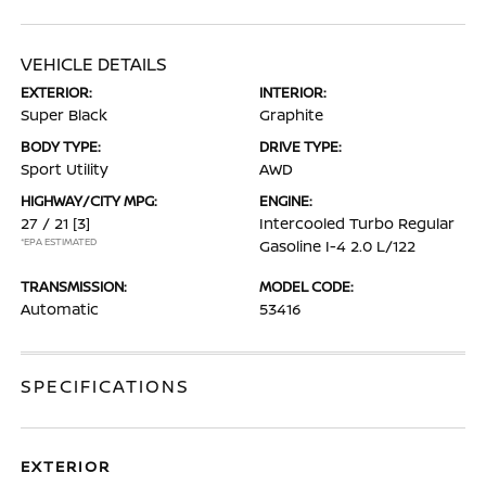
VEHICLE DETAILS
EXTERIOR:
INTERIOR:
Super Black
Graphite
BODY TYPE:
DRIVE TYPE:
Sport Utility
AWD
HIGHWAY/CITY MPG:
ENGINE:
27 / 21
[3]
Intercooled Turbo Regular
*EPA ESTIMATED
Gasoline I-4 2.0 L/122
TRANSMISSION:
MODEL CODE:
Automatic
53416
SPECIFICATIONS
EXTERIOR