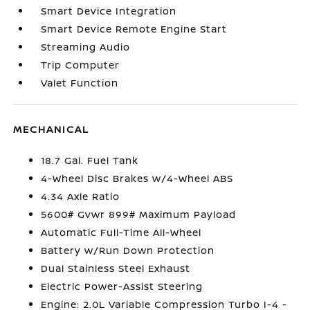
Smart Device Integration
Smart Device Remote Engine Start
Streaming Audio
Trip Computer
Valet Function
MECHANICAL
18.7 Gal. Fuel Tank
4-Wheel Disc Brakes w/4-Wheel ABS
4.34 Axle Ratio
5600# Gvwr 899# Maximum Payload
Automatic Full-Time All-Wheel
Battery w/Run Down Protection
Dual Stainless Steel Exhaust
Electric Power-Assist Steering
Engine: 2.0L Variable Compression Turbo I-4 -