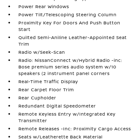
Power Rear Windows
Power Tilt/Telescoping Steering Column
Proximity Key For Doors And Push Button
Start
Quilted Semi-Aniline Leather-Appointed Seat
Trim
Radio w/Seek-Scan
Radio: NissanConnect w/Hybrid Radio -inc:
Bose premium series audio system w/10
speakers (2 instrument panel corners
Real-Time Traffic Display
Rear Carpet Floor Trim
Rear Cupholder
Redundant Digital Speedometer
Remote Keyless Entry w/Integrated Key
Transmitter
Remote Releases -Inc: Proximity Cargo Access
Seats w/Leatherette Back Material