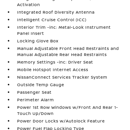
Activation
Integrated Roof Diversity Antenna
Intelligent Cruise Control (ICC)
Interior Trim -inc: Metal-Look Instrument
Panel Insert
Locking Glove Box
Manual Adjustable Front Head Restraints and
Manual Adjustable Rear Head Restraints
Memory Settings -inc: Driver Seat
Mobile Hotspot Internet Access
NissanConnect Services Tracker System
Outside Temp Gauge
Passenger Seat
Perimeter Alarm
Power 1st Row Windows w/Front And Rear 1-
Touch Up/Down
Power Door Locks w/Autolock Feature
Power Fuel Flap Locking Type