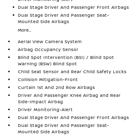
Dual Stage Driver And Passenger Front Airbags
Dual Stage Driver And Passenger Seat-
Mounted Side Airbags
More...
Aerial View Camera System
Airbag Occupancy Sensor
Blind Spot Intervention (BSI) / Blind Spot
Warning (BSW) Blind Spot
Child Seat Sensor and Rear Child Safety Locks
Collision Mitigation-Front
Curtain 1st And 2nd Row Airbags
Driver And Passenger Knee Airbag and Rear
Side-Impact Airbag
Driver Monitoring-Alert
Dual Stage Driver And Passenger Front Airbags
Dual Stage Driver And Passenger Seat-
Mounted Side Airbags