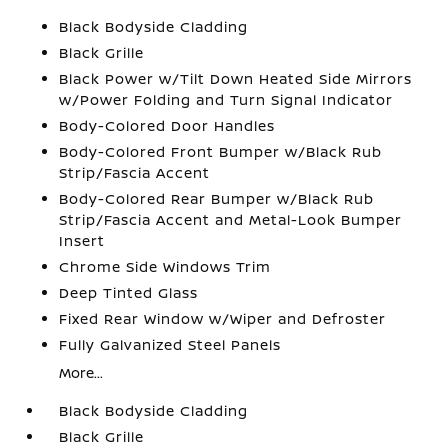
Black Bodyside Cladding
Black Grille
Black Power w/Tilt Down Heated Side Mirrors
w/Power Folding and Turn Signal Indicator
Body-Colored Door Handles
Body-Colored Front Bumper w/Black Rub
Strip/Fascia Accent
Body-Colored Rear Bumper w/Black Rub
Strip/Fascia Accent and Metal-Look Bumper
Insert
Chrome Side Windows Trim
Deep Tinted Glass
Fixed Rear Window w/Wiper and Defroster
Fully Galvanized Steel Panels
More...
Black Bodyside Cladding
Black Grille