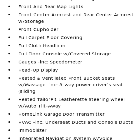
Front And Rear Map Lights
Front Center Armrest and Rear Center Armrest
w/Storage
Front Cupholder
Full Carpet Floor Covering
Full Cloth Headliner
Full Floor Console w/Covered Storage
Gauges -inc: Speedometer
Head-Up Display
Heated & Ventilated Front Bucket Seats
w/Massage -inc: 8-way power driver's seat
(sliding
Heated TailorFit Leatherette Steering Wheel
w/Auto Tilt-Away
HomeLink Garage Door Transmitter
HVAC -inc: Underseat Ducts and Console Ducts
Immobilizer
Integrated Navigation System w/Voice