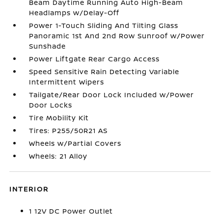
Beam Daytime Running Auto High-Beam
Headlamps w/Delay-Off
Power 1-Touch Sliding And Tilting Glass
Panoramic 1st And 2nd Row Sunroof w/Power
Sunshade
Power Liftgate Rear Cargo Access
Speed Sensitive Rain Detecting Variable
Intermittent Wipers
Tailgate/Rear Door Lock Included w/Power
Door Locks
Tire Mobility Kit
Tires: P255/50R21 AS
Wheels w/Partial Covers
Wheels: 21 Alloy
INTERIOR
1 12V DC Power Outlet