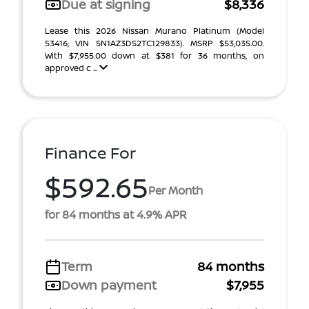
Due at signing
$8,336
Lease this 2026 Nissan Murano Platinum (Model
53416; VIN 5N1AZ3DS2TC129833). MSRP $53,035.00.
With $7,955.00 down at $381 for 36 months, on
approved c ...
Finance For
$592.65
Per Month
for 84 months at 4.9% APR
Term
84 months
Down payment
$7,955