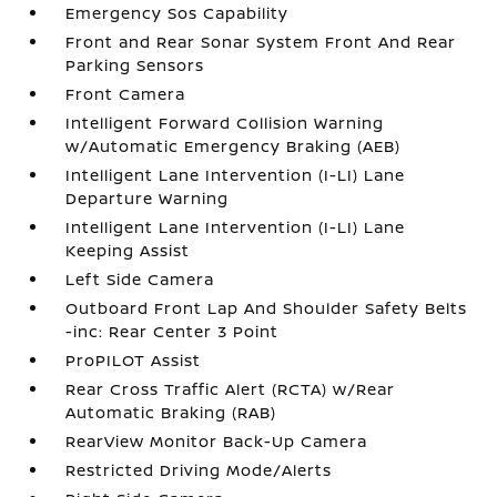
Emergency Sos Capability
Front and Rear Sonar System Front And Rear
Parking Sensors
Front Camera
Intelligent Forward Collision Warning
w/Automatic Emergency Braking (AEB)
Intelligent Lane Intervention (I-LI) Lane
Departure Warning
Intelligent Lane Intervention (I-LI) Lane
Keeping Assist
Left Side Camera
Outboard Front Lap And Shoulder Safety Belts
-inc: Rear Center 3 Point
ProPILOT Assist
Rear Cross Traffic Alert (RCTA) w/Rear
Automatic Braking (RAB)
RearView Monitor Back-Up Camera
Restricted Driving Mode/Alerts