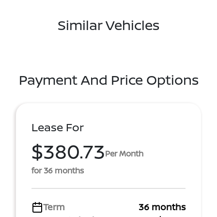
Similar Vehicles
Payment And Price Options
Lease For
$380.73
Per Month
for 36 months
Term
36 months