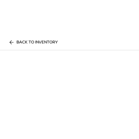
BACK TO INVENTORY