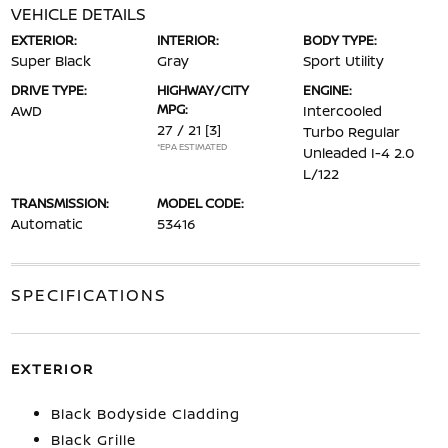
VEHICLE DETAILS
EXTERIOR:
INTERIOR:
BODY TYPE:
Super Black
Gray
Sport Utility
DRIVE TYPE:
HIGHWAY/CITY
ENGINE:
MPG:
AWD
Intercooled
27 / 21
[3]
Turbo Regular
*EPA ESTIMATED
Unleaded I-4 2.0
L/122
TRANSMISSION:
MODEL CODE:
Automatic
53416
SPECIFICATIONS
EXTERIOR
Black Bodyside Cladding
Black Grille