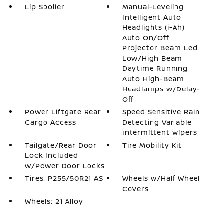
Lip Spoiler
Manual-Leveling
Intelligent Auto
Headlights (i-Ah)
Auto On/Off
Projector Beam Led
Low/High Beam
Daytime Running
Auto High-Beam
Headlamps w/Delay-
Off
Power Liftgate Rear
Speed Sensitive Rain
Cargo Access
Detecting Variable
Intermittent Wipers
Tailgate/Rear Door
Tire Mobility Kit
Lock Included
w/Power Door Locks
Tires: P255/50R21 AS
Wheels w/Half Wheel
Covers
Wheels: 21 Alloy