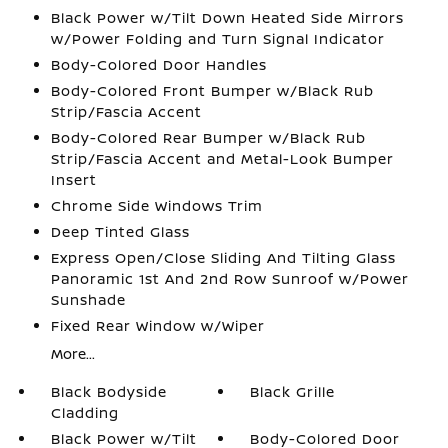
Black Power w/Tilt Down Heated Side Mirrors
w/Power Folding and Turn Signal Indicator
Body-Colored Door Handles
Body-Colored Front Bumper w/Black Rub
Strip/Fascia Accent
Body-Colored Rear Bumper w/Black Rub
Strip/Fascia Accent and Metal-Look Bumper
Insert
Chrome Side Windows Trim
Deep Tinted Glass
Express Open/Close Sliding And Tilting Glass
Panoramic 1st And 2nd Row Sunroof w/Power
Sunshade
Fixed Rear Window w/Wiper
More...
Black Bodyside
Black Grille
Cladding
Black Power w/Tilt
Body-Colored Door