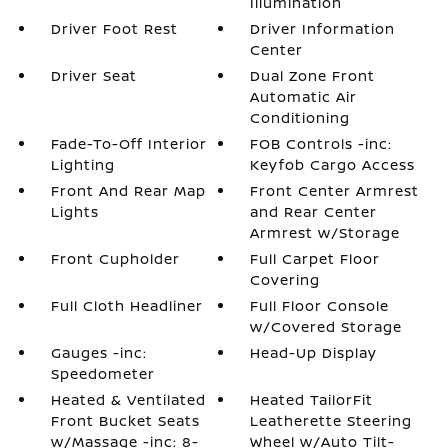
Illumination
Driver Foot Rest
Driver Information
Center
Driver Seat
Dual Zone Front
Automatic Air
Conditioning
Fade-To-Off Interior
FOB Controls -inc:
Lighting
Keyfob Cargo Access
Front And Rear Map
Front Center Armrest
Lights
and Rear Center
Armrest w/Storage
Front Cupholder
Full Carpet Floor
Covering
Full Cloth Headliner
Full Floor Console
w/Covered Storage
Gauges -inc:
Head-Up Display
Speedometer
Heated & Ventilated
Heated TailorFit
Front Bucket Seats
Leatherette Steering
w/Massage -inc: 8-
Wheel w/Auto Tilt-