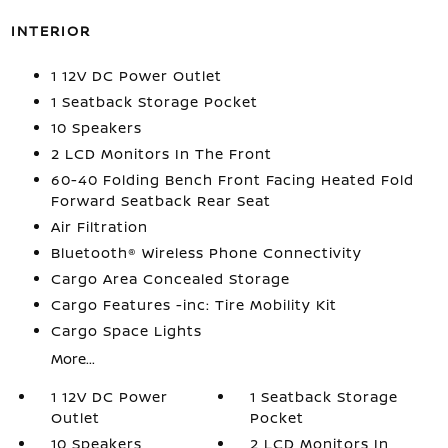
INTERIOR
1 12V DC Power Outlet
1 Seatback Storage Pocket
10 Speakers
2 LCD Monitors In The Front
60-40 Folding Bench Front Facing Heated Fold
Forward Seatback Rear Seat
Air Filtration
Bluetooth® Wireless Phone Connectivity
Cargo Area Concealed Storage
Cargo Features -inc: Tire Mobility Kit
Cargo Space Lights
More...
1 12V DC Power
1 Seatback Storage
Outlet
Pocket
10 Speakers
2 LCD Monitors In