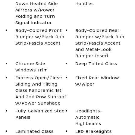
Down Heated Side
Handles
Mirrors w/Power
Folding and Turn
Signal Indicator
Body-Colored Front
Body-Colored Rear
Bumper w/Black Rub
Bumper w/Black Rub
Strip/Fascia Accent
Strip/Fascia Accent
and Metal-Look
Bumper Insert
Chrome Side
Deep Tinted Glass
Windows Trim
Express Open/Close
Fixed Rear Window
Sliding And Tilting
w/Wiper
Glass Panoramic 1st
And 2nd Row Sunroof
w/Power Sunshade
Fully Galvanized Steel
Headlights-
Panels
Automatic
Highbeams
Laminated Glass
LED Brakelights