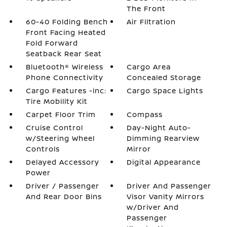
The Front
60-40 Folding Bench
Air Filtration
Front Facing Heated
Fold Forward
Seatback Rear Seat
Bluetooth® Wireless
Cargo Area
Phone Connectivity
Concealed Storage
Cargo Features -inc:
Cargo Space Lights
Tire Mobility Kit
Carpet Floor Trim
Compass
Cruise Control
Day-Night Auto-
w/Steering Wheel
Dimming Rearview
Controls
Mirror
Delayed Accessory
Digital Appearance
Power
Driver / Passenger
Driver And Passenger
And Rear Door Bins
Visor Vanity Mirrors
w/Driver And
Passenger