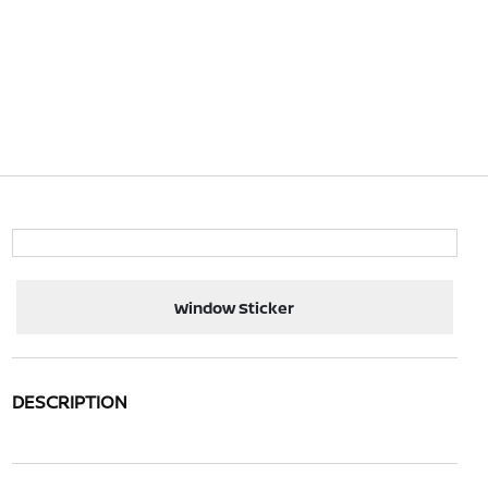
Window Sticker
DESCRIPTION