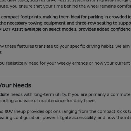
mute, you ensure that your time behind the wheel remains comfort
nd compact footprints, making them ideal for parking in crowded lo
 the necessary towing equipment and three-row seating to suppor
ILOT Assist available on select models, provides added confidenc
these features translate to your specific driving habits. We aim
t.
alistically need for your weekly errands or how your current park
 Your Needs
ate needs with long-term utility. If you are primarily a commuter,
andling and ease of maintenance for daily travel.
and SUV lineup provides options ranging from the compact Kicks
eating configuration, power liftgate accessibility, and how the int