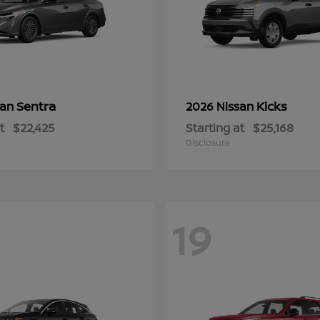
Sentra
Kicks
san
2026 Nissan
t
$22,425
Starting at
$25,168
Disclosure
19