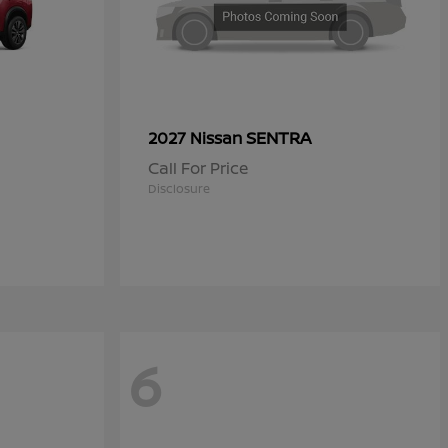
SENTRA
2027 Nissan
Call For Price
Disclosure
6