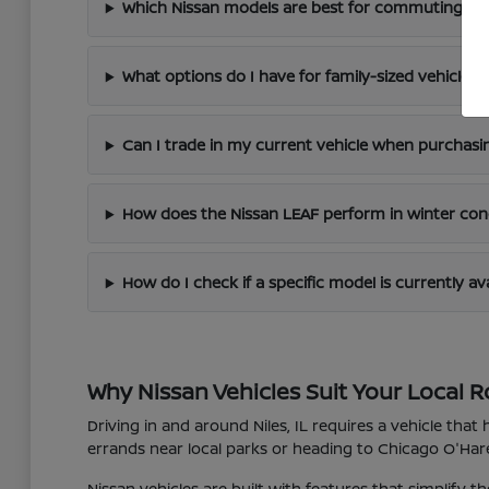
Which Nissan models are best for commuting arou
What options do I have for family-sized vehicles?
Can I trade in my current vehicle when purchasi
How does the Nissan LEAF perform in winter con
How do I check if a specific model is currently av
Why Nissan Vehicles Suit Your Local R
Driving in and around Niles, IL requires a vehicle tha
errands near local parks or heading to Chicago O'Hare 
Nissan vehicles are built with features that simplify 