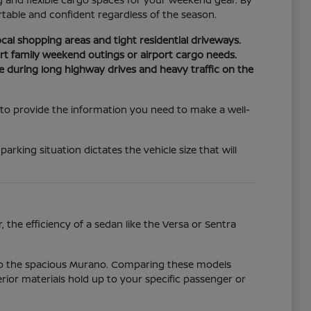
able and confident regardless of the season.
cal shopping areas and tight residential driveways.
t family weekend outings or airport cargo needs.
e during long highway drives and heavy traffic on the
 to provide the information you need to make a well-
ing situation dictates the vehicle size that will
 the efficiency of a sedan like the Versa or Sentra
 to the spacious Murano. Comparing these models
erior materials hold up to your specific passenger or