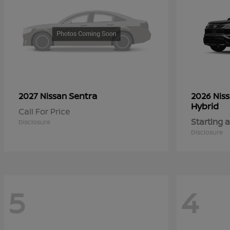
Sentra
2027 Nissan
2026 Nis
Hybrid
Call For Price
Starting a
Disclosure
Disclosure
5
4