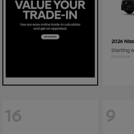
2026 Nis
Starting a
Disclosure
16
9