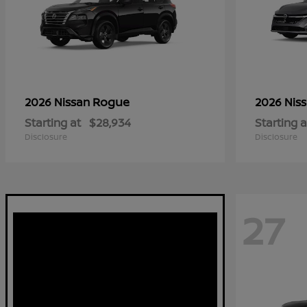
Rogue
2026 Nissan
2026 Nis
Starting at
$28,934
Starting a
Disclosure
Disclosure
27