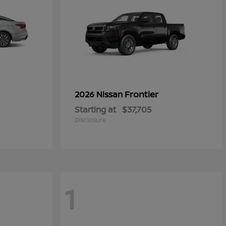
Frontier
2026 Nissan
Starting at
$37,705
Disclosure
1