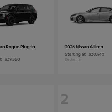
Rogue Plug-In
Altima
san
2026 Nissan
Starting at
$30,440
t
$39,550
Disclosure
2