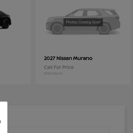
Murano
2027 Nissan
Call For Price
Disclosure
f