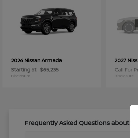
Armada
2026 Nissan
2027 Nis
Starting at
$65,235
Call For P
Disclosure
Disclosure
Frequently Asked Questions about New