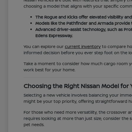
choosing a model that aligns with your specific com
The Rogue and Kicks offer elevated visibility a
Models like the Pathfinder and Armada provide
Advanced driver-assist technology, such as ProP
Edens Expressway.
You can explore our
current inventory
to compare how 
informed decision before you ever step foot on the lo
Take a moment to consider how much cargo room you re
work best for your home.
Choosing the Right Nissan Model for
Selecting a new vehicle involves balancing your immedi
might be your top priority, offering straightforward h
For those who need more versatility, the crossover 
requires looking at more than just size; consider the s
pet needs.