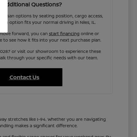
 Additional Questions?
 Nissan options by seating position, cargo access,
each option fits your normal driving in Niles, IL.
 move forward, you can
start financing
online or
e to see how it fits into your next purchase plan.
7-0287 or visit our showroom to experience these
talk through your specific needs with our team.
Contact Us
way stretches like I-94. Whether you are navigating
ndling makes a significant difference.
ng and flexible cargo spaces for your weekend gear. By