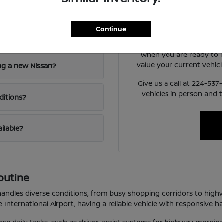
nd Niles, IL?
Have
Use your visit to compare
Continue
visibility, and the way 
When you are ready to
value your current vehicl
ng a new Nissan?
Give us a call at 224-53
vehicles in person and 
ditions?
ailable?
outine
t handles diverse conditions, from busy shopping corridors to high
International Airport, having a reliable vehicle with responsive ha
these daily tasks, such as driver-assist systems for highway mergi