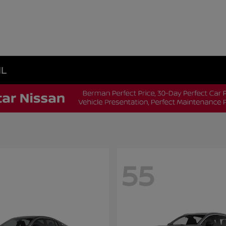
IL
55