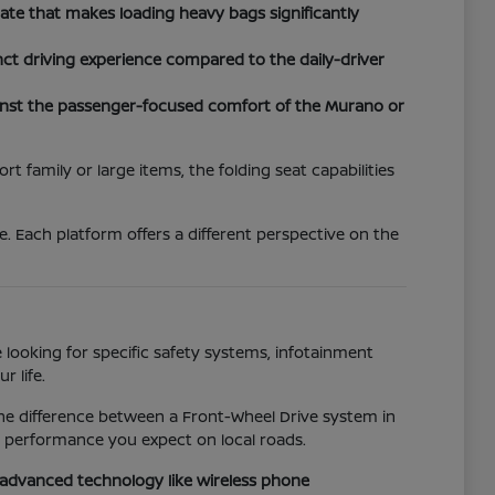
tgate that makes loading heavy bags significantly
nct driving experience compared to the daily-driver
inst the passenger-focused comfort of the Murano or
 family or large items, the folding seat capabilities
. Each platform offers a different perspective on the
 looking for specific safety systems, infotainment
r life.
the difference between a Front-Wheel Drive system in
e performance you expect on local roads.
o advanced technology like wireless phone