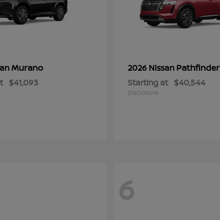
Murano
Pathfinder
san
2026 Nissan
t
$41,093
Starting at
$40,544
Disclosure
6