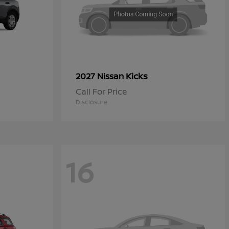
Kicks
2027 Nissan
Call For Price
Disclosure
16