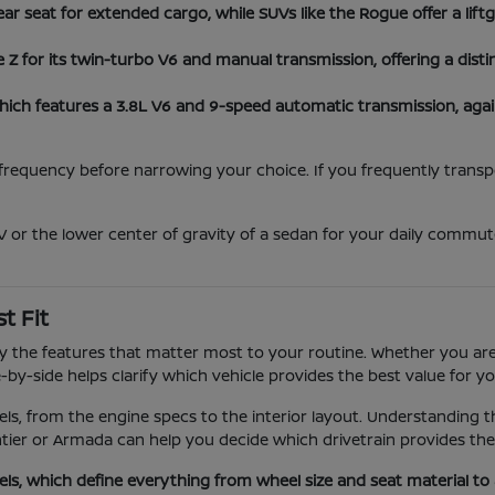
ear seat for extended cargo, while SUVs like the Rogue offer a lif
 for its twin-turbo V6 and manual transmission, offering a disti
hich features a 3.8L V6 and 9-speed automatic transmission, aga
equency before narrowing your choice. If you frequently transport
 or the lower center of gravity of a sedan for your daily commute
t Fit
 by the features that matter most to your routine. Whether you are
by-side helps clarify which vehicle provides the best value for you
els, from the engine specs to the interior layout. Understanding 
tier or Armada can help you decide which drivetrain provides th
els, which define everything from wheel size and seat material t