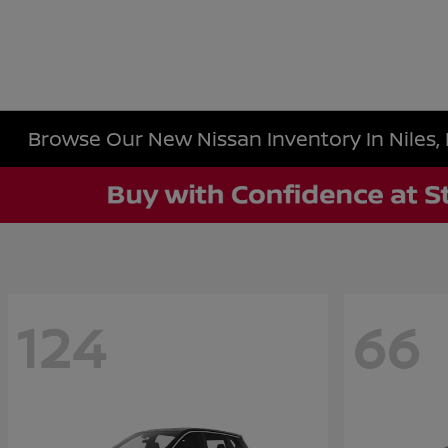
Browse Our New Nissan Inventory In Niles, 
124
66