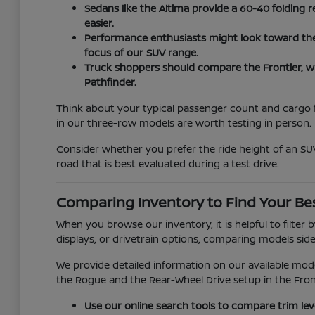
Sedans like the Altima provide a 60-40 folding r
easier.
Performance enthusiasts might look toward the Z
focus of our SUV range.
Truck shoppers should compare the Frontier, w
Pathfinder.
Think about your typical passenger count and cargo fr
in our three-row models are worth testing in person.
Consider whether you prefer the ride height of an SUV
road that is best evaluated during a test drive.
Comparing Inventory to Find Your Bes
When you browse our inventory, it is helpful to filter
displays, or drivetrain options, comparing models side-
We provide detailed information on our available mod
the Rogue and the Rear-Wheel Drive setup in the Fron
Use our online search tools to compare trim lev