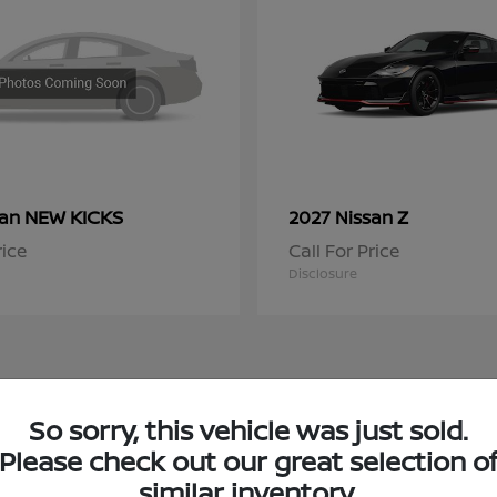
NEW KICKS
Z
san
2027 Nissan
rice
Call For Price
Disclosure
So sorry, this vehicle was just sold.
 Nissan Inventory in Niles, IL
Please check out our great selection o
similar inventory.