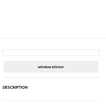
Window Sticker
DESCRIPTION