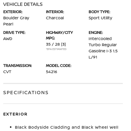
VEHICLE DETAILS
EXTERIOR:
INTERIOR:
BODY TYPE:
Boulder Gray
Charcoal
Sport Utility
Pearl
DRIVE TYPE:
HIGHWAY/CITY
ENGINE:
MPG:
AWD
Intercooled
35 / 28
[3]
Turbo Regular
*EPA ESTIMATED
Gasoline I-3 1.5
L/91
TRANSMISSION:
MODEL CODE:
CVT
54216
SPECIFICATIONS
EXTERIOR
Black Bodyside Cladding and Black Wheel Well