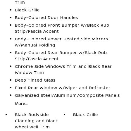
Trim
Black Grille
Body-Colored Door Handles
Body-Colored Front Bumper w/Black Rub
Strip/Fascia Accent
Body-Colored Power Heated Side Mirrors
w/Manual Folding
Body-Colored Rear Bumper w/Black Rub
Strip/Fascia Accent
Chrome Side Windows Trim and Black Rear
Window Trim
Deep Tinted Glass
Fixed Rear Window w/Wiper and Defroster
Galvanized Steel/Aluminum/Composite Panels
More...
Black Bodyside
Black Grille
Cladding and Black
Wheel Well Trim