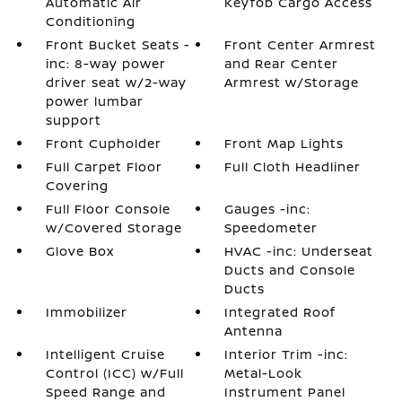
Automatic Air
Keyfob Cargo Access
Conditioning
Front Bucket Seats -
Front Center Armrest
inc: 8-way power
and Rear Center
driver seat w/2-way
Armrest w/Storage
power lumbar
support
Front Cupholder
Front Map Lights
Full Carpet Floor
Full Cloth Headliner
Covering
Full Floor Console
Gauges -inc:
w/Covered Storage
Speedometer
Glove Box
HVAC -inc: Underseat
Ducts and Console
Ducts
Immobilizer
Integrated Roof
Antenna
Intelligent Cruise
Interior Trim -inc:
Control (ICC) w/Full
Metal-Look
Speed Range and
Instrument Panel