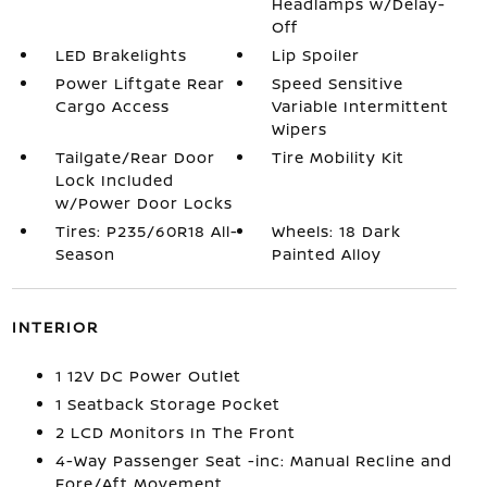
Headlamps w/Delay-
Off
LED Brakelights
Lip Spoiler
Power Liftgate Rear
Speed Sensitive
Cargo Access
Variable Intermittent
Wipers
Tailgate/Rear Door
Tire Mobility Kit
Lock Included
w/Power Door Locks
Tires: P235/60R18 All-
Wheels: 18 Dark
Season
Painted Alloy
INTERIOR
1 12V DC Power Outlet
1 Seatback Storage Pocket
2 LCD Monitors In The Front
4-Way Passenger Seat -inc: Manual Recline and
Fore/Aft Movement