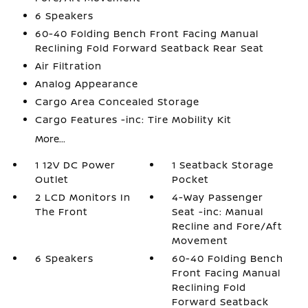
6 Speakers
60-40 Folding Bench Front Facing Manual
Reclining Fold Forward Seatback Rear Seat
Air Filtration
Analog Appearance
Cargo Area Concealed Storage
Cargo Features -inc: Tire Mobility Kit
More...
1 12V DC Power
1 Seatback Storage
Outlet
Pocket
2 LCD Monitors In
4-Way Passenger
The Front
Seat -inc: Manual
Recline and Fore/Aft
Movement
6 Speakers
60-40 Folding Bench
Front Facing Manual
Reclining Fold
Forward Seatback