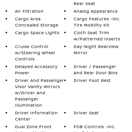
Rear Seat
Air Filtration
Analog Appearance
Cargo Area
Cargo Features -inc:
Concealed Storage
Tire Mobility Kit
Cargo Space Lights
Cloth Seat Trim
w/Patterned Inserts
Cruise Control
Day-Night Rearview
w/Steering Wheel
Mirror
Controls
Delayed Accessory
Driver / Passenger
Power
And Rear Door Bins
Driver And Passenger
Driver Foot Rest
Visor Vanity Mirrors
w/Driver And
Passenger
Illumination
Driver Information
Driver Seat
Center
Dual Zone Front
FOB Controls -inc: