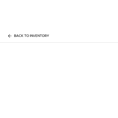
BACK TO INVENTORY