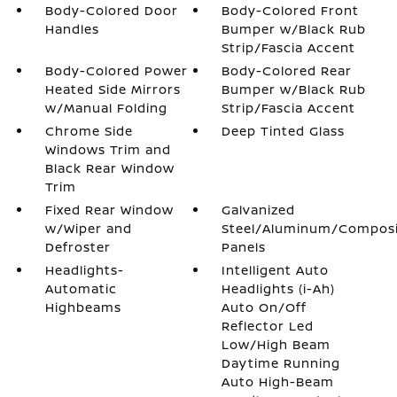
Body-Colored Door
Body-Colored Front
Handles
Bumper w/Black Rub
Strip/Fascia Accent
Body-Colored Power
Body-Colored Rear
Heated Side Mirrors
Bumper w/Black Rub
w/Manual Folding
Strip/Fascia Accent
Chrome Side
Deep Tinted Glass
Windows Trim and
Black Rear Window
Trim
Fixed Rear Window
Galvanized
w/Wiper and
Steel/Aluminum/Compos
Defroster
Panels
Headlights-
Intelligent Auto
Automatic
Headlights (i-Ah)
Highbeams
Auto On/Off
Reflector Led
Low/High Beam
Daytime Running
Auto High-Beam