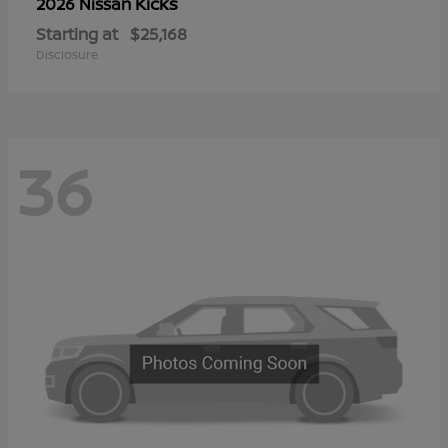
Kicks
2026 Nissan
Starting at
$25,168
Disclosure
36