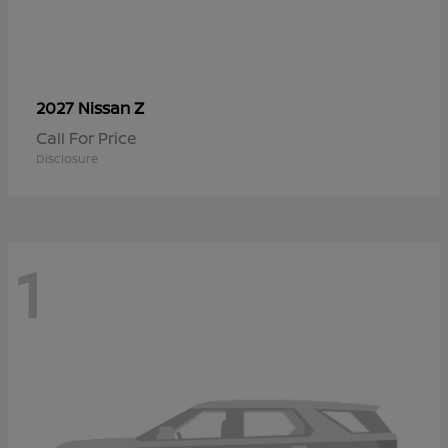
Z
2027 Nissan
Call For Price
Disclosure
1