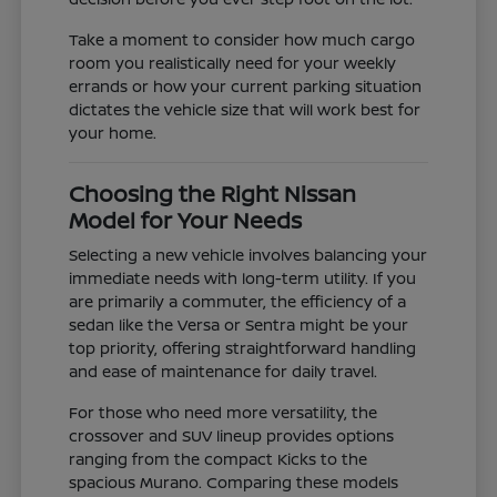
Take a moment to consider how much cargo
room you realistically need for your weekly
errands or how your current parking situation
dictates the vehicle size that will work best for
your home.
Choosing the Right Nissan
Model for Your Needs
Selecting a new vehicle involves balancing your
immediate needs with long-term utility. If you
are primarily a commuter, the efficiency of a
sedan like the Versa or Sentra might be your
top priority, offering straightforward handling
and ease of maintenance for daily travel.
For those who need more versatility, the
crossover and SUV lineup provides options
ranging from the compact Kicks to the
spacious Murano. Comparing these models