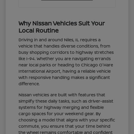
Why Nissan Vehicles Suit Your
Local Routine
Driving in and around Niles, IL requires a
vehicle that handles diverse conditions, from
busy shopping corridors to highway stretches
like I-94. Whether you are navigating errands
near local parks or heading to Chicago O'Hare
International Airport, having a reliable vehicle
with responsive handling makes a significant
difference.
Nissan vehicles are built with features that
simplify these daily tasks, such as driver-assist
systems for highway merging and flexible
cargo spaces for your weekend gear. By
choosing a model that aligns with your specific
commute, you ensure that your time behind
the wheel remains comfortable and confident