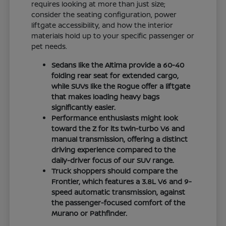
requires looking at more than just size;
consider the seating configuration, power
liftgate accessibility, and how the interior
materials hold up to your specific passenger or
pet needs.
Sedans like the Altima provide a 60-40
folding rear seat for extended cargo,
while SUVs like the Rogue offer a liftgate
that makes loading heavy bags
significantly easier.
Performance enthusiasts might look
toward the Z for its twin-turbo V6 and
manual transmission, offering a distinct
driving experience compared to the
daily-driver focus of our SUV range.
Truck shoppers should compare the
Frontier, which features a 3.8L V6 and 9-
speed automatic transmission, against
the passenger-focused comfort of the
Murano or Pathfinder.