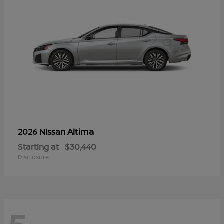
Altima
2026 Nissan
Starting at
$30,440
Disclosure