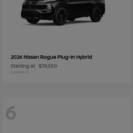
Rogue Plug-In Hybrid
2026 Nissan
Starting at
$39,550
Disclosure
6