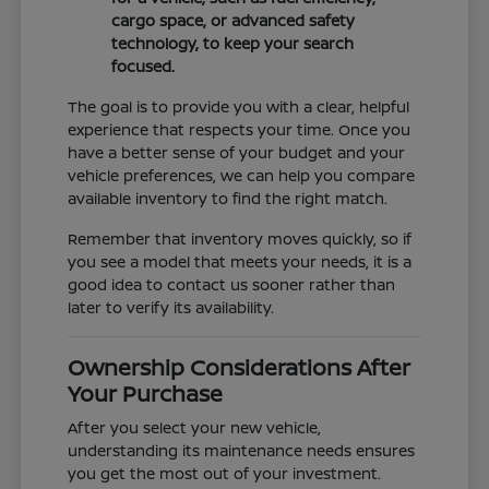
cargo space, or advanced safety
technology, to keep your search
focused.
The goal is to provide you with a clear, helpful
experience that respects your time. Once you
have a better sense of your budget and your
vehicle preferences, we can help you compare
available inventory to find the right match.
Remember that inventory moves quickly, so if
you see a model that meets your needs, it is a
good idea to contact us sooner rather than
later to verify its availability.
Ownership Considerations After
Your Purchase
After you select your new vehicle,
understanding its maintenance needs ensures
you get the most out of your investment.