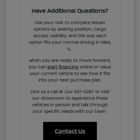
Have Additional Questions?
Use your visit to compare Nissan
options by seating position, cargo
access, visibility, and the way each
option fits your normal driving in Niles,
IL.
When you are ready to move forward,
you can
start financing
online or value
your current vehicle to see how it fits
into your next purchase plan.
Give us a call at 224-537-0287 or visit
our showroom to experience these
vehicles in person and talk through
your specific needs with our team.
Contact Us