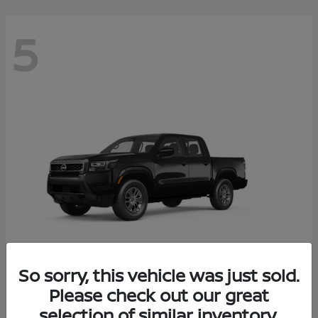
5
So sorry, this vehicle was just sold.
Frontier
Please check out our great
2026 Nissan
selection of similar inventory.
Starting at
$37,705