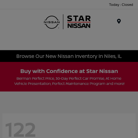
Today : Closed
Menu
Browse Our New Nissan Inventory In Niles, IL
122