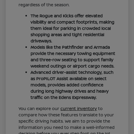
regardless of the season.
The Rogue and Kicks offer elevated
visibility and compact footprints, making
them ideal for parking in crowded local
shopping areas and tight residential
driveways.
Models like the Pathfinder and Armada
provide the necessary towing equipment
and three-row seating to support family
weekend outings or airport cargo needs.
Advanced driver-assist technology, such
as ProPILOT Assist available on select
models, provides added confidence
during long highway drives and heavy
traffic on the Edens Expressway.
You can explore our
current inventory
to
compare how these features translate to your
specific driving habits. We aim to provide the
information you need to make a well-informed
decision before you ever step foot on the lot.