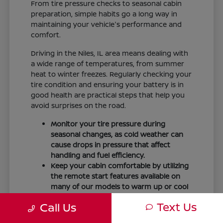
From tire pressure checks to seasonal cabin
preparation, simple habits go a long way in
maintaining your vehicle's performance and
comfort.
Driving in the Niles, IL area means dealing with
a wide range of temperatures, from summer
heat to winter freezes. Regularly checking your
tire condition and ensuring your battery is in
good health are practical steps that help you
avoid surprises on the road.
Monitor your tire pressure during
seasonal changes, as cold weather can
cause drops in pressure that affect
handling and fuel efficiency.
Keep your cabin comfortable by utilizing
the remote start features available on
many of our models to warm up or cool
down your vehicle before you leave.
Text Us
Call Us
Maintain visibility by ensuring your
windshield wipers and fluid levels are