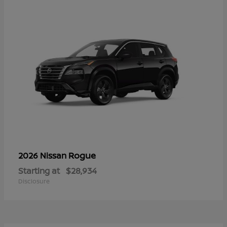
Rogue
2026 Nissan
Starting at
$28,934
Disclosure