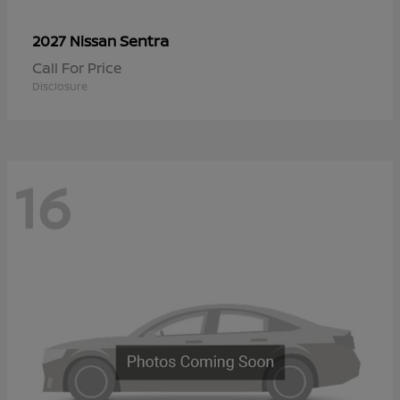
Sentra
2027 Nissan
Call For Price
Disclosure
16