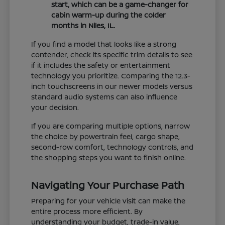
start, which can be a game-changer for
cabin warm-up during the colder
months in Niles, IL.
If you find a model that looks like a strong
contender, check its specific trim details to see
if it includes the safety or entertainment
technology you prioritize. Comparing the 12.3-
inch touchscreens in our newer models versus
standard audio systems can also influence
your decision.
If you are comparing multiple options, narrow
the choice by powertrain feel, cargo shape,
second-row comfort, technology controls, and
the shopping steps you want to finish online.
Navigating Your Purchase Path
Preparing for your vehicle visit can make the
entire process more efficient. By
understanding your budget, trade-in value,