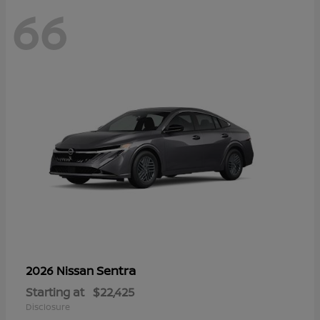
66
Sentra
2026 Nissan
Starting at
$22,425
Disclosure