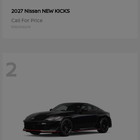
NEW KICKS
2027 Nissan
Call For Price
Disclosure
2