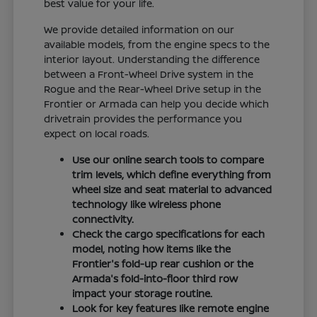
best value for your life.
We provide detailed information on our
available models, from the engine specs to the
interior layout. Understanding the difference
between a Front-Wheel Drive system in the
Rogue and the Rear-Wheel Drive setup in the
Frontier or Armada can help you decide which
drivetrain provides the performance you
expect on local roads.
Use our online search tools to compare
trim levels, which define everything from
wheel size and seat material to advanced
technology like wireless phone
connectivity.
Check the cargo specifications for each
model, noting how items like the
Frontier's fold-up rear cushion or the
Armada's fold-into-floor third row
impact your storage routine.
Look for key features like remote engine