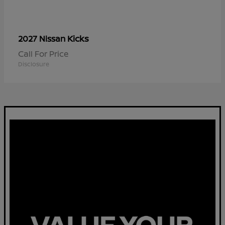
Kicks
2027 Nissan
Call For Price
Disclosure