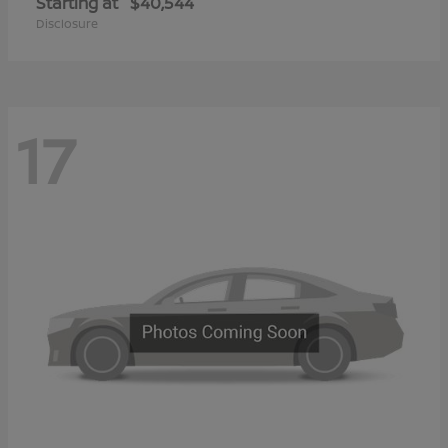
Starting at
$40,544
Disclosure
17