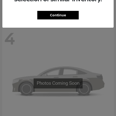
Disclosure
Continue
4