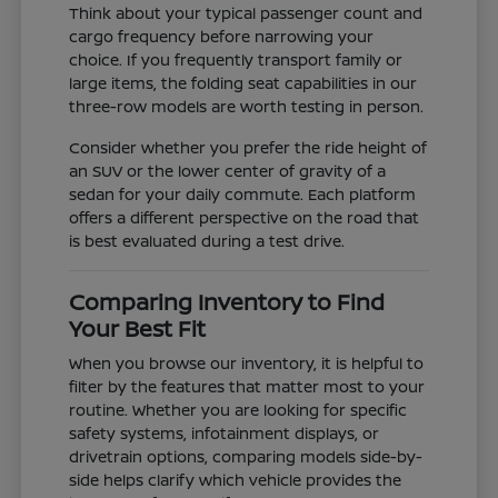
Think about your typical passenger count and
cargo frequency before narrowing your
choice. If you frequently transport family or
large items, the folding seat capabilities in our
three-row models are worth testing in person.
Consider whether you prefer the ride height of
an SUV or the lower center of gravity of a
sedan for your daily commute. Each platform
offers a different perspective on the road that
is best evaluated during a test drive.
Comparing Inventory to Find
Your Best Fit
When you browse our inventory, it is helpful to
filter by the features that matter most to your
routine. Whether you are looking for specific
safety systems, infotainment displays, or
drivetrain options, comparing models side-by-
side helps clarify which vehicle provides the