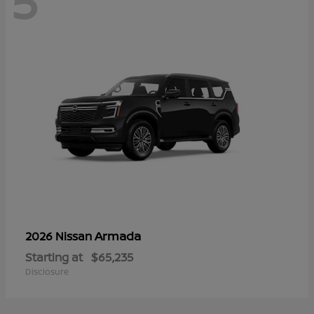
5
Armada
2026 Nissan
Starting at
$65,235
Disclosure