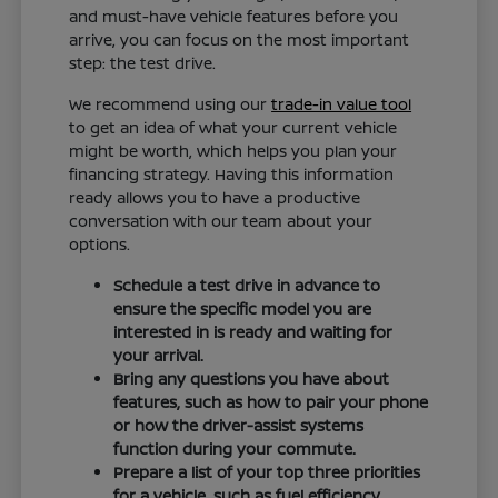
and must-have vehicle features before you
arrive, you can focus on the most important
step: the test drive.
We recommend using our
trade-in value tool
to get an idea of what your current vehicle
might be worth, which helps you plan your
financing strategy. Having this information
ready allows you to have a productive
conversation with our team about your
options.
Schedule a test drive in advance to
ensure the specific model you are
interested in is ready and waiting for
your arrival.
Bring any questions you have about
features, such as how to pair your phone
or how the driver-assist systems
function during your commute.
Prepare a list of your top three priorities
for a vehicle, such as fuel efficiency,