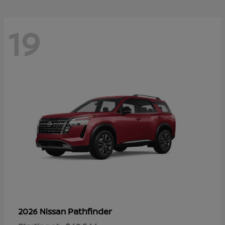
19
Pathfinder
2026 Nissan