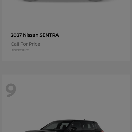
SENTRA
2027 Nissan
Call For Price
Disclosure
9