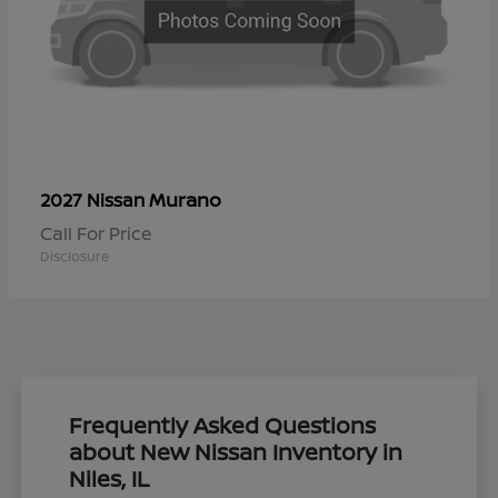
Murano
2027 Nissan
Call For Price
Disclosure
Frequently Asked Questions
about New Nissan Inventory in
Niles, IL