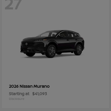
27
Murano
2026 Nissan
Starting at
$41,093
Disclosure