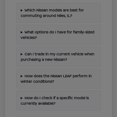
Which Nissan models are best for
commuting around Niles, IL?
What options do I have for family-sized
vehicles?
Can I trade in my current vehicle when
purchasing a new Nissan?
How does the Nissan LEAF perform in
winter conditions?
How do I check if a specific model is
currently available?