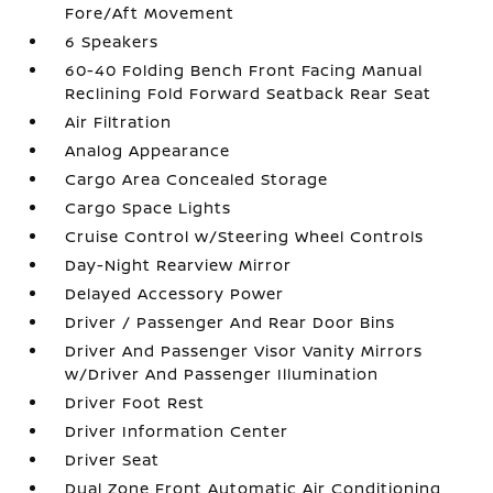
Fore/Aft Movement
6 Speakers
60-40 Folding Bench Front Facing Manual
Reclining Fold Forward Seatback Rear Seat
Air Filtration
Analog Appearance
Cargo Area Concealed Storage
Cargo Space Lights
Cruise Control w/Steering Wheel Controls
Day-Night Rearview Mirror
Delayed Accessory Power
Driver / Passenger And Rear Door Bins
Driver And Passenger Visor Vanity Mirrors
w/Driver And Passenger Illumination
Driver Foot Rest
Driver Information Center
Driver Seat
Dual Zone Front Automatic Air Conditioning