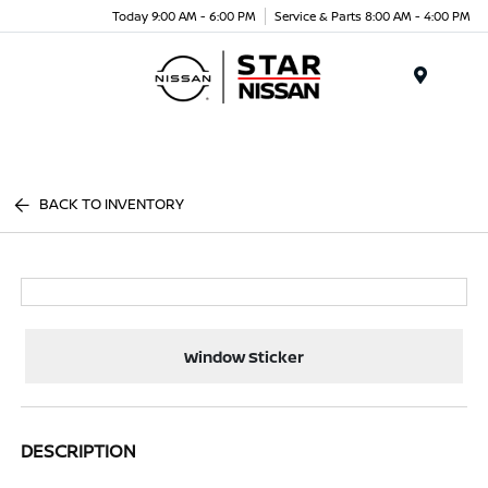
Today 9:00 AM - 6:00 PM
Service & Parts 8:00 AM - 4:00 PM
Menu
BACK TO INVENTORY
Window Sticker
DESCRIPTION