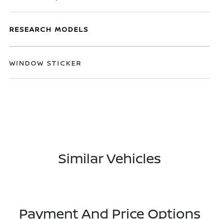
RESEARCH MODELS
WINDOW STICKER
Similar Vehicles
Payment And Price Options