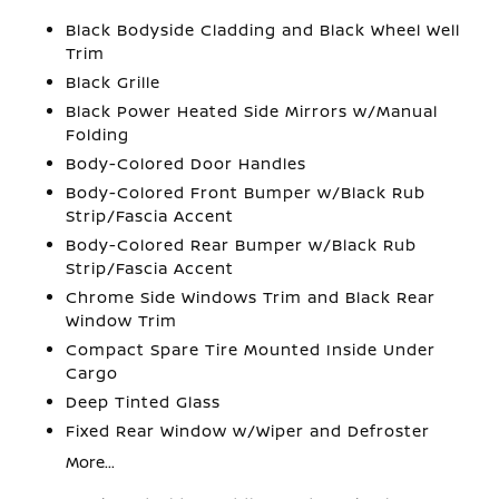
Black Bodyside Cladding and Black Wheel Well
Trim
Black Grille
Black Power Heated Side Mirrors w/Manual
Folding
Body-Colored Door Handles
Body-Colored Front Bumper w/Black Rub
Strip/Fascia Accent
Body-Colored Rear Bumper w/Black Rub
Strip/Fascia Accent
Chrome Side Windows Trim and Black Rear
Window Trim
Compact Spare Tire Mounted Inside Under
Cargo
Deep Tinted Glass
Fixed Rear Window w/Wiper and Defroster
More...