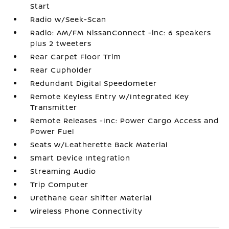
Start
Radio w/Seek-Scan
Radio: AM/FM NissanConnect -inc: 6 speakers
plus 2 tweeters
Rear Carpet Floor Trim
Rear Cupholder
Redundant Digital Speedometer
Remote Keyless Entry w/Integrated Key
Transmitter
Remote Releases -Inc: Power Cargo Access and
Power Fuel
Seats w/Leatherette Back Material
Smart Device Integration
Streaming Audio
Trip Computer
Urethane Gear Shifter Material
Wireless Phone Connectivity