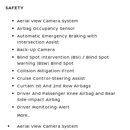
SAFETY
Aerial View Camera System
Airbag Occupancy Sensor
Automatic Emergency Braking with
Intersection Assist
Back-Up Camera
Blind Spot Intervention (BSI) / Blind Spot
Warning (BSW) Blind Spot
Collision Mitigation-Front
Cruise Control-Steering Assist
Curtain 1st And 2nd Row Airbags
Driver And Passenger Knee Airbag and Rear
Side-Impact Airbag
Driver Monitoring-Alert
More...
Aerial View Camera System