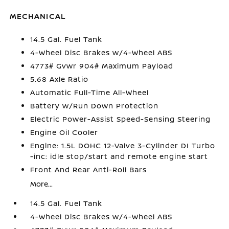
MECHANICAL
14.5 Gal. Fuel Tank
4-Wheel Disc Brakes w/4-Wheel ABS
4773# Gvwr 904# Maximum Payload
5.68 Axle Ratio
Automatic Full-Time All-Wheel
Battery w/Run Down Protection
Electric Power-Assist Speed-Sensing Steering
Engine Oil Cooler
Engine: 1.5L DOHC 12-Valve 3-Cylinder DI Turbo
-inc: idle stop/start and remote engine start
Front And Rear Anti-Roll Bars
More...
14.5 Gal. Fuel Tank
4-Wheel Disc Brakes w/4-Wheel ABS