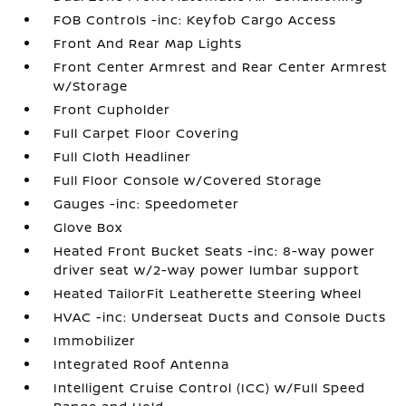
FOB Controls -inc: Keyfob Cargo Access
Front And Rear Map Lights
Front Center Armrest and Rear Center Armrest
w/Storage
Front Cupholder
Full Carpet Floor Covering
Full Cloth Headliner
Full Floor Console w/Covered Storage
Gauges -inc: Speedometer
Glove Box
Heated Front Bucket Seats -inc: 8-way power
driver seat w/2-way power lumbar support
Heated TailorFit Leatherette Steering Wheel
HVAC -inc: Underseat Ducts and Console Ducts
Immobilizer
Integrated Roof Antenna
Intelligent Cruise Control (ICC) w/Full Speed