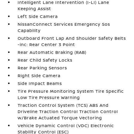
Intelligent Lane Intervention (I-LI) Lane
Keeping Assist
Left Side Camera
NissanConnect Services Emergency Sos
Capability
Outboard Front Lap And Shoulder Safety Belts
-inc: Rear Center 3 Point
Rear Automatic Braking (RAB)
Rear Child Safety Locks
Rear Parking Sensors
Right Side Camera
Side Impact Beams
Tire Pressure Monitoring System Tire Specific
Low Tire Pressure Warning
Traction Control System (TCS) ABS And
Driveline Traction Control Traction Control
w/Brake Actuated Torque Vectoring
Vehicle Dynamic Control (VDC) Electronic
Stability Control (ESC)