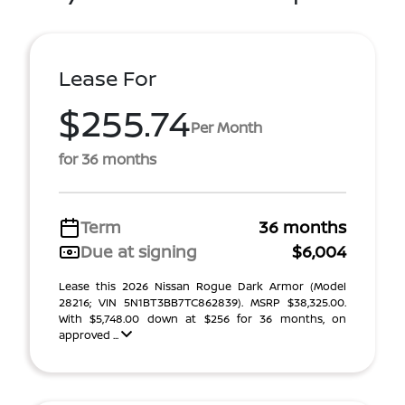
Lease For
$255.74
Per Month
for 36 months
Term
36 months
Due at signing
$6,004
Lease this 2026 Nissan Rogue Dark Armor (Model
28216; VIN 5N1BT3BB7TC862839). MSRP $38,325.00.
With $5,748.00 down at $256 for 36 months, on
approved ...