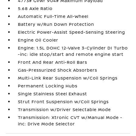
4773# Gvwr 904# Maximum Payload
5.68 Axle Ratio
Automatic Full-Time All-Wheel
Battery w/Run Down Protection
Electric Power-Assist Speed-Sensing Steering
Engine Oil Cooler
Engine: 1.5L DOHC 12-Valve 3-Cylinder DI Turbo
-inc: idle stop/start and remote engine start
Front And Rear Anti-Roll Bars
Gas-Pressurized Shock Absorbers
Multi-Link Rear Suspension w/Coil Springs
Permanent Locking Hubs
Single Stainless Steel Exhaust
Strut Front Suspension w/Coil Springs
Transmission w/Driver Selectable Mode
Transmission: Xtronic CVT w/Manual Mode -
inc: Drive Mode Selector