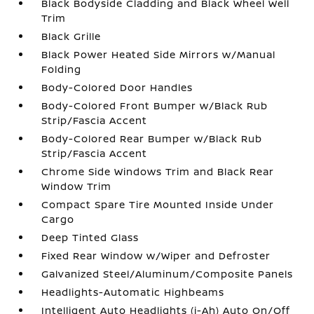
Black Bodyside Cladding and Black Wheel Well
Trim
Black Grille
Black Power Heated Side Mirrors w/Manual
Folding
Body-Colored Door Handles
Body-Colored Front Bumper w/Black Rub
Strip/Fascia Accent
Body-Colored Rear Bumper w/Black Rub
Strip/Fascia Accent
Chrome Side Windows Trim and Black Rear
Window Trim
Compact Spare Tire Mounted Inside Under
Cargo
Deep Tinted Glass
Fixed Rear Window w/Wiper and Defroster
Galvanized Steel/Aluminum/Composite Panels
Headlights-Automatic Highbeams
Intelligent Auto Headlights (i-Ah) Auto On/Off