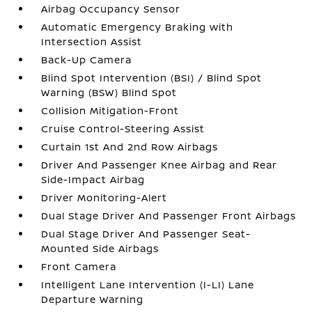
Airbag Occupancy Sensor
Automatic Emergency Braking with
Intersection Assist
Back-Up Camera
Blind Spot Intervention (BSI) / Blind Spot
Warning (BSW) Blind Spot
Collision Mitigation-Front
Cruise Control-Steering Assist
Curtain 1st And 2nd Row Airbags
Driver And Passenger Knee Airbag and Rear
Side-Impact Airbag
Driver Monitoring-Alert
Dual Stage Driver And Passenger Front Airbags
Dual Stage Driver And Passenger Seat-
Mounted Side Airbags
Front Camera
Intelligent Lane Intervention (I-LI) Lane
Departure Warning