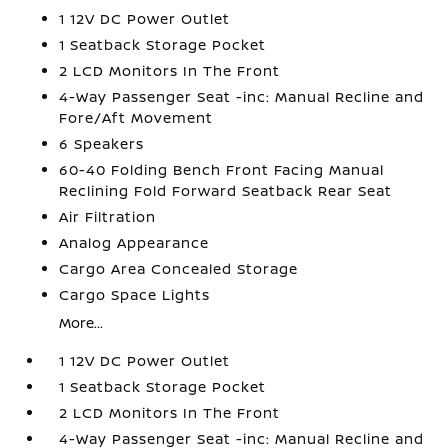
1 12V DC Power Outlet
1 Seatback Storage Pocket
2 LCD Monitors In The Front
4-Way Passenger Seat -inc: Manual Recline and
Fore/Aft Movement
6 Speakers
60-40 Folding Bench Front Facing Manual
Reclining Fold Forward Seatback Rear Seat
Air Filtration
Analog Appearance
Cargo Area Concealed Storage
Cargo Space Lights
More...
1 12V DC Power Outlet
1 Seatback Storage Pocket
2 LCD Monitors In The Front
4-Way Passenger Seat -inc: Manual Recline and