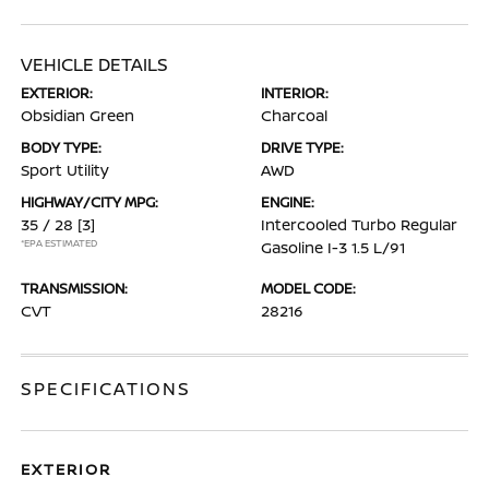
VEHICLE DETAILS
EXTERIOR:
INTERIOR:
Obsidian Green
Charcoal
BODY TYPE:
DRIVE TYPE:
Sport Utility
AWD
HIGHWAY/CITY MPG:
ENGINE:
35 / 28
[3]
Intercooled Turbo Regular
*EPA ESTIMATED
Gasoline I-3 1.5 L/91
TRANSMISSION:
MODEL CODE:
CVT
28216
SPECIFICATIONS
EXTERIOR