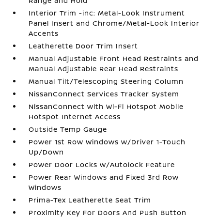
Range and Hold
Interior Trim -inc: Metal-Look Instrument
Panel Insert and Chrome/Metal-Look Interior
Accents
Leatherette Door Trim Insert
Manual Adjustable Front Head Restraints and
Manual Adjustable Rear Head Restraints
Manual Tilt/Telescoping Steering Column
NissanConnect Services Tracker System
NissanConnect with Wi-Fi Hotspot Mobile
Hotspot Internet Access
Outside Temp Gauge
Power 1st Row Windows w/Driver 1-Touch
Up/Down
Power Door Locks w/Autolock Feature
Power Rear Windows and Fixed 3rd Row
Windows
Prima-Tex Leatherette Seat Trim
Proximity Key For Doors And Push Button