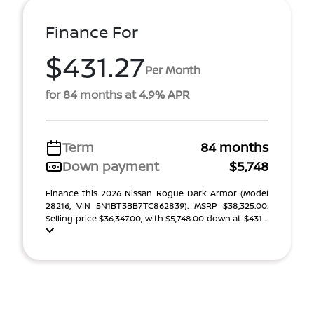
Finance For
$431.27
Per Month
for 84 months at 4.9% APR
Term
84 months
Down payment
$5,748
Finance this 2026 Nissan Rogue Dark Armor (Model
28216, VIN 5N1BT3BB7TC862839). MSRP $38,325.00.
Selling price $36,347.00, with $5,748.00 down at $431 ...