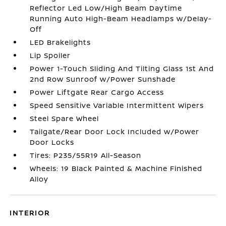
Reflector Led Low/High Beam Daytime
Running Auto High-Beam Headlamps w/Delay-
Off
LED Brakelights
Lip Spoiler
Power 1-Touch Sliding And Tilting Glass 1st And
2nd Row Sunroof w/Power Sunshade
Power Liftgate Rear Cargo Access
Speed Sensitive Variable Intermittent Wipers
Steel Spare Wheel
Tailgate/Rear Door Lock Included w/Power
Door Locks
Tires: P235/55R19 All-Season
Wheels: 19 Black Painted & Machine Finished
Alloy
INTERIOR