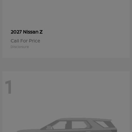
Z
2027 Nissan
Call For Price
Disclosure
1