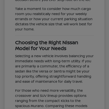
Take a moment to consider how much cargo
room you realistically need for your weekly
errands or how your current parking situation
dictates the vehicle size that will work best for
your home.
Choosing the Right Nissan
Model for Your Needs
Selecting a new vehicle involves balancing your
immediate needs with long-term utility. If you
are primarily a commuter, the efficiency of a
sedan like the Versa or Sentra might be your
top priority, offering straightforward handling
and ease of maintenance for daily travel.
For those who need more versatility, the
crossover and SUV lineup provides options
ranging from the compact Kicks to the
spacious Murano. Comparing these models