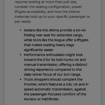
requires looking at more than just size;
consider the seating configuration, power
liftgate accessibility, and how the interior
materials hold up to your specific passenger or
pet needs.
Sedans like the Altima provide a 60-40
folding rear seat for extended cargo,
while SUVs like the Rogue offer a liftgate
that makes loading heavy bags
significantly easier.
Performance enthusiasts might look
toward the Z for its twin-turbo V6 and
manual transmission, offering a distinct
driving experience compared to the
daily-driver focus of our SUV range.
Truck shoppers should compare the
Frontier, which features a 3.8L V6 and 9-
speed automatic transmission, against
the passenger-focused comfort of the
Murano or Pathfinder.