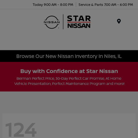
Today 9:00 AM - 8:00 PM
Service & Parts 7:00 AM - 6:00 PM
Menu
Browse Our New Nissan Inventory In Niles, IL
124