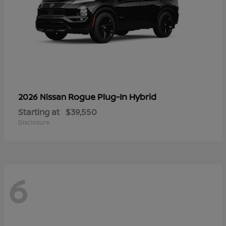
Rogue Plug-In Hybrid
2026 Nissan
Starting at
$39,550
Disclosure
6