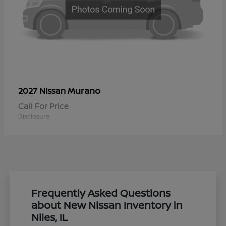
Murano
2027 Nissan
Call For Price
Disclosure
Frequently Asked Questions
about New Nissan Inventory in
Niles, IL