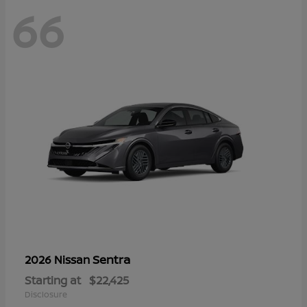
66
Sentra
2026 Nissan
Starting at
$22,425
Disclosure