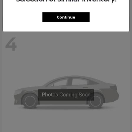
Disclosure
Continue
4