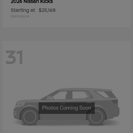
Kicks
2026 Nissan
Starting at
$25,168
Disclosure
31