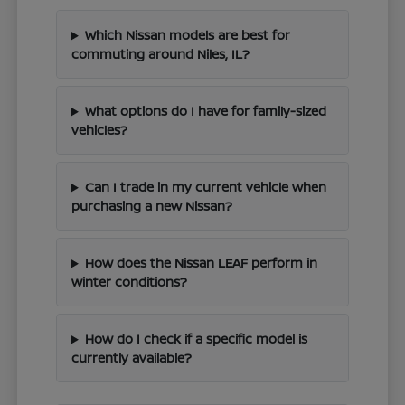
Which Nissan models are best for
commuting around Niles, IL?
What options do I have for family-sized
vehicles?
Can I trade in my current vehicle when
purchasing a new Nissan?
How does the Nissan LEAF perform in
winter conditions?
How do I check if a specific model is
currently available?