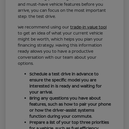
and must-have vehicle features before you
arrive, you can focus on the most important
step: the test drive.
We recommend using our
trade-in value tool
to get an idea of what your current vehicle
might be worth, which helps you plan your
financing strategy. Having this information
ready allows you to have a productive
conversation with our team about your
options.
Schedule a test drive in advance to
ensure the specific model you are
interested in is ready and waiting for
your arrival.
Bring any questions you have about
features, such as how to pair your phone
or how the driver-assist systems
function during your commute.
Prepare a list of your top three priorities
for a vehicle, such as fuel efficiency,