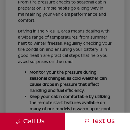
From tire pressure checks to seasonal cabin
preparation, simple habits go a long way in
maintaining your vehicle's performance and
comfort.
Driving in the Niles, IL area means dealing with
a wide range of temperatures, from summer
heat to winter freezes. Regularly checking your
tire condition and ensuring your battery is in
good health are practical steps that help you
avoid surprises on the road.
Monitor your tire pressure during
seasonal changes, as cold weather can
cause drops in pressure that affect
handling and fuel efficiency.
Keep your cabin comfortable by utilizing
the remote start features available on
many of our models to warm up or cool
down your vehicle before you leave.
Text Us
Call Us
Maintain visibility by ensuring your
windshield wipers and fluid levels are