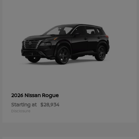
Rogue
2026 Nissan
Starting at
$28,934
Disclosure