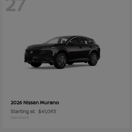
27
Murano
2026 Nissan
Starting at
$41,093
Disclosure