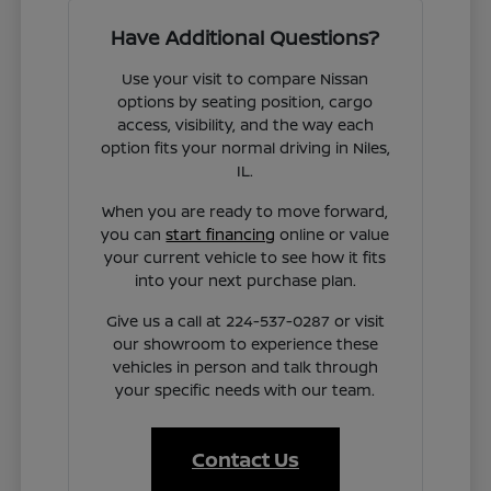
Have Additional Questions?
Use your visit to compare Nissan
options by seating position, cargo
access, visibility, and the way each
option fits your normal driving in Niles,
IL.
When you are ready to move forward,
you can
start financing
online or value
your current vehicle to see how it fits
into your next purchase plan.
Give us a call at 224-537-0287 or visit
our showroom to experience these
vehicles in person and talk through
your specific needs with our team.
Contact Us