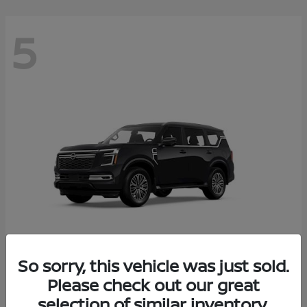
5
So sorry, this vehicle was just sold.
Armada
Please check out our great
2026 Nissan
selection of similar inventory.
Starting at
$65,235