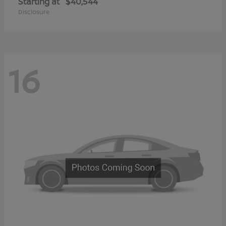
Starting at
$40,544
Disclosure
16