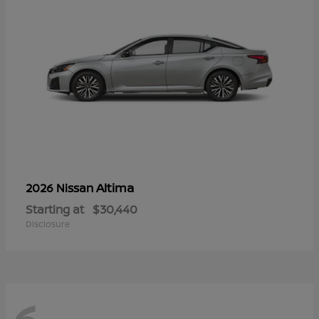
Altima
2026 Nissan
Starting at
$30,440
Disclosure