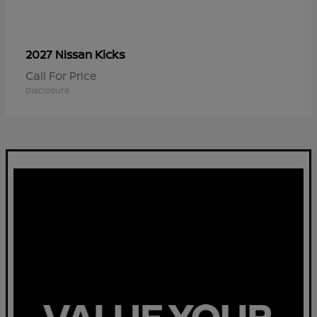
Kicks
2027 Nissan
Call For Price
Disclosure