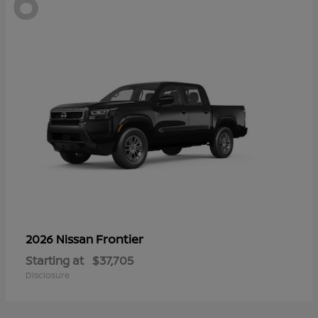
6
Frontier
2026 Nissan
Starting at
$37,705
Disclosure