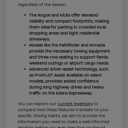
regardless of the season.
The Rogue and Kicks offer elevated
visibility and compact footprints, making
them ideal for parking in crowded local
shopping areas and tight residential
driveways.
Models like the Pathfinder and Armada
provide the necessary towing equipment
and three-row seating to support family
weekend outings or airport cargo needs.
Advanced driver-assist technology, such
as ProPILOT Assist available on select
models, provides added confidence
during long highway drives and heavy
traffic on the Edens Expressway.
You can explore our
current inventory
to
compare how these features translate to your
specific driving habits. We aim to provide the
information you need to make a well-informed
decision before you ever step foot on the lot.