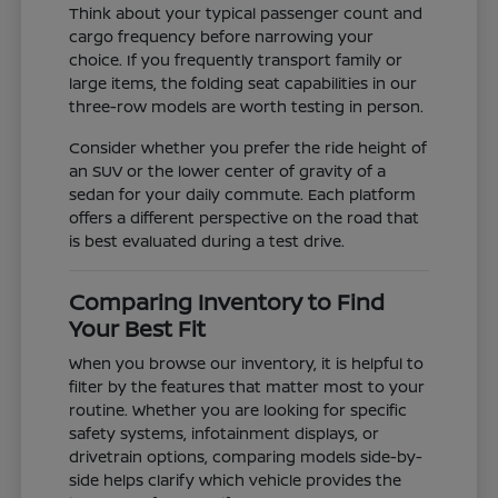
Think about your typical passenger count and
cargo frequency before narrowing your
choice. If you frequently transport family or
large items, the folding seat capabilities in our
three-row models are worth testing in person.
Consider whether you prefer the ride height of
an SUV or the lower center of gravity of a
sedan for your daily commute. Each platform
offers a different perspective on the road that
is best evaluated during a test drive.
Comparing Inventory to Find
Your Best Fit
When you browse our inventory, it is helpful to
filter by the features that matter most to your
routine. Whether you are looking for specific
safety systems, infotainment displays, or
drivetrain options, comparing models side-by-
side helps clarify which vehicle provides the