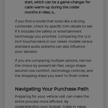
start, which can be a game-changer for
cabin warm-up during the colder
months in Niles, IL.
If you find a model that looks like a strong
contender, check its specific trim details to see
if it includes the safety or entertainment
technology you prioritize. Comparing the 12.3-
inch touchscreens in our newer models versus
standard audio systems can also influence
your decision.
If you are comparing multiple options, narrow
the choice by powertrain feel, cargo shape,
second-row comfort, technology controls, and
the shopping steps you want to finish online.
Navigating Your Purchase Path
Preparing for your vehicle visit can make the
entire process more efficient. By
understanding your budget, trade-in value,