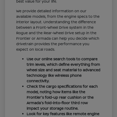
best value for your life.
We provide detailed information on our
available models, from the engine specs to the
interior layout. Understanding the difference
between a Front-Wheel Drive system in the
Rogue and the Rear-Wheel Drive setup in the
Frontier or Armada can help you decide which
drivetrain provides the performance you
expect on local roads.
Use our online search tools to compare
trim levels, which define everything from
wheel size and seat material to advanced
technology like wireless phone
connectivity.
Check the cargo specifications for each
model, noting how items like the
Frontier's fold-up rear cushion or the
Armada's fold-into-floor third row
impact your storage routine.
Look for key features like remote engine