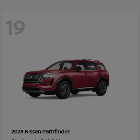
19
Pathfinder
2026 Nissan