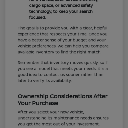
cargo space, or advanced safety
technology, to keep your search
focused.
The goal is to provide you with a clear, helpful
experience that respects your time. Once you
have a better sense of your budget and your
vehicle preferences, we can help you compare
available inventory to find the right match.
Remember that inventory moves quickly, so if
you see a model that meets your needs, it is a
good idea to contact us sooner rather than
later to verify its availability.
Ownership Considerations After
Your Purchase
After you select your new vehicle,
understanding its maintenance needs ensures
you get the most out of your investment.