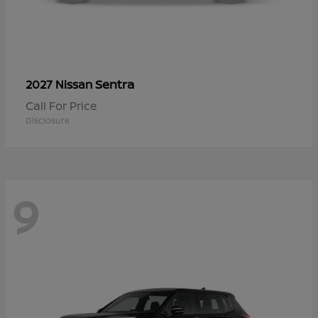
Sentra
2027 Nissan
Call For Price
Disclosure
9