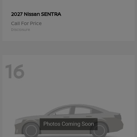
SENTRA
2027 Nissan
Call For Price
Disclosure
16