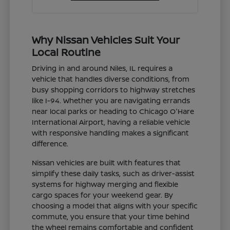
Why Nissan Vehicles Suit Your
Local Routine
Driving in and around Niles, IL requires a
vehicle that handles diverse conditions, from
busy shopping corridors to highway stretches
like I-94. Whether you are navigating errands
near local parks or heading to Chicago O'Hare
International Airport, having a reliable vehicle
with responsive handling makes a significant
difference.
Nissan vehicles are built with features that
simplify these daily tasks, such as driver-assist
systems for highway merging and flexible
cargo spaces for your weekend gear. By
choosing a model that aligns with your specific
commute, you ensure that your time behind
the wheel remains comfortable and confident