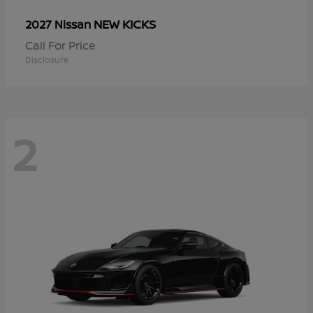
NEW KICKS
2027 Nissan
Call For Price
Disclosure
2