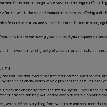
ear seat for extended cargo, while SUVs like the Rogue offer a lif
 for its twin-turbo V6 and manual transmission, offering a disti
hich features a 3.8L V6 and 9-speed automatic transmission, aga
equency before narrowing your choice. If you frequently transport
 or the lower center of gravity of a sedan for your daily commute
t Fit
 by the features that matter most to your routine. Whether you are
by-side helps clarify which vehicle provides the best value for you
els, from the engine specs to the interior layout. Understanding 
tier or Armada can help you decide which drivetrain provides th
els, which define everything from wheel size and seat material t