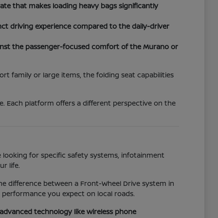
tgate that makes loading heavy bags significantly
nct driving experience compared to the daily-driver
inst the passenger-focused comfort of the Murano or
 family or large items, the folding seat capabilities
. Each platform offers a different perspective on the
 looking for specific safety systems, infotainment
r life.
the difference between a Front-Wheel Drive system in
e performance you expect on local roads.
o advanced technology like wireless phone