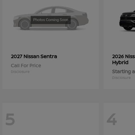
Sentra
2027 Nissan
2026 Nis
Hybrid
Call For Price
Starting a
Disclosure
Disclosure
5
4