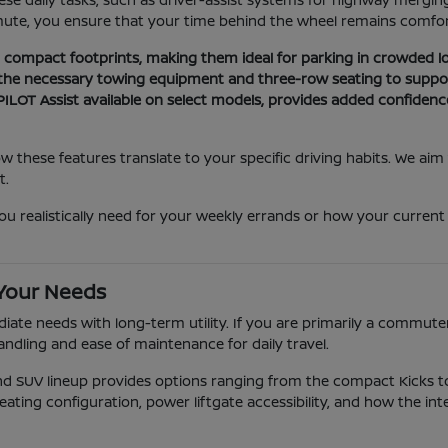
mute, you ensure that your time behind the wheel remains comfort
nd compact footprints, making them ideal for parking in crowded lo
 the necessary towing equipment and three-row seating to suppor
ILOT Assist available on select models, provides added confidenc
these features translate to your specific driving habits. We aim
t.
alistically need for your weekly errands or how your current park
 Your Needs
ate needs with long-term utility. If you are primarily a commuter,
andling and ease of maintenance for daily travel.
and SUV lineup provides options ranging from the compact Kicks
eating configuration, power liftgate accessibility, and how the int