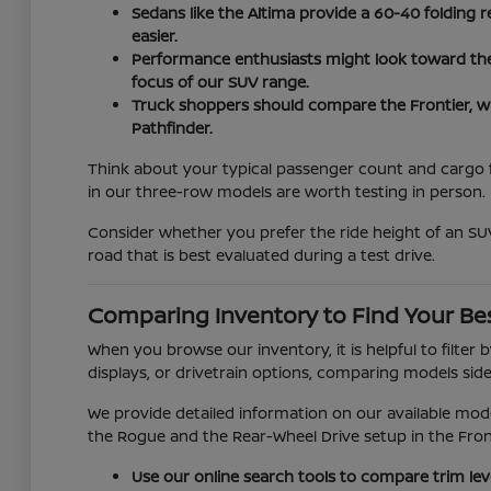
Sedans like the Altima provide a 60-40 folding r
easier.
Performance enthusiasts might look toward the Z
focus of our SUV range.
Truck shoppers should compare the Frontier, w
Pathfinder.
Think about your typical passenger count and cargo fr
in our three-row models are worth testing in person.
Consider whether you prefer the ride height of an SUV
road that is best evaluated during a test drive.
Comparing Inventory to Find Your Bes
When you browse our inventory, it is helpful to filter
displays, or drivetrain options, comparing models side-
We provide detailed information on our available mod
the Rogue and the Rear-Wheel Drive setup in the Fron
Use our online search tools to compare trim lev