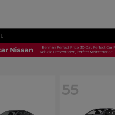
IL
55