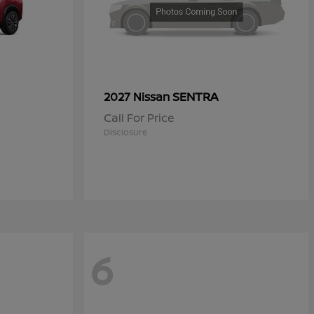
SENTRA
2027 Nissan
Call For Price
Disclosure
6