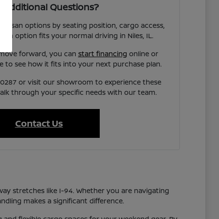
 Additional Questions?
 Nissan options by seating position, cargo access,
each option fits your normal driving in Niles, IL.
 move forward, you can
start financing
online or
e to see how it fits into your next purchase plan.
7-0287 or visit our showroom to experience these
talk through your specific needs with our team.
Contact Us
way stretches like I-94. Whether you are navigating
ndling makes a significant difference.
ng and flexible cargo spaces for your weekend gear. By