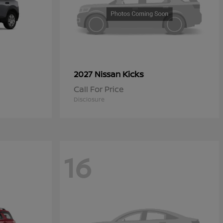
Kicks
2027 Nissan
Call For Price
Disclosure
16