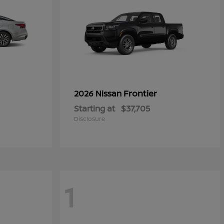
Frontier
2026 Nissan
Starting at
$37,705
Disclosure
1