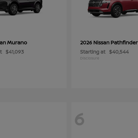
Murano
Pathfinder
san
2026 Nissan
t
$41,093
Starting at
$40,544
Disclosure
6