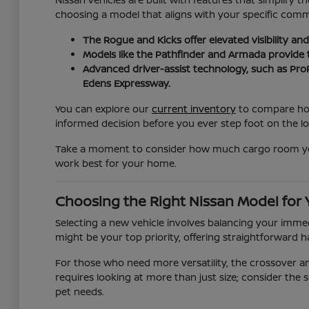
choosing a model that aligns with your specific com
The Rogue and Kicks offer elevated visibility a
Models like the Pathfinder and Armada provide
Advanced driver-assist technology, such as ProP
Edens Expressway.
You can explore our
current inventory
to compare how 
informed decision before you ever step foot on the lo
Take a moment to consider how much cargo room you re
work best for your home.
Choosing the Right Nissan Model for
Selecting a new vehicle involves balancing your immedi
might be your top priority, offering straightforward h
For those who need more versatility, the crossover 
requires looking at more than just size; consider the s
pet needs.