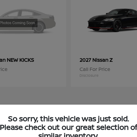
NEW KICKS
Z
san
2027 Nissan
rice
Call For Price
Disclosure
So sorry, this vehicle was just sold.
 Nissan Inventory in Niles, IL
Please check out our great selection o
similar inventory.