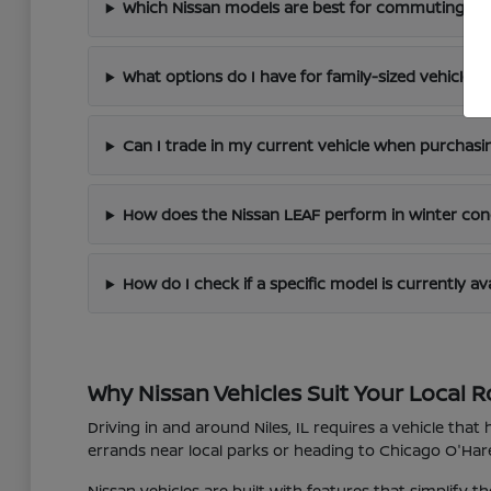
Which Nissan models are best for commuting arou
What options do I have for family-sized vehicles?
Can I trade in my current vehicle when purchasi
How does the Nissan LEAF perform in winter con
How do I check if a specific model is currently av
Why Nissan Vehicles Suit Your Local R
Driving in and around Niles, IL requires a vehicle tha
errands near local parks or heading to Chicago O'Hare 
Nissan vehicles are built with features that simplify 