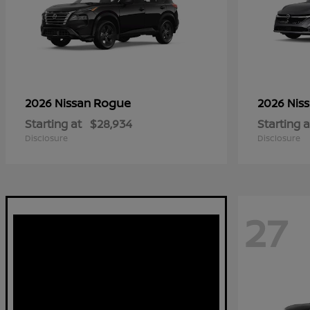
Rogue
2026 Nissan
2026 Nis
Starting at
$28,934
Starting a
Disclosure
Disclosure
27