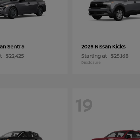
Sentra
Kicks
san
2026 Nissan
t
$22,425
Starting at
$25,168
Disclosure
19