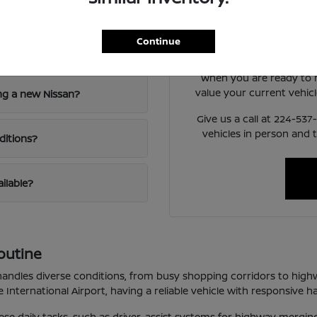
nd Niles, IL?
Have
Use your visit to compare
Continue
visibility, and the way 
When you are ready to
value your current vehicl
ng a new Nissan?
Give us a call at 224-53
vehicles in person and 
ditions?
ailable?
outine
t handles diverse conditions, from busy shopping corridors to high
International Airport, having a reliable vehicle with responsive ha
these daily tasks, such as driver-assist systems for highway mergi