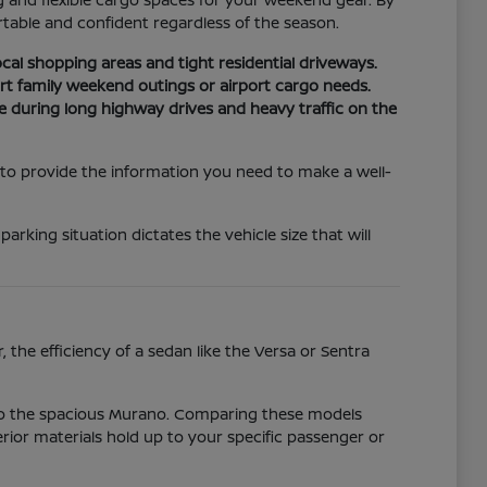
able and confident regardless of the season.
cal shopping areas and tight residential driveways.
t family weekend outings or airport cargo needs.
e during long highway drives and heavy traffic on the
 to provide the information you need to make a well-
ing situation dictates the vehicle size that will
 the efficiency of a sedan like the Versa or Sentra
 to the spacious Murano. Comparing these models
erior materials hold up to your specific passenger or