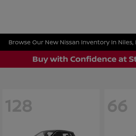
Browse Our New Nissan Inventory In Niles, 
128
66