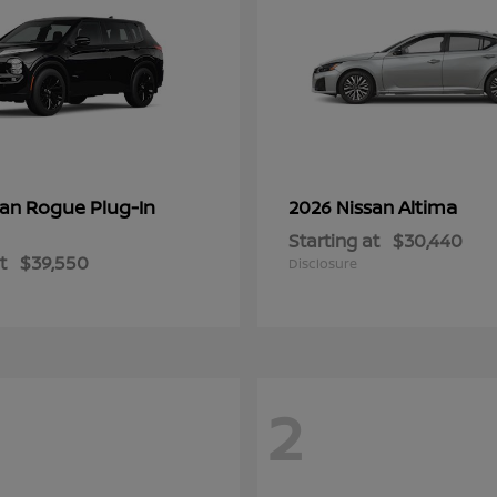
Rogue Plug-In
Altima
san
2026 Nissan
Starting at
$30,440
t
$39,550
Disclosure
2