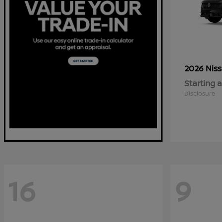
2026 Nis
Starting a
Disclosure
16
9