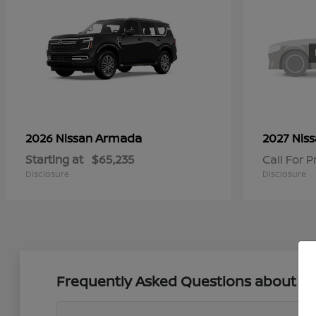
Armada
2026 Nissan
2027 Nis
Starting at
$65,235
Call For P
Disclosure
Disclosure
Frequently Asked Questions about New