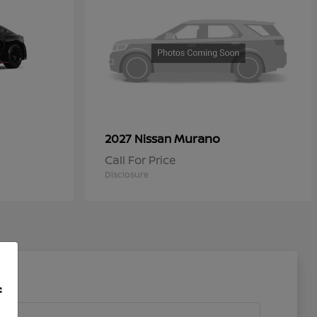
Murano
2027 Nissan
Call For Price
Disclosure
f