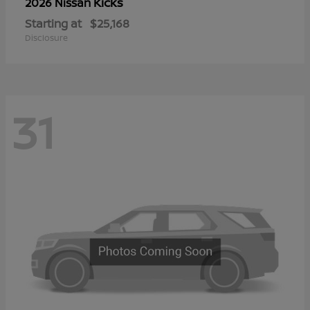
Kicks
2026 Nissan
Starting at
$25,168
Disclosure
31