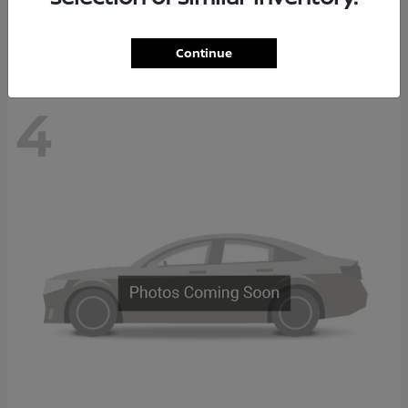
Disclosure
Continue
4