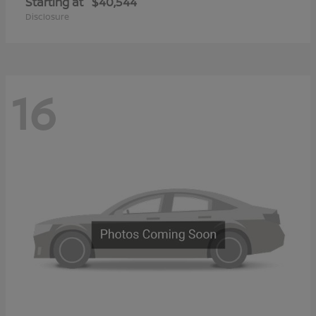
Starting at
$40,544
Disclosure
16