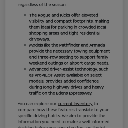
regardless of the season.
The Rogue and Kicks offer elevated
visibility and compact footprints, making
them ideal for parking in crowded local
shopping areas and tight residential
driveways.
Models like the Pathfinder and Armada
provide the necessary towing equipment
and three-row seating to support family
weekend outings or airport cargo needs.
Advanced driver-assist technology, such
as ProPILOT Assist available on select
models, provides added confidence
during long highway drives and heavy
traffic on the Edens Expressway.
You can explore our
current inventory
to
compare how these features translate to your
specific driving habits. We aim to provide the
information you need to make a well-informed
decision before you ever step foot on the lot.