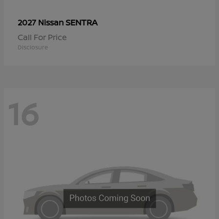
SENTRA
2027 Nissan
Call For Price
Disclosure
16