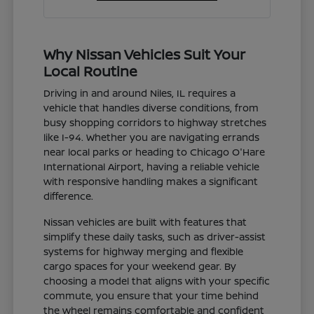
Why Nissan Vehicles Suit Your
Local Routine
Driving in and around Niles, IL requires a
vehicle that handles diverse conditions, from
busy shopping corridors to highway stretches
like I-94. Whether you are navigating errands
near local parks or heading to Chicago O'Hare
International Airport, having a reliable vehicle
with responsive handling makes a significant
difference.
Nissan vehicles are built with features that
simplify these daily tasks, such as driver-assist
systems for highway merging and flexible
cargo spaces for your weekend gear. By
choosing a model that aligns with your specific
commute, you ensure that your time behind
the wheel remains comfortable and confident