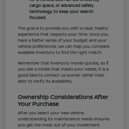
cargo space, or advanced safety
technology, to keep your search
focused.
The goal is to provide you with a clear, helpful
experience that respects your time. Once you
have a better sense of your budget and your
vehicle preferences, we can help you compare
available inventory to find the right match.
Remember that inventory moves quickly, so if
you see a model that meets your needs, it is a
good idea to contact us sooner rather than
later to verify its availability.
Ownership Considerations After
Your Purchase
After you select your new vehicle,
understanding its maintenance needs ensures
you get the most out of your investment.