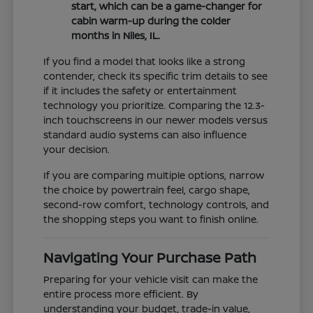
start, which can be a game-changer for
cabin warm-up during the colder
months in Niles, IL.
If you find a model that looks like a strong
contender, check its specific trim details to see
if it includes the safety or entertainment
technology you prioritize. Comparing the 12.3-
inch touchscreens in our newer models versus
standard audio systems can also influence
your decision.
If you are comparing multiple options, narrow
the choice by powertrain feel, cargo shape,
second-row comfort, technology controls, and
the shopping steps you want to finish online.
Navigating Your Purchase Path
Preparing for your vehicle visit can make the
entire process more efficient. By
understanding your budget, trade-in value,