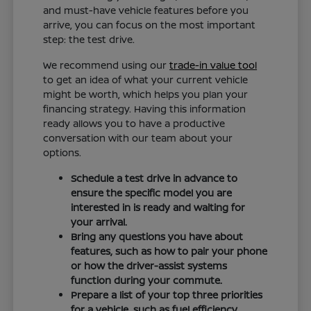
and must-have vehicle features before you
arrive, you can focus on the most important
step: the test drive.
We recommend using our
trade-in value tool
to get an idea of what your current vehicle
might be worth, which helps you plan your
financing strategy. Having this information
ready allows you to have a productive
conversation with our team about your
options.
Schedule a test drive in advance to
ensure the specific model you are
interested in is ready and waiting for
your arrival.
Bring any questions you have about
features, such as how to pair your phone
or how the driver-assist systems
function during your commute.
Prepare a list of your top three priorities
for a vehicle, such as fuel efficiency,