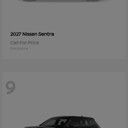
Sentra
2027 Nissan
Call For Price
Disclosure
9