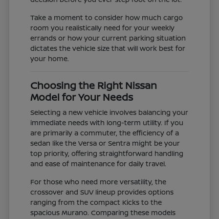
Take a moment to consider how much cargo
room you realistically need for your weekly
errands or how your current parking situation
dictates the vehicle size that will work best for
your home.
Choosing the Right Nissan
Model for Your Needs
Selecting a new vehicle involves balancing your
immediate needs with long-term utility. If you
are primarily a commuter, the efficiency of a
sedan like the Versa or Sentra might be your
top priority, offering straightforward handling
and ease of maintenance for daily travel.
For those who need more versatility, the
crossover and SUV lineup provides options
ranging from the compact Kicks to the
spacious Murano. Comparing these models