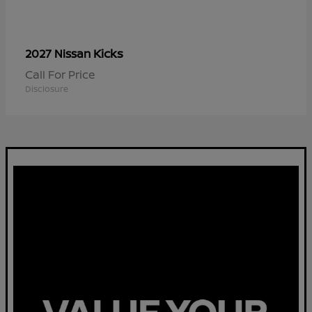
Kicks
2027 Nissan
Call For Price
Disclosure