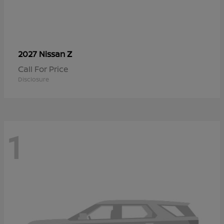
Z
2027 Nissan
Call For Price
Disclosure
1