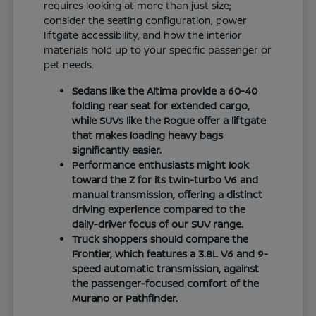
requires looking at more than just size;
consider the seating configuration, power
liftgate accessibility, and how the interior
materials hold up to your specific passenger or
pet needs.
Sedans like the Altima provide a 60-40
folding rear seat for extended cargo,
while SUVs like the Rogue offer a liftgate
that makes loading heavy bags
significantly easier.
Performance enthusiasts might look
toward the Z for its twin-turbo V6 and
manual transmission, offering a distinct
driving experience compared to the
daily-driver focus of our SUV range.
Truck shoppers should compare the
Frontier, which features a 3.8L V6 and 9-
speed automatic transmission, against
the passenger-focused comfort of the
Murano or Pathfinder.