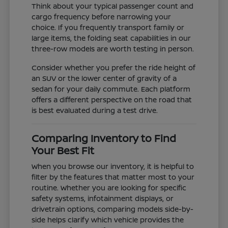
Think about your typical passenger count and
cargo frequency before narrowing your
choice. If you frequently transport family or
large items, the folding seat capabilities in our
three-row models are worth testing in person.
Consider whether you prefer the ride height of
an SUV or the lower center of gravity of a
sedan for your daily commute. Each platform
offers a different perspective on the road that
is best evaluated during a test drive.
Comparing Inventory to Find
Your Best Fit
When you browse our inventory, it is helpful to
filter by the features that matter most to your
routine. Whether you are looking for specific
safety systems, infotainment displays, or
drivetrain options, comparing models side-by-
side helps clarify which vehicle provides the