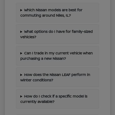
Which Nissan models are best for
commuting around Niles, IL?
What options do I have for family-sized
vehicles?
Can I trade in my current vehicle when
purchasing a new Nissan?
How does the Nissan LEAF perform in
winter conditions?
How do I check if a specific model is
currently available?