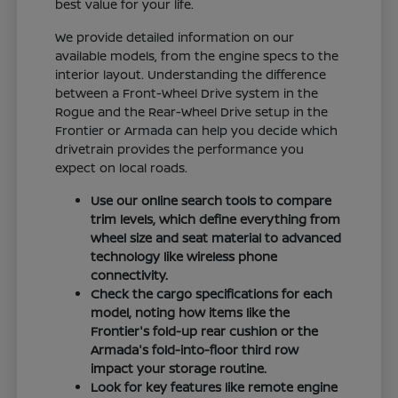
best value for your life.
We provide detailed information on our
available models, from the engine specs to the
interior layout. Understanding the difference
between a Front-Wheel Drive system in the
Rogue and the Rear-Wheel Drive setup in the
Frontier or Armada can help you decide which
drivetrain provides the performance you
expect on local roads.
Use our online search tools to compare
trim levels, which define everything from
wheel size and seat material to advanced
technology like wireless phone
connectivity.
Check the cargo specifications for each
model, noting how items like the
Frontier's fold-up rear cushion or the
Armada's fold-into-floor third row
impact your storage routine.
Look for key features like remote engine