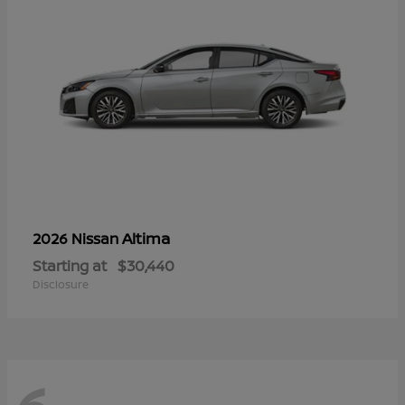
Altima
2026 Nissan
Starting at
$30,440
Disclosure