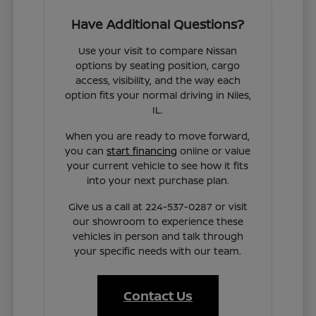
Have Additional Questions?
Use your visit to compare Nissan
options by seating position, cargo
access, visibility, and the way each
option fits your normal driving in Niles,
IL.
When you are ready to move forward,
you can
start financing
online or value
your current vehicle to see how it fits
into your next purchase plan.
Give us a call at 224-537-0287 or visit
our showroom to experience these
vehicles in person and talk through
your specific needs with our team.
Contact Us