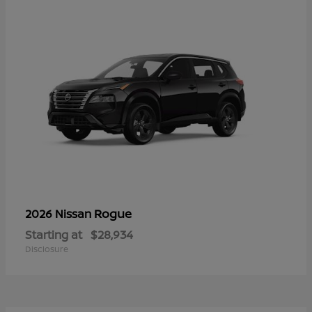
Rogue
2026 Nissan
Starting at
$28,934
Disclosure