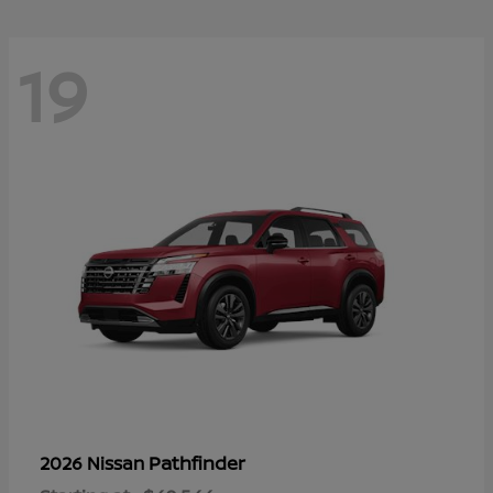
19
Pathfinder
2026 Nissan