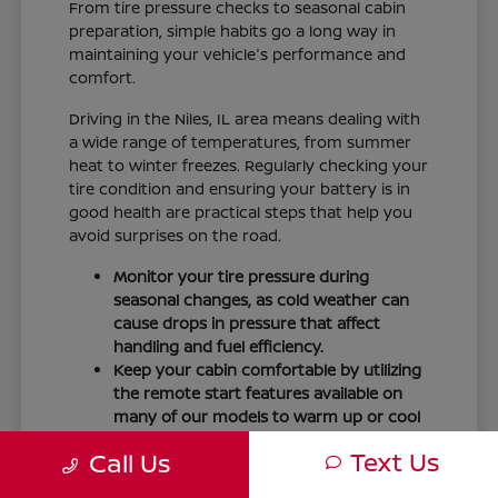
From tire pressure checks to seasonal cabin
preparation, simple habits go a long way in
maintaining your vehicle's performance and
comfort.
Driving in the Niles, IL area means dealing with
a wide range of temperatures, from summer
heat to winter freezes. Regularly checking your
tire condition and ensuring your battery is in
good health are practical steps that help you
avoid surprises on the road.
Monitor your tire pressure during
seasonal changes, as cold weather can
cause drops in pressure that affect
handling and fuel efficiency.
Keep your cabin comfortable by utilizing
the remote start features available on
many of our models to warm up or cool
down your vehicle before you leave.
Text Us
Call Us
Maintain visibility by ensuring your
windshield wipers and fluid levels are