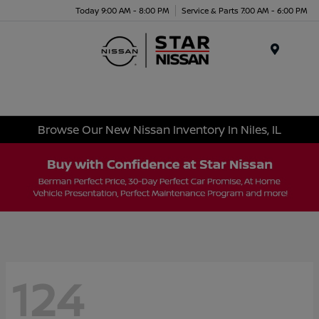
Today 9:00 AM - 8:00 PM
Service & Parts 7:00 AM - 6:00 PM
Menu
Browse Our New Nissan Inventory In Niles, IL
124