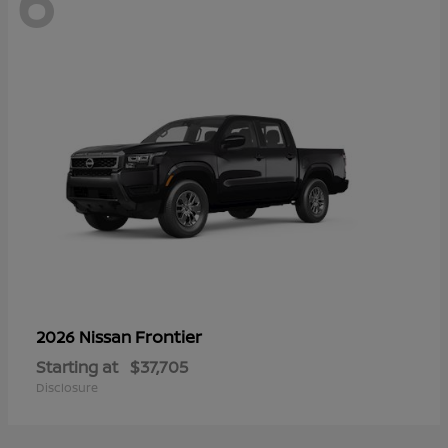
6
Frontier
2026 Nissan
Starting at
$37,705
Disclosure