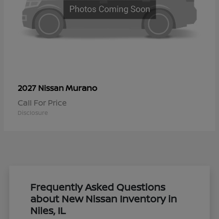
Murano
2027 Nissan
Call For Price
Disclosure
Frequently Asked Questions
about New Nissan Inventory in
Niles, IL