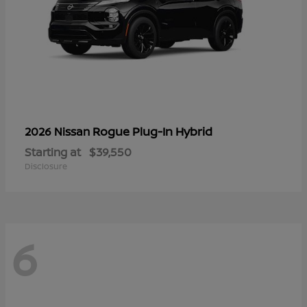
Rogue Plug-In Hybrid
2026 Nissan
Starting at
$39,550
Disclosure
6