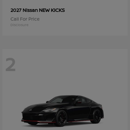
NEW KICKS
2027 Nissan
Call For Price
Disclosure
2