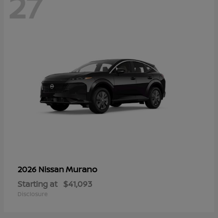
27
Murano
2026 Nissan
Starting at
$41,093
Disclosure