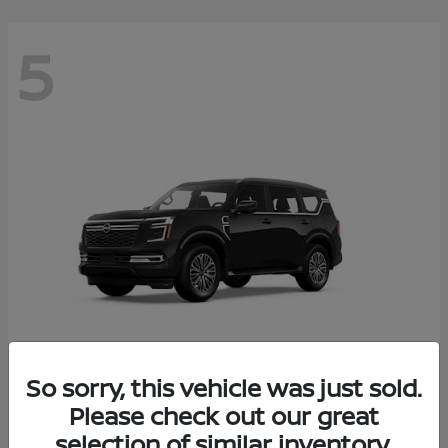
5
So sorry, this vehicle was just sold.
Armada
Please check out our great
2026 Nissan
selection of similar inventory.
Starting at
$65,235