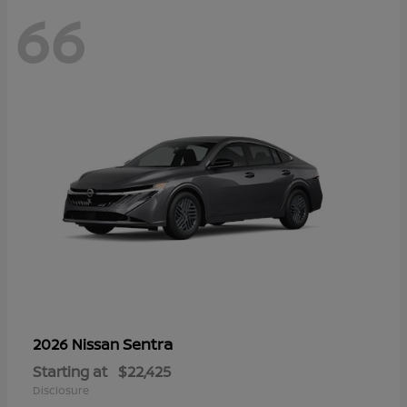
66
Sentra
2026 Nissan
Starting at
$22,425
Disclosure