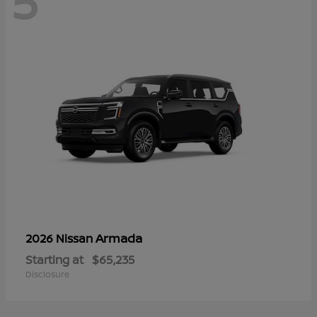
5
Armada
2026 Nissan
Starting at
$65,235
Disclosure