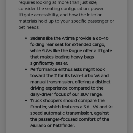
requires looking at more than just size;
consider the seating configuration, power
liftgate accessibility, and how the interior
materials hold up to your specific passenger or
pet needs.
Sedans like the Altima provide a 60-40
folding rear seat for extended cargo,
while SUVs like the Rogue offer a liftgate
that makes loading heavy bags
significantly easier.
Performance enthusiasts might look
toward the Z for its twin-turbo V6 and
manual transmission, offering a distinct
driving experience compared to the
daily-driver focus of our SUV range.
Truck shoppers should compare the
Frontier, which features a 3.8L V6 and 9-
speed automatic transmission, against
the passenger-focused comfort of the
Murano or Pathfinder.