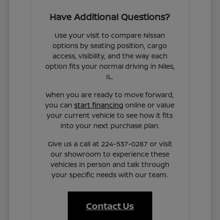
Have Additional Questions?
Use your visit to compare Nissan
options by seating position, cargo
access, visibility, and the way each
option fits your normal driving in Niles,
IL.
When you are ready to move forward,
you can
start financing
online or value
your current vehicle to see how it fits
into your next purchase plan.
Give us a call at 224-537-0287 or visit
our showroom to experience these
vehicles in person and talk through
your specific needs with our team.
Contact Us