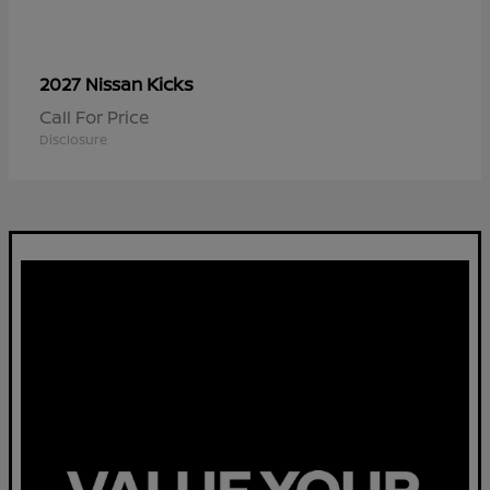
Kicks
2027 Nissan
Call For Price
Disclosure