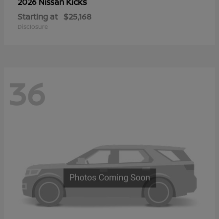
Kicks
2026 Nissan
Starting at
$25,168
Disclosure
36