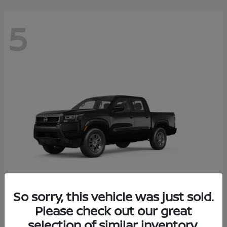
5
So sorry, this vehicle was just sold.
Frontier
Please check out our great
2026 Nissan
selection of similar inventory.
Starting at
$37,705