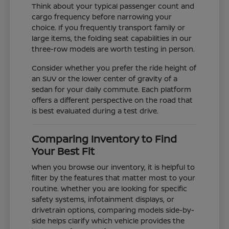
Think about your typical passenger count and
cargo frequency before narrowing your
choice. If you frequently transport family or
large items, the folding seat capabilities in our
three-row models are worth testing in person.
Consider whether you prefer the ride height of
an SUV or the lower center of gravity of a
sedan for your daily commute. Each platform
offers a different perspective on the road that
is best evaluated during a test drive.
Comparing Inventory to Find
Your Best Fit
When you browse our inventory, it is helpful to
filter by the features that matter most to your
routine. Whether you are looking for specific
safety systems, infotainment displays, or
drivetrain options, comparing models side-by-
side helps clarify which vehicle provides the