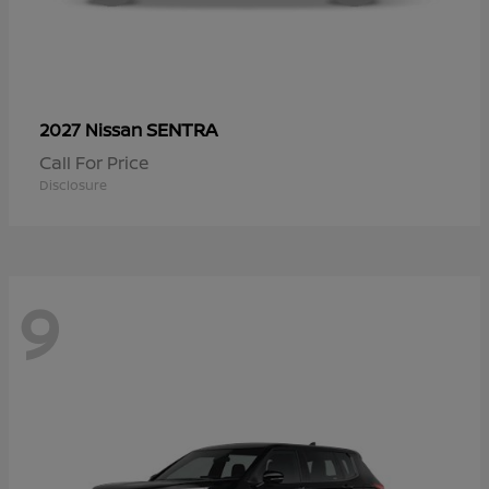
SENTRA
2027 Nissan
Call For Price
Disclosure
9