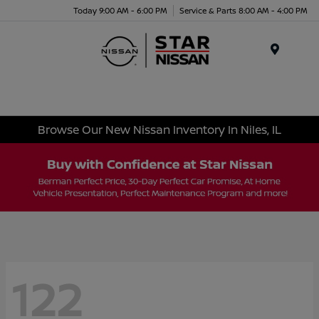
Today 9:00 AM - 6:00 PM
Service & Parts 8:00 AM - 4:00 PM
Menu
Browse Our New Nissan Inventory In Niles, IL
122