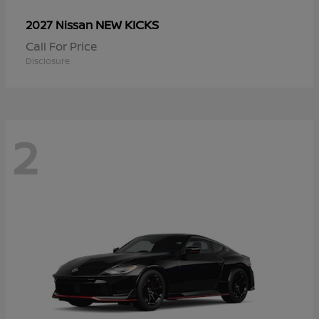
NEW KICKS
2027 Nissan
Call For Price
Disclosure
2