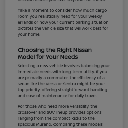
Take a moment to consider how much cargo
room you realistically need for your weekly
errands or how your current parking situation
dictates the vehicle size that will work best for
your home.
Choosing the Right Nissan
Model for Your Needs
Selecting a new vehicle involves balancing your
immediate needs with long-term utility. If you
are primarily a commuter, the efficiency of a
sedan like the Versa or Sentra might be your
top priority, offering straightforward handling
and ease of maintenance for daily travel.
For those who need more versatility, the
crossover and SUV lineup provides options
ranging from the compact Kicks to the
spacious Murano. Comparing these models