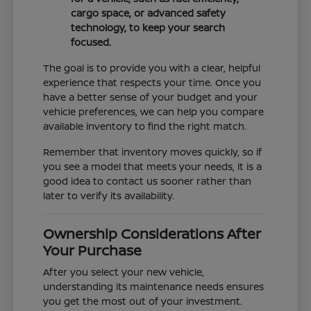
cargo space, or advanced safety
technology, to keep your search
focused.
The goal is to provide you with a clear, helpful
experience that respects your time. Once you
have a better sense of your budget and your
vehicle preferences, we can help you compare
available inventory to find the right match.
Remember that inventory moves quickly, so if
you see a model that meets your needs, it is a
good idea to contact us sooner rather than
later to verify its availability.
Ownership Considerations After
Your Purchase
After you select your new vehicle,
understanding its maintenance needs ensures
you get the most out of your investment.