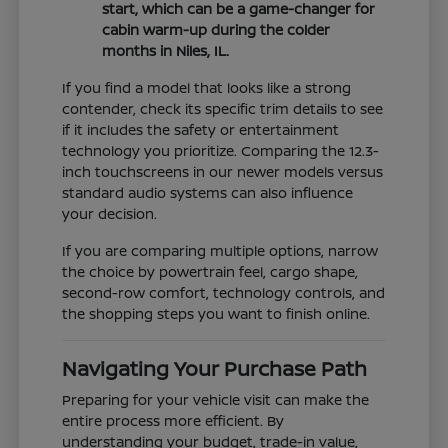
start, which can be a game-changer for
cabin warm-up during the colder
months in Niles, IL.
If you find a model that looks like a strong
contender, check its specific trim details to see
if it includes the safety or entertainment
technology you prioritize. Comparing the 12.3-
inch touchscreens in our newer models versus
standard audio systems can also influence
your decision.
If you are comparing multiple options, narrow
the choice by powertrain feel, cargo shape,
second-row comfort, technology controls, and
the shopping steps you want to finish online.
Navigating Your Purchase Path
Preparing for your vehicle visit can make the
entire process more efficient. By
understanding your budget, trade-in value,