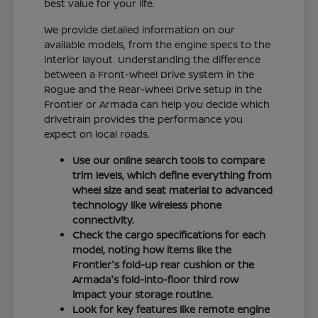
best value for your life.
We provide detailed information on our
available models, from the engine specs to the
interior layout. Understanding the difference
between a Front-Wheel Drive system in the
Rogue and the Rear-Wheel Drive setup in the
Frontier or Armada can help you decide which
drivetrain provides the performance you
expect on local roads.
Use our online search tools to compare
trim levels, which define everything from
wheel size and seat material to advanced
technology like wireless phone
connectivity.
Check the cargo specifications for each
model, noting how items like the
Frontier's fold-up rear cushion or the
Armada's fold-into-floor third row
impact your storage routine.
Look for key features like remote engine