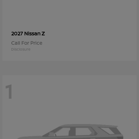
Z
2027 Nissan
Call For Price
Disclosure
1