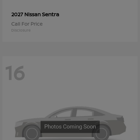
Sentra
2027 Nissan
Call For Price
Disclosure
16