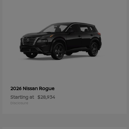
Rogue
2026 Nissan
Starting at
$28,934
Disclosure