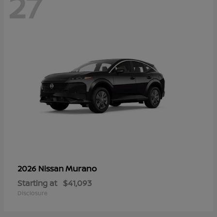
27
Murano
2026 Nissan
Starting at
$41,093
Disclosure