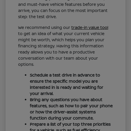
and must-have vehicle features before you
arrive, you can focus on the most important
step: the test drive.
We recommend using our
trade-in value tool
to get an idea of what your current vehicle
might be worth, which helps you plan your
financing strategy. Having this information
ready allows you to have a productive
conversation with our team about your
options.
Schedule a test drive in advance to
ensure the specific model you are
interested in is ready and waiting for
your arrival.
Bring any questions you have about
features, such as how to pair your phone
or how the driver-assist systems
function during your commute.
Prepare a list of your top three priorities
for a vehicle, such as fuel efficiency,