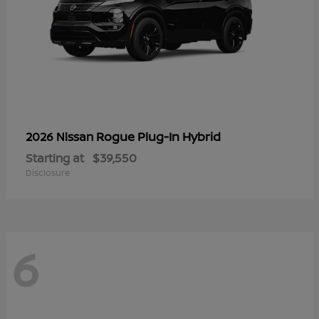
Rogue Plug-In Hybrid
2026 Nissan
Starting at
$39,550
Disclosure
6