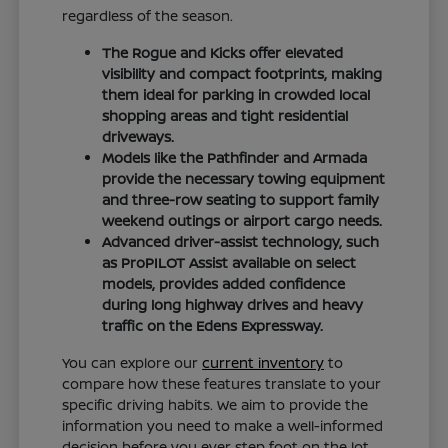
regardless of the season.
The Rogue and Kicks offer elevated
visibility and compact footprints, making
them ideal for parking in crowded local
shopping areas and tight residential
driveways.
Models like the Pathfinder and Armada
provide the necessary towing equipment
and three-row seating to support family
weekend outings or airport cargo needs.
Advanced driver-assist technology, such
as ProPILOT Assist available on select
models, provides added confidence
during long highway drives and heavy
traffic on the Edens Expressway.
You can explore our
current inventory
to
compare how these features translate to your
specific driving habits. We aim to provide the
information you need to make a well-informed
decision before you ever step foot on the lot.