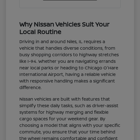
Why Nissan Vehicles Suit Your
Local Routine
Driving in and around Niles, IL requires a
vehicle that handles diverse conditions, from
busy shopping corridors to highway stretches
like I-94. Whether you are navigating errands
near local parks or heading to Chicago O'Hare
International Airport, having a reliable vehicle
with responsive handling makes a significant
difference.
Nissan vehicles are built with features that
simplify these daily tasks, such as driver-assist
systems for highway merging and flexible
cargo spaces for your weekend gear. By
choosing a model that aligns with your specific
commute, you ensure that your time behind
the wheel remains comfortable and confident