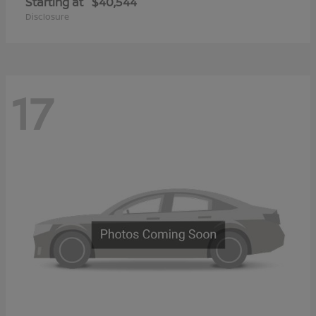
Starting at
$40,544
Disclosure
17