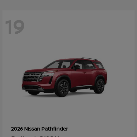
19
Pathfinder
2026 Nissan