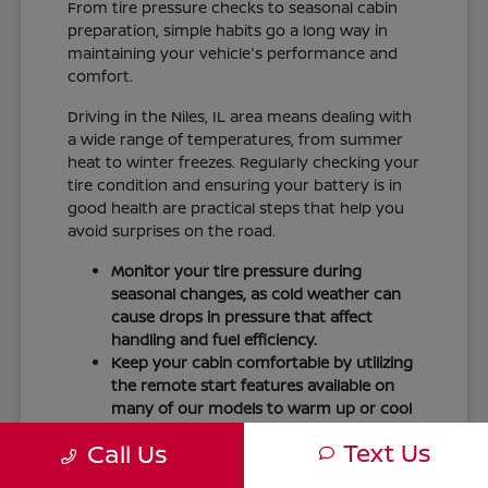
From tire pressure checks to seasonal cabin
preparation, simple habits go a long way in
maintaining your vehicle's performance and
comfort.
Driving in the Niles, IL area means dealing with
a wide range of temperatures, from summer
heat to winter freezes. Regularly checking your
tire condition and ensuring your battery is in
good health are practical steps that help you
avoid surprises on the road.
Monitor your tire pressure during
seasonal changes, as cold weather can
cause drops in pressure that affect
handling and fuel efficiency.
Keep your cabin comfortable by utilizing
the remote start features available on
many of our models to warm up or cool
down your vehicle before you leave.
Text Us
Call Us
Maintain visibility by ensuring your
windshield wipers and fluid levels are