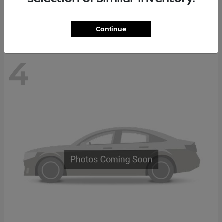
Disclosure
Continue
4