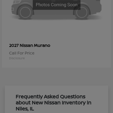
Murano
2027 Nissan
Call For Price
Disclosure
Frequently Asked Questions
about New Nissan Inventory in
Niles, IL