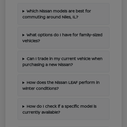
Which Nissan models are best for
commuting around Niles, IL?
What options do I have for family-sized
vehicles?
Can I trade in my current vehicle when
purchasing a new Nissan?
How does the Nissan LEAF perform in
winter conditions?
How do I check if a specific model is
currently available?