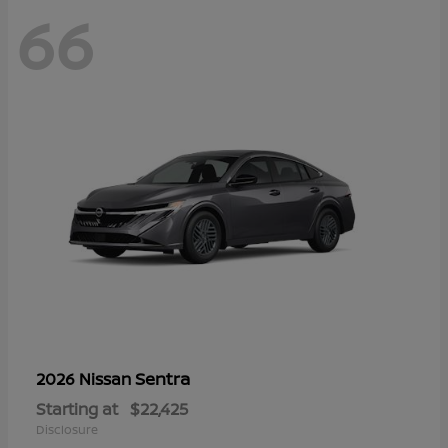
66
Sentra
2026 Nissan
Starting at
$22,425
Disclosure