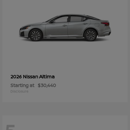
Altima
2026 Nissan
Starting at
$30,440
Disclosure