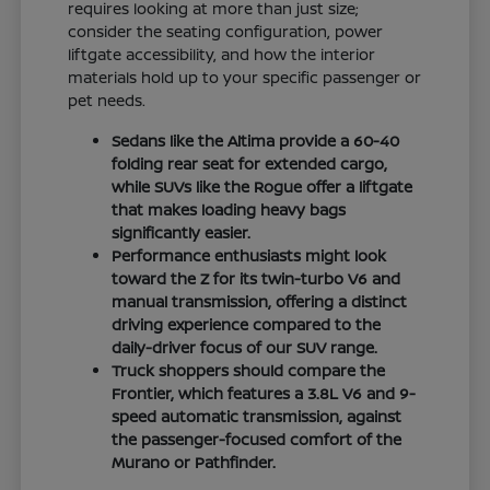
requires looking at more than just size;
consider the seating configuration, power
liftgate accessibility, and how the interior
materials hold up to your specific passenger or
pet needs.
Sedans like the Altima provide a 60-40
folding rear seat for extended cargo,
while SUVs like the Rogue offer a liftgate
that makes loading heavy bags
significantly easier.
Performance enthusiasts might look
toward the Z for its twin-turbo V6 and
manual transmission, offering a distinct
driving experience compared to the
daily-driver focus of our SUV range.
Truck shoppers should compare the
Frontier, which features a 3.8L V6 and 9-
speed automatic transmission, against
the passenger-focused comfort of the
Murano or Pathfinder.