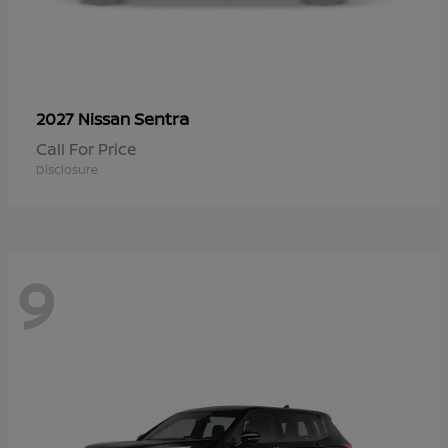
Sentra
2027 Nissan
Call For Price
Disclosure
9