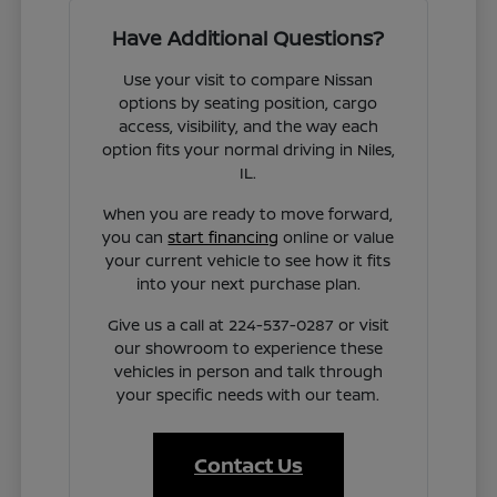
Have Additional Questions?
Use your visit to compare Nissan
options by seating position, cargo
access, visibility, and the way each
option fits your normal driving in Niles,
IL.
When you are ready to move forward,
you can
start financing
online or value
your current vehicle to see how it fits
into your next purchase plan.
Give us a call at 224-537-0287 or visit
our showroom to experience these
vehicles in person and talk through
your specific needs with our team.
Contact Us