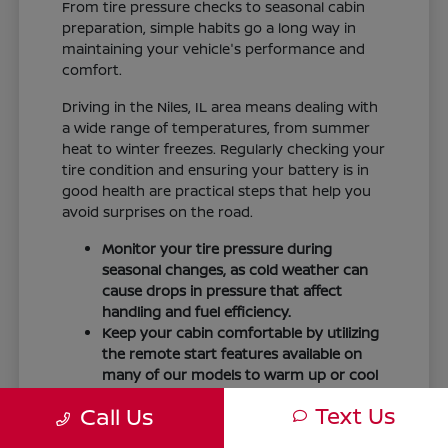
From tire pressure checks to seasonal cabin
preparation, simple habits go a long way in
maintaining your vehicle's performance and
comfort.
Driving in the Niles, IL area means dealing with
a wide range of temperatures, from summer
heat to winter freezes. Regularly checking your
tire condition and ensuring your battery is in
good health are practical steps that help you
avoid surprises on the road.
Monitor your tire pressure during
seasonal changes, as cold weather can
cause drops in pressure that affect
handling and fuel efficiency.
Keep your cabin comfortable by utilizing
the remote start features available on
many of our models to warm up or cool
down your vehicle before you leave.
Text Us
Call Us
Maintain visibility by ensuring your
windshield wipers and fluid levels are