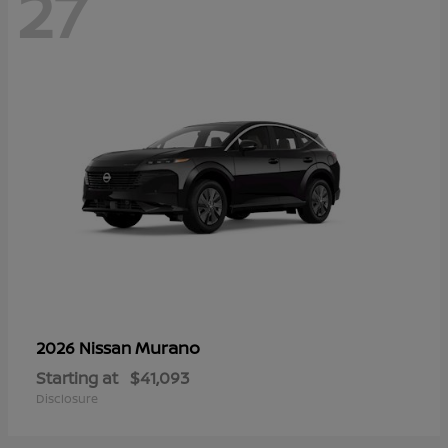
27
Murano
2026 Nissan
Starting at
$41,093
Disclosure