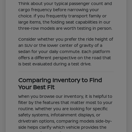
Think about your typical passenger count and
cargo frequency before narrowing your
choice. If you frequently transport family or
large items, the folding seat capabilities in our
three-row models are worth testing in person.
Consider whether you prefer the ride height of
an SUV or the lower center of gravity of a
sedan for your daily commute. Each platform
offers a different perspective on the road that
is best evaluated during a test drive.
Comparing Inventory to Find
Your Best Fit
When you browse our inventory, it is helpful to
filter by the features that matter most to your
routine. Whether you are looking for specific
safety systems, infotainment displays, or
drivetrain options, comparing models side-by-
side helps clarify which vehicle provides the