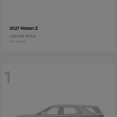
Z
2027 Nissan
Call For Price
Disclosure
1