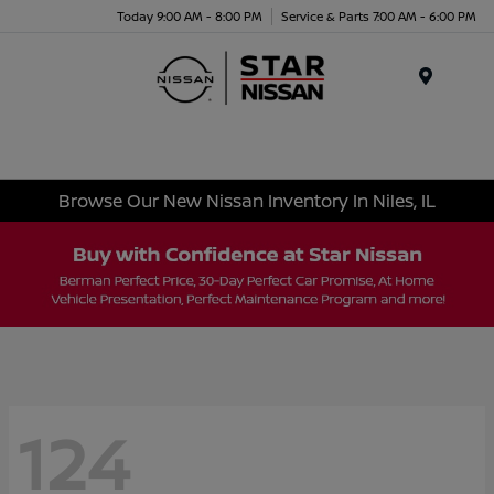
Today 9:00 AM - 8:00 PM
Service & Parts 7:00 AM - 6:00 PM
Menu
Browse Our New Nissan Inventory In Niles, IL
124