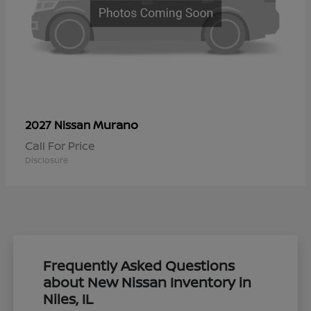
Murano
2027 Nissan
Call For Price
Disclosure
Frequently Asked Questions
about New Nissan Inventory in
Niles, IL