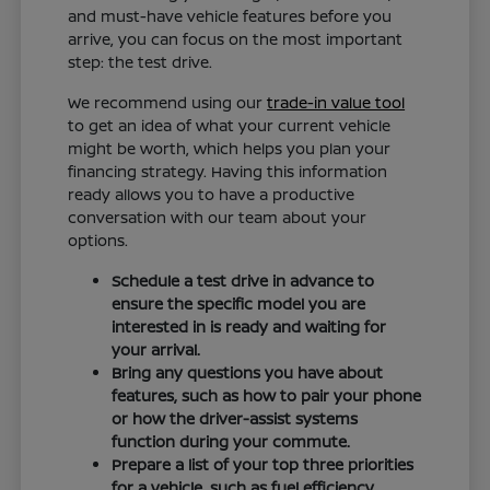
and must-have vehicle features before you
arrive, you can focus on the most important
step: the test drive.
We recommend using our
trade-in value tool
to get an idea of what your current vehicle
might be worth, which helps you plan your
financing strategy. Having this information
ready allows you to have a productive
conversation with our team about your
options.
Schedule a test drive in advance to
ensure the specific model you are
interested in is ready and waiting for
your arrival.
Bring any questions you have about
features, such as how to pair your phone
or how the driver-assist systems
function during your commute.
Prepare a list of your top three priorities
for a vehicle, such as fuel efficiency,