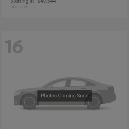
Starting at
$40,544
Disclosure
16