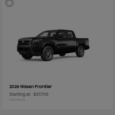
6
Frontier
2026 Nissan
Starting at
$37,705
Disclosure