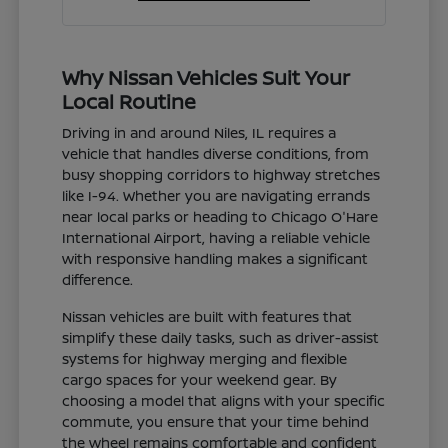
Why Nissan Vehicles Suit Your
Local Routine
Driving in and around Niles, IL requires a
vehicle that handles diverse conditions, from
busy shopping corridors to highway stretches
like I-94. Whether you are navigating errands
near local parks or heading to Chicago O'Hare
International Airport, having a reliable vehicle
with responsive handling makes a significant
difference.
Nissan vehicles are built with features that
simplify these daily tasks, such as driver-assist
systems for highway merging and flexible
cargo spaces for your weekend gear. By
choosing a model that aligns with your specific
commute, you ensure that your time behind
the wheel remains comfortable and confident