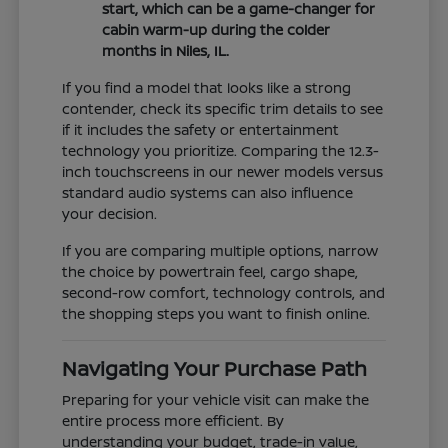
start, which can be a game-changer for
cabin warm-up during the colder
months in Niles, IL.
If you find a model that looks like a strong
contender, check its specific trim details to see
if it includes the safety or entertainment
technology you prioritize. Comparing the 12.3-
inch touchscreens in our newer models versus
standard audio systems can also influence
your decision.
If you are comparing multiple options, narrow
the choice by powertrain feel, cargo shape,
second-row comfort, technology controls, and
the shopping steps you want to finish online.
Navigating Your Purchase Path
Preparing for your vehicle visit can make the
entire process more efficient. By
understanding your budget, trade-in value,