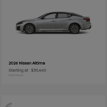
Altima
2026 Nissan
Starting at
$30,440
Disclosure