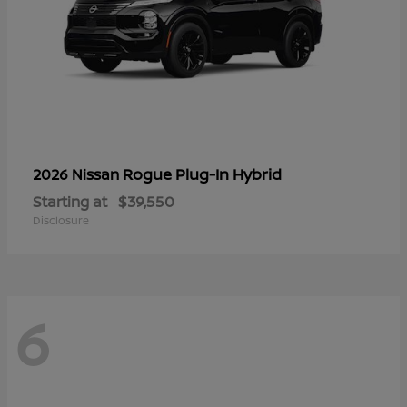
Rogue Plug-In Hybrid
2026 Nissan
Starting at
$39,550
Disclosure
6