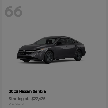
66
Sentra
2026 Nissan
Starting at
$22,425
Disclosure