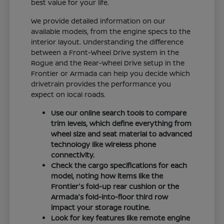
best value for your life.
We provide detailed information on our
available models, from the engine specs to the
interior layout. Understanding the difference
between a Front-Wheel Drive system in the
Rogue and the Rear-Wheel Drive setup in the
Frontier or Armada can help you decide which
drivetrain provides the performance you
expect on local roads.
Use our online search tools to compare
trim levels, which define everything from
wheel size and seat material to advanced
technology like wireless phone
connectivity.
Check the cargo specifications for each
model, noting how items like the
Frontier's fold-up rear cushion or the
Armada's fold-into-floor third row
impact your storage routine.
Look for key features like remote engine