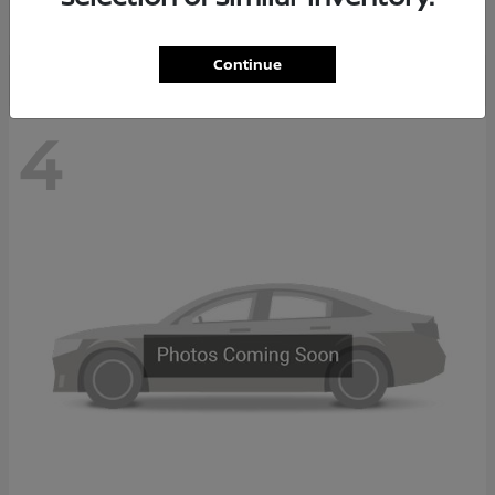
Disclosure
Continue
4