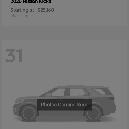
Kicks
2026 Nissan
Starting at
$25,168
Disclosure
31