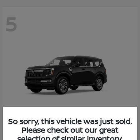
5
So sorry, this vehicle was just sold.
Armada
Please check out our great
2026 Nissan
selection of similar inventory.
Starting at
$65,235