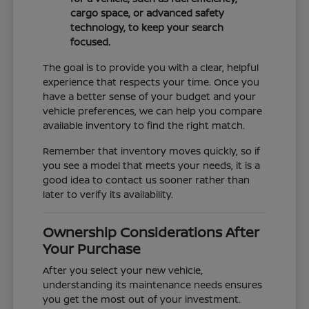
cargo space, or advanced safety
technology, to keep your search
focused.
The goal is to provide you with a clear, helpful
experience that respects your time. Once you
have a better sense of your budget and your
vehicle preferences, we can help you compare
available inventory to find the right match.
Remember that inventory moves quickly, so if
you see a model that meets your needs, it is a
good idea to contact us sooner rather than
later to verify its availability.
Ownership Considerations After
Your Purchase
After you select your new vehicle,
understanding its maintenance needs ensures
you get the most out of your investment.