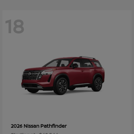
18
Pathfinder
2026 Nissan