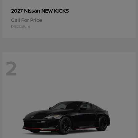
NEW KICKS
2027 Nissan
Call For Price
Disclosure
2