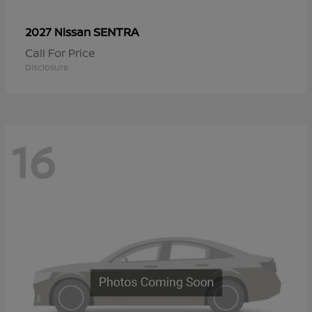
SENTRA
2027 Nissan
Call For Price
Disclosure
16