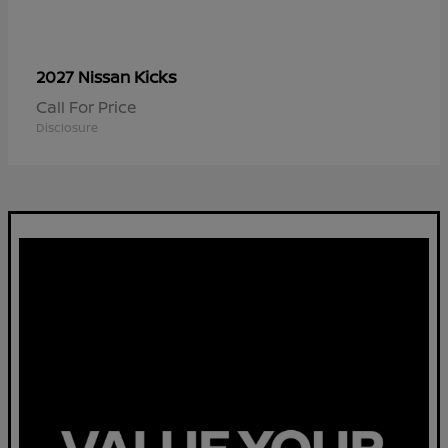
Kicks
2027 Nissan
Call For Price
Disclosure