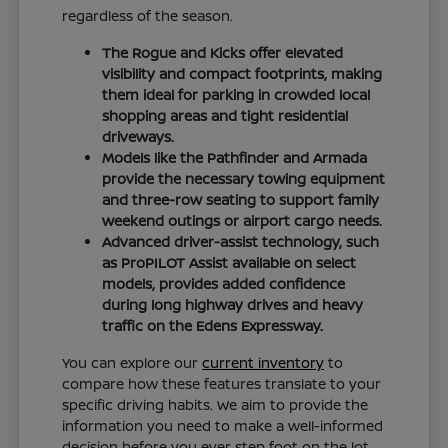
regardless of the season.
The Rogue and Kicks offer elevated
visibility and compact footprints, making
them ideal for parking in crowded local
shopping areas and tight residential
driveways.
Models like the Pathfinder and Armada
provide the necessary towing equipment
and three-row seating to support family
weekend outings or airport cargo needs.
Advanced driver-assist technology, such
as ProPILOT Assist available on select
models, provides added confidence
during long highway drives and heavy
traffic on the Edens Expressway.
You can explore our
current inventory
to
compare how these features translate to your
specific driving habits. We aim to provide the
information you need to make a well-informed
decision before you ever step foot on the lot.