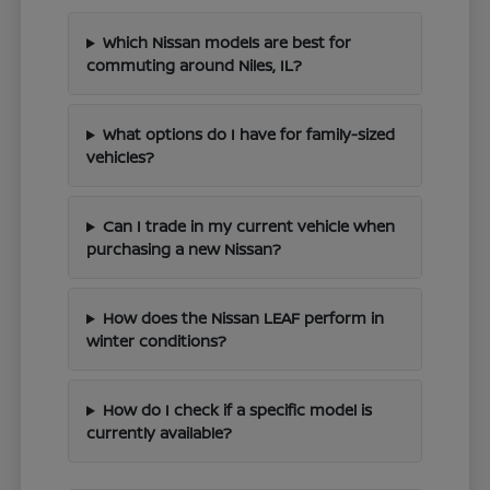
Which Nissan models are best for
commuting around Niles, IL?
What options do I have for family-sized
vehicles?
Can I trade in my current vehicle when
purchasing a new Nissan?
How does the Nissan LEAF perform in
winter conditions?
How do I check if a specific model is
currently available?