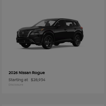
Rogue
2026 Nissan
Starting at
$28,934
Disclosure