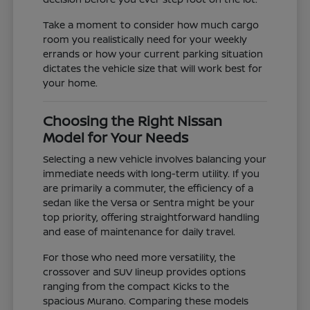
Take a moment to consider how much cargo
room you realistically need for your weekly
errands or how your current parking situation
dictates the vehicle size that will work best for
your home.
Choosing the Right Nissan
Model for Your Needs
Selecting a new vehicle involves balancing your
immediate needs with long-term utility. If you
are primarily a commuter, the efficiency of a
sedan like the Versa or Sentra might be your
top priority, offering straightforward handling
and ease of maintenance for daily travel.
For those who need more versatility, the
crossover and SUV lineup provides options
ranging from the compact Kicks to the
spacious Murano. Comparing these models