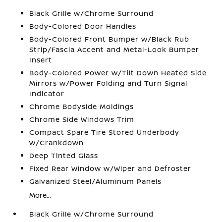
Black Grille w/Chrome Surround
Body-Colored Door Handles
Body-Colored Front Bumper w/Black Rub
Strip/Fascia Accent and Metal-Look Bumper
Insert
Body-Colored Power w/Tilt Down Heated Side
Mirrors w/Power Folding and Turn Signal
Indicator
Chrome Bodyside Moldings
Chrome Side Windows Trim
Compact Spare Tire Stored Underbody
w/Crankdown
Deep Tinted Glass
Fixed Rear Window w/Wiper and Defroster
Galvanized Steel/Aluminum Panels
More...
Black Grille w/Chrome Surround