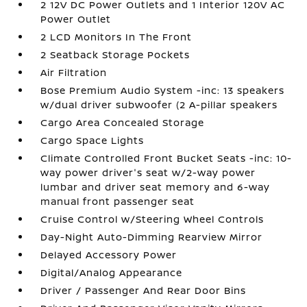
2 12V DC Power Outlets and 1 Interior 120V AC
Power Outlet
2 LCD Monitors In The Front
2 Seatback Storage Pockets
Air Filtration
Bose Premium Audio System -inc: 13 speakers
w/dual driver subwoofer (2 A-pillar speakers
Cargo Area Concealed Storage
Cargo Space Lights
Climate Controlled Front Bucket Seats -inc: 10-
way power driver's seat w/2-way power
lumbar and driver seat memory and 6-way
manual front passenger seat
Cruise Control w/Steering Wheel Controls
Day-Night Auto-Dimming Rearview Mirror
Delayed Accessory Power
Digital/Analog Appearance
Driver / Passenger And Rear Door Bins