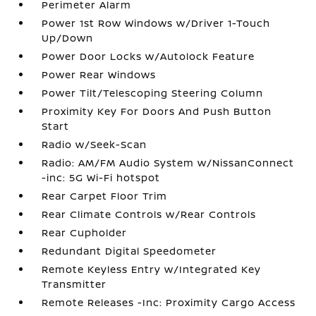
Perimeter Alarm
Power 1st Row Windows w/Driver 1-Touch
Up/Down
Power Door Locks w/Autolock Feature
Power Rear Windows
Power Tilt/Telescoping Steering Column
Proximity Key For Doors And Push Button
Start
Radio w/Seek-Scan
Radio: AM/FM Audio System w/NissanConnect
-inc: 5G Wi-Fi hotspot
Rear Carpet Floor Trim
Rear Climate Controls w/Rear Controls
Rear Cupholder
Redundant Digital Speedometer
Remote Keyless Entry w/Integrated Key
Transmitter
Remote Releases -Inc: Proximity Cargo Access