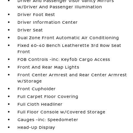
Driver And Passenger Visor Vanity Mirrors
w/Driver And Passenger Illumination
Driver Foot Rest
Driver Information Center
Driver Seat
Dual Zone Front Automatic Air Conditioning
Fixed 60-40 Bench Leatherette 3rd Row Seat
Front
FOB Controls -inc: Keyfob Cargo Access
Front And Rear Map Lights
Front Center Armrest and Rear Center Armrest
w/Storage
Front Cupholder
Full Carpet Floor Covering
Full Cloth Headliner
Full Floor Console w/Covered Storage
Gauges -inc: Speedometer
Head-Up Display