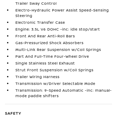
Trailer Sway Control
Electro-Hydraulic Power Assist Speed-Sensing
Steering
Electronic Transfer Case
Engine: 3.5L V6 DOHC -inc: idle stop/start
Front And Rear Anti-Roll Bars
Gas-Pressurized Shock Absorbers
Multi-Link Rear Suspension w/Coil Springs
Part And Full-Time Four-Wheel Drive
Single Stainless Steel Exhaust
Strut Front Suspension w/Coil Springs
Trailer Wiring Harness
Transmission w/Driver Selectable Mode
Transmission: 9-Speed Automatic -inc: manual-
mode paddle shifters
SAFETY