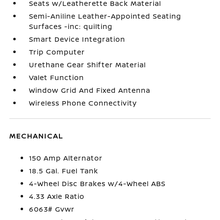
Seats w/Leatherette Back Material
Semi-Aniline Leather-Appointed Seating
Surfaces -inc: quilting
Smart Device Integration
Trip Computer
Urethane Gear Shifter Material
Valet Function
Window Grid And Fixed Antenna
Wireless Phone Connectivity
MECHANICAL
150 Amp Alternator
18.5 Gal. Fuel Tank
4-Wheel Disc Brakes w/4-Wheel ABS
4.33 Axle Ratio
6063# Gvwr