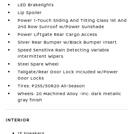
LED Brakelights
Lip Spoiler
Power 1-Touch Sliding And Tilting Glass 1st And
2nd Row Sunroof w/Power Sunshade
Power Liftgate Rear Cargo Access
Silver Rear Bumper w/Black Bumper Insert
Speed Sensitive Rain Detecting Variable
Intermittent Wipers
Steel Spare Wheel
Tailgate/Rear Door Lock Included w/Power
Door Locks
Tires: P255/50R20 All-Season
Wheels: 20 Machined Alloy -inc: dark metallic
gray finish
INTERIOR
13 Speakers