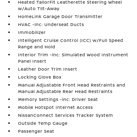
Heated TailorFit Leatherette Steering Wheel
w/Auto Tilt-Away
HomeLink Garage Door Transmitter
HVAC -inc: Underseat Ducts
Immobilizer
Intelligent Cruise Control (ICC) w/Full Speed
Range and Hold
Interior Trim -inc: Simulated Wood Instrument
Panel Insert
Leather Door Trim Insert
Locking Glove Box
Manual Adjustable Front Head Restraints and
Manual Adjustable Rear Head Restraints
Memory Settings -inc: Driver Seat
Mobile Hotspot Internet Access
NissanConnect Services Tracker System
Outside Temp Gauge
Passenger Seat