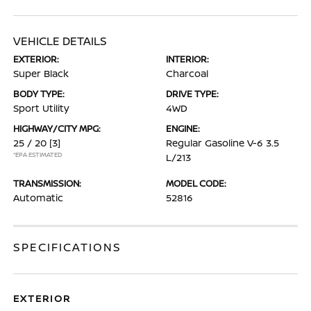
VEHICLE DETAILS
EXTERIOR:
INTERIOR:
Super Black
Charcoal
BODY TYPE:
DRIVE TYPE:
Sport Utility
4WD
HIGHWAY/CITY MPG:
ENGINE:
25 / 20
[3]
Regular Gasoline V-6 3.5
*EPA ESTIMATED
L/213
TRANSMISSION:
MODEL CODE:
Automatic
52816
SPECIFICATIONS
EXTERIOR