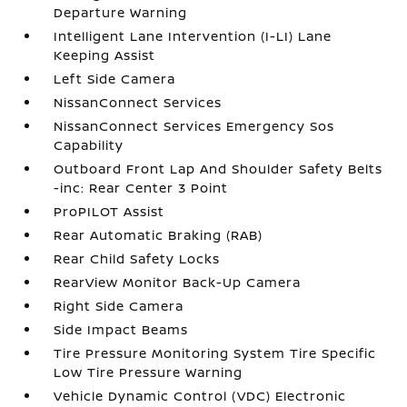
Departure Warning
Intelligent Lane Intervention (I-LI) Lane
Keeping Assist
Left Side Camera
NissanConnect Services
NissanConnect Services Emergency Sos
Capability
Outboard Front Lap And Shoulder Safety Belts
-inc: Rear Center 3 Point
ProPILOT Assist
Rear Automatic Braking (RAB)
Rear Child Safety Locks
RearView Monitor Back-Up Camera
Right Side Camera
Side Impact Beams
Tire Pressure Monitoring System Tire Specific
Low Tire Pressure Warning
Vehicle Dynamic Control (VDC) Electronic