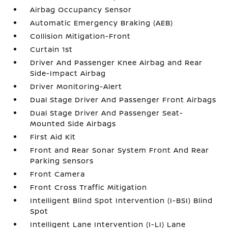
Airbag Occupancy Sensor
Automatic Emergency Braking (AEB)
Collision Mitigation-Front
Curtain 1st
Driver And Passenger Knee Airbag and Rear
Side-Impact Airbag
Driver Monitoring-Alert
Dual Stage Driver And Passenger Front Airbags
Dual Stage Driver And Passenger Seat-
Mounted Side Airbags
First Aid Kit
Front and Rear Sonar System Front And Rear
Parking Sensors
Front Camera
Front Cross Traffic Mitigation
Intelligent Blind Spot Intervention (I-BSI) Blind
Spot
Intelligent Lane Intervention (I-LI) Lane