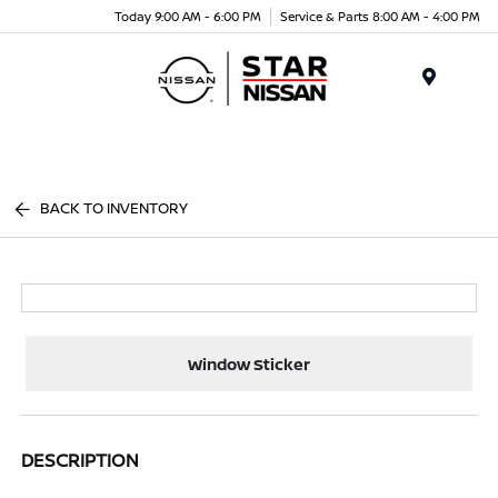
Today 9:00 AM - 6:00 PM
Service & Parts 8:00 AM - 4:00 PM
Menu
BACK TO INVENTORY
Window Sticker
DESCRIPTION