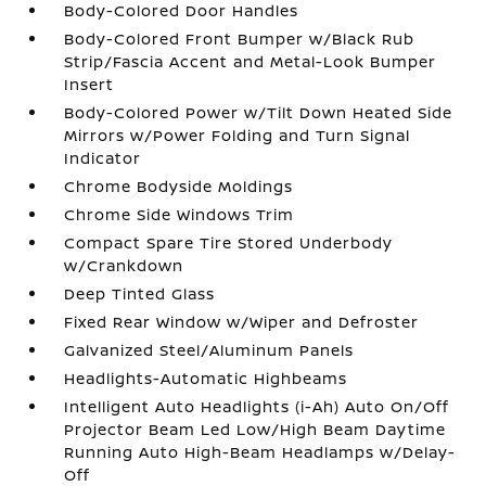
Body-Colored Door Handles
Body-Colored Front Bumper w/Black Rub
Strip/Fascia Accent and Metal-Look Bumper
Insert
Body-Colored Power w/Tilt Down Heated Side
Mirrors w/Power Folding and Turn Signal
Indicator
Chrome Bodyside Moldings
Chrome Side Windows Trim
Compact Spare Tire Stored Underbody
w/Crankdown
Deep Tinted Glass
Fixed Rear Window w/Wiper and Defroster
Galvanized Steel/Aluminum Panels
Headlights-Automatic Highbeams
Intelligent Auto Headlights (i-Ah) Auto On/Off
Projector Beam Led Low/High Beam Daytime
Running Auto High-Beam Headlamps w/Delay-
Off