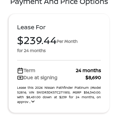
Payment And Price Options
Lease For
$239.44
Per Month
for 24 months
Term
24 months
Due at signing
$8,690
Lease this 2026 Nissan Pathfinder Platinum (Model
52816; VIN 5N1DR3DK5TC271185). MSRP $56,340.00.
With $8,451.00 down at $239 for 24 months, on
approv ...