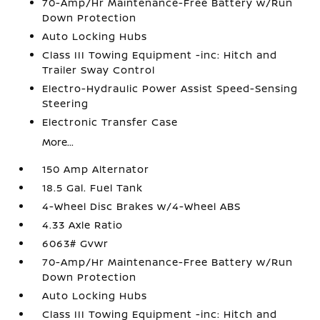
70-Amp/Hr Maintenance-Free Battery w/Run
Down Protection
Auto Locking Hubs
Class III Towing Equipment -inc: Hitch and
Trailer Sway Control
Electro-Hydraulic Power Assist Speed-Sensing
Steering
Electronic Transfer Case
More...
150 Amp Alternator
18.5 Gal. Fuel Tank
4-Wheel Disc Brakes w/4-Wheel ABS
4.33 Axle Ratio
6063# Gvwr
70-Amp/Hr Maintenance-Free Battery w/Run
Down Protection
Auto Locking Hubs
Class III Towing Equipment -inc: Hitch and