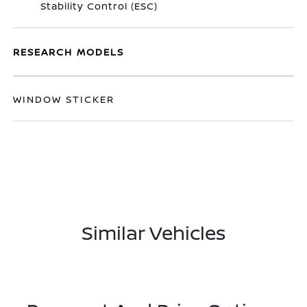
Stability Control (ESC)
RESEARCH MODELS
WINDOW STICKER
Similar Vehicles