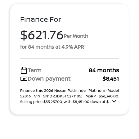
Finance For
$621.76
Per Month
for 84 months at 4.9% APR
Term
84 months
Down payment
$8,451
Finance this 2026 Nissan Pathfinder Platinum (Model
52816, VIN 5N1DR3DK5TC271185). MSRP $56,340.00.
Selling price $53,237.00, with $8,451.00 down at $ ...