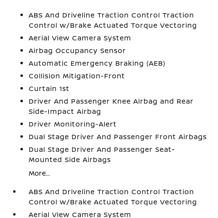
ABS And Driveline Traction Control Traction
Control w/Brake Actuated Torque Vectoring
Aerial View Camera System
Airbag Occupancy Sensor
Automatic Emergency Braking (AEB)
Collision Mitigation-Front
Curtain 1st
Driver And Passenger Knee Airbag and Rear
Side-Impact Airbag
Driver Monitoring-Alert
Dual Stage Driver And Passenger Front Airbags
Dual Stage Driver And Passenger Seat-
Mounted Side Airbags
More...
ABS And Driveline Traction Control Traction
Control w/Brake Actuated Torque Vectoring
Aerial View Camera System