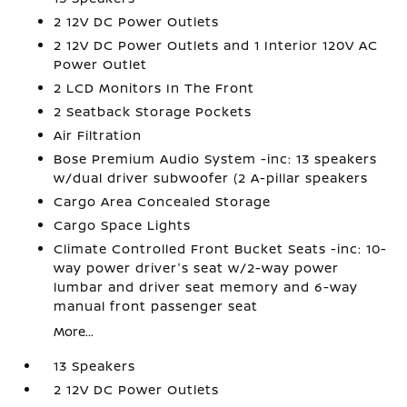
2 12V DC Power Outlets
2 12V DC Power Outlets and 1 Interior 120V AC
Power Outlet
2 LCD Monitors In The Front
2 Seatback Storage Pockets
Air Filtration
Bose Premium Audio System -inc: 13 speakers
w/dual driver subwoofer (2 A-pillar speakers
Cargo Area Concealed Storage
Cargo Space Lights
Climate Controlled Front Bucket Seats -inc: 10-
way power driver's seat w/2-way power
lumbar and driver seat memory and 6-way
manual front passenger seat
More...
13 Speakers
2 12V DC Power Outlets