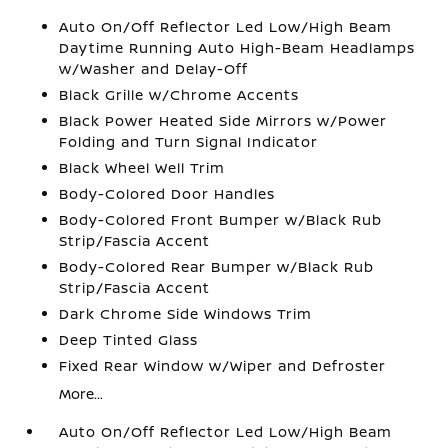
Auto On/Off Reflector Led Low/High Beam
Daytime Running Auto High-Beam Headlamps
w/Washer and Delay-Off
Black Grille w/Chrome Accents
Black Power Heated Side Mirrors w/Power
Folding and Turn Signal Indicator
Black Wheel Well Trim
Body-Colored Door Handles
Body-Colored Front Bumper w/Black Rub
Strip/Fascia Accent
Body-Colored Rear Bumper w/Black Rub
Strip/Fascia Accent
Dark Chrome Side Windows Trim
Deep Tinted Glass
Fixed Rear Window w/Wiper and Defroster
More...
Auto On/Off Reflector Led Low/High Beam