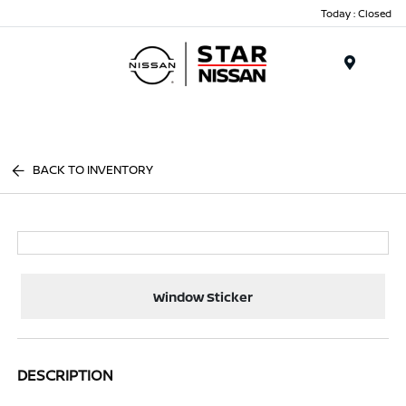
Today : Closed
Menu
BACK TO INVENTORY
Window Sticker
DESCRIPTION