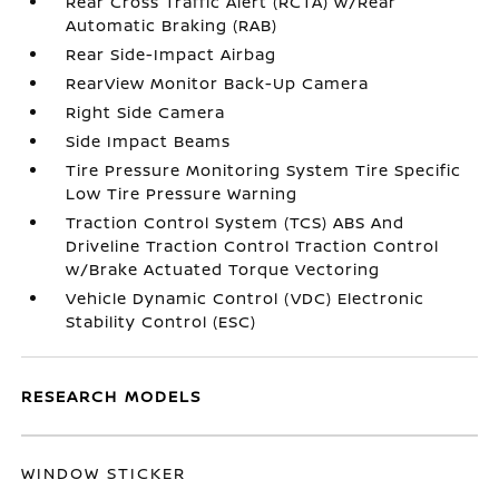
Rear Cross Traffic Alert (RCTA) w/Rear
Automatic Braking (RAB)
Rear Side-Impact Airbag
RearView Monitor Back-Up Camera
Right Side Camera
Side Impact Beams
Tire Pressure Monitoring System Tire Specific
Low Tire Pressure Warning
Traction Control System (TCS) ABS And
Driveline Traction Control Traction Control
w/Brake Actuated Torque Vectoring
Vehicle Dynamic Control (VDC) Electronic
Stability Control (ESC)
RESEARCH MODELS
WINDOW STICKER