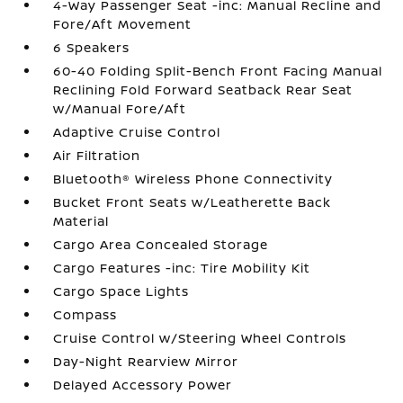
4-Way Passenger Seat -inc: Manual Recline and
Fore/Aft Movement
6 Speakers
60-40 Folding Split-Bench Front Facing Manual
Reclining Fold Forward Seatback Rear Seat
w/Manual Fore/Aft
Adaptive Cruise Control
Air Filtration
Bluetooth® Wireless Phone Connectivity
Bucket Front Seats w/Leatherette Back
Material
Cargo Area Concealed Storage
Cargo Features -inc: Tire Mobility Kit
Cargo Space Lights
Compass
Cruise Control w/Steering Wheel Controls
Day-Night Rearview Mirror
Delayed Accessory Power