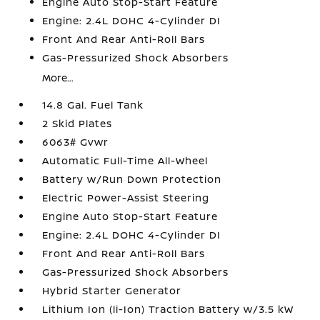
Engine Auto Stop-Start Feature
Engine: 2.4L DOHC 4-Cylinder DI
Front And Rear Anti-Roll Bars
Gas-Pressurized Shock Absorbers
More...
14.8 Gal. Fuel Tank
2 Skid Plates
6063# Gvwr
Automatic Full-Time All-Wheel
Battery w/Run Down Protection
Electric Power-Assist Steering
Engine Auto Stop-Start Feature
Engine: 2.4L DOHC 4-Cylinder DI
Front And Rear Anti-Roll Bars
Gas-Pressurized Shock Absorbers
Hybrid Starter Generator
Lithium Ion (li-Ion) Traction Battery w/3.5 kW