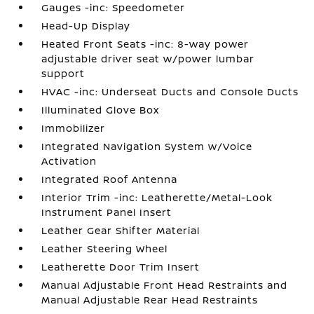
Gauges -inc: Speedometer
Head-Up Display
Heated Front Seats -inc: 8-way power
adjustable driver seat w/power lumbar
support
HVAC -inc: Underseat Ducts and Console Ducts
Illuminated Glove Box
Immobilizer
Integrated Navigation System w/Voice
Activation
Integrated Roof Antenna
Interior Trim -inc: Leatherette/Metal-Look
Instrument Panel Insert
Leather Gear Shifter Material
Leather Steering Wheel
Leatherette Door Trim Insert
Manual Adjustable Front Head Restraints and
Manual Adjustable Rear Head Restraints