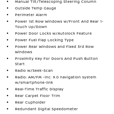
Manual Tilt/Telescoping Steering Column
Outside Temp Gauge
Perimeter Alarm
Power 1st Row Windows w/Front And Rear 1-
Touch Up/Down
Power Door Locks w/Autolock Feature
Power Fuel Flap Locking Type
Power Rear Windows and Fixed 3rd Row
Windows
Proximity Key For Doors And Push Button
Start
Radio w/Seek-Scan
Radio: AM/FM -inc: 9.0 navigation system
w/smartphone-link
Real-Time Traffic Display
Rear Carpet Floor Trim
Rear Cupholder
Redundant Digital Speedometer