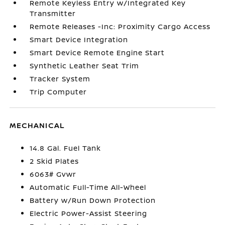
Remote Keyless Entry w/Integrated Key
Transmitter
Remote Releases -Inc: Proximity Cargo Access
Smart Device Integration
Smart Device Remote Engine Start
Synthetic Leather Seat Trim
Tracker System
Trip Computer
MECHANICAL
14.8 Gal. Fuel Tank
2 Skid Plates
6063# Gvwr
Automatic Full-Time All-Wheel
Battery w/Run Down Protection
Electric Power-Assist Steering