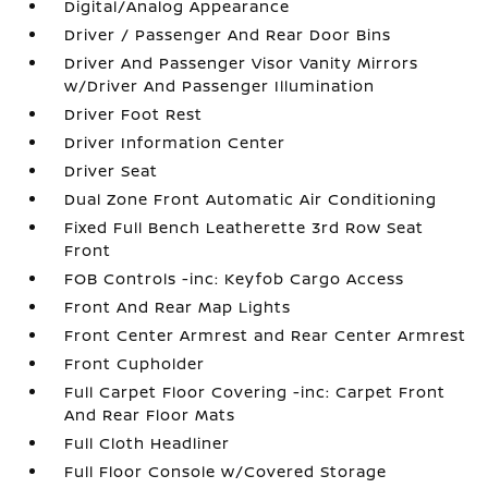
Digital/Analog Appearance
Driver / Passenger And Rear Door Bins
Driver And Passenger Visor Vanity Mirrors
w/Driver And Passenger Illumination
Driver Foot Rest
Driver Information Center
Driver Seat
Dual Zone Front Automatic Air Conditioning
Fixed Full Bench Leatherette 3rd Row Seat
Front
FOB Controls -inc: Keyfob Cargo Access
Front And Rear Map Lights
Front Center Armrest and Rear Center Armrest
Front Cupholder
Full Carpet Floor Covering -inc: Carpet Front
And Rear Floor Mats
Full Cloth Headliner
Full Floor Console w/Covered Storage