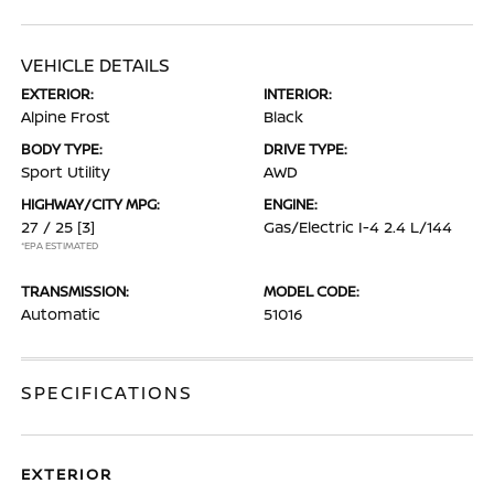
VEHICLE DETAILS
EXTERIOR:
INTERIOR:
Alpine Frost
Black
BODY TYPE:
DRIVE TYPE:
Sport Utility
AWD
HIGHWAY/CITY MPG:
ENGINE:
27 / 25
[3]
Gas/Electric I-4 2.4 L/144
*EPA ESTIMATED
TRANSMISSION:
MODEL CODE:
Automatic
51016
SPECIFICATIONS
EXTERIOR