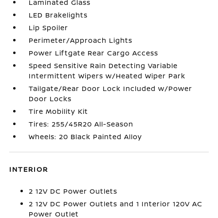
Laminated Glass
LED Brakelights
Lip Spoiler
Perimeter/Approach Lights
Power Liftgate Rear Cargo Access
Speed Sensitive Rain Detecting Variable
Intermittent Wipers w/Heated Wiper Park
Tailgate/Rear Door Lock Included w/Power
Door Locks
Tire Mobility Kit
Tires: 255/45R20 All-Season
Wheels: 20 Black Painted Alloy
INTERIOR
2 12V DC Power Outlets
2 12V DC Power Outlets and 1 Interior 120V AC
Power Outlet