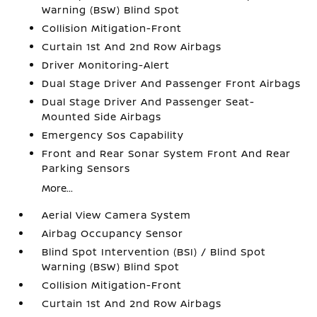
Warning (BSW) Blind Spot
Collision Mitigation-Front
Curtain 1st And 2nd Row Airbags
Driver Monitoring-Alert
Dual Stage Driver And Passenger Front Airbags
Dual Stage Driver And Passenger Seat-
Mounted Side Airbags
Emergency Sos Capability
Front and Rear Sonar System Front And Rear
Parking Sensors
More...
Aerial View Camera System
Airbag Occupancy Sensor
Blind Spot Intervention (BSI) / Blind Spot
Warning (BSW) Blind Spot
Collision Mitigation-Front
Curtain 1st And 2nd Row Airbags