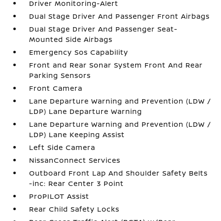
Driver Monitoring-Alert
Dual Stage Driver And Passenger Front Airbags
Dual Stage Driver And Passenger Seat-
Mounted Side Airbags
Emergency Sos Capability
Front and Rear Sonar System Front And Rear
Parking Sensors
Front Camera
Lane Departure Warning and Prevention (LDW /
LDP) Lane Departure Warning
Lane Departure Warning and Prevention (LDW /
LDP) Lane Keeping Assist
Left Side Camera
NissanConnect Services
Outboard Front Lap And Shoulder Safety Belts
-inc: Rear Center 3 Point
ProPILOT Assist
Rear Child Safety Locks