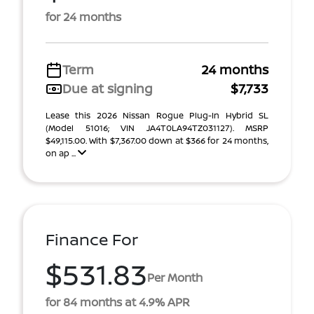
for 24 months
Term
24 months
Due at signing
$7,733
Lease this 2026 Nissan Rogue Plug-In Hybrid SL
(Model 51016; VIN JA4T0LA94TZ031127). MSRP
$49,115.00. With $7,367.00 down at $366 for 24 months,
on ap ...
Finance For
$531.83
Per Month
for 84 months at 4.9% APR