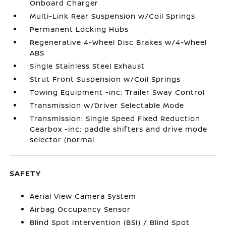
Onboard Charger
Multi-Link Rear Suspension w/Coil Springs
Permanent Locking Hubs
Regenerative 4-Wheel Disc Brakes w/4-Wheel
ABS
Single Stainless Steel Exhaust
Strut Front Suspension w/Coil Springs
Towing Equipment -inc: Trailer Sway Control
Transmission w/Driver Selectable Mode
Transmission: Single Speed Fixed Reduction
Gearbox -inc: paddle shifters and drive mode
selector (normal
SAFETY
Aerial View Camera System
Airbag Occupancy Sensor
Blind Spot Intervention (BSI) / Blind Spot