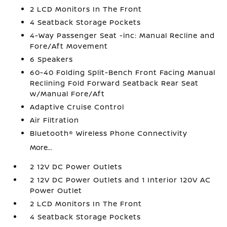
2 LCD Monitors In The Front
4 Seatback Storage Pockets
4-Way Passenger Seat -inc: Manual Recline and
Fore/Aft Movement
6 Speakers
60-40 Folding Split-Bench Front Facing Manual
Reclining Fold Forward Seatback Rear Seat
w/Manual Fore/Aft
Adaptive Cruise Control
Air Filtration
Bluetooth® Wireless Phone Connectivity
More...
2 12V DC Power Outlets
2 12V DC Power Outlets and 1 Interior 120V AC
Power Outlet
2 LCD Monitors In The Front
4 Seatback Storage Pockets