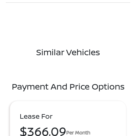
Similar Vehicles
Payment And Price Options
Lease For
$366.09
Per Month