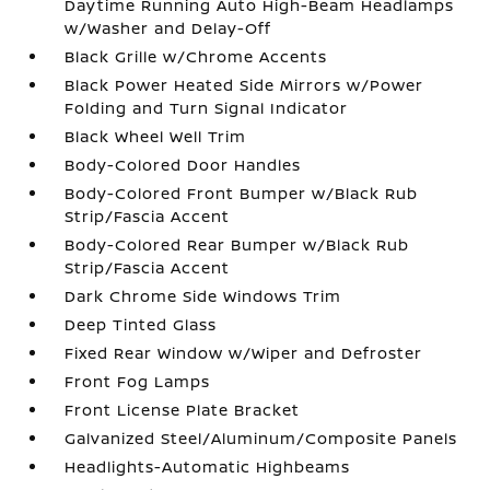
Daytime Running Auto High-Beam Headlamps
w/Washer and Delay-Off
Black Grille w/Chrome Accents
Black Power Heated Side Mirrors w/Power
Folding and Turn Signal Indicator
Black Wheel Well Trim
Body-Colored Door Handles
Body-Colored Front Bumper w/Black Rub
Strip/Fascia Accent
Body-Colored Rear Bumper w/Black Rub
Strip/Fascia Accent
Dark Chrome Side Windows Trim
Deep Tinted Glass
Fixed Rear Window w/Wiper and Defroster
Front Fog Lamps
Front License Plate Bracket
Galvanized Steel/Aluminum/Composite Panels
Headlights-Automatic Highbeams