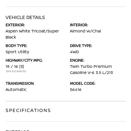
VEHICLE DETAILS
EXTERIOR:
INTERIOR:
Aspen White Tricoat/Super
Almond w/Chai
Black
BODY TYPE:
DRIVE TYPE:
Sport Utility
4WD
HIGHWAY/CITY MPG:
ENGINE:
19 / 16
[3]
Twin Turbo Premium
*EPA ESTIMATED
Gasoline V-6 3.5 L/213
TRANSMISSION:
MODEL CODE:
Automatic
56416
SPECIFICATIONS