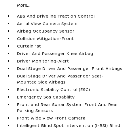
More...
ABS And Driveline Traction Control
Aerial View Camera System
Airbag Occupancy Sensor
Collision Mitigation-Front
Curtain 1st
Driver And Passenger Knee Airbag
Driver Monitoring-Alert
Dual Stage Driver And Passenger Front Airbags
Dual Stage Driver And Passenger Seat-
Mounted Side Airbags
Electronic Stability Control (ESC)
Emergency Sos Capability
Front and Rear Sonar System Front And Rear
Parking Sensors
Front Wide View Front Camera
Intelligent Blind Spot Intervention (I-BSI) Blind