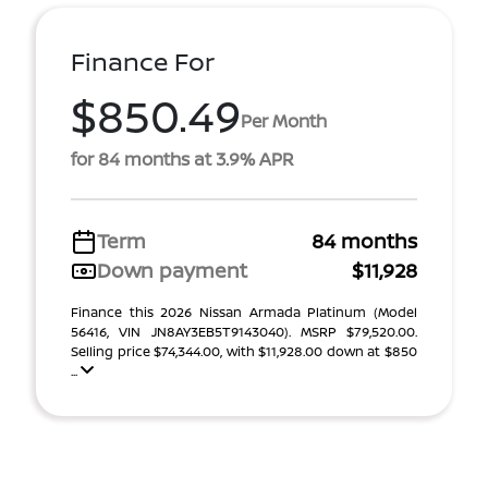
Finance For
$850.49
Per Month
for 84 months at 3.9% APR
Term
84 months
Down payment
$11,928
Finance this 2026 Nissan Armada Platinum (Model
56416, VIN JN8AY3EB5T9143040). MSRP $79,520.00.
Selling price $74,344.00, with $11,928.00 down at $850
...