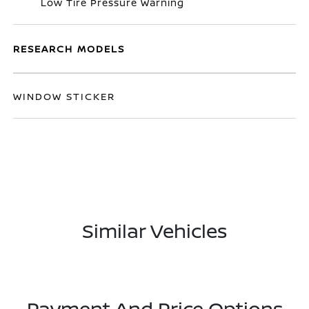
Low Tire Pressure Warning
RESEARCH MODELS
WINDOW STICKER
Similar Vehicles
Payment And Price Options