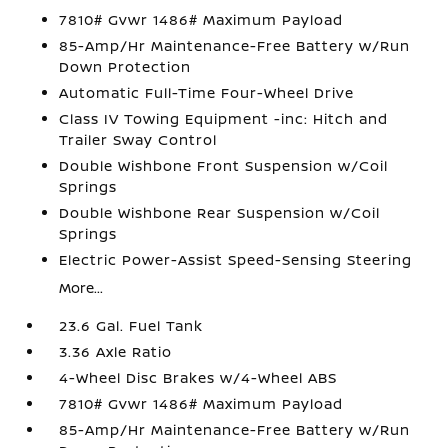
7810# Gvwr 1486# Maximum Payload
85-Amp/Hr Maintenance-Free Battery w/Run
Down Protection
Automatic Full-Time Four-Wheel Drive
Class IV Towing Equipment -inc: Hitch and
Trailer Sway Control
Double Wishbone Front Suspension w/Coil
Springs
Double Wishbone Rear Suspension w/Coil
Springs
Electric Power-Assist Speed-Sensing Steering
More...
23.6 Gal. Fuel Tank
3.36 Axle Ratio
4-Wheel Disc Brakes w/4-Wheel ABS
7810# Gvwr 1486# Maximum Payload
85-Amp/Hr Maintenance-Free Battery w/Run