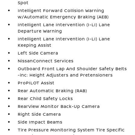
Spot
Intelligent Forward Collision Warning
w/Automatic Emergency Braking (AEB)
Intelligent Lane Intervention (I-LI) Lane
Departure Warning
Intelligent Lane Intervention (I-LI) Lane
Keeping Assist
Left Side Camera
NissanConnect Services
Outboard Front Lap And Shoulder Safety Belts
-inc: Height Adjusters and Pretensioners
ProPILOT Assist
Rear Automatic Braking (RAB)
Rear Child Safety Locks
RearView Monitor Back-Up Camera
Right Side Camera
Side Impact Beams
Tire Pressure Monitoring System Tire Specific