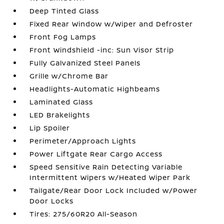
Deep Tinted Glass
Fixed Rear Window w/Wiper and Defroster
Front Fog Lamps
Front Windshield -inc: Sun Visor Strip
Fully Galvanized Steel Panels
Grille w/Chrome Bar
Headlights-Automatic Highbeams
Laminated Glass
LED Brakelights
Lip Spoiler
Perimeter/Approach Lights
Power Liftgate Rear Cargo Access
Speed Sensitive Rain Detecting Variable
Intermittent Wipers w/Heated Wiper Park
Tailgate/Rear Door Lock Included w/Power
Door Locks
Tires: 275/60R20 All-Season