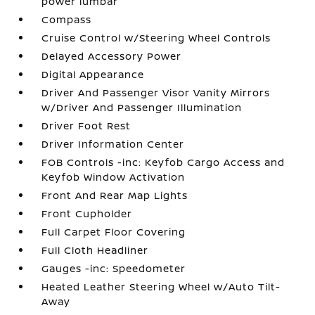
power lumbar
Compass
Cruise Control w/Steering Wheel Controls
Delayed Accessory Power
Digital Appearance
Driver And Passenger Visor Vanity Mirrors
w/Driver And Passenger Illumination
Driver Foot Rest
Driver Information Center
FOB Controls -inc: Keyfob Cargo Access and
Keyfob Window Activation
Front And Rear Map Lights
Front Cupholder
Full Carpet Floor Covering
Full Cloth Headliner
Gauges -inc: Speedometer
Heated Leather Steering Wheel w/Auto Tilt-
Away