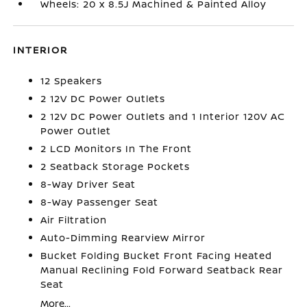
Wheels: 20 x 8.5J Machined & Painted Alloy
INTERIOR
12 Speakers
2 12V DC Power Outlets
2 12V DC Power Outlets and 1 Interior 120V AC
Power Outlet
2 LCD Monitors In The Front
2 Seatback Storage Pockets
8-Way Driver Seat
8-Way Passenger Seat
Air Filtration
Auto-Dimming Rearview Mirror
Bucket Folding Bucket Front Facing Heated
Manual Reclining Fold Forward Seatback Rear
Seat
More...