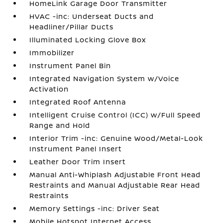
HomeLink Garage Door Transmitter
HVAC -inc: Underseat Ducts and
Headliner/Pillar Ducts
Illuminated Locking Glove Box
Immobilizer
Instrument Panel Bin
Integrated Navigation System w/Voice
Activation
Integrated Roof Antenna
Intelligent Cruise Control (ICC) w/Full Speed
Range and Hold
Interior Trim -inc: Genuine Wood/Metal-Look
Instrument Panel Insert
Leather Door Trim Insert
Manual Anti-Whiplash Adjustable Front Head
Restraints and Manual Adjustable Rear Head
Restraints
Memory Settings -inc: Driver Seat
Mobile Hotspot Internet Access