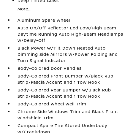
Deep Tinted Glass
More...
Aluminum Spare Wheel
Auto On/Off Reflector Led Low/High Beam
Daytime Running Auto High-Beam Headlamps
w/Delay-Off
Black Power w/Tilt Down Heated Auto
Dimming Side Mirrors w/Power Folding and
Turn Signal Indicator
Body-Colored Door Handles
Body-Colored Front Bumper w/Black Rub
Strip/Fascia Accent and 1 Tow Hook
Body-Colored Rear Bumper w/Black Rub
Strip/Fascia Accent and 1 Tow Hook
Body-Colored Wheel Well Trim
Chrome Side Windows Trim and Black Front
Windshield Trim
Compact Spare Tire Stored Underbody
w/Crankdown