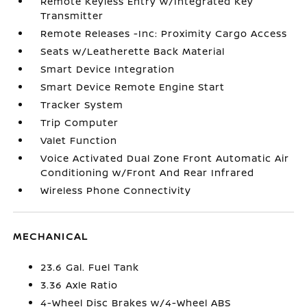
Remote Keyless Entry w/Integrated Key
Transmitter
Remote Releases -Inc: Proximity Cargo Access
Seats w/Leatherette Back Material
Smart Device Integration
Smart Device Remote Engine Start
Tracker System
Trip Computer
Valet Function
Voice Activated Dual Zone Front Automatic Air
Conditioning w/Front And Rear Infrared
Wireless Phone Connectivity
MECHANICAL
23.6 Gal. Fuel Tank
3.36 Axle Ratio
4-Wheel Disc Brakes w/4-Wheel ABS