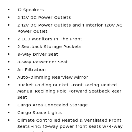
12 Speakers
2 12V DC Power Outlets
2 12V DC Power Outlets and 1 Interior 120V AC
Power Outlet
2 LCD Monitors In The Front
2 Seatback Storage Pockets
8-Way Driver Seat
8-Way Passenger Seat
Air Filtration
Auto-Dimming Rearview Mirror
Bucket Folding Bucket Front Facing Heated
Manual Reclining Fold Forward Seatback Rear
Seat
Cargo Area Concealed Storage
Cargo Space Lights
Climate Controlled Heated & Ventilated Front
Seats -inc: 12-way power front seats w/4-way