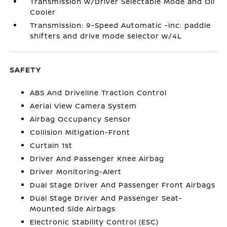
Transmission w/Driver Selectable Mode and Oil
Cooler
Transmission: 9-Speed Automatic -inc: paddle
shifters and drive mode selector w/4L
SAFETY
ABS And Driveline Traction Control
Aerial View Camera System
Airbag Occupancy Sensor
Collision Mitigation-Front
Curtain 1st
Driver And Passenger Knee Airbag
Driver Monitoring-Alert
Dual Stage Driver And Passenger Front Airbags
Dual Stage Driver And Passenger Seat-
Mounted Side Airbags
Electronic Stability Control (ESC)