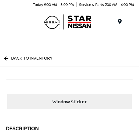
Today 9:00 AM - 8:00 PM
Service & Parts 7:00 AM - 6:00 PM
Menu
BACK TO INVENTORY
Window Sticker
DESCRIPTION