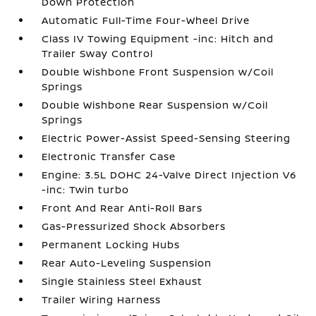
Down Protection
Automatic Full-Time Four-Wheel Drive
Class IV Towing Equipment -inc: Hitch and
Trailer Sway Control
Double Wishbone Front Suspension w/Coil
Springs
Double Wishbone Rear Suspension w/Coil
Springs
Electric Power-Assist Speed-Sensing Steering
Electronic Transfer Case
Engine: 3.5L DOHC 24-Valve Direct Injection V6
-inc: Twin turbo
Front And Rear Anti-Roll Bars
Gas-Pressurized Shock Absorbers
Permanent Locking Hubs
Rear Auto-Leveling Suspension
Single Stainless Steel Exhaust
Trailer Wiring Harness