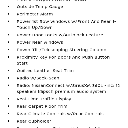
Outside Temp Gauge
Perimeter Alarm
Power 1st Row Windows w/Front And Rear 1-
Touch Up/Down
Power Door Locks w/Autolock Feature
Power Rear Windows
Power Tilt/Telescoping Steering Column
Proximity Key For Doors And Push Button
Start
Quilted Leather Seat Trim
Radio w/Seek-Scan
Radio: NissanConnect w/SiriusXM 360L -inc: 12
speakers Klipsch premium audio system
Real-Time Traffic Display
Rear Carpet Floor Trim
Rear Climate Controls w/Rear Controls
Rear Cupholder