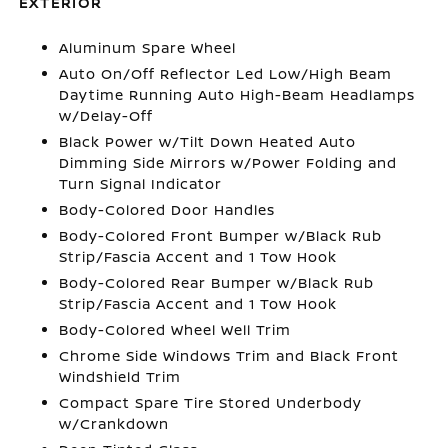
EXTERIOR
Aluminum Spare Wheel
Auto On/Off Reflector Led Low/High Beam
Daytime Running Auto High-Beam Headlamps
w/Delay-Off
Black Power w/Tilt Down Heated Auto
Dimming Side Mirrors w/Power Folding and
Turn Signal Indicator
Body-Colored Door Handles
Body-Colored Front Bumper w/Black Rub
Strip/Fascia Accent and 1 Tow Hook
Body-Colored Rear Bumper w/Black Rub
Strip/Fascia Accent and 1 Tow Hook
Body-Colored Wheel Well Trim
Chrome Side Windows Trim and Black Front
Windshield Trim
Compact Spare Tire Stored Underbody
w/Crankdown