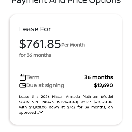
Lease For
$761.85
Per Month
for 36 months
Term
36 months
Due at signing
$12,690
Lease this 2026 Nissan Armada Platinum (Model
56416; VIN JN8AY3EB5T9143040). MSRP $79,520.00.
With $11,928.00 down at $762 for 36 months, on
approved ...