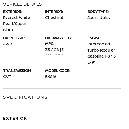
VEHICLE DETAILS
EXTERIOR:
INTERIOR:
BODY TYPE:
Everest White
Chestnut
Sport Utility
Pearl/Super
Black
DRIVE TYPE:
HIGHWAY/CITY
ENGINE:
MPG:
AWD
Intercooled
35 / 28
[3]
Turbo Regular
*EPA ESTIMATED
Gasoline I-3 1.5
L/91
TRANSMISSION:
MODEL CODE:
CVT
54816
SPECIFICATIONS
EXTERIOR