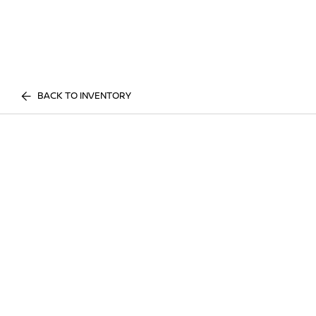
BACK TO INVENTORY