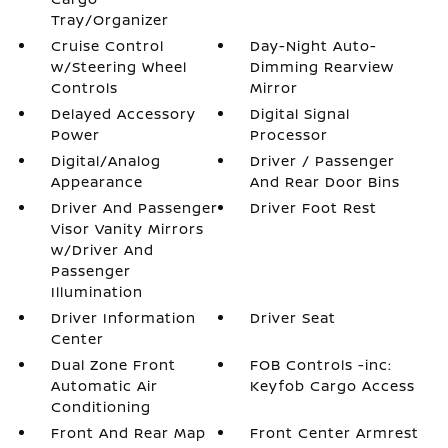
Tray/Organizer
Cruise Control
Day-Night Auto-
w/Steering Wheel
Dimming Rearview
Controls
Mirror
Delayed Accessory
Digital Signal
Power
Processor
Digital/Analog
Driver / Passenger
Appearance
And Rear Door Bins
Driver And Passenger
Driver Foot Rest
Visor Vanity Mirrors
w/Driver And
Passenger
Illumination
Driver Information
Driver Seat
Center
Dual Zone Front
FOB Controls -inc:
Automatic Air
Keyfob Cargo Access
Conditioning
Front And Rear Map
Front Center Armrest