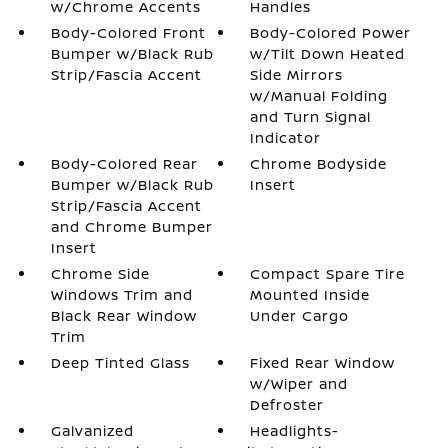
w/Chrome Accents
Handles
Body-Colored Front
Body-Colored Power
Bumper w/Black Rub
w/Tilt Down Heated
Strip/Fascia Accent
Side Mirrors
w/Manual Folding
and Turn Signal
Indicator
Body-Colored Rear
Chrome Bodyside
Bumper w/Black Rub
Insert
Strip/Fascia Accent
and Chrome Bumper
Insert
Chrome Side
Compact Spare Tire
Windows Trim and
Mounted Inside
Black Rear Window
Under Cargo
Trim
Deep Tinted Glass
Fixed Rear Window
w/Wiper and
Defroster
Galvanized
Headlights-