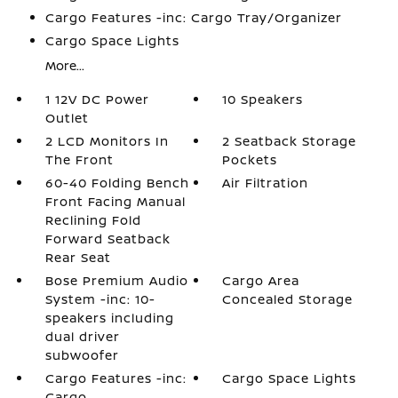
Cargo Features -inc: Cargo Tray/Organizer
Cargo Space Lights
More...
1 12V DC Power
10 Speakers
Outlet
2 LCD Monitors In
2 Seatback Storage
The Front
Pockets
60-40 Folding Bench
Air Filtration
Front Facing Manual
Reclining Fold
Forward Seatback
Rear Seat
Bose Premium Audio
Cargo Area
System -inc: 10-
Concealed Storage
speakers including
dual driver
subwoofer
Cargo Features -inc:
Cargo Space Lights
Cargo