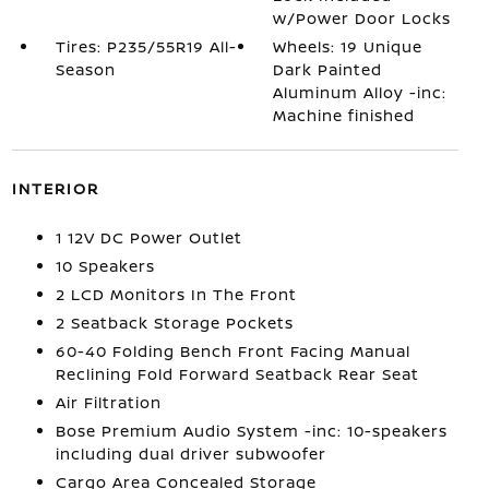
w/Power Door Locks
Tires: P235/55R19 All-
Wheels: 19 Unique
Season
Dark Painted
Aluminum Alloy -inc:
Machine finished
INTERIOR
1 12V DC Power Outlet
10 Speakers
2 LCD Monitors In The Front
2 Seatback Storage Pockets
60-40 Folding Bench Front Facing Manual
Reclining Fold Forward Seatback Rear Seat
Air Filtration
Bose Premium Audio System -inc: 10-speakers
including dual driver subwoofer
Cargo Area Concealed Storage