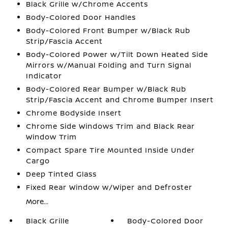
Black Grille w/Chrome Accents
Body-Colored Door Handles
Body-Colored Front Bumper w/Black Rub
Strip/Fascia Accent
Body-Colored Power w/Tilt Down Heated Side
Mirrors w/Manual Folding and Turn Signal
Indicator
Body-Colored Rear Bumper w/Black Rub
Strip/Fascia Accent and Chrome Bumper Insert
Chrome Bodyside Insert
Chrome Side Windows Trim and Black Rear
Window Trim
Compact Spare Tire Mounted Inside Under
Cargo
Deep Tinted Glass
Fixed Rear Window w/Wiper and Defroster
More...
Black Grille
Body-Colored Door