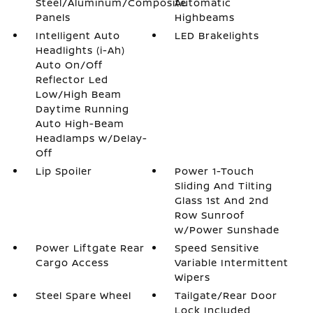
Steel/Aluminum/Composite
Automatic
Panels
Highbeams
Intelligent Auto
LED Brakelights
Headlights (i-Ah)
Auto On/Off
Reflector Led
Low/High Beam
Daytime Running
Auto High-Beam
Headlamps w/Delay-
Off
Lip Spoiler
Power 1-Touch
Sliding And Tilting
Glass 1st And 2nd
Row Sunroof
w/Power Sunshade
Power Liftgate Rear
Speed Sensitive
Cargo Access
Variable Intermittent
Wipers
Steel Spare Wheel
Tailgate/Rear Door
Lock Included