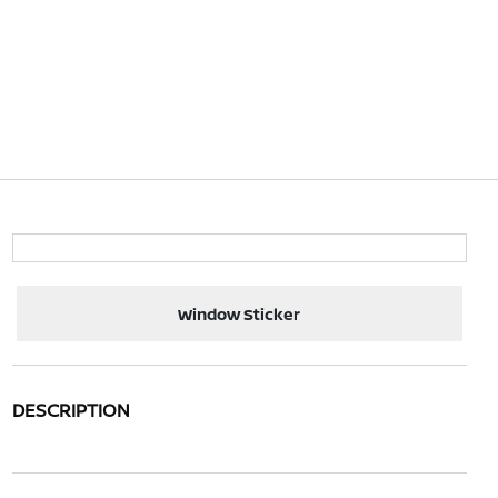
Window Sticker
DESCRIPTION