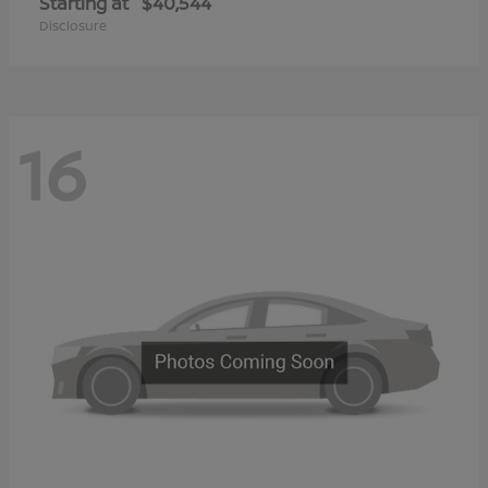
Starting at
$40,544
Disclosure
16