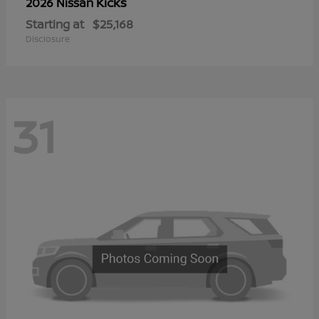
Kicks
2026 Nissan
Starting at
$25,168
Disclosure
31