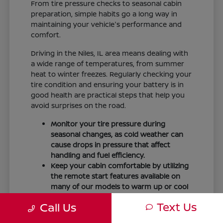
From tire pressure checks to seasonal cabin
preparation, simple habits go a long way in
maintaining your vehicle's performance and
comfort.
Driving in the Niles, IL area means dealing with
a wide range of temperatures, from summer
heat to winter freezes. Regularly checking your
tire condition and ensuring your battery is in
good health are practical steps that help you
avoid surprises on the road.
Monitor your tire pressure during
seasonal changes, as cold weather can
cause drops in pressure that affect
handling and fuel efficiency.
Keep your cabin comfortable by utilizing
the remote start features available on
many of our models to warm up or cool
down your vehicle before you leave.
Text Us
Call Us
Maintain visibility by ensuring your
windshield wipers and fluid levels are