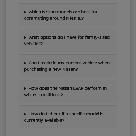
Which Nissan models are best for
commuting around Niles, IL?
What options do I have for family-sized
vehicles?
Can I trade in my current vehicle when
purchasing a new Nissan?
How does the Nissan LEAF perform in
winter conditions?
How do I check if a specific model is
currently available?