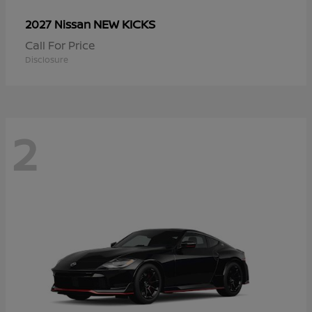
NEW KICKS
2027 Nissan
Call For Price
Disclosure
2