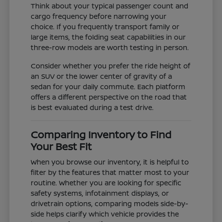
Think about your typical passenger count and
cargo frequency before narrowing your
choice. If you frequently transport family or
large items, the folding seat capabilities in our
three-row models are worth testing in person.
Consider whether you prefer the ride height of
an SUV or the lower center of gravity of a
sedan for your daily commute. Each platform
offers a different perspective on the road that
is best evaluated during a test drive.
Comparing Inventory to Find
Your Best Fit
When you browse our inventory, it is helpful to
filter by the features that matter most to your
routine. Whether you are looking for specific
safety systems, infotainment displays, or
drivetrain options, comparing models side-by-
side helps clarify which vehicle provides the