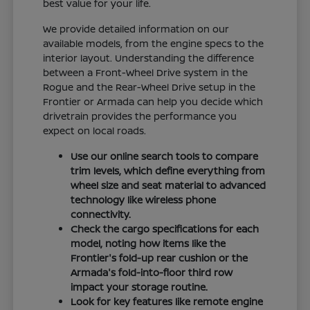
best value for your life.
We provide detailed information on our
available models, from the engine specs to the
interior layout. Understanding the difference
between a Front-Wheel Drive system in the
Rogue and the Rear-Wheel Drive setup in the
Frontier or Armada can help you decide which
drivetrain provides the performance you
expect on local roads.
Use our online search tools to compare
trim levels, which define everything from
wheel size and seat material to advanced
technology like wireless phone
connectivity.
Check the cargo specifications for each
model, noting how items like the
Frontier's fold-up rear cushion or the
Armada's fold-into-floor third row
impact your storage routine.
Look for key features like remote engine