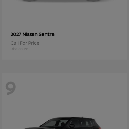
Sentra
2027 Nissan
Call For Price
Disclosure
9