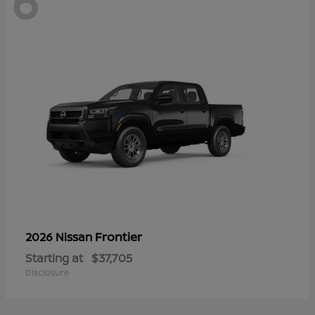
6
Frontier
2026 Nissan
Starting at
$37,705
Disclosure