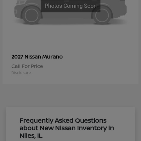
Murano
2027 Nissan
Call For Price
Disclosure
Frequently Asked Questions
about New Nissan Inventory in
Niles, IL