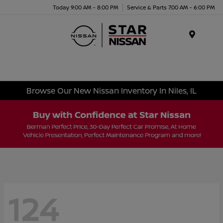
Today 9:00 AM - 8:00 PM
Service & Parts 7:00 AM - 6:00 PM
Menu
Browse Our New Nissan Inventory In Niles, IL
124