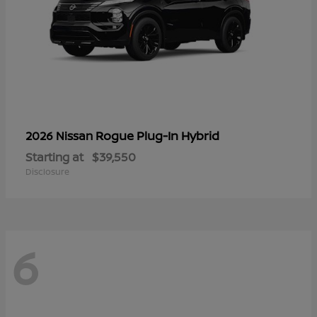
Rogue Plug-In Hybrid
2026 Nissan
Starting at
$39,550
Disclosure
6