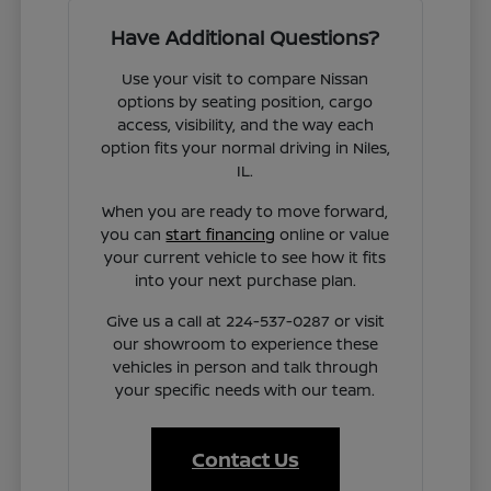
Have Additional Questions?
Use your visit to compare Nissan
options by seating position, cargo
access, visibility, and the way each
option fits your normal driving in Niles,
IL.
When you are ready to move forward,
you can
start financing
online or value
your current vehicle to see how it fits
into your next purchase plan.
Give us a call at 224-537-0287 or visit
our showroom to experience these
vehicles in person and talk through
your specific needs with our team.
Contact Us