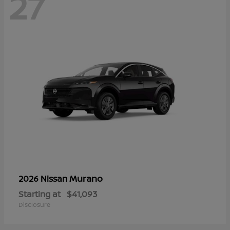
27
Murano
2026 Nissan
Starting at
$41,093
Disclosure