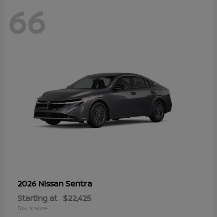
66
Sentra
2026 Nissan
Starting at
$22,425
Disclosure