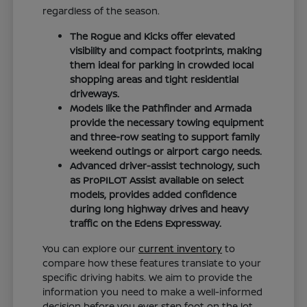
regardless of the season.
The Rogue and Kicks offer elevated
visibility and compact footprints, making
them ideal for parking in crowded local
shopping areas and tight residential
driveways.
Models like the Pathfinder and Armada
provide the necessary towing equipment
and three-row seating to support family
weekend outings or airport cargo needs.
Advanced driver-assist technology, such
as ProPILOT Assist available on select
models, provides added confidence
during long highway drives and heavy
traffic on the Edens Expressway.
You can explore our
current inventory
to
compare how these features translate to your
specific driving habits. We aim to provide the
information you need to make a well-informed
decision before you ever step foot on the lot.