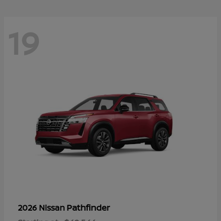
19
Pathfinder
2026 Nissan