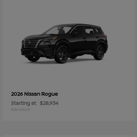
Rogue
2026 Nissan
Starting at
$28,934
Disclosure