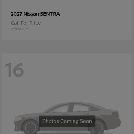
SENTRA
2027 Nissan
Call For Price
Disclosure
16