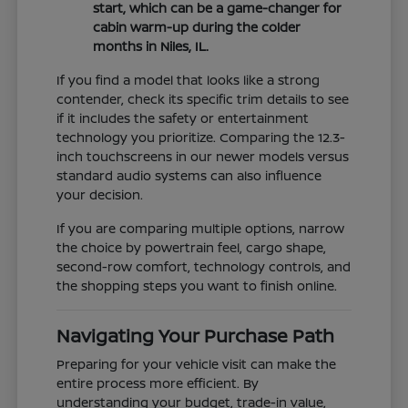
start, which can be a game-changer for
cabin warm-up during the colder
months in Niles, IL.
If you find a model that looks like a strong
contender, check its specific trim details to see
if it includes the safety or entertainment
technology you prioritize. Comparing the 12.3-
inch touchscreens in our newer models versus
standard audio systems can also influence
your decision.
If you are comparing multiple options, narrow
the choice by powertrain feel, cargo shape,
second-row comfort, technology controls, and
the shopping steps you want to finish online.
Navigating Your Purchase Path
Preparing for your vehicle visit can make the
entire process more efficient. By
understanding your budget, trade-in value,