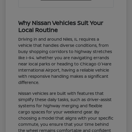
Why Nissan Vehicles Suit Your
Local Routine
Driving in and around Niles, IL requires a
vehicle that handles diverse conditions, from
busy shopping corridors to highway stretches
like I-94. Whether you are navigating errands
near local parks or heading to Chicago O'Hare
International Airport, having a reliable vehicle
with responsive handling makes a significant
difference.
Nissan vehicles are built with features that
simplify these daily tasks, such as driver-assist
systems for highway merging and flexible
cargo spaces for your weekend gear. By
choosing a model that aligns with your specific
commute, you ensure that your time behind
the wheel remains comfortable and confident