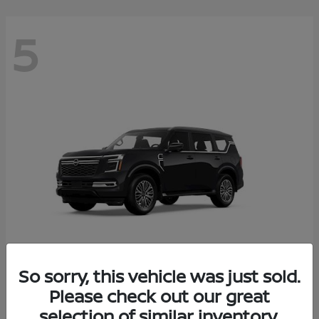
5
So sorry, this vehicle was just sold.
Armada
Please check out our great
2026 Nissan
selection of similar inventory.
Starting at
$65,235