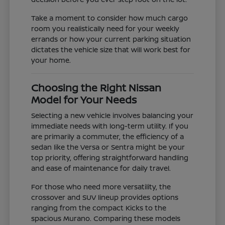
Take a moment to consider how much cargo
room you realistically need for your weekly
errands or how your current parking situation
dictates the vehicle size that will work best for
your home.
Choosing the Right Nissan
Model for Your Needs
Selecting a new vehicle involves balancing your
immediate needs with long-term utility. If you
are primarily a commuter, the efficiency of a
sedan like the Versa or Sentra might be your
top priority, offering straightforward handling
and ease of maintenance for daily travel.
For those who need more versatility, the
crossover and SUV lineup provides options
ranging from the compact Kicks to the
spacious Murano. Comparing these models