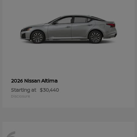
Altima
2026 Nissan
Starting at
$30,440
Disclosure