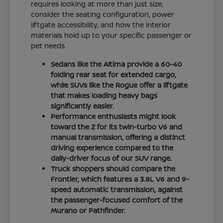
requires looking at more than just size;
consider the seating configuration, power
liftgate accessibility, and how the interior
materials hold up to your specific passenger or
pet needs.
Sedans like the Altima provide a 60-40
folding rear seat for extended cargo,
while SUVs like the Rogue offer a liftgate
that makes loading heavy bags
significantly easier.
Performance enthusiasts might look
toward the Z for its twin-turbo V6 and
manual transmission, offering a distinct
driving experience compared to the
daily-driver focus of our SUV range.
Truck shoppers should compare the
Frontier, which features a 3.8L V6 and 9-
speed automatic transmission, against
the passenger-focused comfort of the
Murano or Pathfinder.