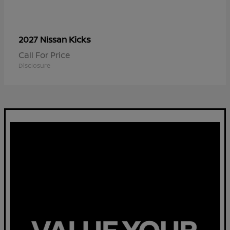
Kicks
2027 Nissan
Call For Price
Disclosure