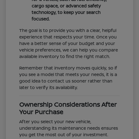
cargo space, or advanced safety
technology, to keep your search
focused.
The goal is to provide you with a clear, helpful
experience that respects your time. Once you
have a better sense of your budget and your
vehicle preferences, we can help you compare
available inventory to find the right match.
Remember that inventory moves quickly, so if
you see a model that meets your needs, it is a
good idea to contact us sooner rather than
later to verify its availability.
Ownership Considerations After
Your Purchase
After you select your new vehicle,
understanding its maintenance needs ensures
you get the most out of your investment.