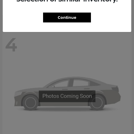
Disclosure
Continue
4