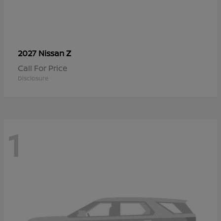
Z
2027 Nissan
Call For Price
Disclosure
1