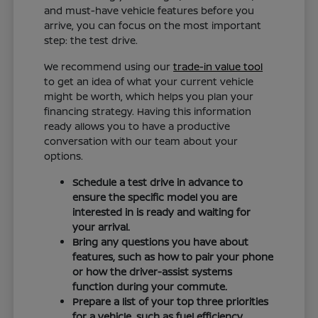
and must-have vehicle features before you
arrive, you can focus on the most important
step: the test drive.
We recommend using our
trade-in value tool
to get an idea of what your current vehicle
might be worth, which helps you plan your
financing strategy. Having this information
ready allows you to have a productive
conversation with our team about your
options.
Schedule a test drive in advance to
ensure the specific model you are
interested in is ready and waiting for
your arrival.
Bring any questions you have about
features, such as how to pair your phone
or how the driver-assist systems
function during your commute.
Prepare a list of your top three priorities
for a vehicle, such as fuel efficiency,