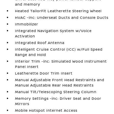
and memory
Heated TailorFit Leatherette Steering Wheel
HVAC -inc: Underseat Ducts and Console Ducts
Immobilizer
Integrated Navigation System w/Voice
Activation
Integrated Roof Antenna
Intelligent Cruise Control (ICC) w/Full Speed
Range and Hold
Interior Trim -inc: Simulated Wood Instrument
Panel Insert
Leatherette Door Trim Insert
Manual Adjustable Front Head Restraints and
Manual Adjustable Rear Head Restraints
Manual Tilt/Telescoping Steering Column
Memory Settings -inc: Driver Seat and Door
Mirrors
Mobile Hotspot Internet Access