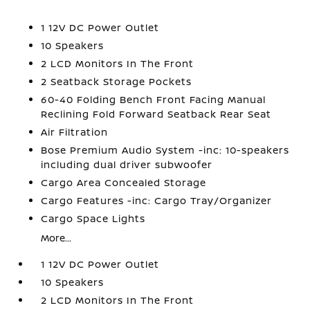
1 12V DC Power Outlet
10 Speakers
2 LCD Monitors In The Front
2 Seatback Storage Pockets
60-40 Folding Bench Front Facing Manual
Reclining Fold Forward Seatback Rear Seat
Air Filtration
Bose Premium Audio System -inc: 10-speakers
including dual driver subwoofer
Cargo Area Concealed Storage
Cargo Features -inc: Cargo Tray/Organizer
Cargo Space Lights
More...
1 12V DC Power Outlet
10 Speakers
2 LCD Monitors In The Front