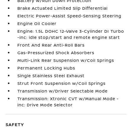
Battery w/Run Down Protection
Brake Actuated Limited Slip Differential
Electric Power-Assist Speed-Sensing Steering
Engine Oil Cooler
Engine: 1.5L DOHC 12-Valve 3-Cylinder DI Turbo
-inc: idle stop/start and remote engine start
Front And Rear Anti-Roll Bars
Gas-Pressurized Shock Absorbers
Multi-Link Rear Suspension w/Coil Springs
Permanent Locking Hubs
Single Stainless Steel Exhaust
Strut Front Suspension w/Coil Springs
Transmission w/Driver Selectable Mode
Transmission: Xtronic CVT w/Manual Mode -
inc: Drive Mode Selector
SAFETY