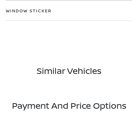
WINDOW STICKER
Similar Vehicles
Payment And Price Options