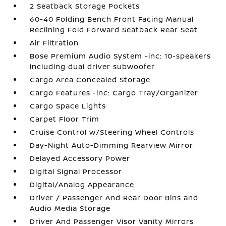
2 Seatback Storage Pockets
60-40 Folding Bench Front Facing Manual
Reclining Fold Forward Seatback Rear Seat
Air Filtration
Bose Premium Audio System -inc: 10-speakers
including dual driver subwoofer
Cargo Area Concealed Storage
Cargo Features -inc: Cargo Tray/Organizer
Cargo Space Lights
Carpet Floor Trim
Cruise Control w/Steering Wheel Controls
Day-Night Auto-Dimming Rearview Mirror
Delayed Accessory Power
Digital Signal Processor
Digital/Analog Appearance
Driver / Passenger And Rear Door Bins and
Audio Media Storage
Driver And Passenger Visor Vanity Mirrors