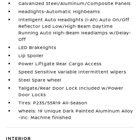
Galvanized Steel/Aluminum/Composite Panels
Headlights-Automatic Highbeams
Intelligent Auto Headlights (i-Ah) Auto On/Off
Reflector Led Low/High Beam Daytime
Running Auto High-Beam Headlamps w/Delay-
Off
LED Brakelights
Lip Spoiler
Power Liftgate Rear Cargo Access
Speed Sensitive Variable Intermittent Wipers
Steel Spare Wheel
Tailgate/Rear Door Lock Included w/Power
Door Locks
Tires: P235/55R19 All-Season
Wheels: 19 Unique Dark Painted Aluminum Alloy
-inc: Machine finished
INTERIOR