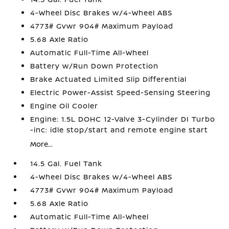
4-Wheel Disc Brakes w/4-Wheel ABS
4773# Gvwr 904# Maximum Payload
5.68 Axle Ratio
Automatic Full-Time All-Wheel
Battery w/Run Down Protection
Brake Actuated Limited Slip Differential
Electric Power-Assist Speed-Sensing Steering
Engine Oil Cooler
Engine: 1.5L DOHC 12-Valve 3-Cylinder DI Turbo
-inc: idle stop/start and remote engine start
More...
14.5 Gal. Fuel Tank
4-Wheel Disc Brakes w/4-Wheel ABS
4773# Gvwr 904# Maximum Payload
5.68 Axle Ratio
Automatic Full-Time All-Wheel