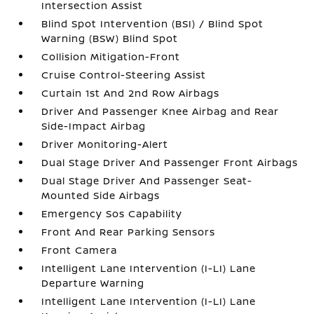
Intersection Assist
Blind Spot Intervention (BSI) / Blind Spot
Warning (BSW) Blind Spot
Collision Mitigation-Front
Cruise Control-Steering Assist
Curtain 1st And 2nd Row Airbags
Driver And Passenger Knee Airbag and Rear
Side-Impact Airbag
Driver Monitoring-Alert
Dual Stage Driver And Passenger Front Airbags
Dual Stage Driver And Passenger Seat-
Mounted Side Airbags
Emergency Sos Capability
Front And Rear Parking Sensors
Front Camera
Intelligent Lane Intervention (I-LI) Lane
Departure Warning
Intelligent Lane Intervention (I-LI) Lane