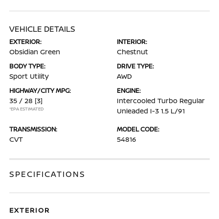
VEHICLE DETAILS
EXTERIOR:
INTERIOR:
Obsidian Green
Chestnut
BODY TYPE:
DRIVE TYPE:
Sport Utility
AWD
HIGHWAY/CITY MPG:
ENGINE:
35 / 28
[3]
Intercooled Turbo Regular
*EPA ESTIMATED
Unleaded I-3 1.5 L/91
TRANSMISSION:
MODEL CODE:
CVT
54816
SPECIFICATIONS
EXTERIOR