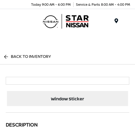
Today 9:00 AM - 6:00 PM
Service & Parts 8:00 AM - 4:00 PM
Menu
BACK TO INVENTORY
Window Sticker
DESCRIPTION