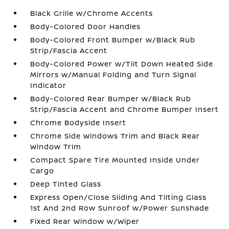
Black Grille w/Chrome Accents
Body-Colored Door Handles
Body-Colored Front Bumper w/Black Rub
Strip/Fascia Accent
Body-Colored Power w/Tilt Down Heated Side
Mirrors w/Manual Folding and Turn Signal
Indicator
Body-Colored Rear Bumper w/Black Rub
Strip/Fascia Accent and Chrome Bumper Insert
Chrome Bodyside Insert
Chrome Side Windows Trim and Black Rear
Window Trim
Compact Spare Tire Mounted Inside Under
Cargo
Deep Tinted Glass
Express Open/Close Sliding And Tilting Glass
1st And 2nd Row Sunroof w/Power Sunshade
Fixed Rear Window w/Wiper