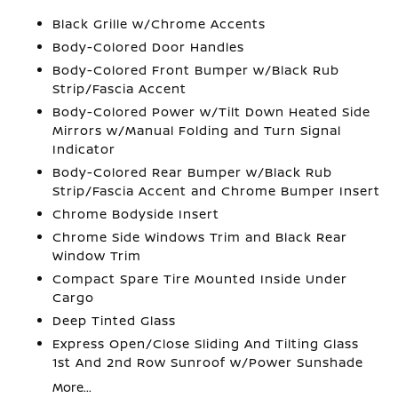
Black Grille w/Chrome Accents
Body-Colored Door Handles
Body-Colored Front Bumper w/Black Rub
Strip/Fascia Accent
Body-Colored Power w/Tilt Down Heated Side
Mirrors w/Manual Folding and Turn Signal
Indicator
Body-Colored Rear Bumper w/Black Rub
Strip/Fascia Accent and Chrome Bumper Insert
Chrome Bodyside Insert
Chrome Side Windows Trim and Black Rear
Window Trim
Compact Spare Tire Mounted Inside Under
Cargo
Deep Tinted Glass
Express Open/Close Sliding And Tilting Glass
1st And 2nd Row Sunroof w/Power Sunshade
More...