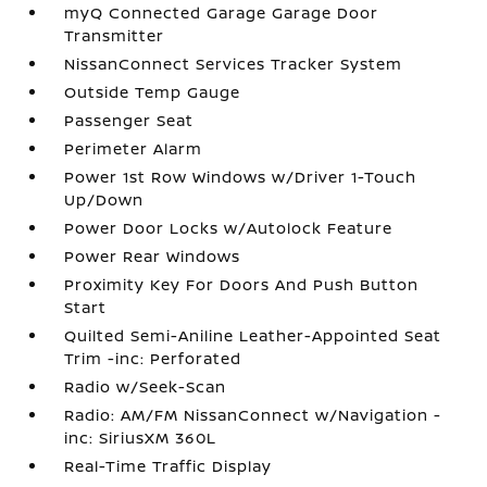
myQ Connected Garage Garage Door
Transmitter
NissanConnect Services Tracker System
Outside Temp Gauge
Passenger Seat
Perimeter Alarm
Power 1st Row Windows w/Driver 1-Touch
Up/Down
Power Door Locks w/Autolock Feature
Power Rear Windows
Proximity Key For Doors And Push Button
Start
Quilted Semi-Aniline Leather-Appointed Seat
Trim -inc: Perforated
Radio w/Seek-Scan
Radio: AM/FM NissanConnect w/Navigation -
inc: SiriusXM 360L
Real-Time Traffic Display