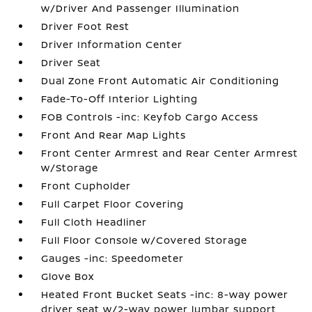
w/Driver And Passenger Illumination
Driver Foot Rest
Driver Information Center
Driver Seat
Dual Zone Front Automatic Air Conditioning
Fade-To-Off Interior Lighting
FOB Controls -inc: Keyfob Cargo Access
Front And Rear Map Lights
Front Center Armrest and Rear Center Armrest
w/Storage
Front Cupholder
Full Carpet Floor Covering
Full Cloth Headliner
Full Floor Console w/Covered Storage
Gauges -inc: Speedometer
Glove Box
Heated Front Bucket Seats -inc: 8-way power
driver seat w/2-way power lumbar support