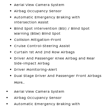
Aerial View Camera System
Airbag Occupancy Sensor
Automatic Emergency Braking with
Intersection Assist
Blind Spot Intervention (BSI) / Blind Spot
Warning (BSW) Blind Spot
Collision Mitigation-Front
Cruise Control-Steering Assist
Curtain 1st And 2nd Row Airbags
Driver And Passenger Knee Airbag and Rear
Side-Impact Airbag
Driver Monitoring-Alert
Dual Stage Driver And Passenger Front Airbags
More...
Aerial View Camera System
Airbag Occupancy Sensor
Automatic Emergency Braking with