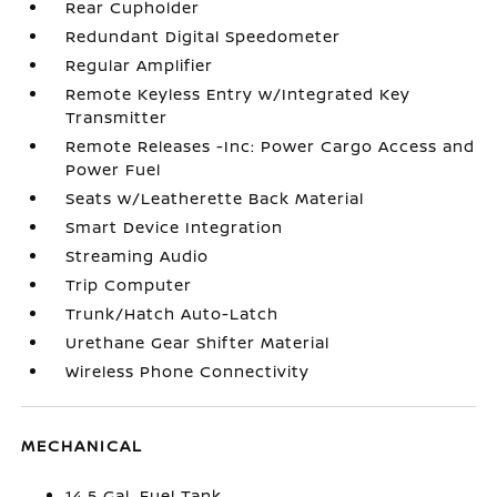
Rear Cupholder
Redundant Digital Speedometer
Regular Amplifier
Remote Keyless Entry w/Integrated Key
Transmitter
Remote Releases -Inc: Power Cargo Access and
Power Fuel
Seats w/Leatherette Back Material
Smart Device Integration
Streaming Audio
Trip Computer
Trunk/Hatch Auto-Latch
Urethane Gear Shifter Material
Wireless Phone Connectivity
MECHANICAL
14.5 Gal. Fuel Tank