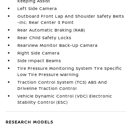
Keeping Assist
Left Side Camera
Outboard Front Lap And Shoulder Safety Belts
-inc: Rear Center 3 Point
Rear Automatic Braking (RAB)
Rear Child Safety Locks
RearView Monitor Back-Up Camera
Right Side Camera
Side Impact Beams
Tire Pressure Monitoring System Tire Specific
Low Tire Pressure Warning
Traction Control System (TCS) ABS And
Driveline Traction Control
Vehicle Dynamic Control (VDC) Electronic
Stability Control (ESC)
RESEARCH MODELS