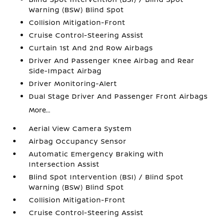
Warning (BSW) Blind Spot
Collision Mitigation-Front
Cruise Control-Steering Assist
Curtain 1st And 2nd Row Airbags
Driver And Passenger Knee Airbag and Rear
Side-Impact Airbag
Driver Monitoring-Alert
Dual Stage Driver And Passenger Front Airbags
More...
Aerial View Camera System
Airbag Occupancy Sensor
Automatic Emergency Braking with
Intersection Assist
Blind Spot Intervention (BSI) / Blind Spot
Warning (BSW) Blind Spot
Collision Mitigation-Front
Cruise Control-Steering Assist