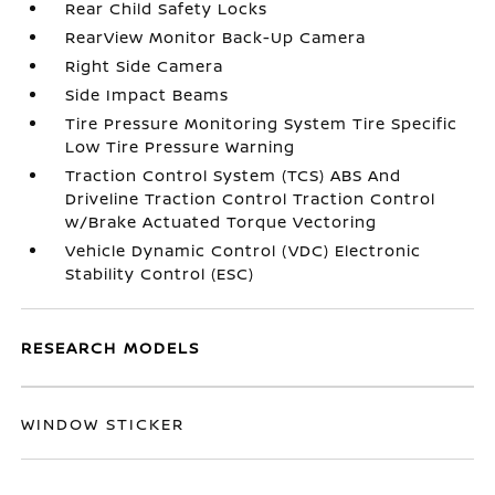
Rear Child Safety Locks
RearView Monitor Back-Up Camera
Right Side Camera
Side Impact Beams
Tire Pressure Monitoring System Tire Specific
Low Tire Pressure Warning
Traction Control System (TCS) ABS And
Driveline Traction Control Traction Control
w/Brake Actuated Torque Vectoring
Vehicle Dynamic Control (VDC) Electronic
Stability Control (ESC)
RESEARCH MODELS
WINDOW STICKER