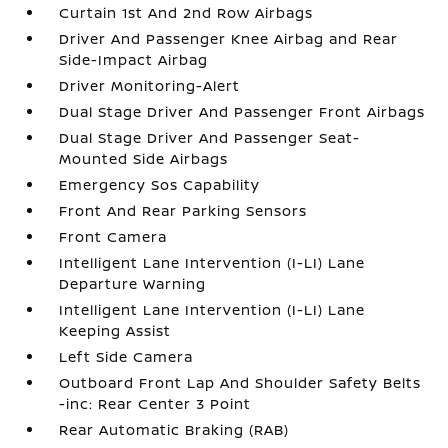
Curtain 1st And 2nd Row Airbags
Driver And Passenger Knee Airbag and Rear
Side-Impact Airbag
Driver Monitoring-Alert
Dual Stage Driver And Passenger Front Airbags
Dual Stage Driver And Passenger Seat-
Mounted Side Airbags
Emergency Sos Capability
Front And Rear Parking Sensors
Front Camera
Intelligent Lane Intervention (I-LI) Lane
Departure Warning
Intelligent Lane Intervention (I-LI) Lane
Keeping Assist
Left Side Camera
Outboard Front Lap And Shoulder Safety Belts
-inc: Rear Center 3 Point
Rear Automatic Braking (RAB)