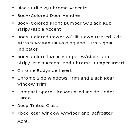
Black Grille w/Chrome Accents
Body-Colored Door Handles
Body-Colored Front Bumper w/Black Rub
Strip/Fascia Accent
Body-Colored Power w/Tilt Down Heated Side
Mirrors w/Manual Folding and Turn Signal
Indicator
Body-Colored Rear Bumper w/Black Rub
Strip/Fascia Accent and Chrome Bumper Insert
Chrome Bodyside Insert
Chrome Side Windows Trim and Black Rear
Window Trim
Compact Spare Tire Mounted Inside Under
Cargo
Deep Tinted Glass
Fixed Rear Window w/Wiper and Defroster
More...