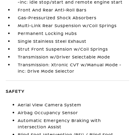
-inc: idle stop/start and remote engine start
Front And Rear Anti-Roll Bars
Gas-Pressurized Shock Absorbers
Multi-Link Rear Suspension w/Coil Springs
Permanent Locking Hubs
Single Stainless Steel Exhaust
Strut Front Suspension w/Coil Springs
Transmission w/Driver Selectable Mode
Transmission: Xtronic CVT w/Manual Mode -
inc: Drive Mode Selector
SAFETY
Aerial View Camera System
Airbag Occupancy Sensor
Automatic Emergency Braking with
Intersection Assist
Blind Spot Intervention (BSI) / Blind Spot