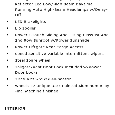
Reflector Led Low/High Beam Daytime
Running Auto High-Beam Headlamps w/Delay-
Off
LED Brakelights
Lip Spoiler
Power 1-Touch Sliding And Tilting Glass 1st And
2nd Row Sunroof w/Power Sunshade
Power Liftgate Rear Cargo Access
Speed Sensitive Variable Intermittent Wipers
Steel Spare Wheel
Tailgate/Rear Door Lock Included w/Power
Door Locks
Tires: P235/55R19 All-Season
Wheels: 19 Unique Dark Painted Aluminum Alloy
-inc: Machine finished
INTERIOR