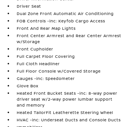
Driver Seat
Dual Zone Front Automatic Air Conditioning
FOB Controls -inc: Keyfob Cargo Access
Front And Rear Map Lights
Front Center Armrest and Rear Center Armrest
w/Storage
Front Cupholder
Full Carpet Floor Covering
Full Cloth Headliner
Full Floor Console w/Covered Storage
Gauges -inc: Speedometer
Glove Box
Heated Front Bucket Seats -inc: 8-way power
driver seat w/2-way power lumbar support
and memory
Heated TailorFit Leatherette Steering Wheel
HVAC -inc: Underseat Ducts and Console Ducts