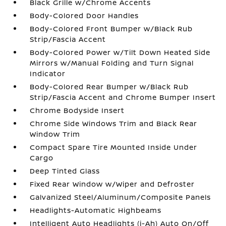
Black Grille w/Chrome Accents
Body-Colored Door Handles
Body-Colored Front Bumper w/Black Rub
Strip/Fascia Accent
Body-Colored Power w/Tilt Down Heated Side
Mirrors w/Manual Folding and Turn Signal
Indicator
Body-Colored Rear Bumper w/Black Rub
Strip/Fascia Accent and Chrome Bumper Insert
Chrome Bodyside Insert
Chrome Side Windows Trim and Black Rear
Window Trim
Compact Spare Tire Mounted Inside Under
Cargo
Deep Tinted Glass
Fixed Rear Window w/Wiper and Defroster
Galvanized Steel/Aluminum/Composite Panels
Headlights-Automatic Highbeams
Intelligent Auto Headlights (i-Ah) Auto On/Off