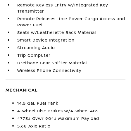
Remote Keyless Entry w/Integrated Key
Transmitter
Remote Releases -Inc: Power Cargo Access and
Power Fuel
Seats w/Leatherette Back Material
Smart Device Integration
Streaming Audio
Trip Computer
Urethane Gear Shifter Material
Wireless Phone Connectivity
MECHANICAL
14.5 Gal. Fuel Tank
4-Wheel Disc Brakes w/4-Wheel ABS
4773# Gvwr 904# Maximum Payload
5.68 Axle Ratio