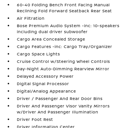
60-40 Folding Bench Front Facing Manual
Reclining Fold Forward Seatback Rear Seat
Air Filtration
Bose Premium Audio System -inc: 10-speakers
including dual driver subwoofer
Cargo Area Concealed Storage
Cargo Features -inc: Cargo Tray/Organizer
Cargo Space Lights
Cruise Control w/Steering Wheel Controls
Day-Night Auto-Dimming Rearview Mirror
Delayed Accessory Power
Digital Signal Processor
Digital/Analog Appearance
Driver / Passenger And Rear Door Bins
Driver And Passenger Visor Vanity Mirrors
w/Driver And Passenger Illumination
Driver Foot Rest
Driver Information Center