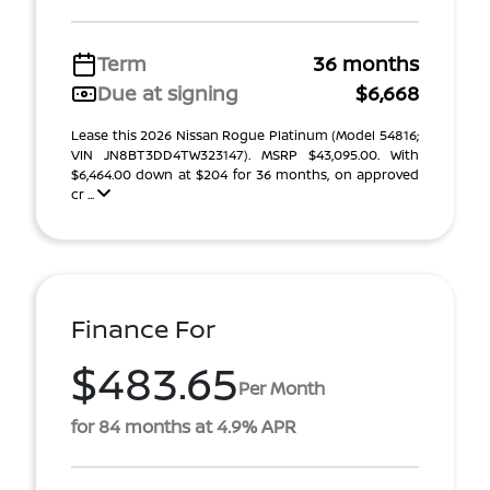
Term
36 months
Due at signing
$6,668
Lease this 2026 Nissan Rogue Platinum (Model 54816;
VIN JN8BT3DD4TW323147). MSRP $43,095.00. With
$6,464.00 down at $204 for 36 months, on approved
cr ...
Finance For
$483.65
Per Month
for 84 months at 4.9% APR