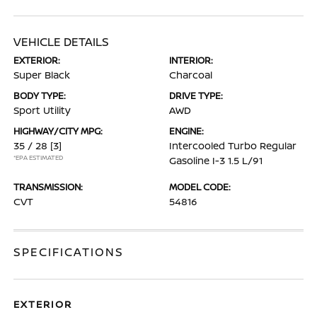
VEHICLE DETAILS
EXTERIOR:
INTERIOR:
Super Black
Charcoal
BODY TYPE:
DRIVE TYPE:
Sport Utility
AWD
HIGHWAY/CITY MPG:
ENGINE:
35 / 28
[3]
Intercooled Turbo Regular
*EPA ESTIMATED
Gasoline I-3 1.5 L/91
TRANSMISSION:
MODEL CODE:
CVT
54816
SPECIFICATIONS
EXTERIOR