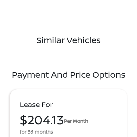
Similar Vehicles
Payment And Price Options
Lease For
$204.13
Per Month
for 36 months