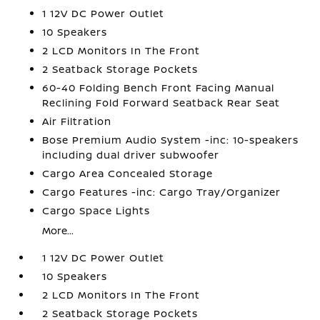
1 12V DC Power Outlet
10 Speakers
2 LCD Monitors In The Front
2 Seatback Storage Pockets
60-40 Folding Bench Front Facing Manual
Reclining Fold Forward Seatback Rear Seat
Air Filtration
Bose Premium Audio System -inc: 10-speakers
including dual driver subwoofer
Cargo Area Concealed Storage
Cargo Features -inc: Cargo Tray/Organizer
Cargo Space Lights
More...
1 12V DC Power Outlet
10 Speakers
2 LCD Monitors In The Front
2 Seatback Storage Pockets