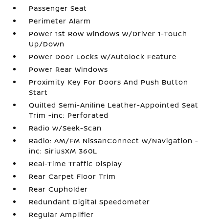
Passenger Seat
Perimeter Alarm
Power 1st Row Windows w/Driver 1-Touch
Up/Down
Power Door Locks w/Autolock Feature
Power Rear Windows
Proximity Key For Doors And Push Button
Start
Quilted Semi-Aniline Leather-Appointed Seat
Trim -inc: Perforated
Radio w/Seek-Scan
Radio: AM/FM NissanConnect w/Navigation -
inc: SiriusXM 360L
Real-Time Traffic Display
Rear Carpet Floor Trim
Rear Cupholder
Redundant Digital Speedometer
Regular Amplifier