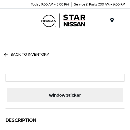
Today 9:00 AM - 8:00 PM
Service & Parts 7:00 AM - 6:00 PM
Menu
BACK TO INVENTORY
Window Sticker
DESCRIPTION