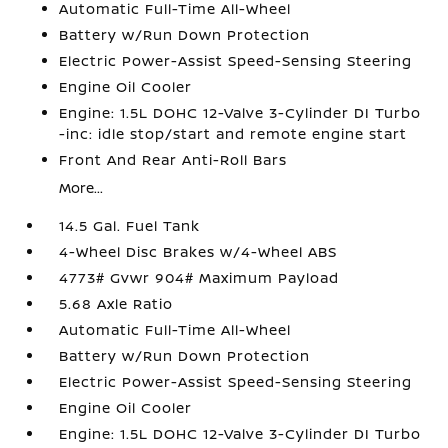
Automatic Full-Time All-Wheel
Battery w/Run Down Protection
Electric Power-Assist Speed-Sensing Steering
Engine Oil Cooler
Engine: 1.5L DOHC 12-Valve 3-Cylinder DI Turbo
-inc: idle stop/start and remote engine start
Front And Rear Anti-Roll Bars
More...
14.5 Gal. Fuel Tank
4-Wheel Disc Brakes w/4-Wheel ABS
4773# Gvwr 904# Maximum Payload
5.68 Axle Ratio
Automatic Full-Time All-Wheel
Battery w/Run Down Protection
Electric Power-Assist Speed-Sensing Steering
Engine Oil Cooler
Engine: 1.5L DOHC 12-Valve 3-Cylinder DI Turbo