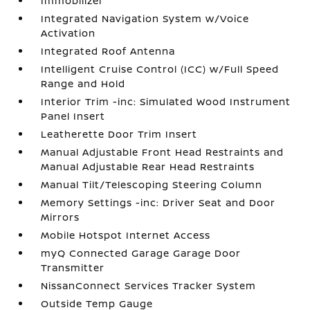
Immobilizer
Integrated Navigation System w/Voice
Activation
Integrated Roof Antenna
Intelligent Cruise Control (ICC) w/Full Speed
Range and Hold
Interior Trim -inc: Simulated Wood Instrument
Panel Insert
Leatherette Door Trim Insert
Manual Adjustable Front Head Restraints and
Manual Adjustable Rear Head Restraints
Manual Tilt/Telescoping Steering Column
Memory Settings -inc: Driver Seat and Door
Mirrors
Mobile Hotspot Internet Access
myQ Connected Garage Garage Door
Transmitter
NissanConnect Services Tracker System
Outside Temp Gauge