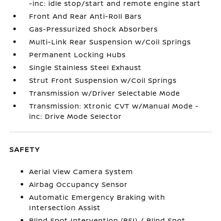
-inc: idle stop/start and remote engine start
Front And Rear Anti-Roll Bars
Gas-Pressurized Shock Absorbers
Multi-Link Rear Suspension w/Coil Springs
Permanent Locking Hubs
Single Stainless Steel Exhaust
Strut Front Suspension w/Coil Springs
Transmission w/Driver Selectable Mode
Transmission: Xtronic CVT w/Manual Mode -
inc: Drive Mode Selector
SAFETY
Aerial View Camera System
Airbag Occupancy Sensor
Automatic Emergency Braking with
Intersection Assist
Blind Spot Intervention (BSI) / Blind Spot