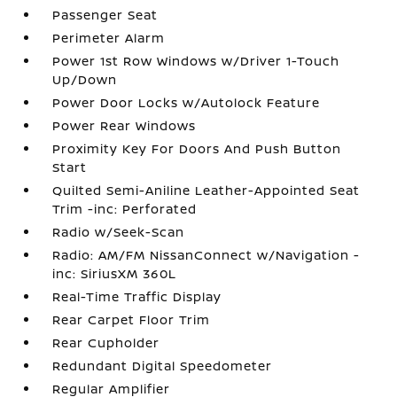
Passenger Seat
Perimeter Alarm
Power 1st Row Windows w/Driver 1-Touch
Up/Down
Power Door Locks w/Autolock Feature
Power Rear Windows
Proximity Key For Doors And Push Button
Start
Quilted Semi-Aniline Leather-Appointed Seat
Trim -inc: Perforated
Radio w/Seek-Scan
Radio: AM/FM NissanConnect w/Navigation -
inc: SiriusXM 360L
Real-Time Traffic Display
Rear Carpet Floor Trim
Rear Cupholder
Redundant Digital Speedometer
Regular Amplifier