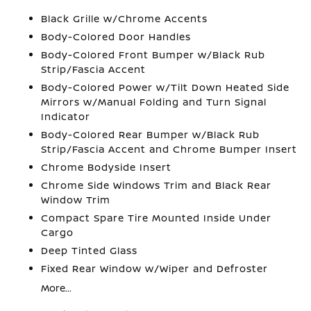
Black Grille w/Chrome Accents
Body-Colored Door Handles
Body-Colored Front Bumper w/Black Rub
Strip/Fascia Accent
Body-Colored Power w/Tilt Down Heated Side
Mirrors w/Manual Folding and Turn Signal
Indicator
Body-Colored Rear Bumper w/Black Rub
Strip/Fascia Accent and Chrome Bumper Insert
Chrome Bodyside Insert
Chrome Side Windows Trim and Black Rear
Window Trim
Compact Spare Tire Mounted Inside Under
Cargo
Deep Tinted Glass
Fixed Rear Window w/Wiper and Defroster
More...