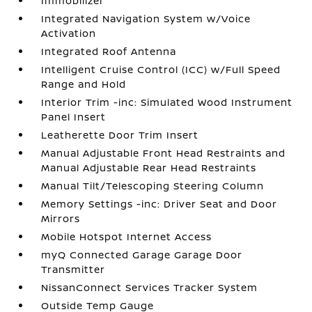
Immobilizer
Integrated Navigation System w/Voice
Activation
Integrated Roof Antenna
Intelligent Cruise Control (ICC) w/Full Speed
Range and Hold
Interior Trim -inc: Simulated Wood Instrument
Panel Insert
Leatherette Door Trim Insert
Manual Adjustable Front Head Restraints and
Manual Adjustable Rear Head Restraints
Manual Tilt/Telescoping Steering Column
Memory Settings -inc: Driver Seat and Door
Mirrors
Mobile Hotspot Internet Access
myQ Connected Garage Garage Door
Transmitter
NissanConnect Services Tracker System
Outside Temp Gauge