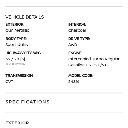
VEHICLE DETAILS
EXTERIOR:
INTERIOR:
Gun Metallic
Charcoal
BODY TYPE:
DRIVE TYPE:
Sport Utility
AWD
HIGHWAY/CITY MPG:
ENGINE:
35 / 28
[3]
Intercooled Turbo Regular
*EPA ESTIMATED
Gasoline I-3 1.5 L/91
TRANSMISSION:
MODEL CODE:
CVT
54816
SPECIFICATIONS
EXTERIOR