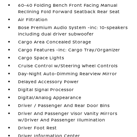
60-40 Folding Bench Front Facing Manual
Reclining Fold Forward Seatback Rear Seat
Air Filtration
Bose Premium Audio System -inc: 10-speakers
including dual driver subwoofer
Cargo Area Concealed Storage
Cargo Features -inc: Cargo Tray/Organizer
Cargo Space Lights
Cruise Control w/Steering Wheel Controls
Day-Night Auto-Dimming Rearview Mirror
Delayed Accessory Power
Digital Signal Processor
Digital/Analog Appearance
Driver / Passenger And Rear Door Bins
Driver And Passenger Visor Vanity Mirrors
w/Driver And Passenger Illumination
Driver Foot Rest
Driver Information Center