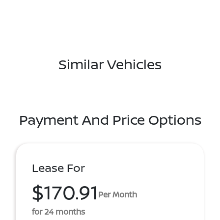
Similar Vehicles
Payment And Price Options
Lease For
$170.91
Per Month
for 24 months