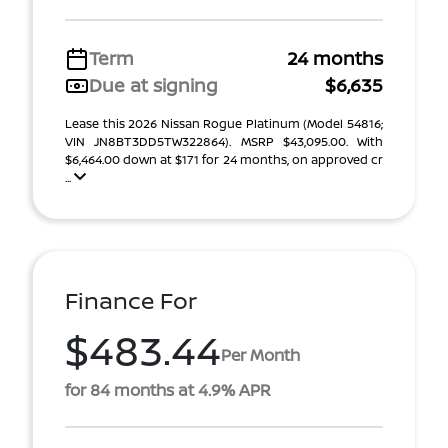
Term
24 months
Due at signing
$6,635
Lease this 2026 Nissan Rogue Platinum (Model 54816;
VIN JN8BT3DD5TW322864). MSRP $43,095.00. With
$6,464.00 down at $171 for 24 months, on approved cr
...
Finance For
$483.44
Per Month
for 84 months at 4.9% APR