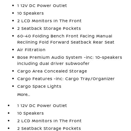
1 12V DC Power Outlet
10 Speakers
2 LCD Monitors In The Front
2 Seatback Storage Pockets
60-40 Folding Bench Front Facing Manual
Reclining Fold Forward Seatback Rear Seat
Air Filtration
Bose Premium Audio System -inc: 10-speakers
including dual driver subwoofer
Cargo Area Concealed Storage
Cargo Features -inc: Cargo Tray/Organizer
Cargo Space Lights
More...
1 12V DC Power Outlet
10 Speakers
2 LCD Monitors In The Front
2 Seatback Storage Pockets