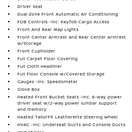
Driver Seat
Dual Zone Front Automatic Air Conditioning
FOB Controls -inc: Keyfob Cargo Access
Front And Rear Map Lights
Front Center Armrest and Rear Center Armrest
w/Storage
Front Cupholder
Full Carpet Floor Covering
Full Cloth Headliner
Full Floor Console w/Covered Storage
Gauges -inc: Speedometer
Glove Box
Heated Front Bucket Seats -inc: 8-way power
driver seat w/2-way power lumbar support
and memory
Heated TailorFit Leatherette Steering Wheel
HVAC -inc: Underseat Ducts and Console Ducts