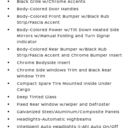
Black Grille w/Chrome Accents
Body-Colored Door Handles
Body-Colored Front Bumper w/Black Rub
Strip/Fascia Accent
Body-Colored Power w/Tilt Down Heated Side
Mirrors w/Manual Folding and Turn Signal
Indicator
Body-Colored Rear Bumper w/Black Rub
Strip/Fascia Accent and Chrome Bumper Insert
Chrome Bodyside Insert
Chrome Side Windows Trim and Black Rear
Window Trim
Compact Spare Tire Mounted Inside Under
Cargo
Deep Tinted Glass
Fixed Rear Window w/Wiper and Defroster
Galvanized Steel/Aluminum/Composite Panels
Headlights-Automatic Highbeams
Intelligent Auto Headlights (i-Ah) Auto On/Off