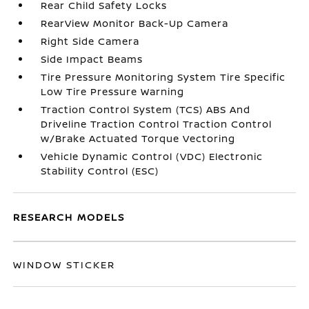
Rear Child Safety Locks
RearView Monitor Back-Up Camera
Right Side Camera
Side Impact Beams
Tire Pressure Monitoring System Tire Specific
Low Tire Pressure Warning
Traction Control System (TCS) ABS And
Driveline Traction Control Traction Control
w/Brake Actuated Torque Vectoring
Vehicle Dynamic Control (VDC) Electronic
Stability Control (ESC)
RESEARCH MODELS
WINDOW STICKER