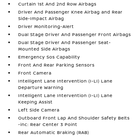
Curtain 1st And 2nd Row Airbags
Driver And Passenger Knee Airbag and Rear
Side-Impact Airbag
Driver Monitoring-Alert
Dual Stage Driver And Passenger Front Airbags
Dual Stage Driver And Passenger Seat-
Mounted Side Airbags
Emergency Sos Capability
Front And Rear Parking Sensors
Front Camera
Intelligent Lane Intervention (I-LI) Lane
Departure Warning
Intelligent Lane Intervention (I-LI) Lane
Keeping Assist
Left Side Camera
Outboard Front Lap And Shoulder Safety Belts
-inc: Rear Center 3 Point
Rear Automatic Braking (RAB)