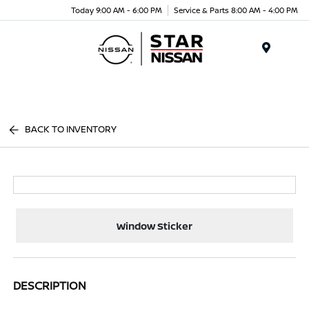
Today 9:00 AM - 6:00 PM
Service & Parts 8:00 AM - 4:00 PM
Menu
BACK TO INVENTORY
Window Sticker
DESCRIPTION