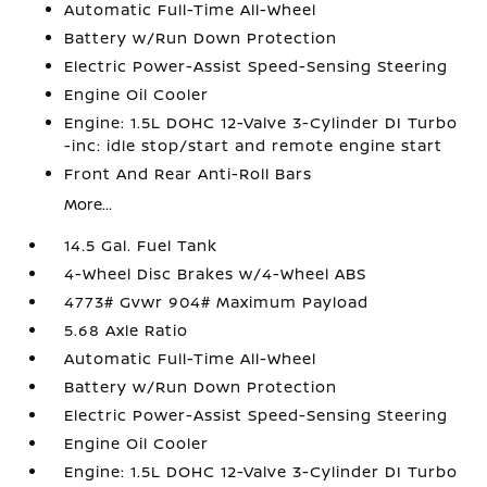
Automatic Full-Time All-Wheel
Battery w/Run Down Protection
Electric Power-Assist Speed-Sensing Steering
Engine Oil Cooler
Engine: 1.5L DOHC 12-Valve 3-Cylinder DI Turbo
-inc: idle stop/start and remote engine start
Front And Rear Anti-Roll Bars
More...
14.5 Gal. Fuel Tank
4-Wheel Disc Brakes w/4-Wheel ABS
4773# Gvwr 904# Maximum Payload
5.68 Axle Ratio
Automatic Full-Time All-Wheel
Battery w/Run Down Protection
Electric Power-Assist Speed-Sensing Steering
Engine Oil Cooler
Engine: 1.5L DOHC 12-Valve 3-Cylinder DI Turbo