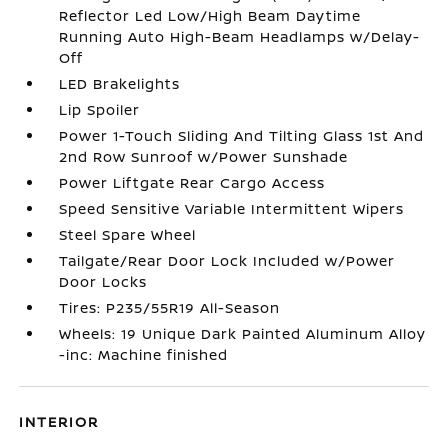
Reflector Led Low/High Beam Daytime
Running Auto High-Beam Headlamps w/Delay-
Off
LED Brakelights
Lip Spoiler
Power 1-Touch Sliding And Tilting Glass 1st And
2nd Row Sunroof w/Power Sunshade
Power Liftgate Rear Cargo Access
Speed Sensitive Variable Intermittent Wipers
Steel Spare Wheel
Tailgate/Rear Door Lock Included w/Power
Door Locks
Tires: P235/55R19 All-Season
Wheels: 19 Unique Dark Painted Aluminum Alloy
-inc: Machine finished
INTERIOR