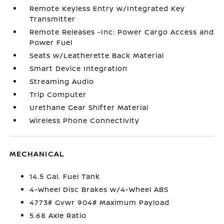
Remote Keyless Entry w/Integrated Key
Transmitter
Remote Releases -Inc: Power Cargo Access and
Power Fuel
Seats w/Leatherette Back Material
Smart Device Integration
Streaming Audio
Trip Computer
Urethane Gear Shifter Material
Wireless Phone Connectivity
MECHANICAL
14.5 Gal. Fuel Tank
4-Wheel Disc Brakes w/4-Wheel ABS
4773# Gvwr 904# Maximum Payload
5.68 Axle Ratio