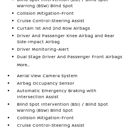
Warning (BSW) Blind Spot
Collision Mitigation-Front
Cruise Control-Steering Assist
Curtain 1st And 2nd Row Airbags
Driver And Passenger Knee Airbag and Rear
Side-Impact Airbag
Driver Monitoring-Alert
Dual Stage Driver And Passenger Front Airbags
More...
Aerial View Camera System
Airbag Occupancy Sensor
Automatic Emergency Braking with
Intersection Assist
Blind Spot Intervention (BSI) / Blind Spot
Warning (BSW) Blind Spot
Collision Mitigation-Front
Cruise Control-Steering Assist