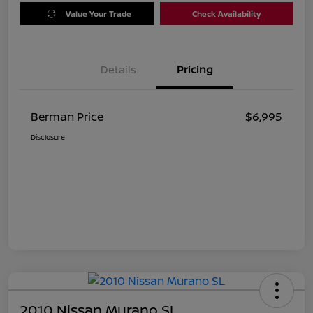
Value Your Trade
Check Availability
Details
Pricing
Berman Price
$6,995
Disclosure
2010 Nissan Murano SL