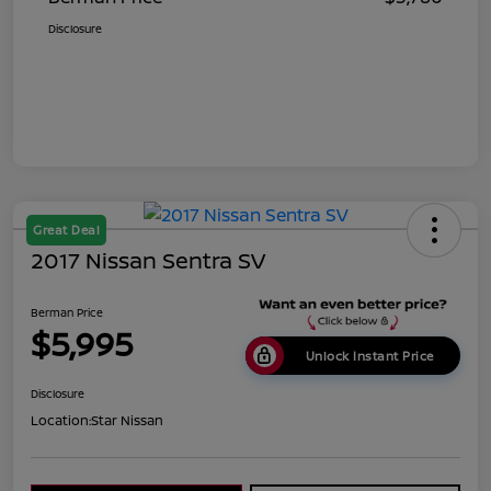
Disclosure
Great Deal
2017 Nissan Sentra SV
Berman Price
$5,995
Unlock Instant Price
Disclosure
Location:
Star Nissan