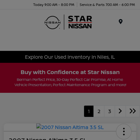
Today 9:00 AM - 8:00 PM
Service & Parts 7:00 AM - 6:00 PM
Menu
Explore Our Used Inventory In Niles, IL
1
2
3