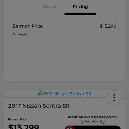
Details
Pricing
Berman Price
$13,296
Disclosure
2017 Nissan Sentra SR
Berman Price
$13,299