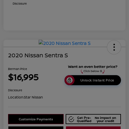
Disclosure
2020 Nissan Sentra S
Berman Price
$16,995
Unlock Instant Price
Disclosure
Location:
Star Nissan
Get Pre-
No impact on
Customize Payments
Qualified
your credit