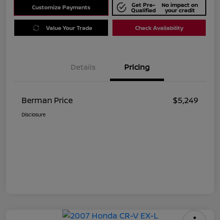
Get Pre-
No impact on
Customize Payments
Qualified
your credit
Value Your Trade
Check Availability
Details
Pricing
Berman Price
$5,249
Disclosure