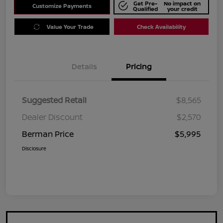
Get Pre-
No impact on
Customize Payments
Qualified
your credit
Value Your Trade
Check Availability
Details
Pricing
Suggested Retail
$8,565
Dealer Discount
$2,570
Berman Price
$5,995
Disclosure