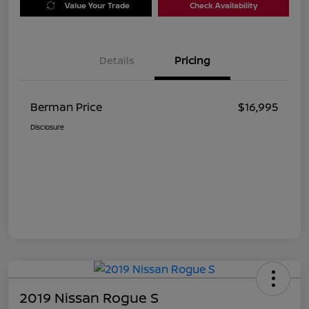
Value Your Trade
Check Availability
Details
Pricing
Berman Price
$16,995
Disclosure
2019 Nissan Rogue S