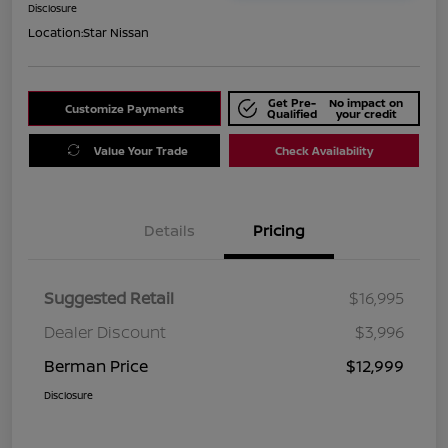
Disclosure
Location:
Star Nissan
Get Pre-
No impact on
Customize Payments
Qualified
your credit
Value Your Trade
Check Availability
Details
Pricing
Suggested Retail
$16,995
Dealer Discount
$3,996
Berman Price
$12,999
Disclosure