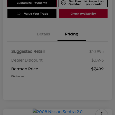
Get Pre-
No impact on
Customize Payments
Qualified
your credit
Value Your Trade
Check Availability
Details
Pricing
Suggested Retail
$10,995
Dealer Discount
$3,496
Berman Price
$7,499
Disclosure