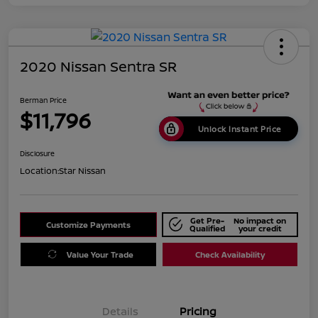
2020 Nissan Sentra SR
Berman Price
$11,796
Unlock Instant Price
Disclosure
Location:
Star Nissan
Get Pre-
No impact on
Customize Payments
Qualified
your credit
Value Your Trade
Check Availability
Details
Pricing