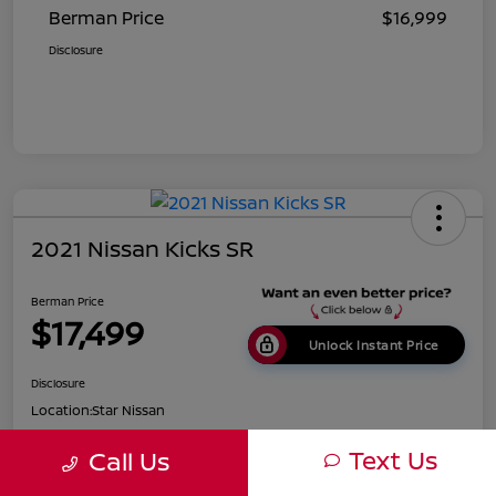
Berman Price
$16,999
Disclosure
2021 Nissan Kicks SR
Berman Price
$17,499
Unlock Instant Price
Disclosure
Location:
Star Nissan
Text Us
Call Us
Get Pre-
No impact on
Customize Payments