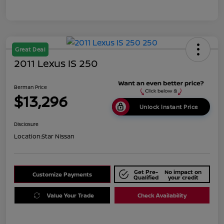
Great Deal
2011 Lexus IS 250
Berman Price
$13,296
Unlock Instant Price
Disclosure
Location:
Star Nissan
Get Pre-
No impact on
Customize Payments
Qualified
your credit
Value Your Trade
Check Availability