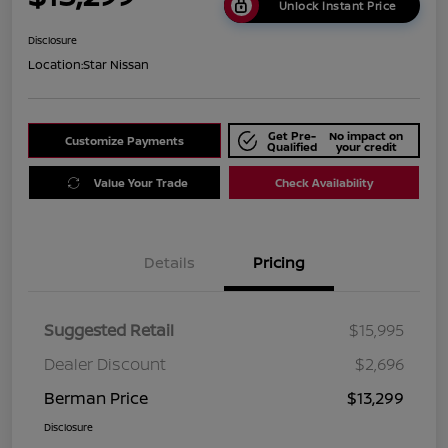
Unlock Instant Price
Disclosure
Location:
Star Nissan
Get Pre-
No impact on
Customize Payments
Qualified
your credit
Value Your Trade
Check Availability
Details
Pricing
Suggested Retail
$15,995
Dealer Discount
$2,696
Berman Price
$13,299
Disclosure