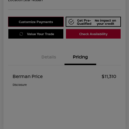
Get Pre-
No impact on
Customize Payments
Qualified
your credit
Value Your Trade
Check Availability
Details
Pricing
Berman Price
$11,310
Disclosure