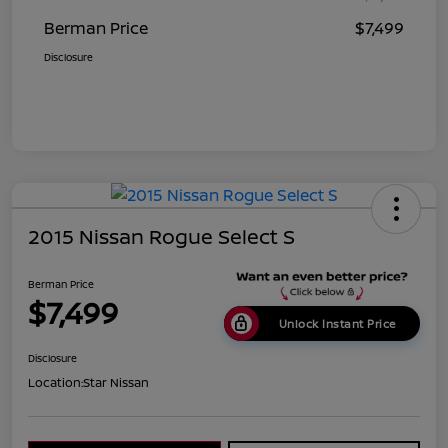
Berman Price
$7,499
Disclosure
2015 Nissan Rogue Select S
Berman Price
$7,499
Unlock Instant Price
Disclosure
Location:
Star Nissan