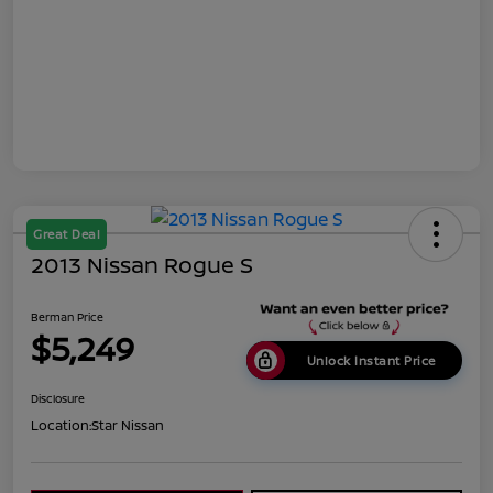
Great Deal
2013 Nissan Rogue S
Berman Price
$5,249
Unlock Instant Price
Disclosure
Location:
Star Nissan