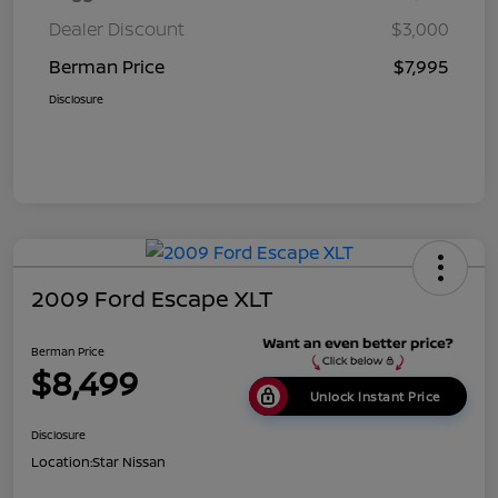
Dealer Discount
$3,000
Berman Price
$7,995
Disclosure
2009 Ford Escape XLT
Berman Price
$8,499
Unlock Instant Price
Disclosure
Location:
Star Nissan