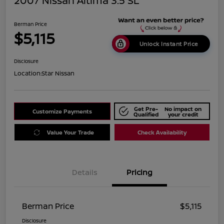
2007 Nissan Altima 3.5 SL
Berman Price
$5,115
Unlock Instant Price
Disclosure
Location:
Star Nissan
Get Pre-
No impact on
Customize Payments
Qualified
your credit
Value Your Trade
Check Availability
Details
Pricing
Berman Price
$5,115
Disclosure