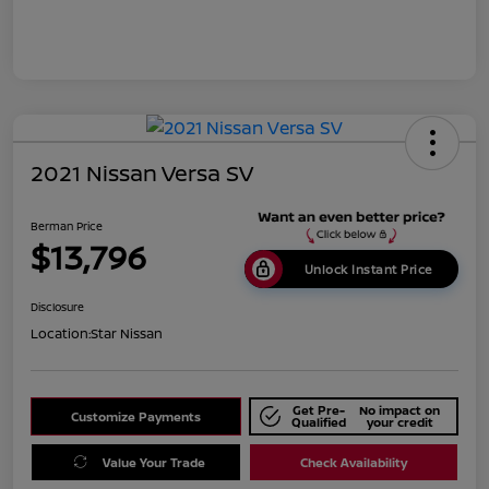
2021 Nissan Versa SV
Berman Price
$13,796
Unlock Instant Price
Disclosure
Location:
Star Nissan
Get Pre-
No impact on
Customize Payments
Qualified
your credit
Value Your Trade
Check Availability