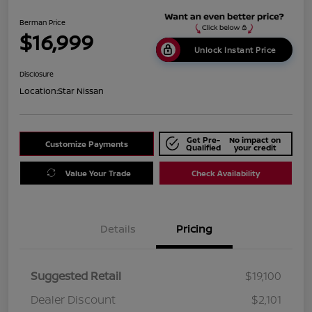
Berman Price
$16,999
Unlock Instant Price
Disclosure
Location:
Star Nissan
Get Pre-
No impact on
Customize Payments
Qualified
your credit
Value Your Trade
Check Availability
Details
Pricing
Suggested Retail
$19,100
Dealer Discount
$2,101