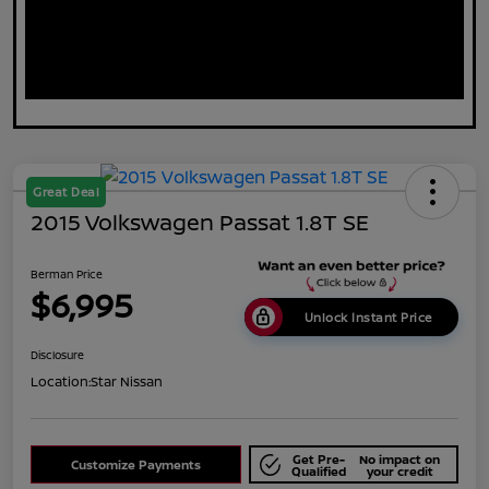
Great Deal
2015 Volkswagen Passat 1.8T SE
Berman Price
$6,995
Unlock Instant Price
Disclosure
Location:
Star Nissan
Get Pre-
No impact on
Customize Payments
Qualified
your credit