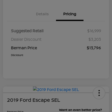
Details
Pricing
Suggested Retail
$16,999
Dealer Discount
$3,203
Berman Price
$13,796
Disclosure
2019 Ford Escape SEL
Berman Price