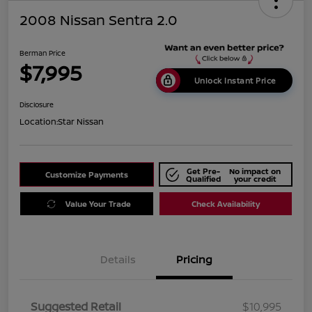
2008 Nissan Sentra 2.0
Berman Price
$7,995
Unlock Instant Price
Disclosure
Location:
Star Nissan
Get Pre-
No impact on
Customize Payments
Qualified
your credit
Value Your Trade
Check Availability
Details
Pricing
Suggested Retail
$10,995