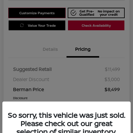
Get Pre-
No impact on
Customize Payments
Qualified
your credit
Value Your Trade
Check Availability
Details
Pricing
Suggested Retail
$11,499
Dealer Discount
$3,000
Berman Price
$8,499
Disclosure
So sorry, this vehicle was just sold.
Please check out our great
selection of similar inventory.