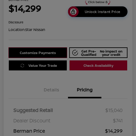
$14,299
Unlock Instant Price
Disclosure
Location:
Star Nissan
Get Pre-
No impact on
Customize Payments
Qualified
your credit
Value Your Trade
Check Availability
Details
Pricing
Suggested Retail
$15,040
Dealer Discount
$741
Berman Price
$14,299