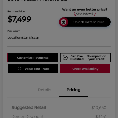
Berman Price
$7,499
Unlock Instant Price
Disclosure
Location:
Star Nissan
Get Pre-
No impact on
Customize Payments
Qualified
your credit
Value Your Trade
Check Availability
Details
Pricing
Suggested Retail
$10,650
Dealer Discount
$3,151