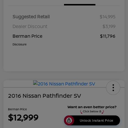
Suggested Retail
$14,995
Dealer Discount
$3,199
Berman Price
$11,796
Disclosure
2016 Nissan Pathfinder SV
Berman Price
$12,999
Unlock Instant Price