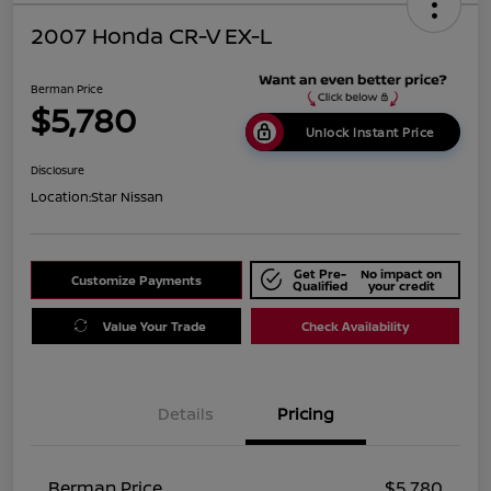
2007 Honda CR-V EX-L
Berman Price
$5,780
Unlock Instant Price
Disclosure
Location:
Star Nissan
Get Pre-
No impact on
Customize Payments
Qualified
your credit
Value Your Trade
Check Availability
Details
Pricing
Berman Price
$5,780