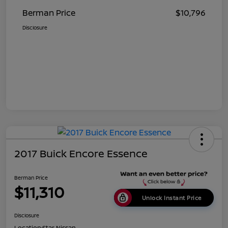
Berman Price
$10,796
Disclosure
2017 Buick Encore Essence
Berman Price
$11,310
Unlock Instant Price
Disclosure
Location:
Star Nissan