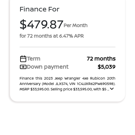
Finance For
$479.87
Per Month
for 72 months at 6.47% APR
Term
72 months
Down payment
$5,039
Finance this 2023 Jeep Wrangler 4xe Rubicon 20th
Anniversary (Model JLXS74, VIN 1C4JJXR62PW690598).
MSRP $33,595.00. Selling price $33,595.00, with $5 ...