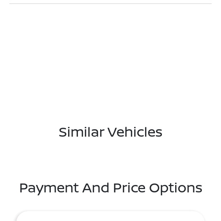
Similar Vehicles
Payment And Price Options