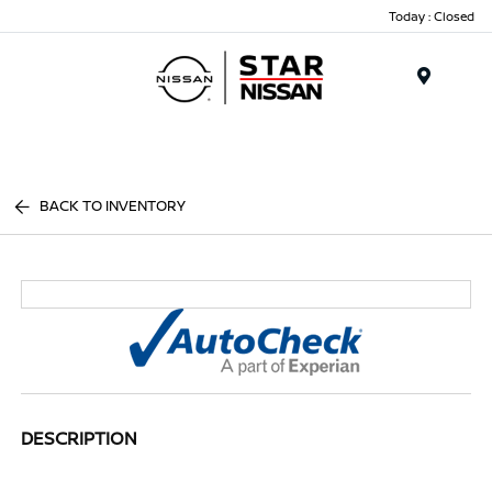
Today : Closed
Menu
BACK TO INVENTORY
DESCRIPTION