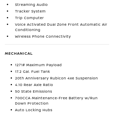
Streaming Audio
Tracker System
Trip Computer
Voice Activated Dual Zone Front Automatic Air
Conditioning
Wireless Phone Connectivity
MECHANICAL
1271# Maximum Payload
17.2 Gal. Fuel Tank
20th Anniversary Rubicon 4xe Suspension
4.10 Rear Axle Ratio
50 State Emissions
700CCA Maintenance-Free Battery w/Run
Down Protection
Auto Locking Hubs