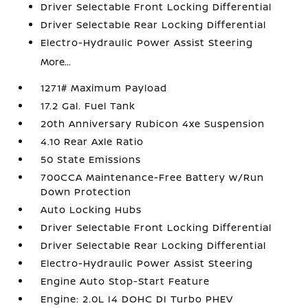
Driver Selectable Front Locking Differential
Driver Selectable Rear Locking Differential
Electro-Hydraulic Power Assist Steering
More...
1271# Maximum Payload
17.2 Gal. Fuel Tank
20th Anniversary Rubicon 4xe Suspension
4.10 Rear Axle Ratio
50 State Emissions
700CCA Maintenance-Free Battery w/Run
Down Protection
Auto Locking Hubs
Driver Selectable Front Locking Differential
Driver Selectable Rear Locking Differential
Electro-Hydraulic Power Assist Steering
Engine Auto Stop-Start Feature
Engine: 2.0L I4 DOHC DI Turbo PHEV