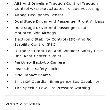
ABS And Driveline Traction Control Traction
Control w/Brake Actuated Torque Vectoring
Airbag Occupancy Sensor
Dual Stage Driver And Passenger Front Airbags
Dual Stage Driver And Passenger Seat-
Mounted Side Airbags
Electronic Stability Control (ESC) And Roll
Stability Control (RSC)
Outboard Front Lap And Shoulder Safety Belts
-inc: Rear Center 3 Point
ParkView Back-Up Camera
Rear Child Safety Locks
Side Impact Beams
SiriusXM Guardian Emergency Sos Capability
Tire Specific Low Tire Pressure Warning
WINDOW STICKER