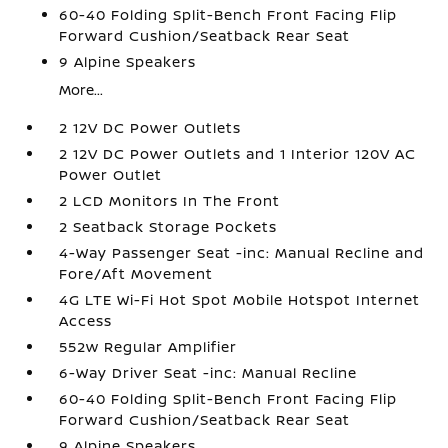
60-40 Folding Split-Bench Front Facing Flip
Forward Cushion/Seatback Rear Seat
9 Alpine Speakers
More...
2 12V DC Power Outlets
2 12V DC Power Outlets and 1 Interior 120V AC
Power Outlet
2 LCD Monitors In The Front
2 Seatback Storage Pockets
4-Way Passenger Seat -inc: Manual Recline and
Fore/Aft Movement
4G LTE Wi-Fi Hot Spot Mobile Hotspot Internet
Access
552w Regular Amplifier
6-Way Driver Seat -inc: Manual Recline
60-40 Folding Split-Bench Front Facing Flip
Forward Cushion/Seatback Rear Seat
9 Alpine Speakers