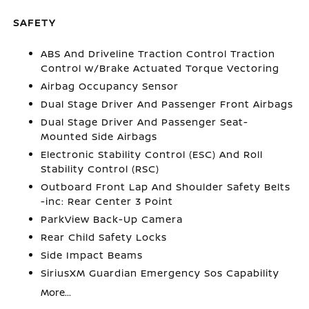
SAFETY
ABS And Driveline Traction Control Traction
Control w/Brake Actuated Torque Vectoring
Airbag Occupancy Sensor
Dual Stage Driver And Passenger Front Airbags
Dual Stage Driver And Passenger Seat-
Mounted Side Airbags
Electronic Stability Control (ESC) And Roll
Stability Control (RSC)
Outboard Front Lap And Shoulder Safety Belts
-inc: Rear Center 3 Point
ParkView Back-Up Camera
Rear Child Safety Locks
Side Impact Beams
SiriusXM Guardian Emergency Sos Capability
More...