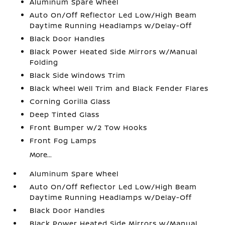
Aluminum Spare Wheel
Auto On/Off Reflector Led Low/High Beam
Daytime Running Headlamps w/Delay-Off
Black Door Handles
Black Power Heated Side Mirrors w/Manual
Folding
Black Side Windows Trim
Black Wheel Well Trim and Black Fender Flares
Corning Gorilla Glass
Deep Tinted Glass
Front Bumper w/2 Tow Hooks
Front Fog Lamps
More...
Aluminum Spare Wheel
Auto On/Off Reflector Led Low/High Beam
Daytime Running Headlamps w/Delay-Off
Black Door Handles
Black Power Heated Side Mirrors w/Manual