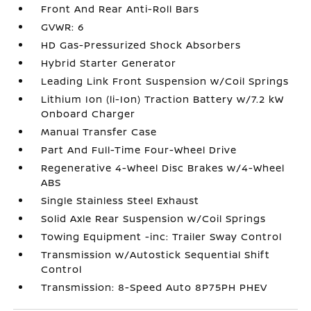
Front And Rear Anti-Roll Bars
GVWR: 6
HD Gas-Pressurized Shock Absorbers
Hybrid Starter Generator
Leading Link Front Suspension w/Coil Springs
Lithium Ion (li-Ion) Traction Battery w/7.2 kW
Onboard Charger
Manual Transfer Case
Part And Full-Time Four-Wheel Drive
Regenerative 4-Wheel Disc Brakes w/4-Wheel
ABS
Single Stainless Steel Exhaust
Solid Axle Rear Suspension w/Coil Springs
Towing Equipment -inc: Trailer Sway Control
Transmission w/Autostick Sequential Shift
Control
Transmission: 8-Speed Auto 8P75PH PHEV