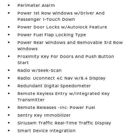
Perimeter Alarm
Power 1st Row Windows w/Driver And
Passenger 1-Touch Down
Power Door Locks w/Autolock Feature
Power Fuel Flap Locking Type
Power Rear Windows and Removable 3rd Row
Windows
Proximity Key For Doors And Push Button
Start
Radio w/Seek-Scan
Radio: Uconnect 4C Nav w/8.4 Display
Redundant Digital Speedometer
Remote Keyless Entry w/Integrated Key
Transmitter
Remote Releases -Inc: Power Fuel
Sentry Key Immobilizer
Siriusxm Traffic Real-Time Traffic Display
Smart Device Integration