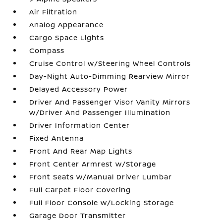
Air Filtration
Analog Appearance
Cargo Space Lights
Compass
Cruise Control w/Steering Wheel Controls
Day-Night Auto-Dimming Rearview Mirror
Delayed Accessory Power
Driver And Passenger Visor Vanity Mirrors
w/Driver And Passenger Illumination
Driver Information Center
Fixed Antenna
Front And Rear Map Lights
Front Center Armrest w/Storage
Front Seats w/Manual Driver Lumbar
Full Carpet Floor Covering
Full Floor Console w/Locking Storage
Garage Door Transmitter