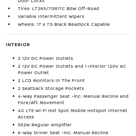
Door Locks
Tires: LT285/70R17C BSW Off-Road
Variable Intermittent Wipers
Wheels: 17 x 7.5 Black Beadlock Capable
INTERIOR
2 12V DC Power Outlets
2 12V DC Power Outlets and 1 Interior 120V AC
Power Outlet
2 LCD Monitors In The Front
2 Seatback Storage Pockets
4-Way Passenger Seat -inc: Manual Recline and
Fore/Aft Movement
4G LTE Wi-Fi Hot Spot Mobile Hotspot Internet
Access
552w Regular Amplifier
6-Way Driver Seat -inc: Manual Recline