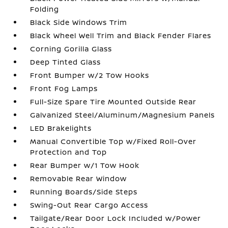
Folding
Black Side Windows Trim
Black Wheel Well Trim and Black Fender Flares
Corning Gorilla Glass
Deep Tinted Glass
Front Bumper w/2 Tow Hooks
Front Fog Lamps
Full-Size Spare Tire Mounted Outside Rear
Galvanized Steel/Aluminum/Magnesium Panels
LED Brakelights
Manual Convertible Top w/Fixed Roll-Over
Protection and Top
Rear Bumper w/1 Tow Hook
Removable Rear Window
Running Boards/Side Steps
Swing-Out Rear Cargo Access
Tailgate/Rear Door Lock Included w/Power