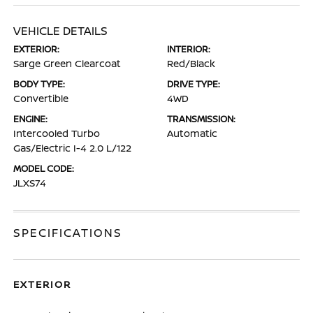
VEHICLE DETAILS
EXTERIOR:
INTERIOR:
Sarge Green Clearcoat
Red/Black
BODY TYPE:
DRIVE TYPE:
Convertible
4WD
ENGINE:
TRANSMISSION:
Intercooled Turbo
Automatic
Gas/Electric I-4 2.0 L/122
MODEL CODE:
JLXS74
SPECIFICATIONS
EXTERIOR