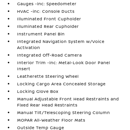
Gauges -inc: Speedometer
HVAC -inc: Console Ducts
Illuminated Front Cupholder
Illuminated Rear Cupholder
Instrument Panel Bin
Integrated Navigation System w/Voice
Activation
Integrated Off-Road Camera
Interior Trim -inc: Metal-Look Door Panel
Insert
Leatherette Steering Wheel
Locking Cargo Area Concealed Storage
Locking Glove Box
Manual Adjustable Front Head Restraints and
Fixed Rear Head Restraints
Manual Tilt/Telescoping Steering Column
MOPAR All-Weather Floor Mats
Outside Temp Gauge