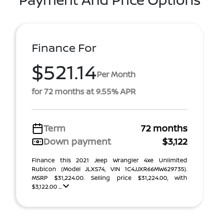
Finance For
$521.14
Per Month
for 72 months at 9.55% APR
Term
72 months
Down payment
$3,122
Finance this 2021 Jeep Wrangler 4xe Unlimited
Rubicon (Model JLXS74, VIN 1C4JJXR66MW629735).
MSRP $31,224.00. Selling price $31,224.00, with
$3,122.00 ...