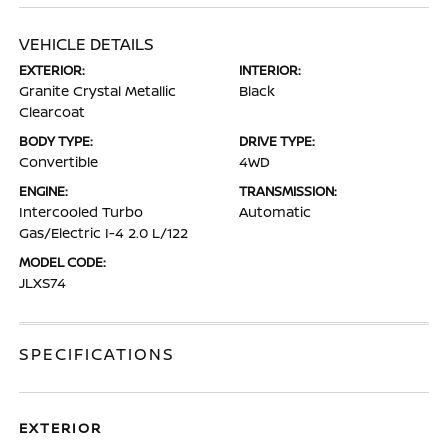
VEHICLE DETAILS
EXTERIOR:
INTERIOR:
Granite Crystal Metallic
Black
Clearcoat
BODY TYPE:
DRIVE TYPE:
Convertible
4WD
ENGINE:
TRANSMISSION:
Intercooled Turbo
Automatic
Gas/Electric I-4 2.0 L/122
MODEL CODE:
JLXS74
SPECIFICATIONS
EXTERIOR