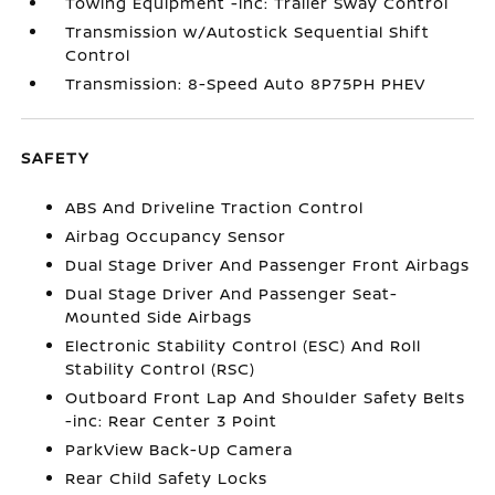
Towing Equipment -inc: Trailer Sway Control
Transmission w/Autostick Sequential Shift
Control
Transmission: 8-Speed Auto 8P75PH PHEV
SAFETY
ABS And Driveline Traction Control
Airbag Occupancy Sensor
Dual Stage Driver And Passenger Front Airbags
Dual Stage Driver And Passenger Seat-
Mounted Side Airbags
Electronic Stability Control (ESC) And Roll
Stability Control (RSC)
Outboard Front Lap And Shoulder Safety Belts
-inc: Rear Center 3 Point
ParkView Back-Up Camera
Rear Child Safety Locks