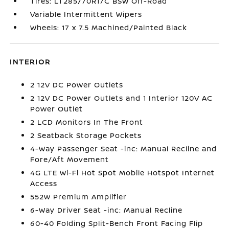
Tires: LT285/70R17C BSW Off-Road
Variable Intermittent Wipers
Wheels: 17 x 7.5 Machined/Painted Black
INTERIOR
2 12V DC Power Outlets
2 12V DC Power Outlets and 1 Interior 120V AC
Power Outlet
2 LCD Monitors In The Front
2 Seatback Storage Pockets
4-Way Passenger Seat -inc: Manual Recline and
Fore/Aft Movement
4G LTE Wi-Fi Hot Spot Mobile Hotspot Internet
Access
552w Premium Amplifier
6-Way Driver Seat -inc: Manual Recline
60-40 Folding Split-Bench Front Facing Flip