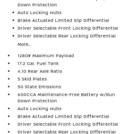
Down Protection
Auto Locking Hubs
Brake Actuated Limited Slip Differential
Driver Selectable Front Locking Differential
Driver Selectable Rear Locking Differential
More...
1280# Maximum Payload
17.2 Gal. Fuel Tank
4.10 Rear Axle Ratio
5 Skid Plates
50 State Emissions
600CCA Maintenance-Free Battery w/Run
Down Protection
Auto Locking Hubs
Brake Actuated Limited Slip Differential
Driver Selectable Front Locking Differential
Driver Selectable Rear Locking Differential