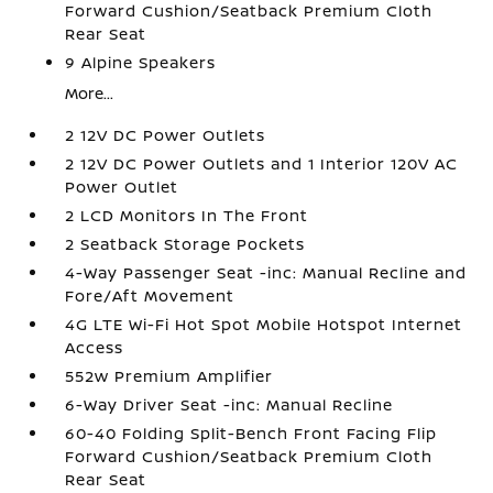
Forward Cushion/Seatback Premium Cloth
Rear Seat
9 Alpine Speakers
More...
2 12V DC Power Outlets
2 12V DC Power Outlets and 1 Interior 120V AC
Power Outlet
2 LCD Monitors In The Front
2 Seatback Storage Pockets
4-Way Passenger Seat -inc: Manual Recline and
Fore/Aft Movement
4G LTE Wi-Fi Hot Spot Mobile Hotspot Internet
Access
552w Premium Amplifier
6-Way Driver Seat -inc: Manual Recline
60-40 Folding Split-Bench Front Facing Flip
Forward Cushion/Seatback Premium Cloth
Rear Seat