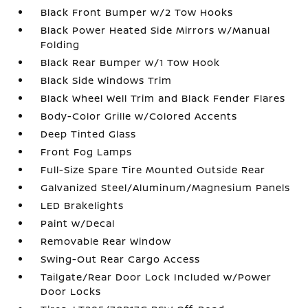
Black Front Bumper w/2 Tow Hooks
Black Power Heated Side Mirrors w/Manual
Folding
Black Rear Bumper w/1 Tow Hook
Black Side Windows Trim
Black Wheel Well Trim and Black Fender Flares
Body-Color Grille w/Colored Accents
Deep Tinted Glass
Front Fog Lamps
Full-Size Spare Tire Mounted Outside Rear
Galvanized Steel/Aluminum/Magnesium Panels
LED Brakelights
Paint w/Decal
Removable Rear Window
Swing-Out Rear Cargo Access
Tailgate/Rear Door Lock Included w/Power
Door Locks