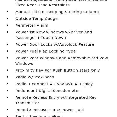
Fixed Rear Head Restraints
Manual Tilt/Telescoping Steering Column
Outside Temp Gauge
Perimeter Alarm
Power 1st Row Windows w/Driver And
Passenger 1-Touch Down
Power Door Locks w/Autolock Feature
Power Fuel Flap Locking Type
Power Rear Windows and Removable 3rd Row
Windows
Proximity Key For Push Button Start Only
Radio w/Seek-Scan
Radio: Uconnect 4C Nav w/8.4 Display
Redundant Digital Speedometer
Remote Keyless Entry w/Integrated Key
Transmitter
Remote Releases -Inc: Power Fuel
Sentry Key Immobilizer