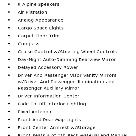
9 Alpine Speakers
Air Filtration
Analog Appearance
Cargo Space Lights
Carpet Floor Trim
Compass
Cruise Control w/Steering Wheel Controls
Day-Night Auto-Dimming Rearview Mirror
Delayed Accessory Power
Driver And Passenger Visor Vanity Mirrors
w/Driver And Passenger Illumination and
Passenger Auxiliary Mirror
Driver Information Center
Fade-To-Off Interior Lighting
Fixed Antenna
Front And Rear Map Lights
Front Center Armrest w/Storage
Front Seats w/Cloth Back Material and Manual