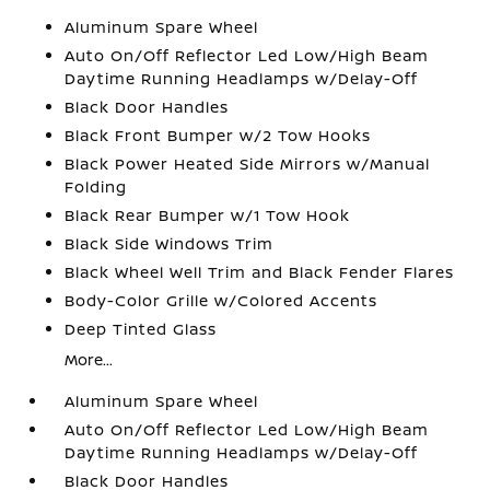
Aluminum Spare Wheel
Auto On/Off Reflector Led Low/High Beam
Daytime Running Headlamps w/Delay-Off
Black Door Handles
Black Front Bumper w/2 Tow Hooks
Black Power Heated Side Mirrors w/Manual
Folding
Black Rear Bumper w/1 Tow Hook
Black Side Windows Trim
Black Wheel Well Trim and Black Fender Flares
Body-Color Grille w/Colored Accents
Deep Tinted Glass
More...
Aluminum Spare Wheel
Auto On/Off Reflector Led Low/High Beam
Daytime Running Headlamps w/Delay-Off
Black Door Handles