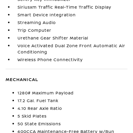
Siriusxm Traffic Real-Time Traffic Display
Smart Device Integration
Streaming Audio
Trip Computer
Urethane Gear Shifter Material
Voice Activated Dual Zone Front Automatic Air
Conditioning
Wireless Phone Connectivity
MECHANICAL
1280# Maximum Payload
17.2 Gal. Fuel Tank
4.10 Rear Axle Ratio
5 Skid Plates
50 State Emissions
600CCA Maintenance-Free Battery w/Run