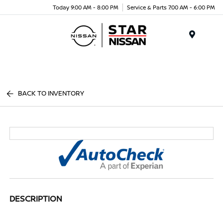
Today 9:00 AM - 8:00 PM
Service & Parts 7:00 AM - 6:00 PM
Menu
BACK TO INVENTORY
DESCRIPTION