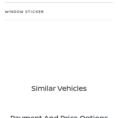
WINDOW STICKER
Similar Vehicles
Payment And Price Options