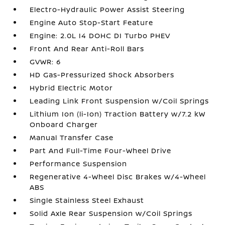
Electro-Hydraulic Power Assist Steering
Engine Auto Stop-Start Feature
Engine: 2.0L I4 DOHC DI Turbo PHEV
Front And Rear Anti-Roll Bars
GVWR: 6
HD Gas-Pressurized Shock Absorbers
Hybrid Electric Motor
Leading Link Front Suspension w/Coil Springs
Lithium Ion (li-Ion) Traction Battery w/7.2 kW
Onboard Charger
Manual Transfer Case
Part And Full-Time Four-Wheel Drive
Performance Suspension
Regenerative 4-Wheel Disc Brakes w/4-Wheel
ABS
Single Stainless Steel Exhaust
Solid Axle Rear Suspension w/Coil Springs