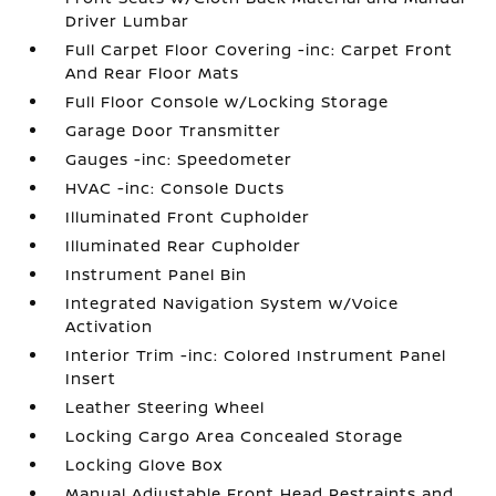
Driver Lumbar
Full Carpet Floor Covering -inc: Carpet Front
And Rear Floor Mats
Full Floor Console w/Locking Storage
Garage Door Transmitter
Gauges -inc: Speedometer
HVAC -inc: Console Ducts
Illuminated Front Cupholder
Illuminated Rear Cupholder
Instrument Panel Bin
Integrated Navigation System w/Voice
Activation
Interior Trim -inc: Colored Instrument Panel
Insert
Leather Steering Wheel
Locking Cargo Area Concealed Storage
Locking Glove Box
Manual Adjustable Front Head Restraints and