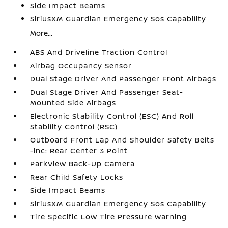
Side Impact Beams
SiriusXM Guardian Emergency Sos Capability
More...
ABS And Driveline Traction Control
Airbag Occupancy Sensor
Dual Stage Driver And Passenger Front Airbags
Dual Stage Driver And Passenger Seat-
Mounted Side Airbags
Electronic Stability Control (ESC) And Roll
Stability Control (RSC)
Outboard Front Lap And Shoulder Safety Belts
-inc: Rear Center 3 Point
ParkView Back-Up Camera
Rear Child Safety Locks
Side Impact Beams
SiriusXM Guardian Emergency Sos Capability
Tire Specific Low Tire Pressure Warning